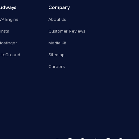
oudways
Company
WP Engine
About Us
insta
Customer Reviews
ostinger
Media Kit
SiteGround
Sitemap
Careers