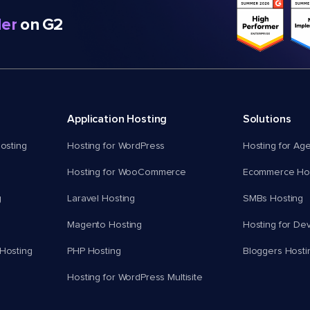
er
on G2
Application Hosting
Solutions
osting
Hosting for WordPress
Hosting for Ag
Hosting for WooCommerce
Ecommerce Hos
g
Laravel Hosting
SMBs Hosting
Magento Hosting
Hosting for De
Hosting
PHP Hosting
Bloggers Hosti
Hosting for WordPress Multisite