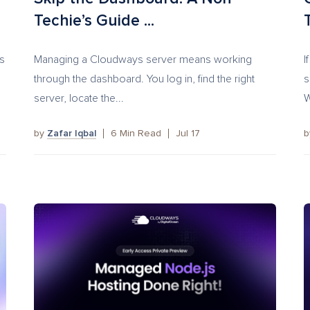
Techie’s Guide ...
s
Managing a Cloudways server means working
I
.
through the dashboard. You log in, find the right
s
server, locate the...
W
by
Zafar Iqbal
6
Min Read
Jul 17