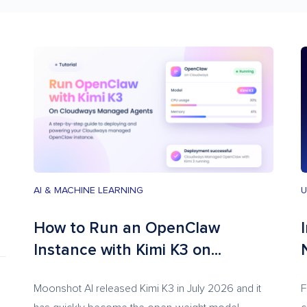
AI & MACHINE LEARNING
U
How to Run an OpenClaw
Instance with Kimi K3 on...
Moonshot AI released Kimi K3 in July 2026 and it
F