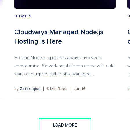
UPDATES
U
Cloudways Managed Node.js
Hosting Is Here
Hosting Node.js apps has always involved a
M
compromise. Serverless platforms come with cold
w
starts and unpredictable bills. Managed...
i
by
Zafar Iqbal
6
Min Read
Jun 16
LOAD MORE