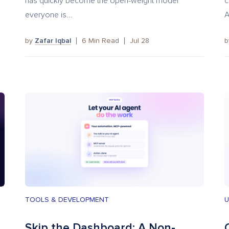
has quickly become the open-weight model
c
everyone is...
A
by
Zafar Iqbal
6
Min Read
Jul 28
TOOLS & DEVELOPMENT
U
Skip the Dashboard: A Non-