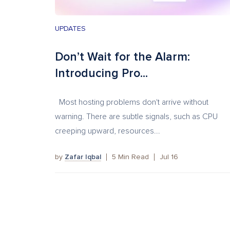
UPDATES
Don’t Wait for the Alarm:
Introducing Pro...
Most hosting problems don't arrive without
warning. There are subtle signals, such as CPU
creeping upward, resources...
by
Zafar Iqbal
5
Min Read
Jul 16