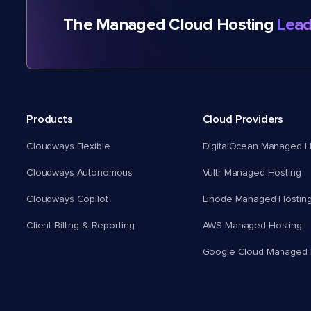
The Managed Cloud Hosting
Lead
Products
Cloud Providers
Cloudways Flexible
DigitalOcean Managed H
Cloudways Autonomous
Vultr Managed Hosting
Cloudways Copilot
Linode Managed Hostin
Client Billing & Reporting
AWS Managed Hosting
Google Cloud Managed 