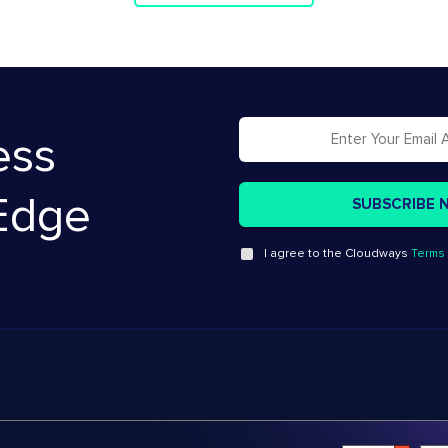
ess
Edge
I agree to the Cloudways
Terms 