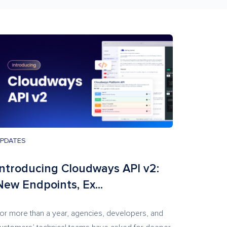
PDATES
Introducing Cloudways API v2:
New Endpoints, Ex...
or more than a year, agencies, developers, and