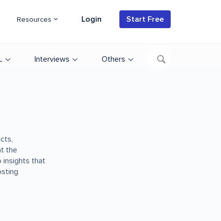
Login
Start Free
Resources
L
Interviews
Others
cts,
t the
 insights that
osting