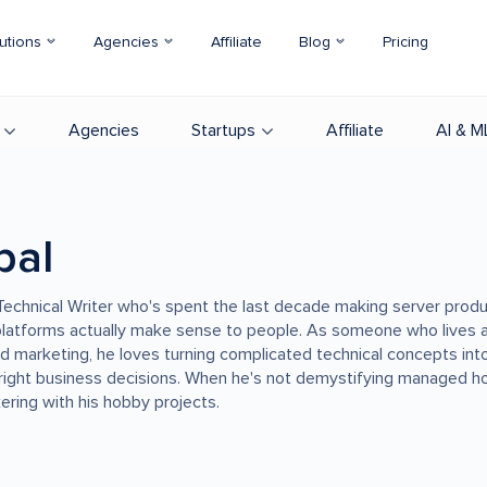
utions
Agencies
Affiliate
Blog
Pricing
Agencies
Startups
Affiliate
AI & M
bal
r Technical Writer who's spent the last decade making server produ
latforms actually make sense to people. As someone who lives a
nd marketing, he loves turning complicated technical concepts into
right business decisions. When he's not demystifying managed h
nkering with his hobby projects.