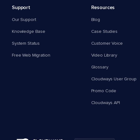
Support
Resources
Our Support
Blog
Knowledge Base
Case Studies
System Status
Customer Voice
Free Web Migration
Video Library
Glossary
Cloudways User Group
Promo Code
Cloudways API