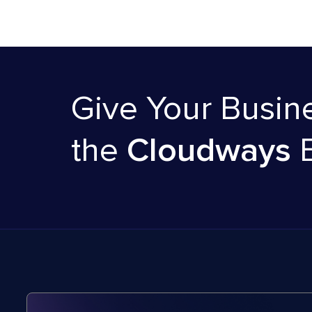
Give Your Busin
the
Cloudways