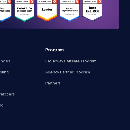
Program
encies
Cloudways Affiliate Program
ting
Agency Partner Program
Partners
velopers
ng