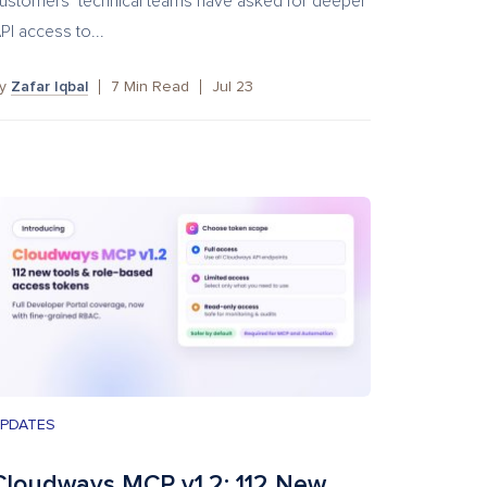
ustomers’ technical teams have asked for deeper
PI access to...
by
Zafar Iqbal
7
Min Read
Jul 23
PDATES
Cloudways MCP v1.2: 112 New