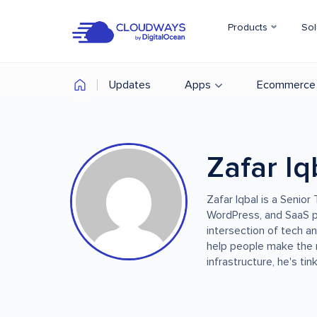
Products
Sol
Updates
Apps
Ecommerce
Zafar Iq
Zafar Iqbal is a Senio
WordPress, and SaaS p
intersection of tech a
help people make the 
infrastructure, he's ti