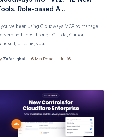
Tools, Role-based A...
f you've been using Cloudways MCP to manage
ervers and apps through Claude, Cursor,
indsurf, or Cline, you...
by
Zafar Iqbal
6
Min Read
Jul 16