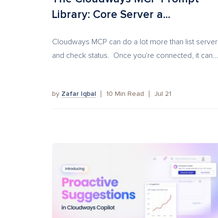
Library: Core Server a...
Cloudways MCP can do a lot more than list server
and check status. Once you're connected, it can..
by
Zafar Iqbal
10
Min Read
Jul 21