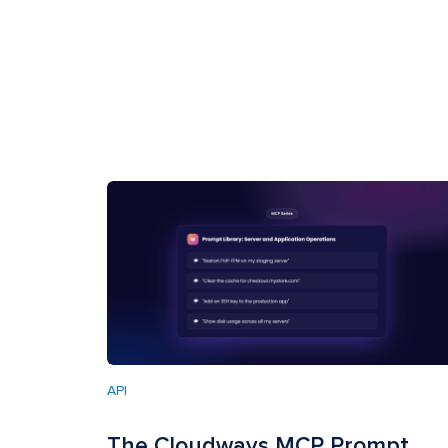
API
The Cloudways MCP Prompt