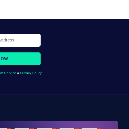
of Service
&
Privacy Policy