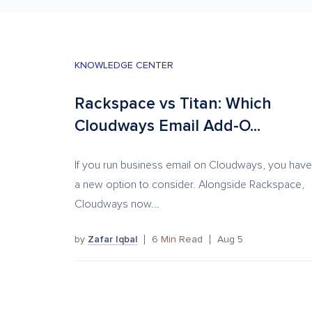
KNOWLEDGE CENTER
Rackspace vs Titan: Which
Cloudways Email Add-O...
If you run business email on Cloudways, you have
a new option to consider. Alongside Rackspace,
Cloudways now...
by
Zafar Iqbal
6
Min Read
Aug 5