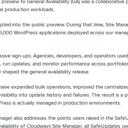
 preview to General Availability (GA) was a collaborative
l production workloads.
pted into the public preview. During that time, Site Ma
5,000 WordPress applications deployed across our mana
sive sign-ups. Agencies, developers, and operators used
s, run updates, and monitor performance across portfoli
y shaped the general availability release.
e have expanded bulk operations, improved the centraliz
isibility into update history and failures. The result is a
ess is actually managed in production environments.
ager also addresses the points users raised in the Saf
ailability of Cloudways Site Manager, all SafeUpdates use