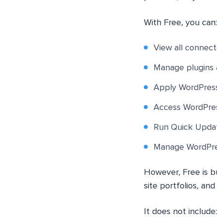
With Free, you can:
View all connect
Manage plugins 
Apply WordPress
Access WordPres
Run Quick Updat
Manage WordPres
However, Free is bu
site portfolios, an
It does not include: