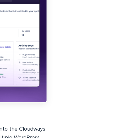
into the Cloudways
ultiple WordPress