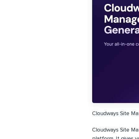
Cloudways Site Mana
Cloudways Site Man
platform. It gives 