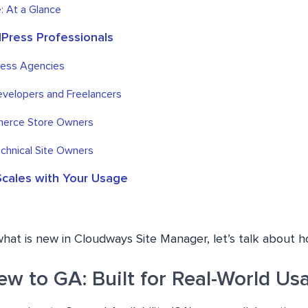
: At a Glance
dPress Professionals
ress Agencies
evelopers and Freelancers
erce Store Owners
chnical Site Owners
Scales with Your Usage
what is new in Cloudways Site Manager, let’s talk about 
ew to GA: Built for Real-World Us