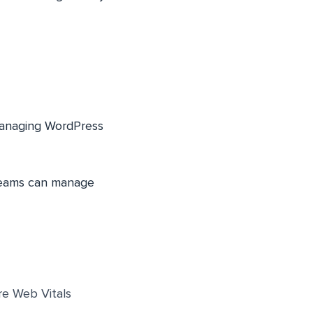
managing WordPress
 teams can manage
re Web Vitals