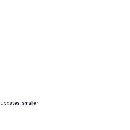
k updates, smaller