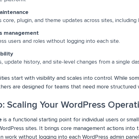
aintenance
core, plugin, and theme updates across sites, including 
ss management
 users and roles without logging into each site.
bility
gs, update history, and site-level changes from a single d
ties start with visibility and scales into control. While so
others are designed for teams that need more structured 
ro: Scaling Your WordPress Operat
e
is a functional starting point for individual users or sm
WordPress sites. It brings core management actions into
an work without logging into each WordPress admin panel