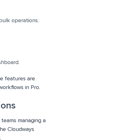
bulk operations.
ashboard.
me features are
workflows in Pro.
ions
all teams managing a
 the Cloudways
.