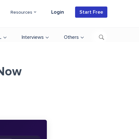
Login
Start Free
Resources
L
Interviews
Others
 Now