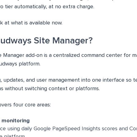
 tier automatically, at no extra charge.
ok at what is available now.
oudways Site Manager?
e Manager add-on is a centralized command center for 
oudways platform.
ng, updates, and user management into one interface so
ns without switching context or platforms.
covers four core areas:
d monitoring
ce using daily Google PageSpeed Insights scores and Co
he platform.