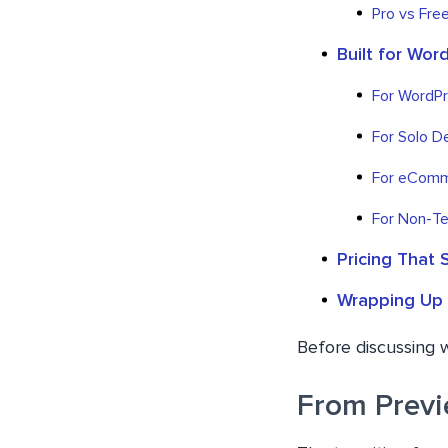
Pro vs Free
Built for Wor
For WordP
For Solo D
For eComm
For Non-Te
Pricing That 
Wrapping Up
Before discussing 
From Previ