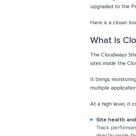
upgraded to the Pro
Here is a closer lo
What Is Cl
The Cloudways Sit
sites inside the Cl
It brings monitori
multiple applicatio
At a high level, it 
Site health an
Track performan
directly inside t