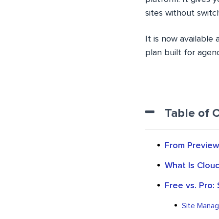
sites without swit
It is now available
plan built for age
Table of 
From Preview 
What Is Clou
Free vs. Pro:
Site Manage