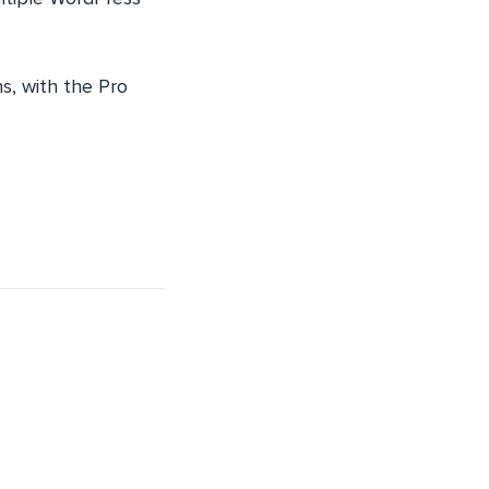
ns, with the Pro