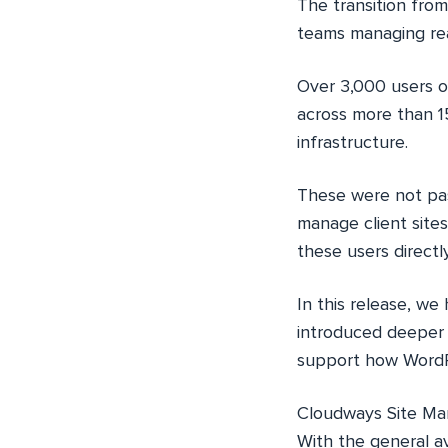
The transition from
teams managing rea
Over 3,000 users o
across more than 1
infrastructure.
These were not pas
manage client site
these users directl
In this release, w
introduced deeper v
support how WordPr
Cloudways Site Man
With the general av