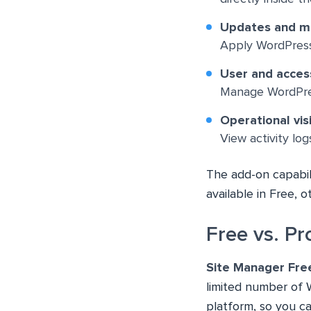
Updates and m
Apply WordPress 
User and acce
Manage WordPress
Operational visi
View activity lo
The add-on capabili
available in Free, 
Free vs. P
Site Manager Fre
limited number of 
platform, so you c