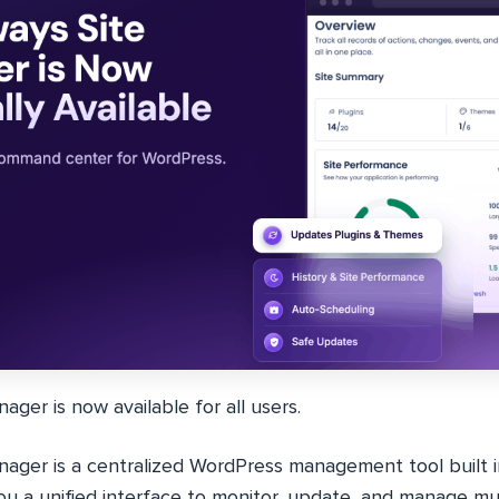
ger is now available for all users.
ager is a centralized WordPress management tool built 
you a unified interface to monitor, update, and manage m