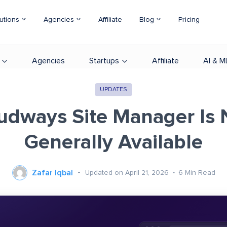
utions
Agencies
Affiliate
Blog
Pricing
Agencies
Startups
Affiliate
AI & M
UPDATES
udways Site Manager Is
Generally Available
Zafar Iqbal
Updated on April 21, 2026
6
Min Read