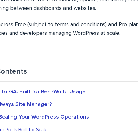
ching between dashboards and websites.
 across Free (subject to terms and conditions) and Pro pla
ncies and developers managing WordPress at scale.
Contents
to GA: Built for Real-World Usage
dways Site Manager?
 Scaling Your WordPress Operations
r Pro Is Built for Scale