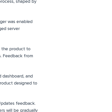
 process, shaped by
nager was enabled
ged server
 the product to
os. Feedback from
ed dashboard, and
 product designed to
eUpdates feedback.
rs will be gradually