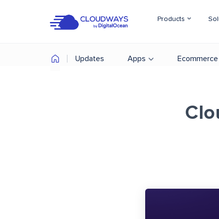
Products
Sol
Updates
Apps
Ecommerce
Clo