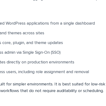
ed WordPress applications from a single dashboard
and themes across sites
 core, plugin, and theme updates
s admin via Single Sign-On (SSO)
es directly on production environments
s users, including role assignment and removal
ilt for simpler environments. It is best suited for low-ris
d workflows that do not require auditability or scheduling.