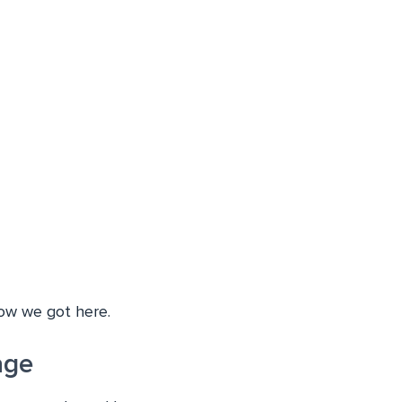
how we got here.
age