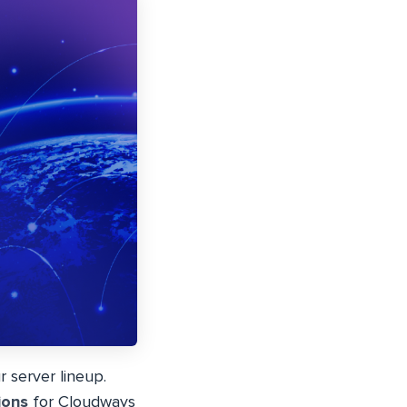
 server lineup.
ions
for Cloudways