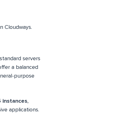
n Cloudways.
 standard servers
offer a balanced
eneral-purpose
 instances
,
ve applications.