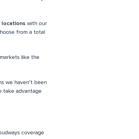
 locations
with our
choose from a total
markets like the
ons we haven’t been
 to take advantage
loudways coverage