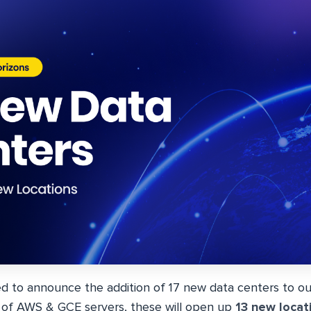
ed to announce the addition of 17 new data centers to our
x of AWS & GCE servers, these will open up
13 new locat