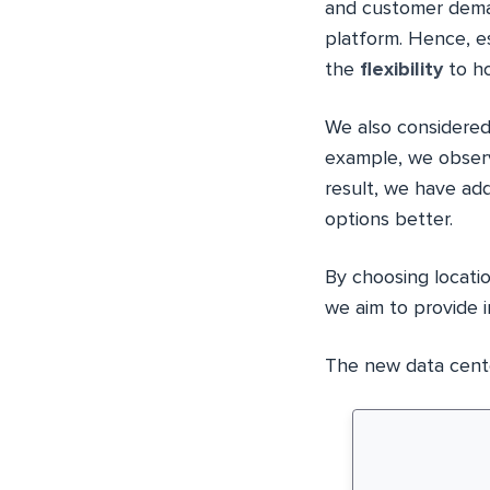
and customer deman
platform. Hence, e
the
flexibility
to ho
We also considered
example, we observ
result, we have a
options better.
By choosing locati
we aim to provide i
The new data center