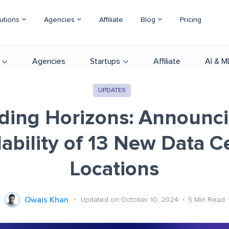
utions
Agencies
Affiliate
Blog
Pricing
Agencies
Startups
Affiliate
AI & M
UPDATES
ding Horizons: Announci
lability of 13 New Data C
Locations
Owais Khan
Updated on October 10, 2024
5
Min Read