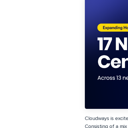
Cloudways is excit
Consisting of a mi