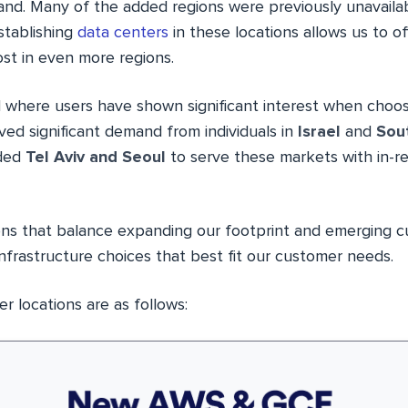
d. Many of the added regions were previously unavaila
stablishing
data centers
in these locations allows us to o
st in even more regions.
 where users have shown significant interest when choosi
ed significant demand from individuals in
Israel
and
Sou
dded
Tel Aviv and Seoul
to serve these markets with in-r
ons that balance expanding our footprint and emerging 
nfrastructure choices that best fit our customer needs.
 locations are as follows: