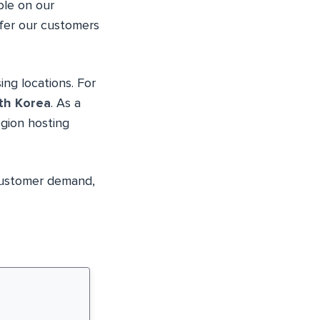
ble on our
ffer our customers
ng locations. For
th Korea
. As a
egion hosting
customer demand,