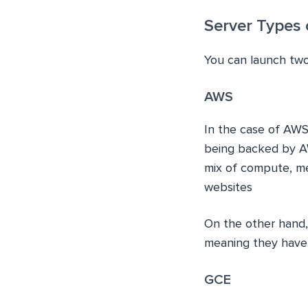
Server Types
You can launch tw
AWS
In the case of AWS
being backed by A
mix of compute, me
websites
On the other hand
meaning they have 
GCE