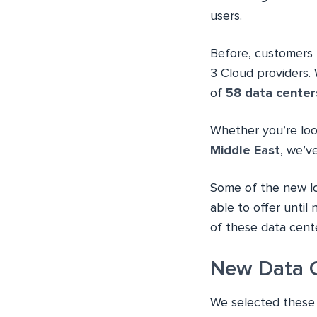
users.
Before, customers 
3 Cloud providers. 
of
58 data center
Whether you’re lo
Middle East
, we’v
Some of the new l
able to offer until
of these data cente
New Data C
We selected these