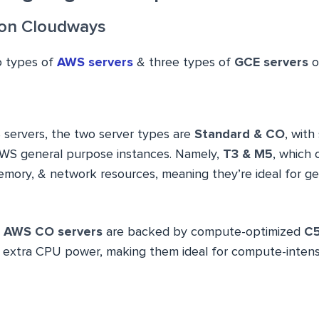
 on Cloudways
o types of
AWS servers
& three types of
GCE servers
o
 servers, the two server types are
Standard & CO
, with
WS general purpose instances. Namely,
T3 & M5
, which 
mory, & network resources, meaning they’re ideal for g
,
AWS CO servers
are backed by compute-optimized
C5
extra CPU power, making them ideal for compute-intensi