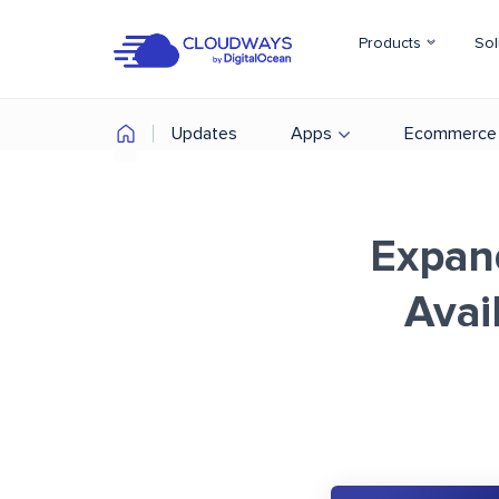
Products
Sol
Updates
Apps
Ecommerce
Expan
Avai