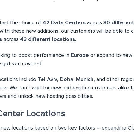
had the choice of
42 Data Centers
across
30 different
With these new additions, our customers will be able to 
s
across
43 different locations
.
oking to boost performance in
Europe
or expand to new 
e got you covered.
ocations include
Tel Aviv
,
Doha
,
Munich
, and other regi
 now. We can’t wait for new and existing customers alike
rs and unlock new hosting possibilities.
enter Locations
 new locations based on two key factors – expanding C