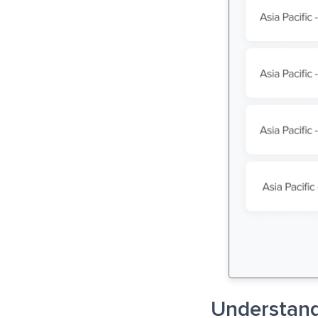
Understand