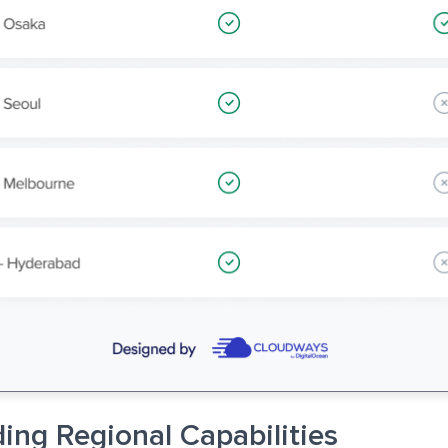
ing Regional Capabilities