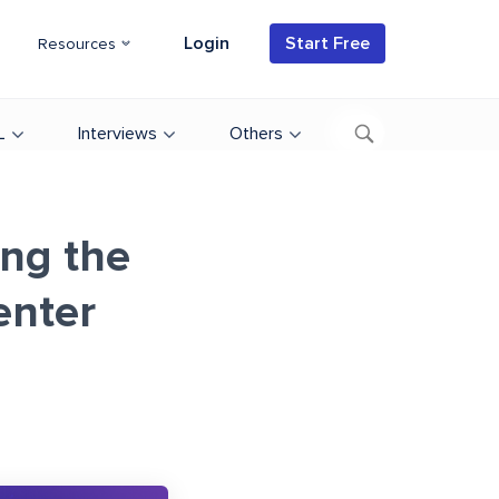
Login
Start Free
Resources
L
Interviews
Others
ng the
enter