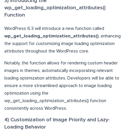
3) Introducing the
wp_get_loading_optimization_attributes()
Function
WordPress 6.3 will introduce a new function called
wp_get_loading_optimization_attributes()
, enhancing
the support for customizing image loading optimization
attributes throughout the WordPress core.
Notably, the function allows for rendering custom header
images in themes, automatically incorporating relevant
loading optimization attributes. Developers will be able to
ensure a more streamlined approach to image loading
optimization using the
wp_get_loading_optimization_attributes() function
consistently across WordPress.
4) Customization of Image Priority and Lazy-
Loading Behavior