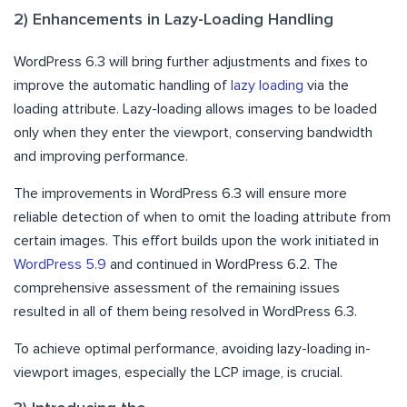
2) Enhancements in Lazy-Loading Handling
WordPress 6.3 will bring further adjustments and fixes to
improve the automatic handling of
lazy loading
via the
loading attribute. Lazy-loading allows images to be loaded
only when they enter the viewport, conserving bandwidth
and improving performance.
The improvements in WordPress 6.3 will ensure more
reliable detection of when to omit the loading attribute from
certain images. This effort builds upon the work initiated in
WordPress 5.9
and continued in WordPress 6.2. The
comprehensive assessment of the remaining issues
resulted in all of them being resolved in WordPress 6.3.
To achieve optimal performance, avoiding lazy-loading in-
viewport images, especially the LCP image, is crucial.