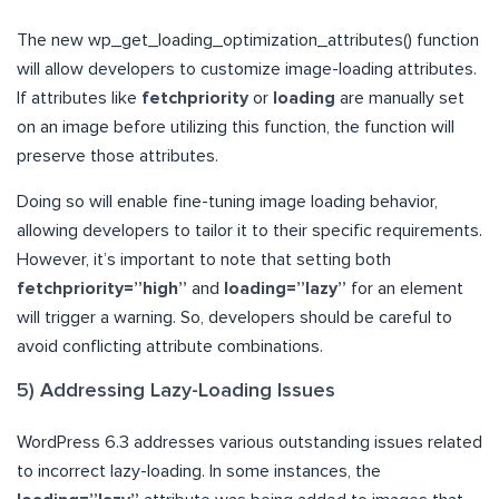
The new wp_get_loading_optimization_attributes() function
will allow developers to customize image-loading attributes.
If attributes like
fetchpriority
or
loading
are manually set
on an image before utilizing this function, the function will
preserve those attributes.
Doing so will enable fine-tuning image loading behavior,
allowing developers to tailor it to their specific requirements.
However, it’s important to note that setting both
fetchpriority=”high”
and
loading=”lazy”
for an element
will trigger a warning. So, developers should be careful to
avoid conflicting attribute combinations.
5) Addressing Lazy-Loading Issues
WordPress 6.3 addresses various outstanding issues related
to incorrect lazy-loading. In some instances, the