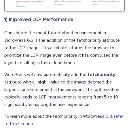
1) Improved LCP Performance
Considered the most talked-about enhancement in
WordPress 6.3 is the addition of the fetchpriority attribute
to the LCP image. This attribute informs the browser to
prioritize the LCP image even before it has computed the
layout, resulting in faster load times.
WordPress will now automatically add the
fetchpriority
attribute with a “
high
” value to the image deemed the
largest content element in the viewport. This optimization
typically leads to LCP improvements ranging from
5
to
10
,
significantly enhancing the user experience.
To learn more about the fetchpriority in WordPress 6.3,
refer
to this section
.