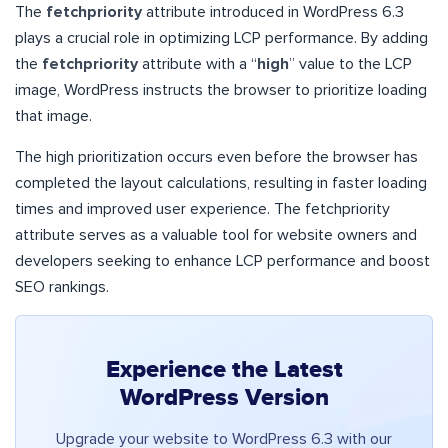
The
fetchpriority
attribute introduced in WordPress 6.3
plays a crucial role in optimizing LCP performance. By adding
the
fetchpriority
attribute with a “
high
” value to the LCP
image, WordPress instructs the browser to prioritize loading
that image.
The high prioritization occurs even before the browser has
completed the layout calculations, resulting in faster loading
times and improved user experience. The fetchpriority
attribute serves as a valuable tool for website owners and
developers seeking to enhance LCP performance and boost
SEO rankings.
Experience the Latest
WordPress Version
Upgrade your website to WordPress 6.3 with our