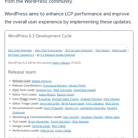
from the WordPress community.
WordPress aims to enhance LCP performance and improve
the overall user experience by implementing these updates.