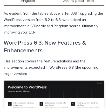
Pingdom
233 ms (Load Time)
As evident from the tables above, after JUST upgrading the
WordPress version from 6.2 to 6.3, we noticed an
improvement in GTMetrix and Pingdom scores, ultimately
improving your LCP.
WordPress 6.3: New Features &
Enhancements
This section covers the feature additions and the
improvements expected in WordPress 6.3 (the upcoming
major version).