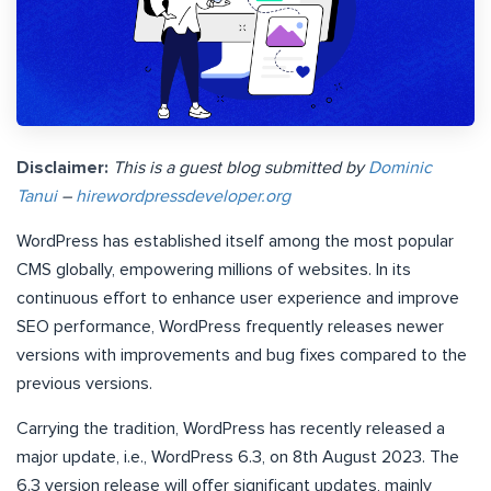
Disclaimer:
This is a guest blog submitted by
Dominic
Tanui
–
hirewordpressdeveloper.org
WordPress has established itself among the most popular
CMS globally, empowering millions of websites. In its
continuous effort to enhance user experience and improve
SEO performance, WordPress frequently releases newer
versions with improvements and bug fixes compared to the
previous versions.
Carrying the tradition, WordPress has recently released a
major update, i.e., WordPress 6.3, on 8th August 2023. The
6.3 version release will offer significant updates, mainly