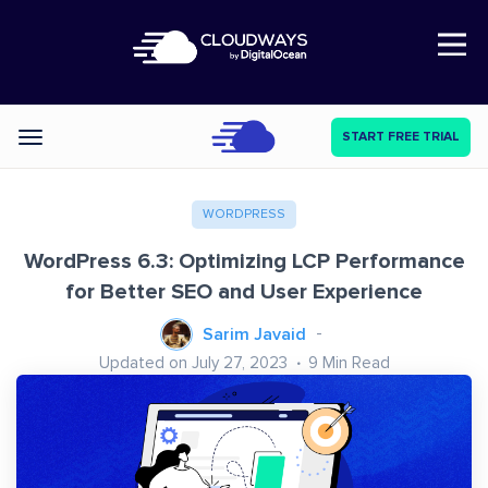
Open Nav
START FREE TRIAL
Categories
WORDPRESS
WordPress 6.3: Optimizing LCP Performance
for Better SEO and User Experience
Sarim Javaid
Updated on July 27, 2023
9
Min Read