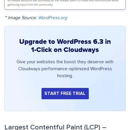
~ Image Source:
WordPress.org
Upgrade to WordPress 6.3 in
1-Click on Cloudways
Give your websites the boost they deserve with
Cloudways performance-optimized WordPress
hosting.
START FREE TRIAL
Largest Contentful Paint (LCP) –