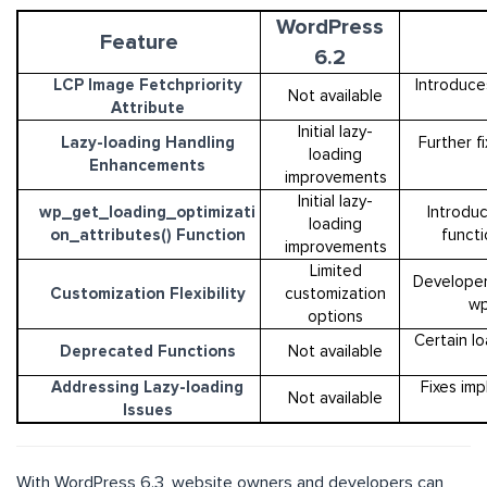
WordPress
Feature
6.2
LCP Image Fetchpriority
Introduces
Not available
Attribute
Initial lazy-
Lazy-loading Handling
Further f
loading
Enhancements
improvements
Initial lazy-
wp_get_loading_optimizati
Introdu
loading
on_attributes() Function
functi
improvements
Limited
Developer
Customization Flexibility
customization
wp
options
Certain l
Deprecated Functions
Not available
Addressing Lazy-loading
Fixes imp
Not available
Issues
With WordPress 6.3, website owners and developers can