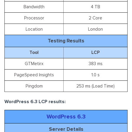
Bandwidth
4 TB
Processor
2 Core
Location
London
Testing Results
Tool
LCP
GTMetirx
383 ms
PageSpeed Insights
1.0 s
Pingdom
253 ms (Load Time)
WordPress 6.3 LCP results:
WordPress 6.3
Server Details