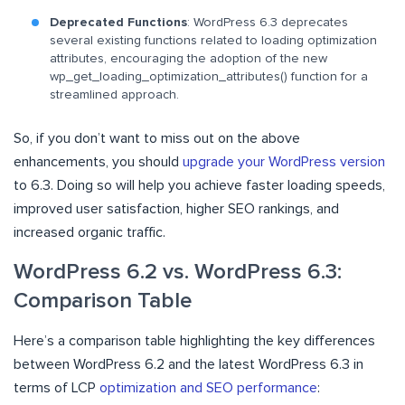
Deprecated Functions
: WordPress 6.3 deprecates
several existing functions related to loading optimization
attributes, encouraging the adoption of the new
wp_get_loading_optimization_attributes() function for a
streamlined approach.
So, if you don’t want to miss out on the above
enhancements, you should
upgrade your WordPress version
to 6.3. Doing so will help you achieve faster loading speeds,
improved user satisfaction, higher SEO rankings, and
increased organic traffic.
WordPress 6.2 vs. WordPress 6.3:
Comparison Table
Here’s a comparison table highlighting the key differences
between WordPress 6.2 and the latest WordPress 6.3 in
terms of LCP
optimization and SEO performance
: