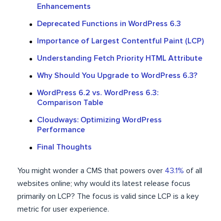
Enhancements
Deprecated Functions in WordPress 6.3
Importance of Largest Contentful Paint (LCP)
Understanding Fetch Priority HTML Attribute
Why Should You Upgrade to WordPress 6.3?
WordPress 6.2 vs. WordPress 6.3:
Comparison Table
Cloudways: Optimizing WordPress
Performance
Final Thoughts
You might wonder a CMS that powers over
43.1%
of all
websites online; why would its latest release focus
primarily on LCP? The focus is valid since LCP is a key
metric for user experience.