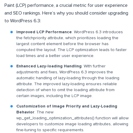
Paint (LCP) performance, a crucial metric for user experience
and SEO rankings. Here’s why you should consider upgrading
to WordPress 6.3:
Improved LCP Performance
: WordPress 6.3 introduces
the fetchpriority attribute, which prioritizes loading the
largest content element before the browser has
computed the layout. The LCP optimization leads to faster
load times and a better user experience.
Enhanced Lazy-loading Handling
: With further
adjustments and fixes, WordPress 6.3 improves the
automatic handling of lazy-loading through the loading
attribute. The improved lazy-loading ensures reliable
detection of when to omit the loading attribute from
certain images, including the LCP image.
Customization of Image Priority and Lazy-Loading
Behavior
: The new
wp_get_loading_optimization_attributes() function will allow
developers to customize image loading attributes, allowing
fine-tuning to specific requirements.