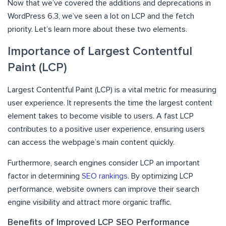
Now that we’ve covered the additions and deprecations in
WordPress 6.3, we’ve seen a lot on LCP and the fetch
priority. Let’s learn more about these two elements.
Importance of Largest Contentful
Paint (LCP)
Largest Contentful Paint (LCP) is a vital metric for measuring
user experience. It represents the time the largest content
element takes to become visible to users. A fast LCP
contributes to a positive user experience, ensuring users
can access the webpage’s main content quickly.
Furthermore, search engines consider LCP an important
factor in determining
SEO rankings
. By optimizing LCP
performance, website owners can improve their search
engine visibility and attract more organic traffic.
Benefits of Improved LCP SEO Performance