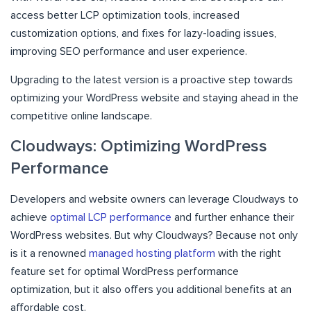
access better LCP optimization tools, increased
customization options, and fixes for lazy-loading issues,
improving SEO performance and user experience.
Upgrading to the latest version is a proactive step towards
optimizing your WordPress website and staying ahead in the
competitive online landscape.
Cloudways: Optimizing WordPress
Performance
Developers and website owners can leverage Cloudways to
achieve
optimal LCP performance
and further enhance their
WordPress websites. But why Cloudways? Because not only
is it a renowned
managed hosting platform
with the right
feature set for optimal WordPress performance
optimization, but it also offers you additional benefits at an
affordable cost.