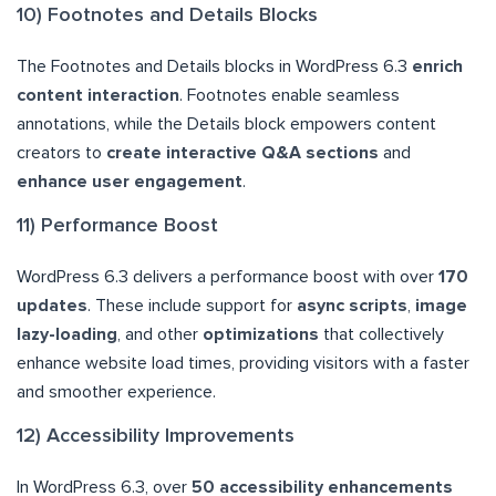
10) Footnotes and Details Blocks
The Footnotes and Details blocks in WordPress 6.3
enrich
content interaction
. Footnotes enable seamless
annotations, while the Details block empowers content
creators to
create interactive Q&A sections
and
enhance user engagement
.
11) Performance Boost
WordPress 6.3 delivers a performance boost with over
170
updates
. These include support for
async scripts
,
image
lazy-loading
, and other
optimizations
that collectively
enhance website load times, providing visitors with a faster
and smoother experience.
12) Accessibility Improvements
In WordPress 6.3, over
50 accessibility enhancements