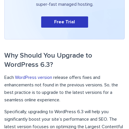
super-fast managed hosting.
Free Trial
Why Should You Upgrade to
WordPress 6.3?
Each
WordPress version
release offers fixes and
enhancements not found in the previous versions. So, the
best practice is to upgrade to the latest versions for a
seamless online experience.
Specifically, upgrading to WordPress 6.3 will help you
significantly boost your site’s performance and SEO. The
latest version focuses on optimizing the Largest Contentful