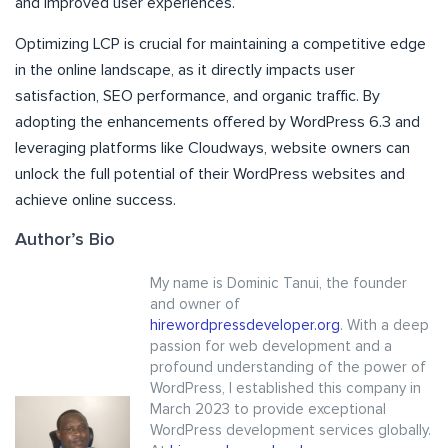
and improved user experiences.
Optimizing LCP is crucial for maintaining a competitive edge
in the online landscape, as it directly impacts user
satisfaction, SEO performance, and organic traffic. By
adopting the enhancements offered by WordPress 6.3 and
leveraging platforms like Cloudways, website owners can
unlock the full potential of their WordPress websites and
achieve online success.
Author’s Bio
My name is Dominic Tanui, the founder
and owner of
hirewordpressdeveloper.org
. With a deep
passion for web development and a
profound understanding of the power of
WordPress, I established this company in
March 2023 to provide exceptional
WordPress development services globally.