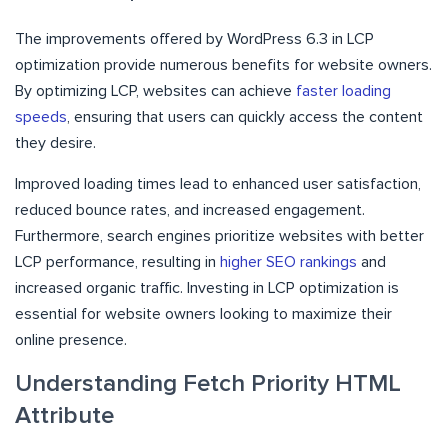
The improvements offered by WordPress 6.3 in LCP
optimization provide numerous benefits for website owners.
By optimizing LCP, websites can achieve
faster loading
speeds
, ensuring that users can quickly access the content
they desire.
Improved loading times lead to enhanced user satisfaction,
reduced bounce rates, and increased engagement.
Furthermore, search engines prioritize websites with better
LCP performance, resulting in
higher SEO rankings
and
increased organic traffic. Investing in LCP optimization is
essential for website owners looking to maximize their
online presence.
Understanding Fetch Priority HTML
Attribute