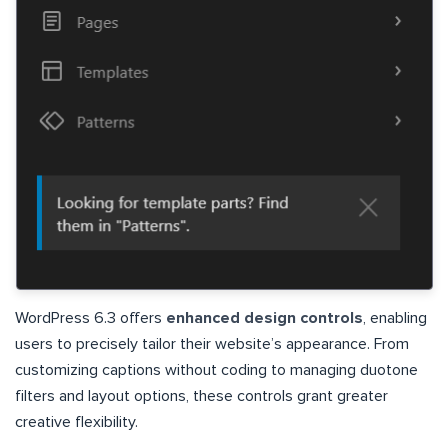
WordPress 6.3 offers
enhanced design controls
, enabling
users to precisely tailor their website’s appearance. From
customizing captions without coding to managing duotone
filters and layout options, these controls grant greater
creative flexibility.