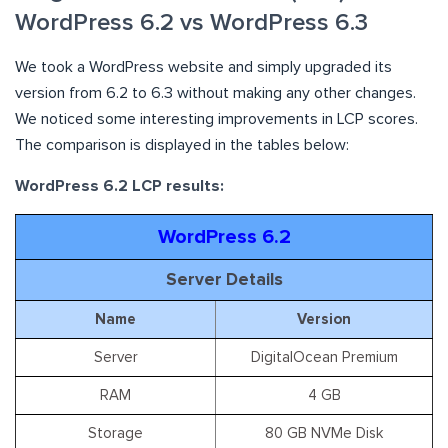
WordPress 6.2 vs WordPress 6.3
We took a WordPress website and simply upgraded its
version from 6.2 to 6.3 without making any other changes.
We noticed some interesting improvements in LCP scores.
The comparison is displayed in the tables below:
WordPress 6.2 LCP results:
WordPress 6.2
Server Details
Name
Version
Server
DigitalOcean Premium
RAM
4 GB
Storage
80 GB NVMe Disk