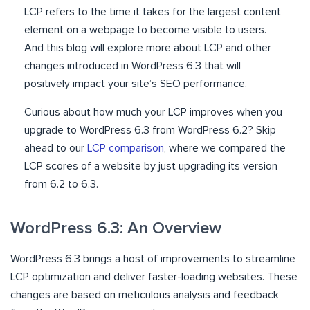
LCP refers to the time it takes for the largest content
element on a webpage to become visible to users.
And this blog will explore more about LCP and other
changes introduced in WordPress 6.3 that will
positively impact your site’s SEO performance.
Curious about how much your LCP improves when you
upgrade to WordPress 6.3 from WordPress 6.2? Skip
ahead to our
LCP comparison
, where we compared the
LCP scores of a website by just upgrading its version
from 6.2 to 6.3.
WordPress 6.3: An Overview
WordPress 6.3 brings a host of improvements to streamline
LCP optimization and deliver faster-loading websites. These
changes are based on meticulous analysis and feedback