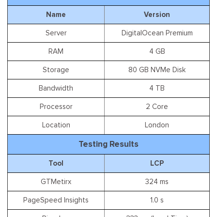
Name
Version
Server
DigitalOcean Premium
RAM
4 GB
Storage
80 GB NVMe Disk
Bandwidth
4 TB
Processor
2 Core
Location
London
Testing Results
Tool
LCP
GTMetirx
324 ms
PageSpeed Insights
1.0 s