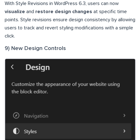
With Style Revisions in WordPress 6.3, users can now
visualize
and
restore design changes
at specific time
points. Style revisions ensure design consistency by allowing
users to track and revert styling modifications with a simple
click.
9) New Design Controls