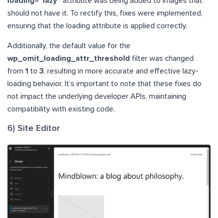
loading=”lazy”
attribute was being added to images that
should not have it. To rectify this, fixes were implemented,
ensuring that the loading attribute is applied correctly.
Additionally, the default value for the
wp_omit_loading_attr_threshold
filter was changed
from
1
to
3
, resulting in more accurate and effective lazy-
loading behavior. It’s important to note that these fixes do
not impact the underlying developer APIs, maintaining
compatibility with existing code.
6) Site Editor