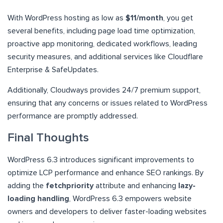
With WordPress hosting as low as
$11/month
, you get
several benefits, including page load time optimization,
proactive app monitoring, dedicated workflows, leading
security measures, and additional services like Cloudflare
Enterprise & SafeUpdates.
Additionally, Cloudways provides 24/7 premium support,
ensuring that any concerns or issues related to WordPress
performance are promptly addressed.
Final Thoughts
WordPress 6.3 introduces significant improvements to
optimize LCP performance and enhance SEO rankings. By
adding the
fetchpriority
attribute and enhancing
lazy-
loading handling
, WordPress 6.3 empowers website
owners and developers to deliver faster-loading websites