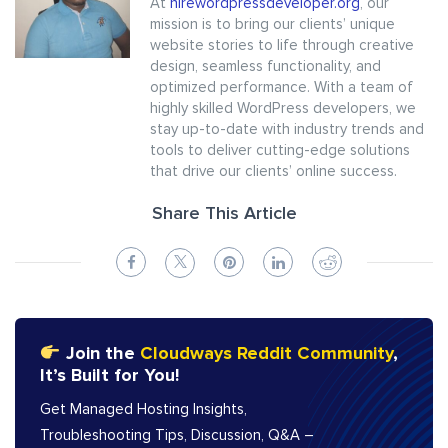
At
hirewordpressdeveloper.org
, our
mission is to bring our clients’ unique
website stories to life through creative
design, seamless functionality, and
optimized performance. With a team of
highly skilled WordPress developers, we
stay up-to-date with industry trends and
tools to deliver cutting-edge solutions
that drive our clients’ online success.
Share This Article
Join the
Cloudways Reddit Community
,
It’s Built for You!
Get Managed Hosting Insights,
Troubleshooting Tips, Discussion, Q&A –