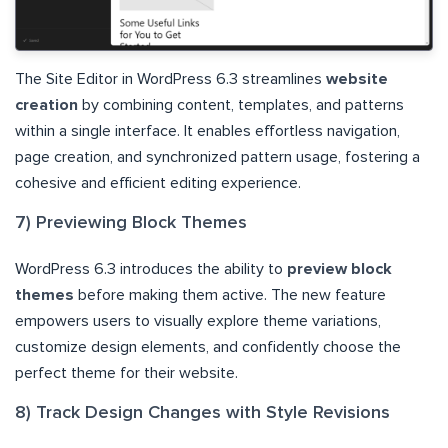
The Site Editor in WordPress 6.3 streamlines
website
creation
by combining content, templates, and patterns
within a single interface. It enables effortless navigation,
page creation, and synchronized pattern usage, fostering a
cohesive and efficient editing experience.
7) Previewing Block Themes
WordPress 6.3 introduces the ability to
preview block
themes
before making them active. The new feature
empowers users to visually explore theme variations,
customize design elements, and confidently choose the
perfect theme for their website.
8) Track Design Changes with Style Revisions