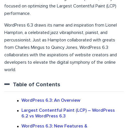
focused on optimizing the Largest Contentful Paint (LCP)
performance.
WordPress 6.3 draws its name and inspiration from Lionel
Hampton, a celebrated jazz vibraphonist, pianist, and
percussionist. Just as Hampton collaborated with greats
from Charles Mingus to Quincy Jones, WordPress 6.3
collaborates with the aspirations of website creators and
developers to elevate the digital symphony of the online
world.
Table of Contents
WordPress 6.3: An Overview
Largest Contentful Paint (LCP) – WordPress
6.2 vs WordPress 6.3
WordPress 6.3: New Features &