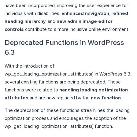
have been incorporated, improving the user experience for
individuals with disabilities.
Enhanced navigation
,
refined
heading hierarchy
, and
new admin image editor
controls
contribute to a more inclusive online environment.
Deprecated Functions in WordPress
6.3
With the introduction of
wp_get_loading_optimization_attributes() in WordPress 6.3,
several existing functions are being deprecated. These
functions were related to
handling loading optimization
attributes
and are now replaced by the
new function
.
The deprecation of these functions streamlines the loading
optimization process and encourages the adoption of the
wp_get_loading_optimization_attributes() function.