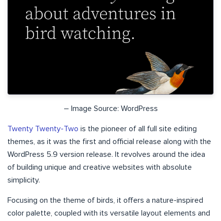
– Image Source: WordPress
Twenty Twenty-Two
is the pioneer of all full site editing
themes, as it was the first and official release along with the
WordPress 5.9 version release. It revolves around the idea
of building unique and creative websites with absolute
simplicity.
Focusing on the theme of birds, it offers a nature-inspired
color palette, coupled with its versatile layout elements and