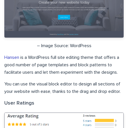
– Image Source: WordPress
Hansen
is a WordPress full site editing theme that offers a
good number of page templates and block patterns to
facilitate users and let them experiment with the designs.
You can use the visual block editor to design all sections of
your website with ease, thanks to the drag and drop editor.
User Ratings