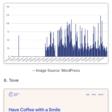
– Image Source: WordPress
6. Tove