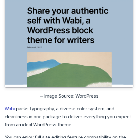
– Image Source: WordPress
Wabi
packs typography, a diverse color system, and
cleanliness in one package to deliver everything you expect
from an ideal WordPress theme.
You can enjoy full site editing feature compatibility on the