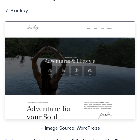
7. Bricksy
– Image Source: WordPress