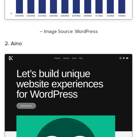
– Image Source: WordPress
2. Aino