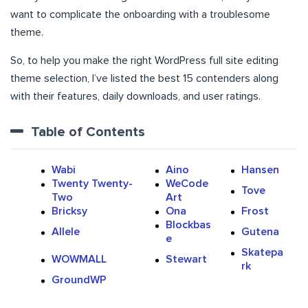
want to complicate the onboarding with a troublesome
theme.
So, to help you make the right WordPress full site editing
theme selection, I’ve listed the best 15 contenders along
with their features, daily downloads, and user ratings.
Table of Contents
Wabi
Aino
Hansen
Twenty Twenty-
WeCode
Tove
Two
Art
Bricksy
Ona
Frost
Blockbas
Allele
Gutena
e
Skatepa
WOWMALL
Stewart
rk
GroundWP