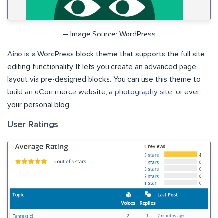
– Image Source: WordPress
Aino
is a WordPress block theme that supports the full site
editing functionality. It lets you create an advanced page
layout via pre-designed blocks. You can use this theme to
build an eCommerce website, a
photography site
, or even
your personal blog.
User Ratings