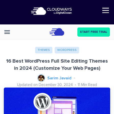
Open Nav
START FREE TRIAL
Categories
THEMES
WORDPRESS
16 Best WordPress Full Site Editing Themes
in 2024 (Customize Your Web Pages)
Sarim Javaid
Updated on December 30, 2024
11
Min Read