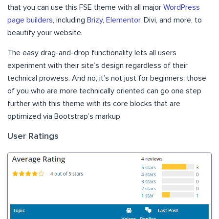
that you can use this FSE theme with all major
WordPress
page builders
, including
Brizy
,
Elementor
, Divi, and more, to
beautify your website.
The easy drag-and-drop functionality lets all users
experiment with their site’s design regardless of their
technical prowess. And no, it’s not just for beginners; those
of you who are more technically oriented can go one step
further with this theme with its core blocks that are
optimized via Bootstrap’s markup.
User Ratings