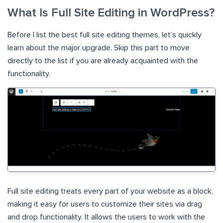
What Is Full Site Editing in WordPress?
Before I list the best full site editing themes, let’s quickly
learn about the major upgrade. Skip this part to move
directly to the list if you are already acquainted with the
functionality.
Full site editing treats every part of your website as a block,
making it easy for users to customize their sites via drag
and drop functionality. It allows the users to work with the