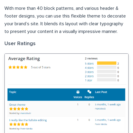
With more than 40 block patterns, and various header &
footer designs, you can use this flexible theme to decorate
your brand’s site. It blends its layout with clear typography
to present your content in a visually impressive manner.
User Ratings