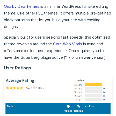
Ona by DeoThemes
is a minimal WordPress full site editing
theme. Like other FSE themes, it offers multiple pre-defined
block patterns that let you build your site with exciting
designs.
Specially built for users seeking fast speeds, this optimized
theme revolves around the
Core Web Vitals
in mind and
offers an excellent user experience. Ona requires you to
have the Gutenberg plugin active (11.7 or a newer version).
User Ratings