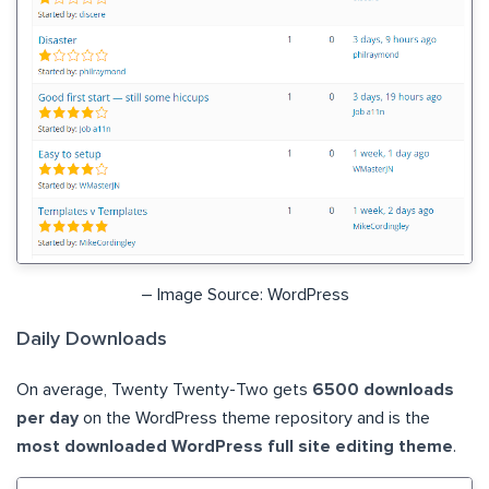
– Image Source: WordPress
Daily Downloads
On average, Twenty Twenty-Two gets
6500 downloads
per day
on the WordPress theme repository and is the
most downloaded WordPress full site editing theme
.