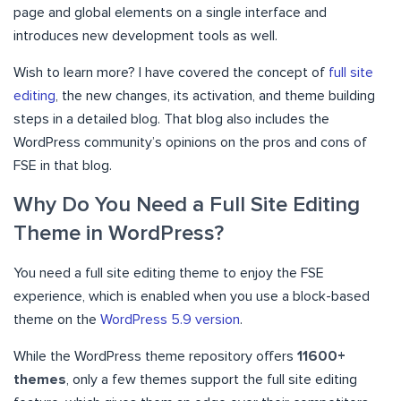
page and global elements on a single interface and
introduces new development tools as well.
Wish to learn more? I have covered the concept of
full site
editing
, the new changes, its activation, and theme building
steps in a detailed blog. That blog also includes the
WordPress community’s opinions on the pros and cons of
FSE in that blog.
Why Do You Need a Full Site Editing
Theme in WordPress?
You need a full site editing theme to enjoy the FSE
experience, which is enabled when you use a block-based
theme on the
WordPress 5.9 version
.
While the WordPress theme repository offers
11600+
themes
, only a few themes support the full site editing