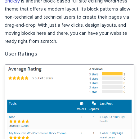
Bricksy
is another block-based full site editing WordPress
theme that offers a modern layout. Its block patterns allow
non-technical and technical users to create their pages via
drag-and-drop. With just a few clicks, design layouts, and
moving blocks here and there, you can have your website
ready right from scratch.
User Ratings