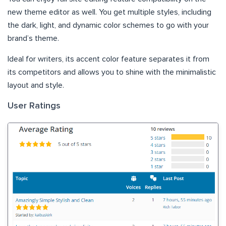
new theme editor as well. You get multiple styles, including
the dark, light, and dynamic color schemes to go with your
brand’s theme.
Ideal for writers, its accent color feature separates it from
its competitors and allows you to shine with the minimalistic
layout and style.
User Ratings