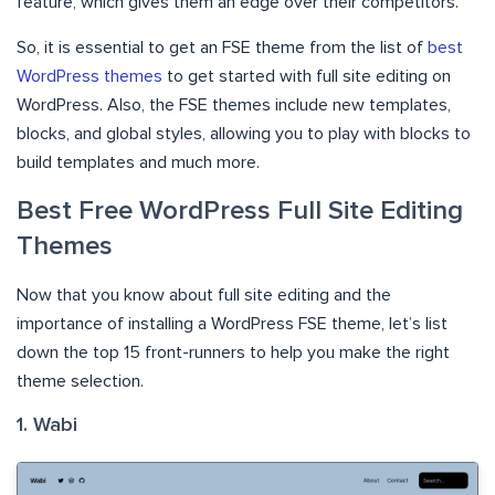
feature, which gives them an edge over their competitors.
So, it is essential to get an FSE theme from the list of
best
WordPress themes
to get started with full site editing on
WordPress. Also, the FSE themes include new templates,
blocks, and global styles, allowing you to play with blocks to
build templates and much more.
Best Free WordPress Full Site Editing
Themes
Now that you know about full site editing and the
importance of installing a WordPress FSE theme, let’s list
down the top 15 front-runners to help you make the right
theme selection.
1. Wabi