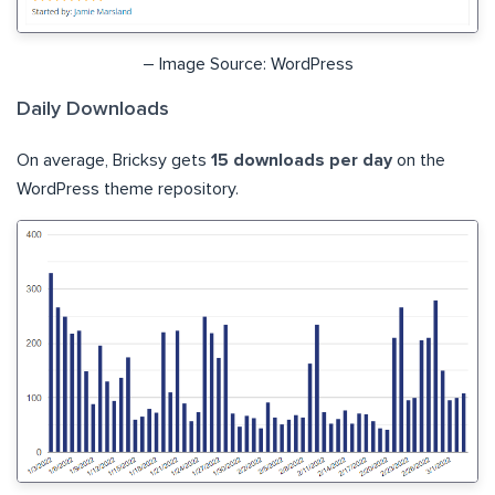
– Image Source: WordPress
Daily Downloads
On average, Bricksy gets
15 downloads per day
on the
WordPress theme repository.