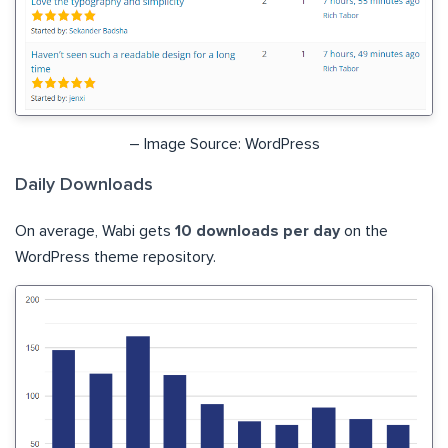
– Image Source: WordPress
Daily Downloads
On average, Wabi gets
10 downloads per day
on the
WordPress theme repository.