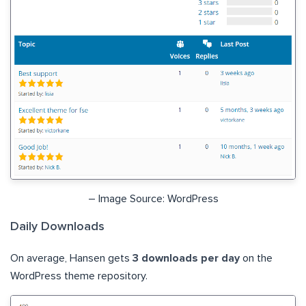
– Image Source: WordPress
Daily Downloads
On average, Hansen gets
3 downloads per day
on the
WordPress theme repository.