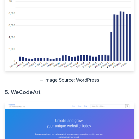
– Image Source: WordPress
5. WeCodeArt