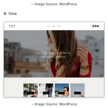
– Image Source: WordPress
8. Ona
– Image Source: WordPress