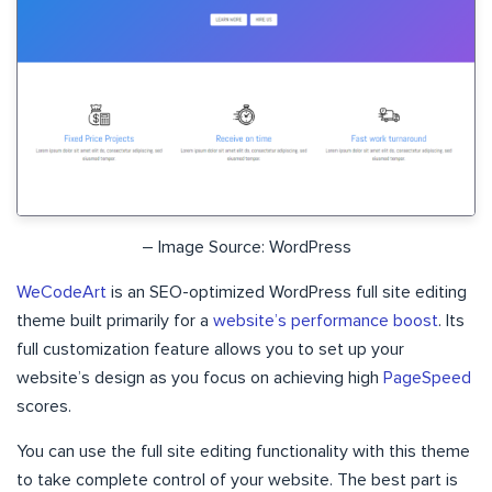
– Image Source: WordPress
WeCodeArt
is an SEO-optimized WordPress full site editing
theme built primarily for a
website’s performance boost
. Its
full customization feature allows you to set up your
website’s design as you focus on achieving high
PageSpeed
scores.
You can use the full site editing functionality with this theme
to take complete control of your website. The best part is