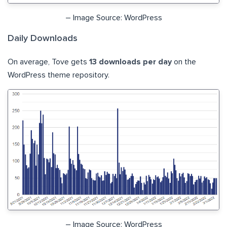
– Image Source: WordPress
Daily Downloads
On average, Tove gets
13 downloads per day
on the
WordPress theme repository.
– Image Source: WordPress