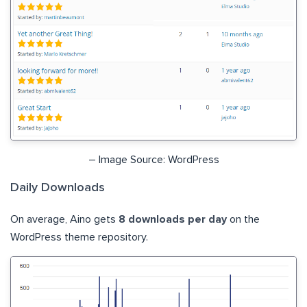
– Image Source: WordPress
Daily Downloads
On average, Aino gets
8 downloads per day
on the
WordPress theme repository.