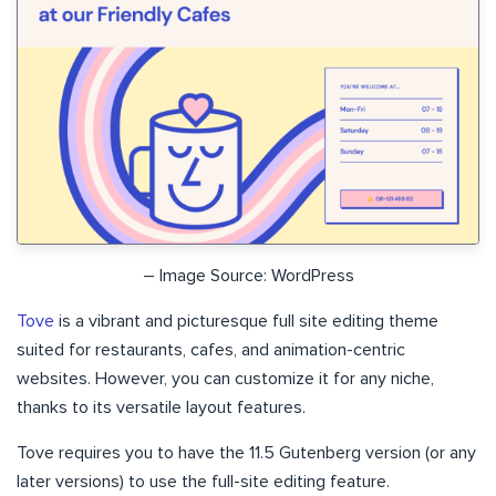
– Image Source: WordPress
Tove
is a vibrant and picturesque full site editing theme
suited for restaurants, cafes, and animation-centric
websites. However, you can customize it for any niche,
thanks to its versatile layout features.
Tove requires you to have the 11.5 Gutenberg version (or any
later versions) to use the full-site editing feature.