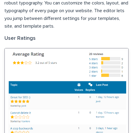
robust typography. You can customize the colors, layout, and
typography of every page on your website. The editor lets
you jump between different settings for your templates,
site, and template parts.
User Ratings