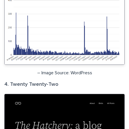
– Image Source: WordPress
4. Twenty Twenty-Two