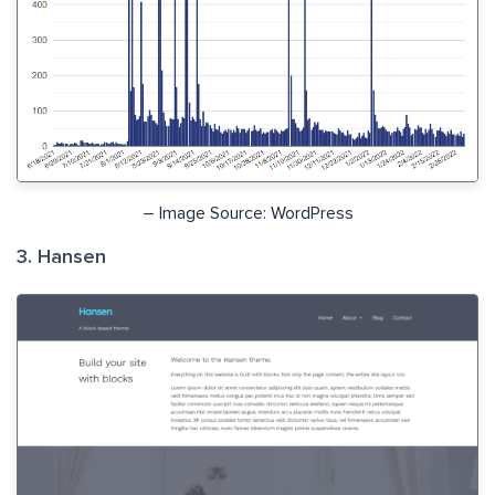
– Image Source: WordPress
3. Hansen