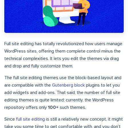
Full site editing has totally revolutionized how users manage
WordPress sites, offering them complete control minus the
technical complexities. It lets you edit the themes via drag
and drop and fully customize them.
The full site editing themes use the block-based layout and
are compatible with the
Gutenberg block
plugins to let you
add widgets and add-ons. That said, the number of full site
editing themes is quite limited; currently, the WordPress
repository offers only
100+
such themes.
Since
full site editing
is still a relatively new concept, it might
take you some time to get comfortable with, and you don’t