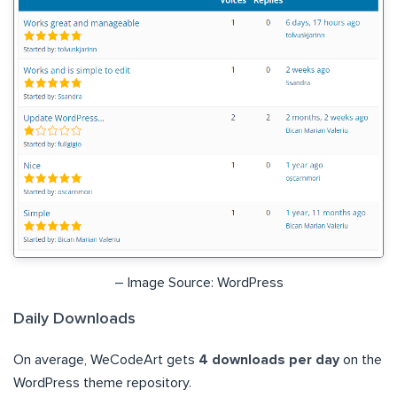
– Image Source: WordPress
Daily Downloads
On average, WeCodeArt gets
4 downloads per day
on the
WordPress theme repository.