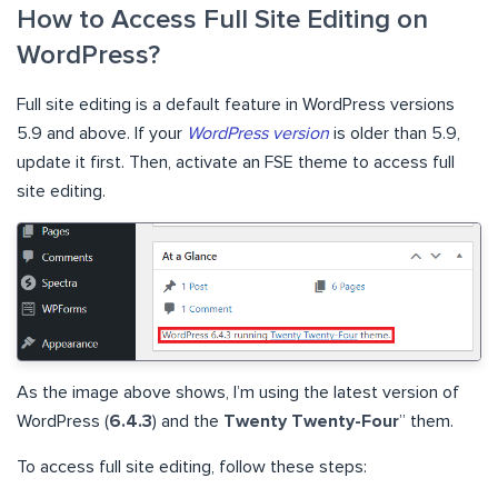
How to Access Full Site Editing on
WordPress?
Full site editing is a default feature in WordPress versions
5.9 and above. If your
WordPress version
is older than 5.9,
update it first. Then, activate an FSE theme to access full
site editing.
As the image above shows, I’m using the latest version of
WordPress (
6.4.3
) and the
Twenty Twenty-Four
” them.
To access full site editing, follow these steps: