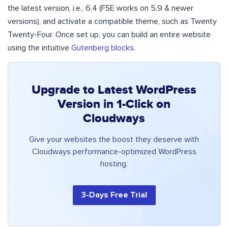
the latest version, i.e., 6.4 (FSE works on 5.9 & newer
versions), and activate a compatible theme, such as Twenty
Twenty-Four. Once set up, you can build an entire website
using the intuitive
Gutenberg blocks
.
Upgrade to Latest WordPress
Version in 1-Click on
Cloudways
Give your websites the boost they deserve with
Cloudways performance-optimized WordPress
hosting.
3-Days Free Trial