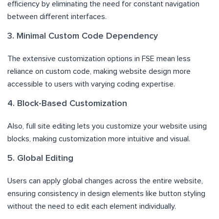
efficiency by eliminating the need for constant navigation
between different interfaces.
3. Minimal Custom Code Dependency
The extensive customization options in FSE mean less
reliance on custom code, making website design more
accessible to users with varying coding expertise.
4. Block-Based Customization
Also, full site editing lets you customize your website using
blocks, making customization more intuitive and visual.
5. Global Editing
Users can apply global changes across the entire website,
ensuring consistency in design elements like button styling
without the need to edit each element individually.