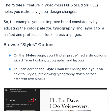
The “
Styles
” feature in WordPress Full Site Editor (FSE)
helps you make any global design changes.
So, for example, you can improve brand consistency by
adjusting the
color palette
,
typography
, and
layout
for a
unified and professional look across all pages.
Browse “Styles” Options
On the
Styles
page, you’ll find all predefined style options
with different colors, typography, and layouts.
You can access the
Style Book
by clicking the
eye icon
next to ‘Styles,’ previewing typography styles across
different text blocks.