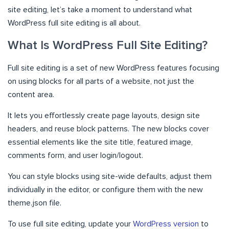
site editing, let’s take a moment to understand what
WordPress full site editing is all about.
What Is WordPress Full Site Editing?
Full site editing is a set of new WordPress features focusing
on using blocks for all parts of a website, not just the
content area.
It lets you effortlessly create page layouts, design site
headers, and reuse block patterns. The new blocks cover
essential elements like the site title, featured image,
comments form, and user login/logout.
You can style blocks using site-wide defaults, adjust them
individually in the editor, or configure them with the new
theme.json file.
To use full site editing, update your
WordPress version
to