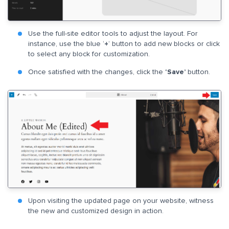
Use the full-site editor tools to adjust the layout. For
instance, use the blue ‘
+
‘ button to add new blocks or click
to select any block for customization.
Once satisfied with the changes, click the
‘Save’
button.
Upon visiting the updated page on your website, witness
the new and customized design in action.