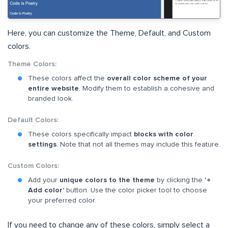
Here, you can customize the Theme, Default, and Custom
colors.
Theme Colors:
These colors affect the
overall color scheme of your
entire website
. Modify them to establish a cohesive and
branded look.
Default Colors:
These colors specifically impact
blocks with color
settings
. Note that not all themes may include this feature.
Custom Colors:
Add your
unique colors to the theme
by clicking the
‘+
Add color’
button. Use the color picker tool to choose
your preferred color.
If you need to change any of these colors, simply select a