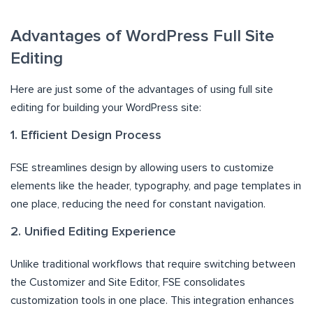
Advantages of WordPress Full Site
Editing
Here are just some of the advantages of using full site
editing for building your WordPress site:
1. Efficient Design Process
FSE streamlines design by allowing users to customize
elements like the header, typography, and page templates in
one place, reducing the need for constant navigation.
2. Unified Editing Experience
Unlike traditional workflows that require switching between
the Customizer and Site Editor, FSE consolidates
customization tools in one place. This integration enhances