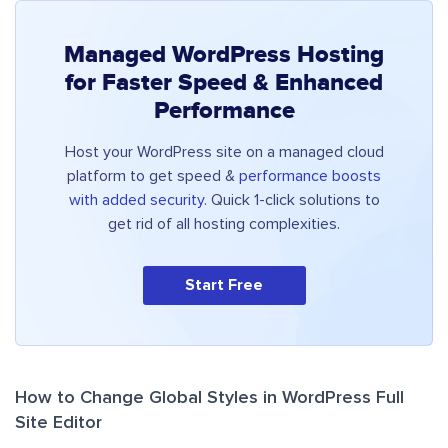
Managed WordPress Hosting
for Faster Speed & Enhanced
Performance
Host your WordPress site on a managed cloud
platform to get speed &
performance boosts
with added security
. Quick 1-click solutions to
get rid of all hosting complexities.
Start Free
How to Change Global Styles in WordPress Full
Site Editor