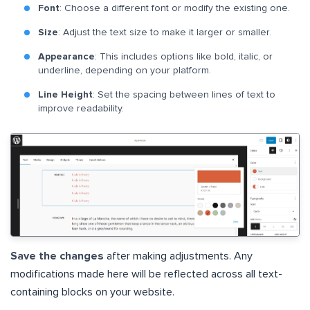
Font
: Choose a different font or modify the existing one.
Size
: Adjust the text size to make it larger or smaller.
Appearance
: This includes options like bold, italic, or
underline, depending on your platform.
Line Height
: Set the spacing between lines of text to
improve readability.
Save the changes
after making adjustments. Any
modifications made here will be reflected across all text-
containing blocks on your website.