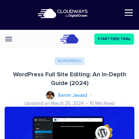
Open Nav
START FREE TRIAL
Categories
WORDPRESS
WordPress Full Site Editing: An In-Depth
Guide (2024)
Sarim Javaid
Updated on March 25, 2024
15
Min Read