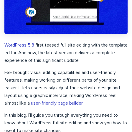
WordPress 5.8
first teased full site editing with the template
editor. And now, the latest version delivers a complete
experience of this significant update.
FSE brought visual editing capabilities and user-friendly
features, making working on different parts of your site
easier. It lets users easily adjust their website design and
layout using a graphic interface, making WordPress feel
almost like a
user-friendly page builder
.
In this blog, I’ll guide you through everything you need to
know about WordPress full site editing and show you how to
use it to make site changes.