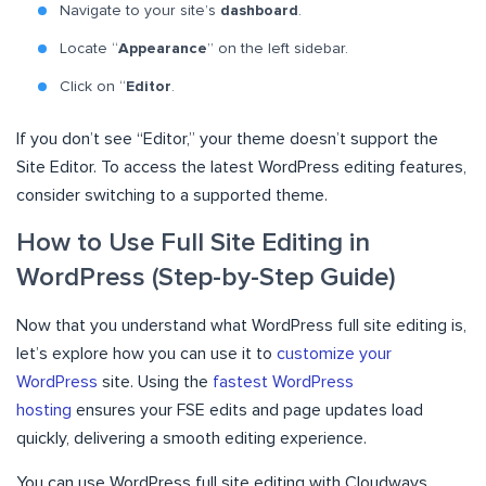
Navigate to your site’s
dashboard
.
Locate “
Appearance
” on the left sidebar.
Click on “
Editor
.
If you don’t see “Editor,” your theme doesn’t support the
Site Editor. To access the latest WordPress editing features,
consider switching to a supported theme.
How to Use Full Site Editing in
WordPress (Step-by-Step Guide)
Now that you understand what WordPress full site editing is,
let’s explore how you can use it to
customize your
WordPress
site. Using the
fastest WordPress
hosting
ensures your FSE edits and page updates load
quickly, delivering a smooth editing experience.
You can use WordPress full site editing with Cloudways