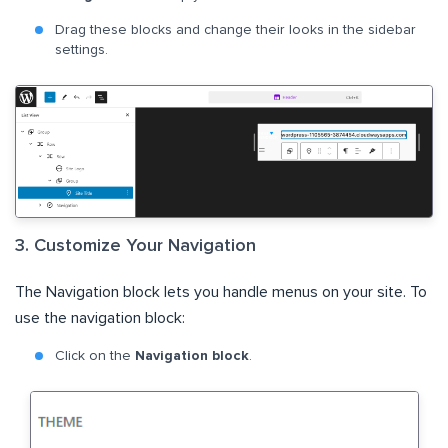
Drag these blocks and change their looks in the sidebar
settings.
3. Customize Your Navigation
The Navigation block lets you handle menus on your site. To
use the navigation block:
Click on the
Navigation block
.