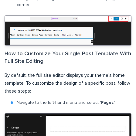
corner.
How to Customize Your Single Post Template With
Full Site Editing
By default, the full site editor displays your theme’s home
template. To customize the design of a specific post, follow
these steps:
Navigate to the left-hand menu and select
‘Pages
.’