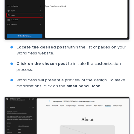
Locate the desired post
within the list of pages on your
WordPress website.
Click on the chosen post
to initiate the customization
process.
WordPress will present a preview of the design. To make
modifications, click on the
small pencil icon
.