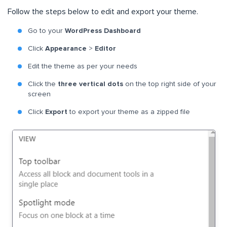
Follow the steps below to edit and export your theme.
Go to your
WordPress Dashboard
Click
Appearance
>
Editor
Edit the theme as per your needs
Click the
three vertical dots
on the top right side of your
screen
Click
Export
to export your theme as a zipped file