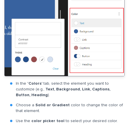
In the
‘Colors’
tab, select the element you want to
customize (e.g.,
Text, Background, Link, Captions,
Button, Heading
).
Choose a
Solid or Gradient
color to change the color of
that element.
Use the
color picker tool
to select your desired color.