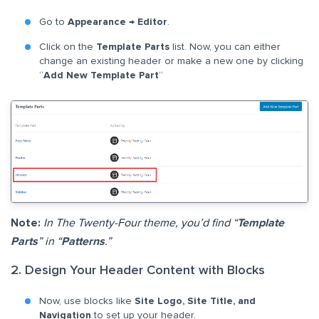
Go to
Appearance
→
Editor
.
Click on the
Template Parts
list. Now, you can either
change an existing header or make a new one by clicking
“
Add New Template Part
“
Note:
In The Twenty-Four theme, you’d find “
Template
Parts
” in “
Patterns
.”
2. Design Your Header Content with Blocks
Now, use blocks like
Site Logo, Site Title, and
Navigation
to set up your header.