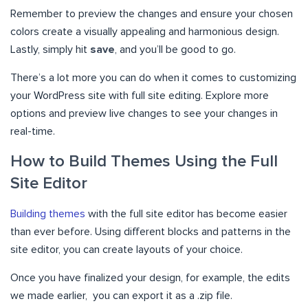
Remember to preview the changes and ensure your chosen
colors create a visually appealing and harmonious design.
Lastly, simply hit
save
, and you’ll be good to go.
There’s a lot more you can do when it comes to customizing
your WordPress site with full site editing. Explore more
options and preview live changes to see your changes in
real-time.
How to Build Themes Using the Full
Site Editor
Building themes
with the full site editor has become easier
than ever before. Using different blocks and patterns in the
site editor, you can create layouts of your choice.
Once you have finalized your design, for example, the edits
we made earlier, you can export it as a .zip file.