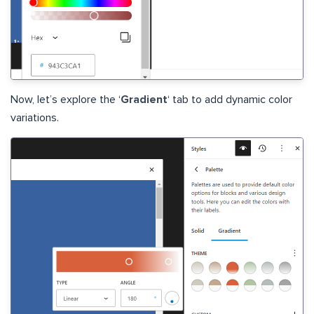
Now, let’s explore the ‘
Gradient
‘ tab to add dynamic color
variations.