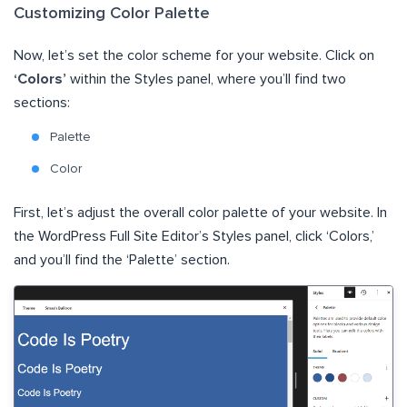
Customizing Color Palette
Now, let’s set the color scheme for your website. Click on
‘Colors’
within the Styles panel, where you’ll find two
sections:
Palette
Color
First, let’s adjust the overall color palette of your website. In
the WordPress Full Site Editor’s Styles panel, click ‘Colors,’
and you’ll find the ‘Palette’ section.