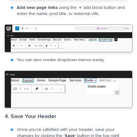
Add new page links
using the ‘
+
‘ add block button and
enter the name, post title, or external URL.
You can also create dropdown menus easily.
4. Save Your Header
Once you’re satisfied with your header, save your
changes by clicking the
‘Save’
button in the top right