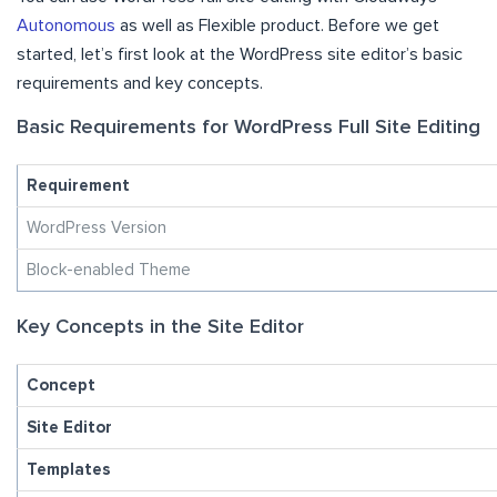
Autonomous
as well as Flexible product. Before we get
started, let’s first look at the WordPress site editor’s basic
requirements and key concepts.
Basic Requirements for WordPress Full Site Editing
Requirement
WordPress Version
Block-enabled Theme
Key Concepts in the Site Editor
Concept
Site Editor
Templates