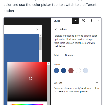
color and use the color picker tool to switch to a different
option.