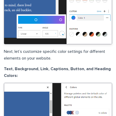
Next, let’s customize specific color settings for different
elements on your website.
Text, Background, Link, Captions, Button, and Heading
Colors: