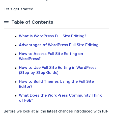
Let’s get started…
Table of Contents
What is WordPress Full Site Editing?
Advantages of WordPress Full Site Editing
How to Access Full Site Editing on
WordPress?
How to Use Full Site Editing in WordPress
(Step-by-Step Guide)
How to Build Themes Using the Full Site
Editor?
What Does the WordPress Community Think
of FSE?
Before we look at all the latest changes introduced with full-