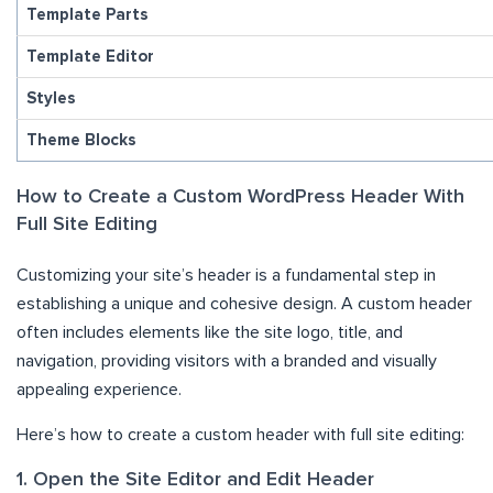
Template Parts
Template Editor
Styles
Theme Blocks
How to Create a Custom WordPress Header With
Full Site Editing
Customizing your site’s header is a fundamental step in
establishing a unique and cohesive design. A custom header
often includes elements like the site logo, title, and
navigation, providing visitors with a branded and visually
appealing experience.
Here’s how to create a custom header with full site editing:
1. Open the Site Editor and Edit Header