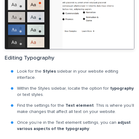
Editing Typography
Look for the
Styles
sidebar in your website editing
interface.
Within the Styles sidebar, locate the option for
typography
or text styles.
Find the settings for the
Text element
. This is where you’ll
make changes that affect all text on your website.
Once you’re in the Text element settings, you can
adjust
various aspects of the typography
: