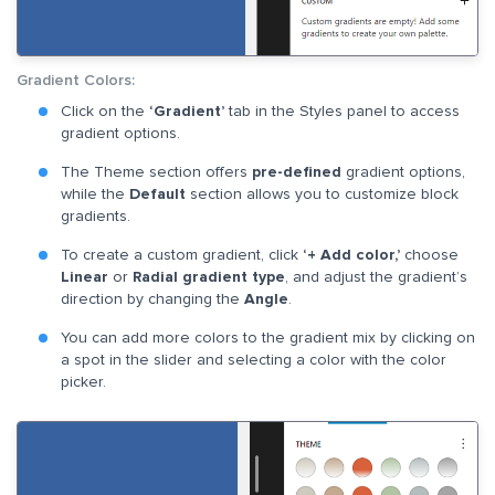
Gradient Colors:
Click on the
‘Gradient’
tab in the Styles panel to access
gradient options.
The Theme section offers
pre-defined
gradient options,
while the
Default
section allows you to customize block
gradients.
To create a custom gradient, click
‘+ Add color,’
choose
Linear
or
Radial gradient type
, and adjust the gradient’s
direction by changing the
Angle
.
You can add more colors to the gradient mix by clicking on
a spot in the slider and selecting a color with the color
picker.