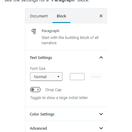
see the settings for a “
Paragraph
” block.