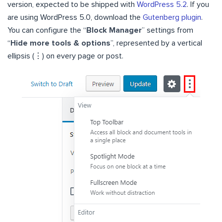
version, expected to be shipped with
WordPress 5.2
. If you
are using WordPress 5.0, download the
Gutenberg plugin
.
You can configure the “
Block Manager
” settings from
“
Hide more tools & options
”, represented by a vertical
ellipsis (⋮) on every page or post.