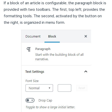
If a block of an article is configurable, the paragraph block is
provided with two toolbars. The first, top left, provides the
formatting tools. The second, activated by the button on
the right, is organized in menu form.