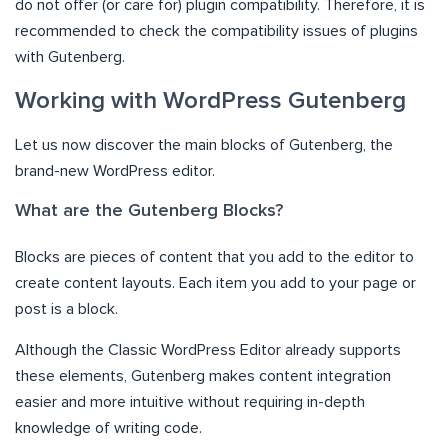
do not offer (or care for) plugin compatibility. Therefore, it is
recommended to check the compatibility issues of plugins
with Gutenberg.
Working with WordPress Gutenberg
Let us now discover the main blocks of Gutenberg, the
brand-new WordPress editor.
What are the Gutenberg Blocks?
Blocks are pieces of content that you add to the editor to
create content layouts. Each item you add to your page or
post is a block.
Although the Classic WordPress Editor already supports
these elements, Gutenberg makes content integration
easier and more intuitive without requiring in-depth
knowledge of writing code.