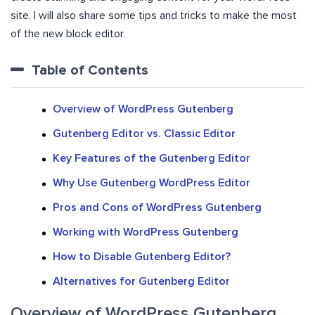
site. I will also share some tips and tricks to make the most
of the new block editor.
Table of Contents
Overview of WordPress Gutenberg
Gutenberg Editor vs. Classic Editor
Key Features of the Gutenberg Editor
Why Use Gutenberg WordPress Editor
Pros and Cons of WordPress Gutenberg
Working with WordPress Gutenberg
How to Disable Gutenberg Editor?
Alternatives for Gutenberg Editor
Overview of WordPress Gutenberg