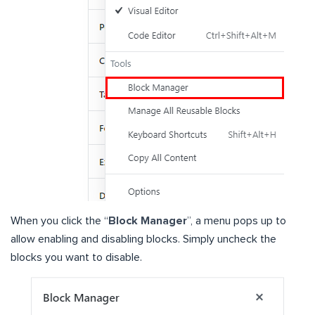
When you click the “
Block Manager
”, a menu pops up to
allow enabling and disabling blocks. Simply uncheck the
blocks you want to disable.