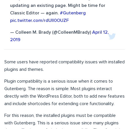
updating an existing page. Might be time for
Classic Editor — again.
#Gutenberg
pic.twitter.com/rdUII0OUZF
— Colleen M. Brady (@ColleenMBrady)
April 12,
2019
Some users have reported compatibility issues with installed
plugins and themes.
Plugin compatibility is a serious issue when it comes to
Gutenberg. The reason is simple: Most plugins interact
directly with the WordPress Editor, both to add new features
and include shortcodes for extending core functionality.
For this reason, the installed plugins must be compatible
with Gutenberg. This is a serious issue since many plugins