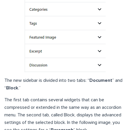
The new sidebar is divided into two tabs: “
Document
” and
“
Block
.”
The first tab contains several widgets that can be
compressed or extended in the same way as an accordion
menu. The second tab, called Block, displays the advanced
settings of the selected block. In the following image, you