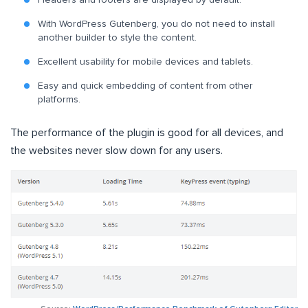
With WordPress Gutenberg, you do not need to install
another builder to style the content.
Excellent usability for mobile devices and tablets.
Easy and quick embedding of content from other
platforms.
The performance of the plugin is good for all devices, and
the websites never slow down for any users.