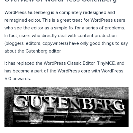
WordPress Gutenberg is a completely redesigned and
reimagined editor. This is a great treat for WordPress users
who see the editor as a simple fix for a series of problems.
In fact, users who directly deal with content production
(bloggers, editors, copywriters) have only good things to say
about the Gutenberg editor.
It has replaced the WordPress Classic Editor, TinyMCE, and
has become a part of the WordPress core with WordPress
5.0 onwards.