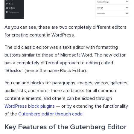
As you can see, these are two completely different editors
for creating content in WordPress.
The old classic editor was a text editor with formatting
buttons similar to those of Microsoft Word. The new editor
has a completely different approach to editing called
“
Blocks
” (hence the name Block Editor).
You can add blocks for paragraphs, images, videos, galleries,
audio, lists, and more. There are blocks for all common
content elements, and others can be added through
WordPress block plugins
— or by extending the functionality
of the
Gutenberg editor through code
.
Key Features of the Gutenberg Editor