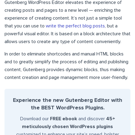
Gutenberg WordPress Editor elevates the experience of
creating posts and pages to a new level — enriching the
experience of creating content. It’s not just a simple tool
that you can use to
write the perfect blog posts
, but a
powerful visual editor. It is based on a block architecture that
allows users to create any type of content conveniently.
In order to eliminate shortcodes and manual HTML blocks
and to greatly simplify the process of editing and publishing
content, Gutenberg provides dynamic blocks, thus making
content creation and page management more user-friendly.
Experience the new Gutenberg Editor with
the BEST WordPress Plugins.
Download our
FREE ebook
and discover
45+
meticulously chosen WordPress plugins
customized to enhance your site’s speed, bolster