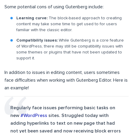
Some potential cons of using Gutenberg include:
Learning curve:
The block-based approach to creating
content may take some time to get used to for users
familiar with the classic editor.
Compatibility issues:
While Gutenberg is a core feature
of WordPress, there may still be compatibility issues with
some themes or plugins that have not been updated to
support it.
In addition to issues in editing content, users sometimes
face difficulties when working with Gutenberg Editor. Here is
an example!
Regularly face issues performing basic tasks on
new
#WordPress
sites. Struggled today with
adding hyperlinks to text on new page that had
not yet been saved and now receiving block errors