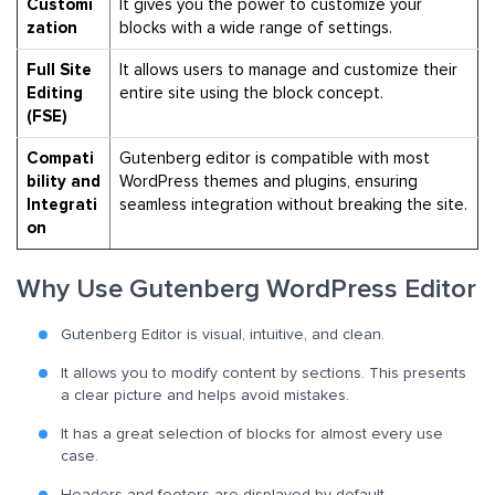
Customi
It gives you the
power to customize your
zation
blocks with a wide range of settings.
Full Site
It allows
users to manage and customize their
Editing
entire site using the block concept.
(FSE)
Compati
Gutenberg editor is compatible with most
bility and
WordPress themes and plugins, ensuring
Integrati
seamless integration without breaking the site.
on
Why Use Gutenberg WordPress Editor
Gutenberg Editor is visual, intuitive, and clean.
It allows you to modify content by sections. This presents
a clear picture and helps avoid mistakes.
It has a great selection of blocks for almost every use
case.
Headers and footers are displayed by default.