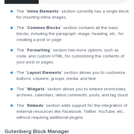
The “
Inline Elements
” section currently has a single block
for inserting inline images.
The “
Common Blocks
” section contains all the basic
blocks, including the paragraph, image, heading, etc., for
creating a post or page.
The “
Formatting
” section has more options, such as
code, and custom HTML, for customizing the contents of
your post or pages.
The “
Layout Elements
” section allows you to customize
buttons, columns, groups, media, and text.
The “
Widgets
” section allows you to embed shortcodes,
archives, calendars, latest comments, posts, and tag cloud.
The “
Embeds
” section adds support for the integration of
external resources like Facebook, Twitter, YouTube, etc.,
without requiring additional plugins.
Gutenberg Block Manager