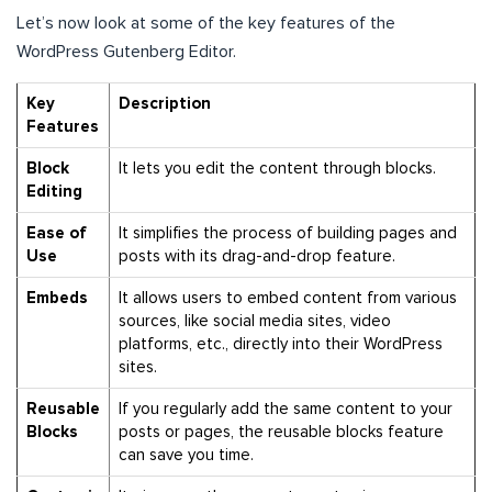
Let’s now look at some of the key features of the
WordPress Gutenberg Editor.
Key
Description
Features
Block
It lets you edit the content through blocks.
Editing
Ease of
It simplifies the process of building pages and
Use
posts with its drag-and-drop feature.
Embeds
It
allows users to embed content from various
sources, like social media sites, video
platforms, etc., directly into their WordPress
sites.
Reusable
If you regularly add the same content to your
Blocks
posts or pages, the reusable blocks feature
can save you time.