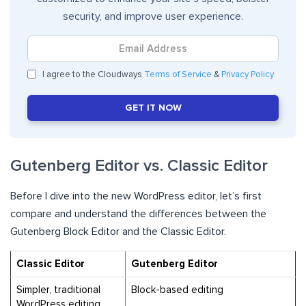
security, and improve user experience.
I agree to the Cloudways
Terms of Service
&
Privacy Policy
GET IT NOW
Gutenberg Editor vs. Classic Editor
Before I dive into the new WordPress editor, let’s first
compare and understand the differences between the
Gutenberg Block Editor and the Classic Editor.
Classic Editor
Gutenberg Editor
Simpler, traditional
Block-based editing
WordPress editing