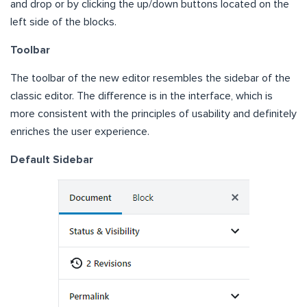
and drop or by clicking the up/down buttons located on the
left side of the blocks.
Toolbar
The toolbar of the new editor resembles the sidebar of the
classic editor. The difference is in the interface, which is
more consistent with the principles of usability and definitely
enriches the user experience.
Default Sidebar