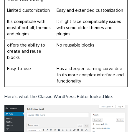
Limited customization
Easy and extended customization
It’s compatible with
It
might face compatibility issues
most if not all, themes
with some older themes and
and plugins.
plugins.
offers the ability to
No reusable blocks
create and reuse
blocks
Easy-to-use
Has a steeper learning curve due
to its more complex interface and
functionality.
Here’s what the Classic WordPress Editor looked like: