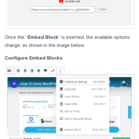
Once the “
Embed Block
” is inserted, the available options
change, as shown in the image below.
Configure Embed Blocks