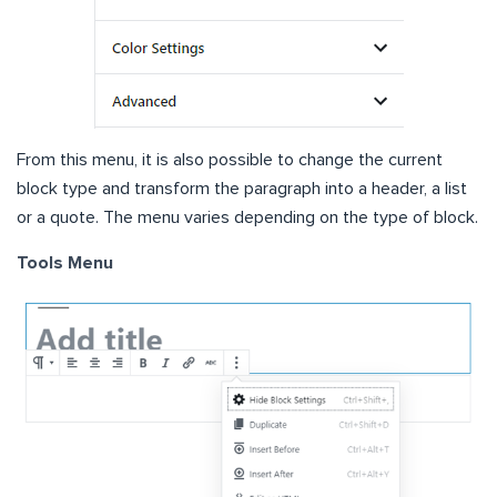
From this menu, it is also possible to change the current
block type and transform the paragraph into a header, a list
or a quote. The menu varies depending on the type of block.
Tools Menu