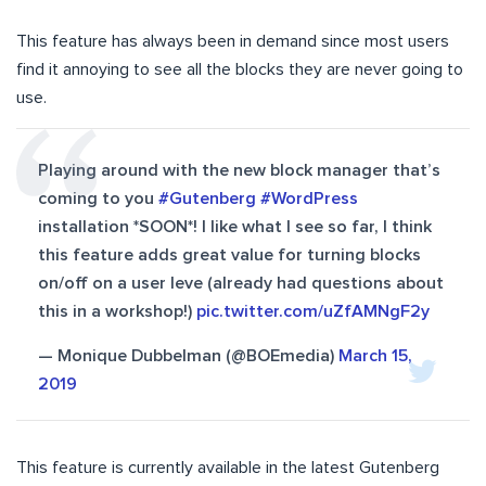
This feature has always been in demand since most users
find it annoying to see all the blocks they are never going to
use.
Playing around with the new block manager that’s
coming to you
#Gutenberg
#WordPress
installation *SOON*! I like what I see so far, I think
this feature adds great value for turning blocks
on/off on a user leve (already had questions about
this in a workshop!)
pic.twitter.com/uZfAMNgF2y
— Monique Dubbelman (@BOEmedia)
March 15,
2019
This feature is currently available in the latest Gutenberg