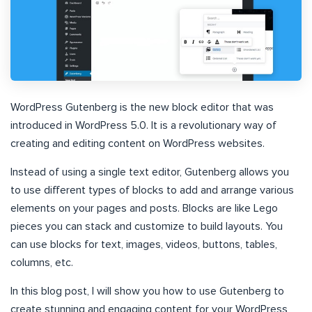
WordPress Gutenberg is the new block editor that was
introduced in WordPress 5.0. It is a revolutionary way of
creating and editing content on WordPress websites.
Instead of using a single text editor, Gutenberg allows you
to use different types of blocks to add and arrange various
elements on your pages and posts. Blocks are like Lego
pieces you can stack and customize to build layouts. You
can use blocks for text, images, videos, buttons, tables,
columns, etc.
In this blog post, I will show you how to use Gutenberg to
create stunning and engaging content for your WordPress