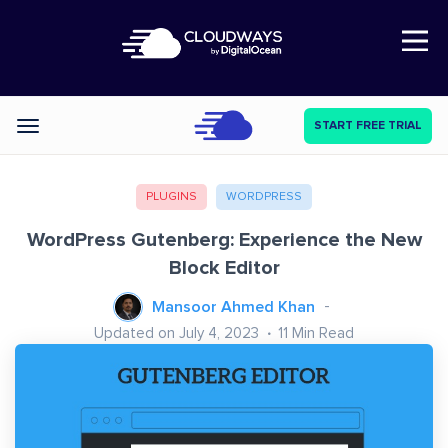
Open Nav
START FREE TRIAL
Categories
PLUGINS
WORDPRESS
WordPress Gutenberg: Experience the New
Block Editor
Mansoor Ahmed Khan
Updated on July 4, 2023
11
Min Read