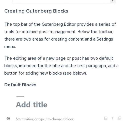
Creating Gutenberg Blocks
The top bar of the Gutenberg Editor provides a series of
tools for intuitive post-management. Below the toolbar,
there are two areas for creating content and a Settings
menu.
The editing area of a new page or post has two default
blocks, intended for the title and the first paragraph, and a
button for adding new blocks (see below).
Default Blocks