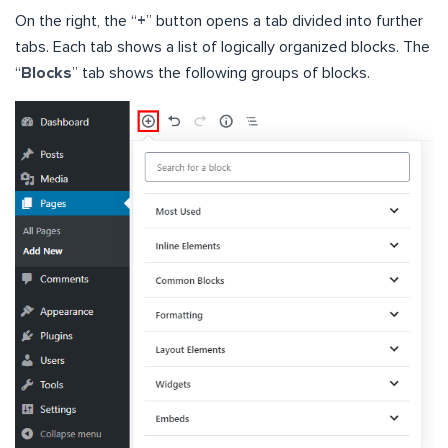
On the right, the “
+
” button opens a tab divided into further
tabs. Each tab shows a list of logically organized blocks. The
“
Blocks
” tab shows the following groups of blocks.