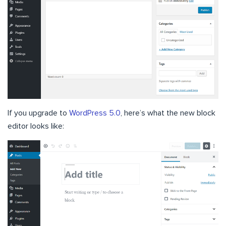
If you upgrade to
WordPress 5.0
, here’s what the new block
editor looks like: