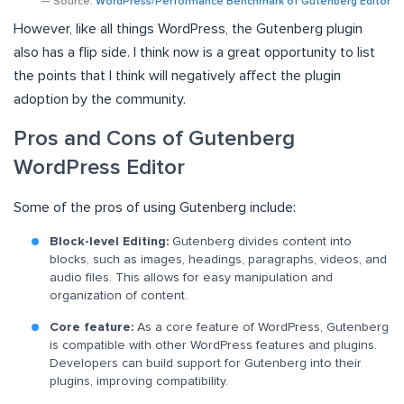
— Source:
WordPress/Performance Benchmark of Gutenberg Editor
However, like all things WordPress, the Gutenberg plugin
also has a flip side. I think now is a great opportunity to list
the points that I think will negatively affect the plugin
adoption by the community.
Pros and Cons of Gutenberg
WordPress Editor
Some of the pros of using Gutenberg include:
Block-level Editing:
Gutenberg divides content into
blocks, such as images, headings, paragraphs, videos, and
audio files. This allows for easy manipulation and
organization of content.
Core feature:
As a core feature of WordPress, Gutenberg
is compatible with other WordPress features and plugins.
Developers can build support for Gutenberg into their
plugins, improving compatibility.