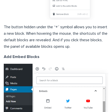
The button hidden under the “
+
” symbol allows you to insert
a new block. When hovering the mouse, the shortcuts of the
default blocks are revealed. And if you click these blocks,
the panel of available blocks opens up.
Add Embed Blocks