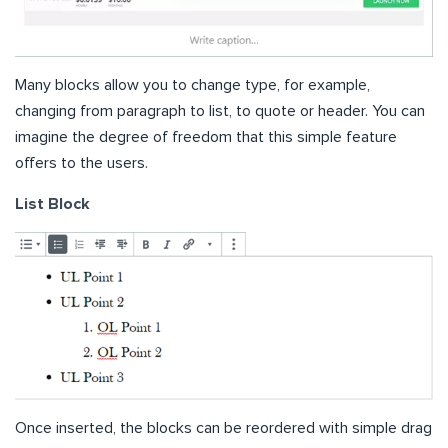
Many blocks allow you to change type, for example,
changing from paragraph to list, to quote or header. You can
imagine the degree of freedom that this simple feature
offers to the users.
List Block
Once inserted, the blocks can be reordered with simple drag