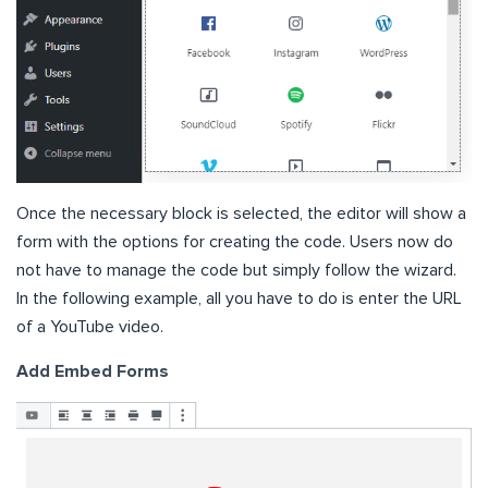
Once the necessary block is selected, the editor will show a
form with the options for creating the code. Users now do
not have to manage the code but simply follow the wizard.
In the following example, all you have to do is enter the URL
of a YouTube video.
Add Embed Forms