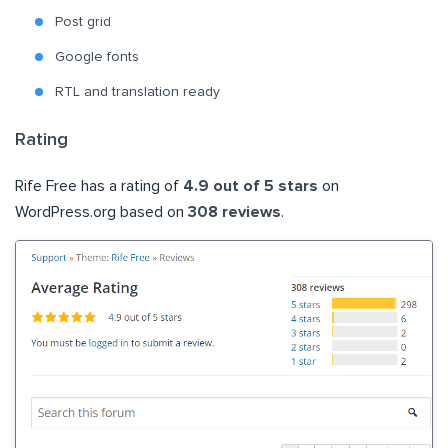
Post grid
Google fonts
RTL and translation ready
Rating
Rife Free has a rating of
4.9 out of 5 stars
on
WordPress.org based on
308 reviews
.