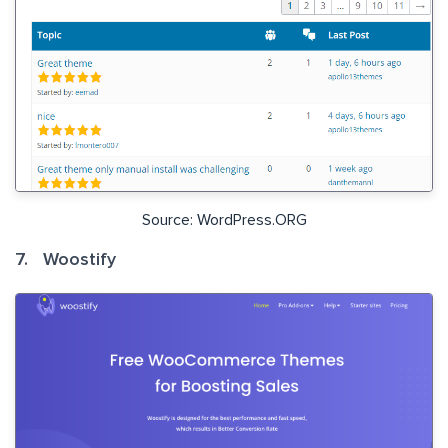
Source: WordPress.ORG
7. Woostify