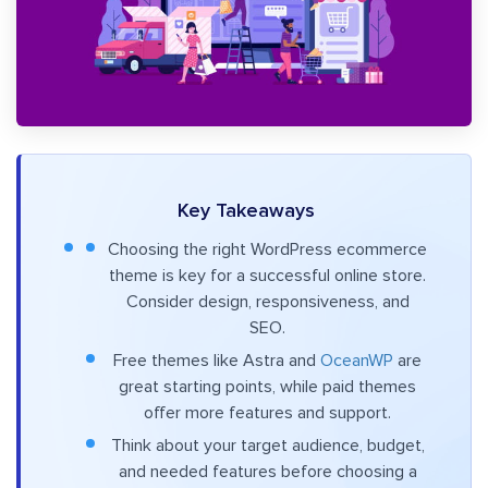
Key Takeaways
Choosing the right WordPress ecommerce
theme is key for a successful online store.
Consider design, responsiveness, and
SEO.
Free themes like Astra and
OceanWP
are
great starting points, while paid themes
offer more features and support.
Think about your target audience, budget,
and needed features before choosing a