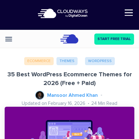
Open Nav
START FREE TRIAL
Categories
ECOMMERCE
THEMES
WORDPRESS
35 Best WordPress Ecommerce Themes for
2026 (Free + Paid)
Mansoor Ahmed Khan
Updated on February 16, 2026
24
Min Read