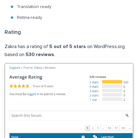
Translation ready
Retina-ready
Rating
Zakra has a rating of
5 out of 5 stars
on WordPress.org
based on
530 reviews
.