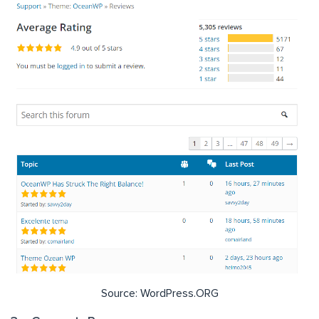
Source: WordPress.ORG