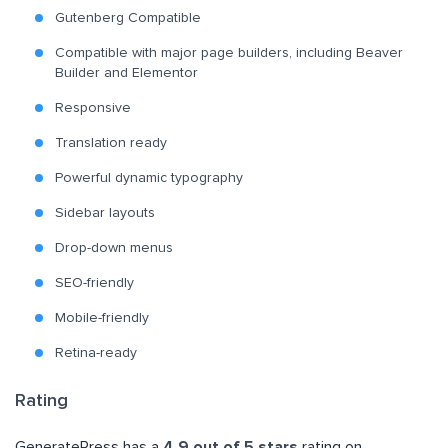
Gutenberg Compatible
Compatible with major page builders, including Beaver
Builder and Elementor
Responsive
Translation ready
Powerful dynamic typography
Sidebar layouts
Drop-down menus
SEO-friendly
Mobile-friendly
Retina-ready
Rating
GeneratePress has a
4.9 out of 5 stars
rating on