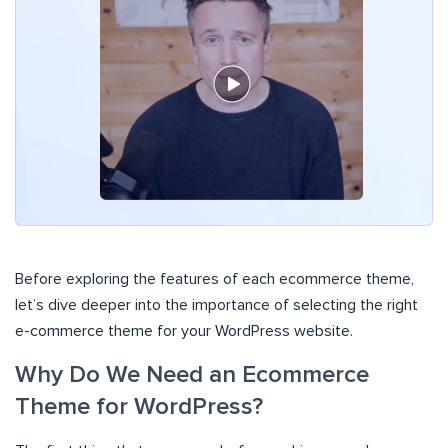
Before exploring the features of each ecommerce theme,
let’s dive deeper into the importance of selecting the right
e-commerce theme for your WordPress website.
Why Do We Need an Ecommerce
Theme for WordPress?