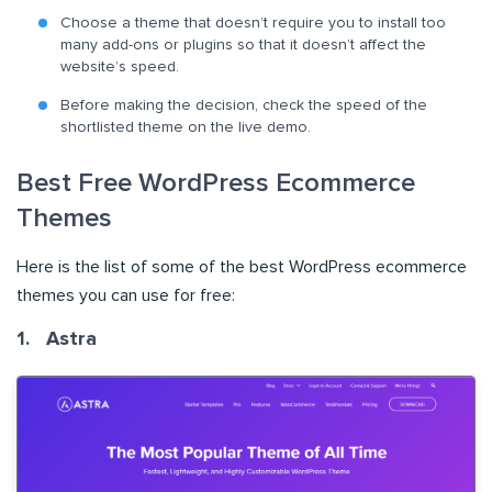
Choose a theme that doesn’t require you to install too
many add-ons or plugins so that it doesn’t affect the
website’s speed.
Before making the decision, check the speed of the
shortlisted theme on the live demo.
Best Free WordPress Ecommerce
Themes
Here is the list of some of the best WordPress ecommerce
themes you can use for free:
1. Astra