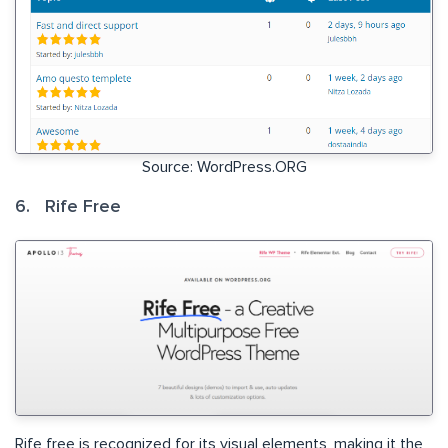
Source: WordPress.ORG
6. Rife Free
Rife free is recognized for its visual elements, making it the