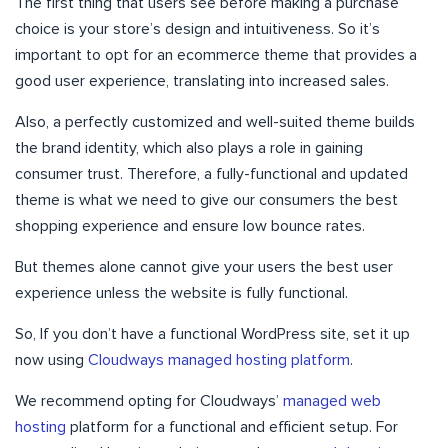
The first thing that users see before making a purchase
choice is your store’s design and intuitiveness. So it’s
important to opt for an ecommerce theme that provides a
good user experience, translating into increased sales.
Also, a perfectly customized and well-suited theme builds
the brand identity, which also plays a role in gaining
consumer trust. Therefore, a fully-functional and updated
theme is what we need to give our consumers the best
shopping experience and ensure low bounce rates.
But themes alone cannot give your users the best user
experience unless the website is fully functional.
So, If you don’t have a functional WordPress site, set it up
now using
Cloudways managed hosting platform
.
We recommend opting for Cloudways’
managed web
hosting
platform for a functional and efficient setup. For