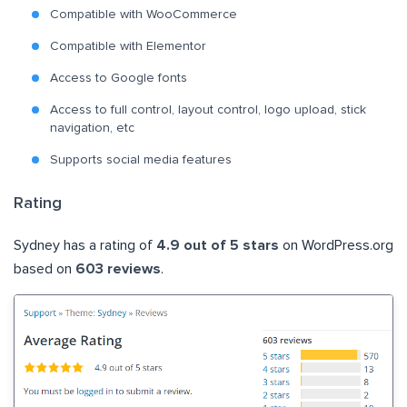
Compatible with WooCommerce
Compatible with Elementor
Access to Google fonts
Access to full control, layout control, logo upload, stick
navigation, etc
Supports social media features
Rating
Sydney has a rating of
4.9 out of 5 stars
on WordPress.org
based on
603 reviews
.