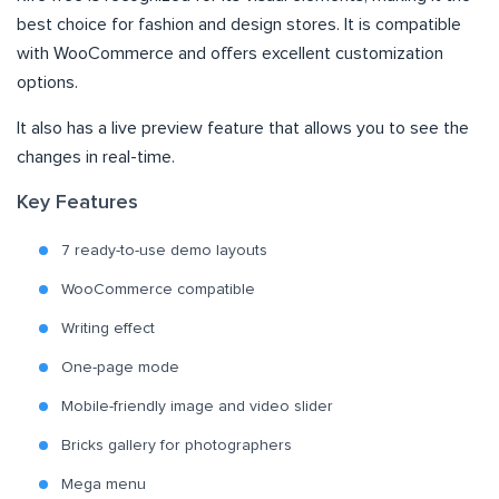
best choice for fashion and design stores. It is compatible
with WooCommerce and offers excellent customization
options.
It also has a live preview feature that allows you to see the
changes in real-time.
Key Features
7 ready-to-use demo layouts
WooCommerce compatible
Writing effect
One-page mode
Mobile-friendly image and video slider
Bricks gallery for photographers
Mega menu