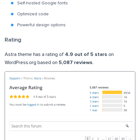
Self-hosted Google fonts
Optimized code
Powerful design options
Rating
Astra theme has a rating of
4.9 out of 5 stars
on
WordPress.org based on
5,087 reviews
.