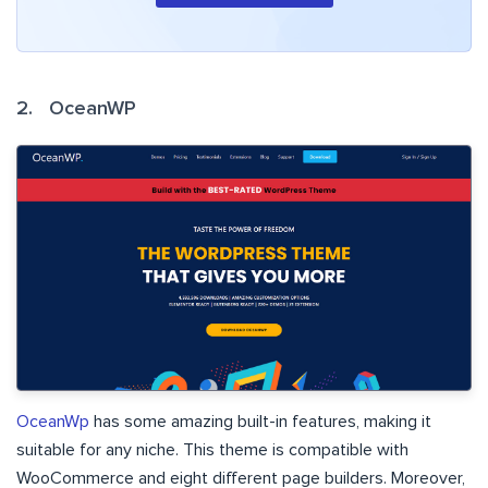
2. OceanWP
OceanWp
has some amazing built-in features, making it
suitable for any niche. This theme is compatible with
WooCommerce and eight different page builders. Moreover,