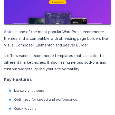
Astra
is one of the most popular WordPress ecommerce
themes and is compatible with all leading page builders like
Visual Composer, Elementor, and Beaver Builder.
It offers various ecommerce templates that can cater to
different market niches. It also has numerous add-ons and
custom widgets, giving your site versatility.
Key Features
Lightweight theme
Optimized for speed and performance
Quick loading