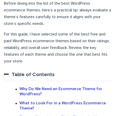
Before diving into the list of the best WordPress
ecommerce themes, here’s a practical tip: always evaluate a
theme’s features carefully to ensure it aligns with your
store’s specific needs.
For this guide, I have selected some of the best free and
paid WordPress ecommerce themes based on their ratings,
reliability, and overall user feedback. Review the key
features of each theme and choose the one that best fits
your store.
Table of Contents
Why Do We Need an Ecommerce Theme for
WordPress?
What to Look For in a WordPress Ecommerce
Theme?