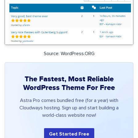
Source: WordPress.ORG
The Fastest, Most Reliable
WordPress Theme For Free
Astra Pro comes bundled free (for a year) with
Cloudways hosting. Sign up and start building a
world-class website now!
Get Started Free