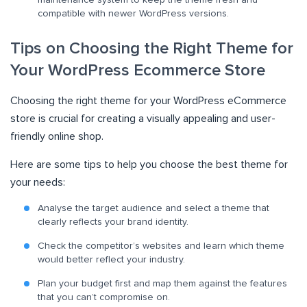
compatible with newer WordPress versions.
Tips on Choosing the Right Theme for
Your WordPress Ecommerce Store
Choosing the right theme for your WordPress eCommerce
store is crucial for creating a visually appealing and user-
friendly online shop.
Here are some tips to help you choose the best theme for
your needs:
Analyse the target audience and select a theme that
clearly reflects your brand identity.
Check the competitor’s websites and learn which theme
would better reflect your industry.
Plan your budget first and map them against the features
that you can’t compromise on.