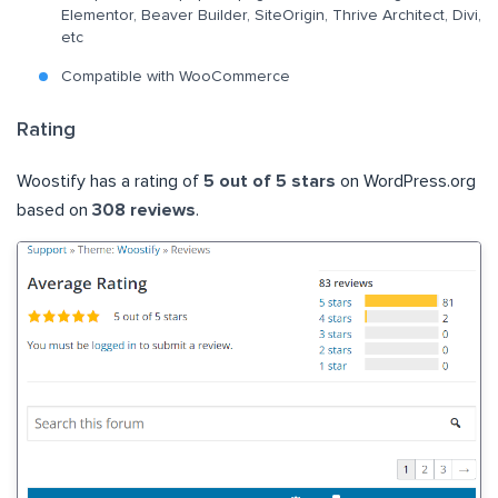
Elementor, Beaver Builder, SiteOrigin, Thrive Architect, Divi,
etc
Compatible with WooCommerce
Rating
Woostify has a rating of
5 out of 5 stars
on WordPress.org
based on
308 reviews
.