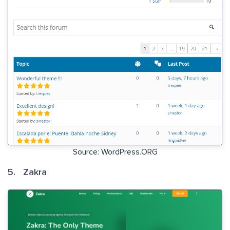
Source: WordPress.ORG
5. Zakra