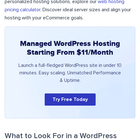
personalized hosting solutions, explore our
web hosting
pricing calculator
. Discover ideal server sizes and align your
hosting with your eCommerce goals.
Managed WordPress Hosting
Starting From $11/Month
Launch a full-fledged WordPress site in under 10
minutes. Easy scaling. Unmatched Performance
& Uptime.
Try Free Today
What to Look For in a WordPress