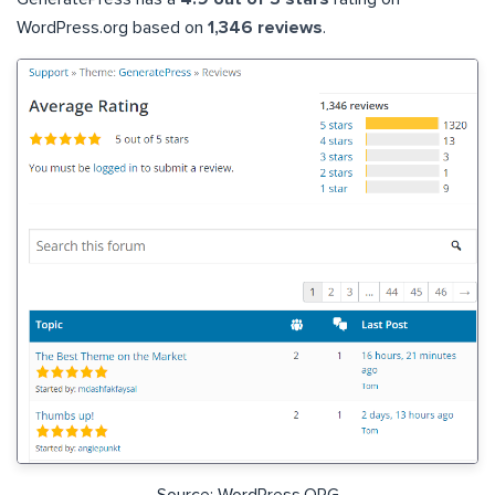
WordPress.org based on
1,346 reviews
.
Source: WordPress.ORG