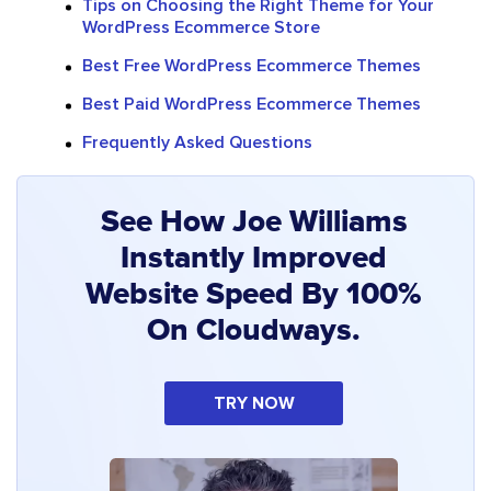
Tips on Choosing the Right Theme for Your
WordPress Ecommerce Store
Best Free WordPress Ecommerce Themes
Best Paid WordPress Ecommerce Themes
Frequently Asked Questions
See How Joe Williams
Instantly Improved
Website Speed By 100%
On Cloudways.
TRY NOW