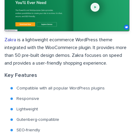
Zakra
is a lightweight ecommerce WordPress theme
integrated with the WooCommerce plugin. It provides more
than 50 pre-built design demos. Zakra focuses on speed
and provides a user-friendly shopping experience.
Key Features
Compatible with all popular WordPress plugins
Responsive
Lightweight
Gutenberg-compatible
SEO-friendly