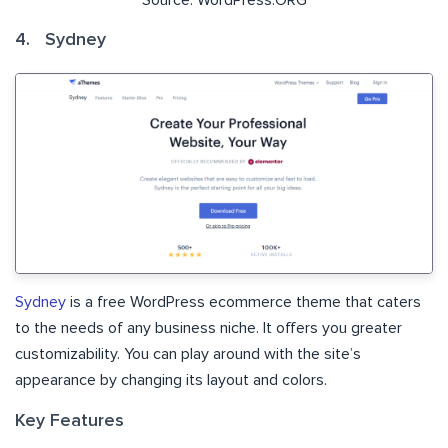
4. Sydney
Sydney
is a free WordPress ecommerce theme that caters
to the needs of any business niche. It offers you greater
customizability. You can play around with the site’s
appearance by changing its layout and colors.
Key Features