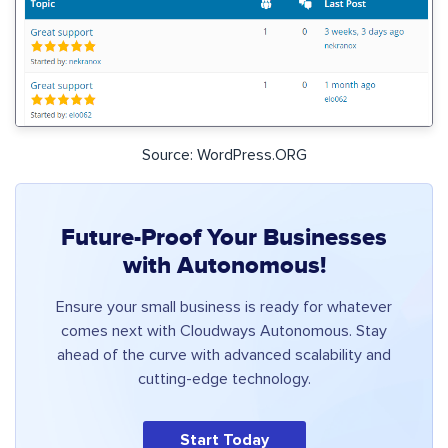
Source: WordPress.ORG
Future-Proof Your Businesses
with Autonomous!
Ensure your small business is ready for whatever
comes next with Cloudways Autonomous. Stay
ahead of the curve with advanced scalability and
cutting-edge technology.
Start Today