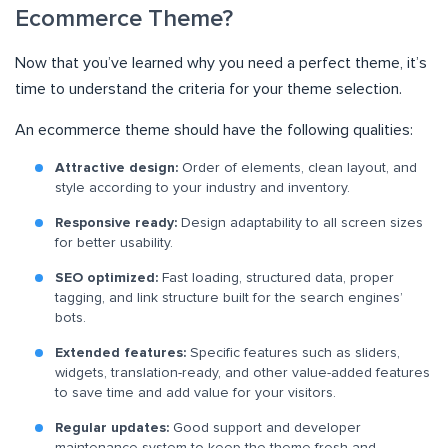
Ecommerce Theme?
Now that you’ve learned why you need a perfect theme, it’s
time to understand the criteria for your theme selection.
An ecommerce theme should have the following qualities:
Attractive design:
Order of elements, clean layout, and
style according to your industry and inventory.
Responsive ready:
Design adaptability to all screen sizes
for better usability.
SEO optimized:
Fast loading, structured data, proper
tagging, and link structure built for the search engines’
bots.
Extended features:
Specific features such as sliders,
widgets, translation-ready, and other value-added features
to save time and add value for your visitors.
Regular updates:
Good support and developer
maintenance system to keep the theme fresh and