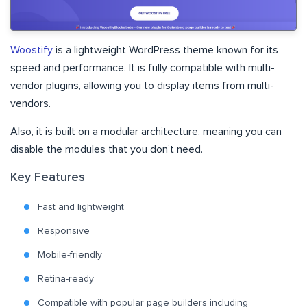
Woostify
is a lightweight WordPress theme known for its
speed and performance. It is fully compatible with multi-
vendor plugins, allowing you to display items from multi-
vendors.
Also, it is built on a modular architecture, meaning you can
disable the modules that you don’t need.
Key Features
Fast and lightweight
Responsive
Mobile-friendly
Retina-ready
Compatible with popular page builders including