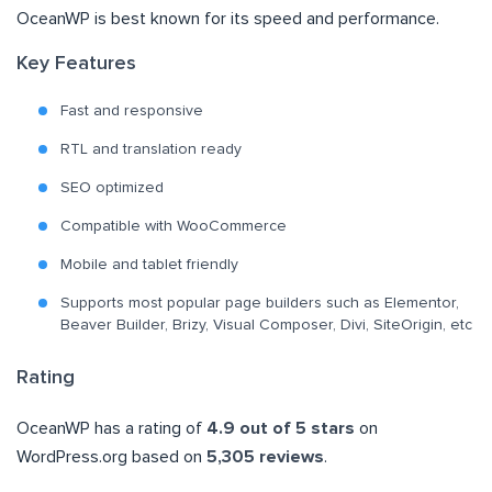
OceanWP is best known for its speed and performance.
Key Features
Fast and responsive
RTL and translation ready
SEO optimized
Compatible with WooCommerce
Mobile and tablet friendly
Supports most popular page builders such as Elementor,
Beaver Builder, Brizy, Visual Composer, Divi, SiteOrigin, etc
Rating
OceanWP has a rating of
4.9 out of 5 stars
on
WordPress.org based on
5,305 reviews
.