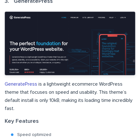
3. GeneratePress
GeneratePress
is a lightweight ecommerce WordPress
theme that focuses on speed and usability. This theme’s
default install is only 10kB, making its loading time incredibly
fast.
Key Features
Speed optimized