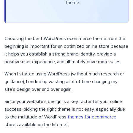
theme.
Choosing the best WordPress ecommerce theme from the
beginning is important for an optimized online store because
it helps you establish a strong brand identity, provide a
positive user experience, and ultimately drive more sales.
When I started using WordPress (without much research or
guidance), I ended up wasting a lot of time changing my
site’s design over and over again.
Since your website’s design is a key factor for your online
success, picking the right theme is not easy, especially due
to the multitude of WordPress
themes for ecommerce
stores available on the Internet.