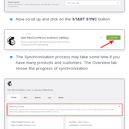
Now scroll up and click on the
START SYNC
button
The Synchronization process may take some time if you
have many products and customers. The Overview tab
shows the progress of synchronization.