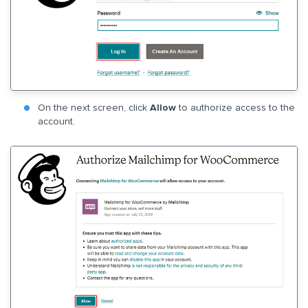
On the next screen, click
Allow
to authorize access to the
account.