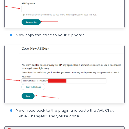
Now copy the code to your clipboard.
Now, head back to the plugin and paste the API. Click
“Save Changes,” and you’re done.