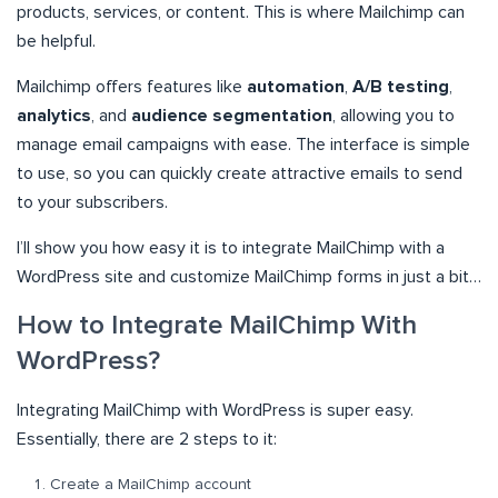
products, services, or content. This is where Mailchimp can
be helpful.
Mailchimp offers features like
automation
,
A/B testing
,
analytics
, and
audience segmentation
, allowing you to
manage email campaigns with ease. The interface is simple
to use, so you can quickly create attractive emails to send
to your subscribers.
I’ll show you how easy it is to integrate MailChimp with a
WordPress site and customize MailChimp forms in just a bit…
How to Integrate MailChimp With
WordPress?
Integrating MailChimp with WordPress is super easy.
Essentially, there are 2 steps to it:
Create a MailChimp account