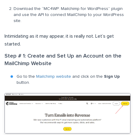
Download the “MC4WP: Mailchimp for WordPress” plugin
and use the API to connect MailChimp to your WordPress
site.
Intimidating as it may appear, it is really not. Let’s get
started.
Step # 1: Create and Set Up an Account on the
MailChimp Website
Go to the
Mailchimp website
and click on the
Sign Up
button.