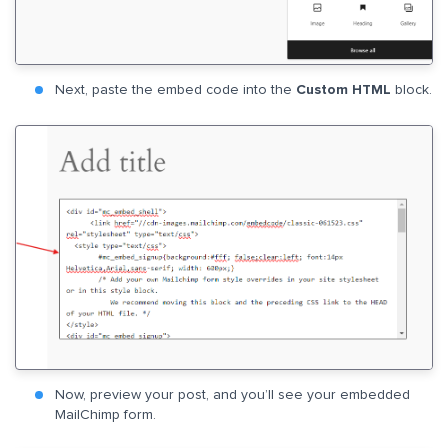
Next, paste the embed code into the
Custom HTML
block.
Now, preview your post, and you’ll see your embedded
MailChimp form.