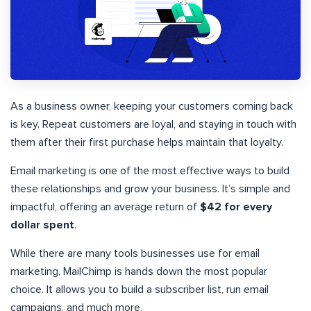
As a business owner, keeping your customers coming back
is key. Repeat customers are loyal, and staying in touch with
them after their first purchase helps maintain that loyalty.
Email marketing is one of the most effective ways to build
these relationships and grow your business. It’s simple and
impactful, offering an average return of
$42 for every
dollar spent
.
While there are many tools businesses use for email
marketing, MailChimp is hands down the most popular
choice. It allows you to build a subscriber list, run email
campaigns, and much more.