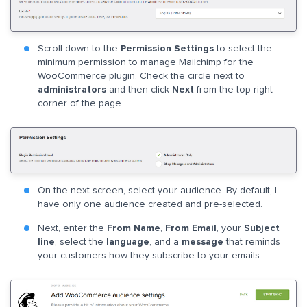
Scroll down to the
Permission Settings
to select the
minimum permission to manage Mailchimp for the
WooCommerce plugin. Check the circle next to
administrators
and then click
Next
from the top-right
corner of the page.
On the next screen, select your audience. By default, I
have only one audience created and pre-selected.
Next, enter the
From Name
,
From Email
, your
Subject
line
, select the
language
, and a
message
that reminds
your customers how they subscribe to your emails.