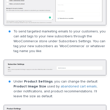
To send targeted marketing emails to your customers, you
can add tags to your new subscribers through the
WooCommerce store under Subscribers Settings. You can
tag your new subscribers as ‘WooCommerce’ or whatever
tag name you like.
Under
Product Settings
, you can change the default
Product Image Size
used by
abandoned cart emails
,
order notifications, and product recommendations. I’ll
leave the size as default.