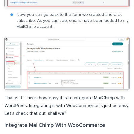
Now, you can go back to the form we created and click
subscribe. As you can see, emails have been added to my
MailChimp account.
That is it. This is how easy it is to integrate MailChimp with
WordPress. Integrating it with WooCommerce is just as easy.
Let’s check that out, shall we?
Integrate MailChimp With WooCommerce