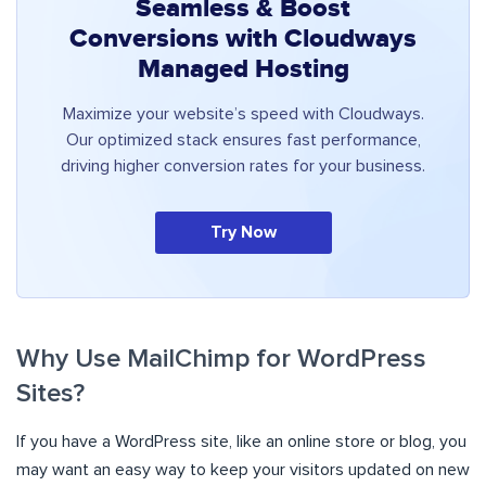
Seamless & Boost
Conversions with Cloudways
Managed Hosting
Maximize your website’s speed with Cloudways.
Our optimized stack ensures fast performance,
driving higher conversion rates for your business.
Try Now
Why Use MailChimp for WordPress
Sites?
If you have a WordPress site, like an online store or blog, you
may want an easy way to keep your visitors updated on new