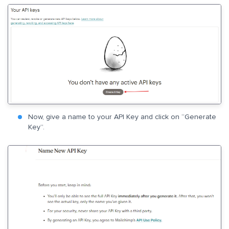
Now, give a name to your API Key and click on “Generate
Key”.