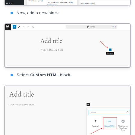
Now, add a new block.
Select
Custom HTML
block.