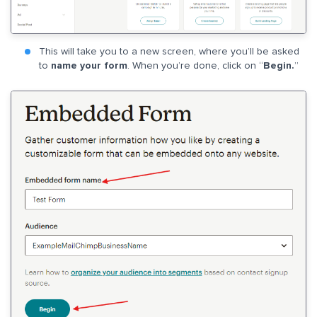
This will take you to a new screen, where you’ll be asked
to
name your form
. When you’re done, click on “
Begin.
”