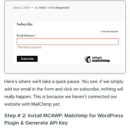
Here’s where we’ll take a quick pause. You see, if we simply
add our email in the form and click on subscribe, nothing will
really happen. This is because we haven’t connected our
website with MailChimp yet.
Step # 2: Install MC4WP: Mailchimp for WordPress
Plugin & Generate API Key