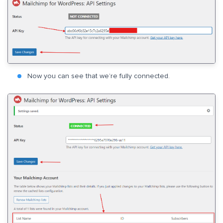
Now you can see that we’re fully connected.