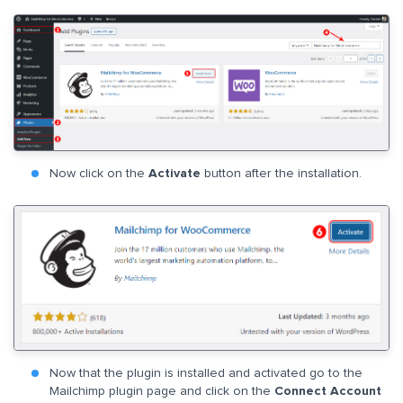
Now click on the
Activate
button after the installation.
Now that the plugin is installed and activated go to the
Mailchimp plugin page and click on the
Connect Account