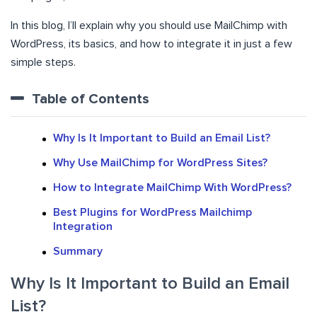
In this blog, I’ll explain why you should use MailChimp with
WordPress, its basics, and how to integrate it in just a few
simple steps.
Table of Contents
Why Is It Important to Build an Email List?
Why Use MailChimp for WordPress Sites?
How to Integrate MailChimp With WordPress?
Best Plugins for WordPress Mailchimp
Integration
Summary
Why Is It Important to Build an Email
List?