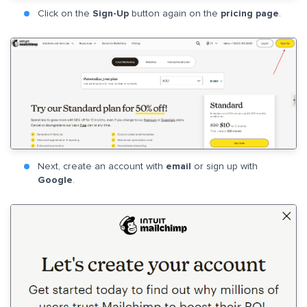
Click on the
Sign-Up
button again on the
pricing page
.
Next, create an account with
email
or sign up with
Google
.