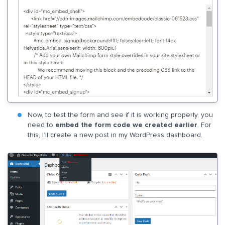
Now, to test the form and see if it is working properly, you
need to
embed the form code we created earlier
. For
this, I’ll create a new post in my WordPress dashboard.