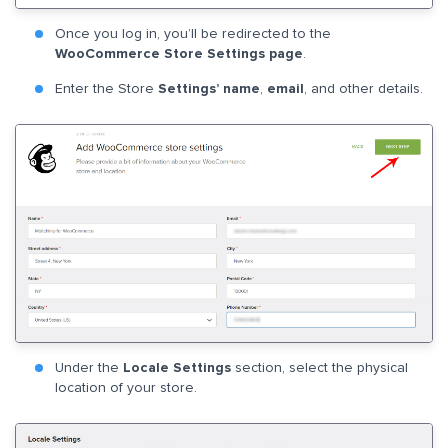
Once you log in, you’ll be redirected to the
WooCommerce Store Settings page
.
Enter the Store
Settings’ name
,
email
, and other details.
Under the
Locale Settings
section, select the physical
location of your store.