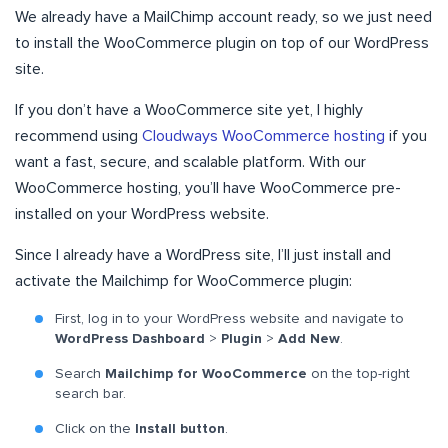
We already have a MailChimp account ready, so we just need
to install the WooCommerce plugin on top of our WordPress
site.
If you don’t have a WooCommerce site yet, I highly
recommend using
Cloudways WooCommerce hosting
if you
want a fast, secure, and scalable platform. With our
WooCommerce hosting, you’ll have WooCommerce pre-
installed on your WordPress website.
Since I already have a WordPress site, I’ll just install and
activate the Mailchimp for WooCommerce plugin:
First, log in to your WordPress website and navigate to
WordPress Dashboard
>
Plugin
>
Add New
.
Search
Mailchimp for WooCommerce
on the top-right
search bar.
Click on the
Install button
.