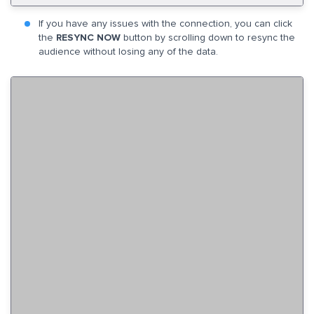
If you have any issues with the connection, you can click
the
RESYNC NOW
button by scrolling down to resync the
audience without losing any of the data.