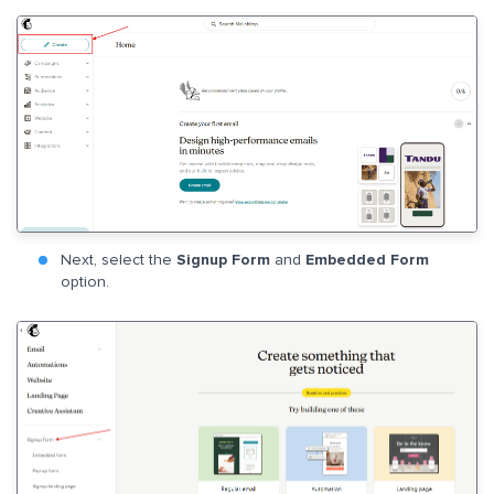
Next, select the
Signup Form
and
Embedded Form
option.