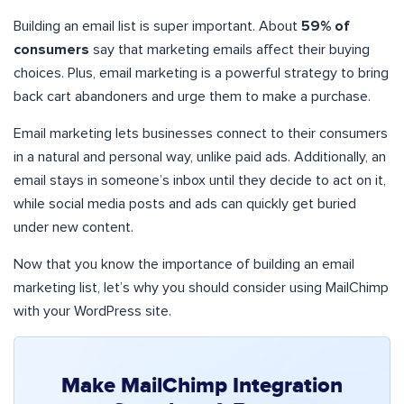
Building an email list is super important. About
59% of
consumers
say that marketing emails affect their buying
choices. Plus, email marketing is a powerful strategy to bring
back cart abandoners and urge them to make a purchase.
Email marketing lets businesses connect to their consumers
in a natural and personal way, unlike paid ads. Additionally, an
email stays in someone’s inbox until they decide to act on it,
while social media posts and ads can quickly get buried
under new content.
Now that you know the importance of building an email
marketing list, let’s why you should consider using MailChimp
with your WordPress site.
Make MailChimp Integration