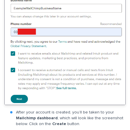
After your account is created, you’ll be taken to your
Mailchimp dashboard
, which will look like the screenshot
below. Click on the
Create
button.