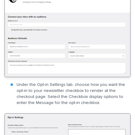
Under the Opt-in Settings tab, choose how you want the
opt-in to your newsletter checkbox to render at the
checkout page. Select the Checkbox display options to
enter the Message for the opt-in checkbox.