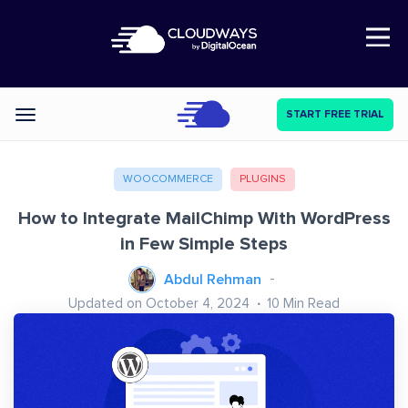
Open Nav
START FREE TRIAL
Categories
WOOCOMMERCE
PLUGINS
How to Integrate MailChimp With WordPress
in Few Simple Steps
Abdul Rehman
Updated on October 4, 2024
10
Min Read