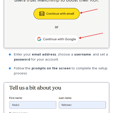
Enter your
email address
, choose a
username
, and set a
password
for your account.
Follow the
prompts on the screen
to complete the setup
process.