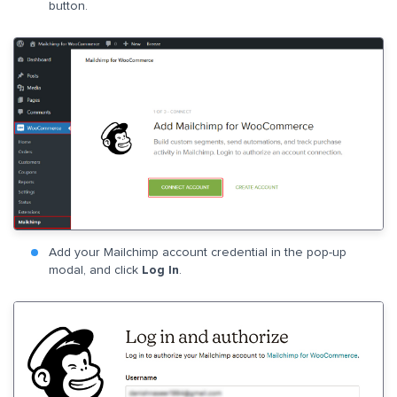
button.
Add your Mailchimp account credential in the pop-up
modal, and click
Log In
.