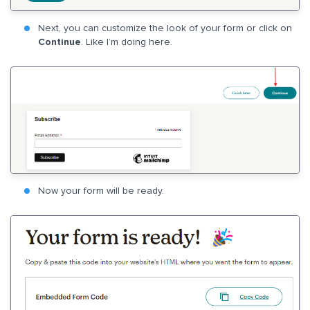
Next, you can customize the look of your form or click on
Continue
. Like I’m doing here.
Now your form will be ready.