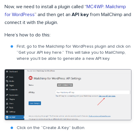
Now, we need to install a plugin called “
MC4WP: Mailchimp
for WordPress
” and then get an
API key
from MailChimp and
connect it with the plugin.
Here’s how to do this:
First, go to the Mailchimp for WordPress plugin and click on
“Get your API key here.” This will take you to MailChimp,
where you’ll be able to generate a new API key.
Click on the “Create A Key” button.