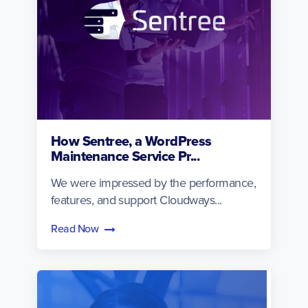
How Sentree, a WordPress
Maintenance Service Pr...
We were impressed by the performance,
features, and support Cloudways...
Read Now