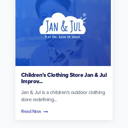
Children’s Clothing Store Jan & Jul
Improv...
Jan & Jul is a children’s outdoor clothing
store redefining...
Read Now