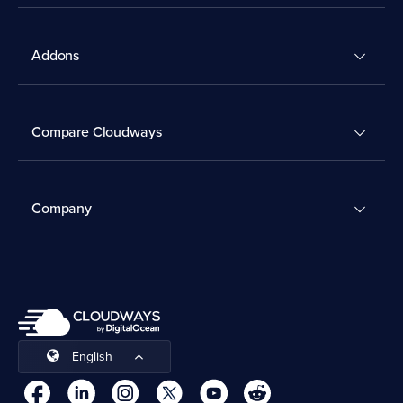
Addons
Compare Cloudways
Company
English