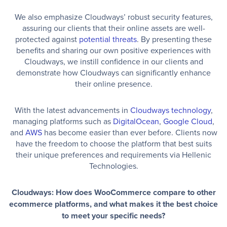
We also emphasize Cloudways’ robust security features,
assuring our clients that their online assets are well-
protected against
potential threats
. By presenting these
benefits and sharing our own positive experiences with
Cloudways, we instill confidence in our clients and
demonstrate how Cloudways can significantly enhance
their online presence.
With the latest advancements in
Cloudways technology
,
managing platforms such as
DigitalOcean
,
Google Cloud
,
and
AWS
has become easier than ever before. Clients now
have the freedom to choose the platform that best suits
their unique preferences and requirements via Hellenic
Technologies.
Cloudways: How does WooCommerce compare to other
ecommerce platforms, and what makes it the best choice
to meet your specific needs?