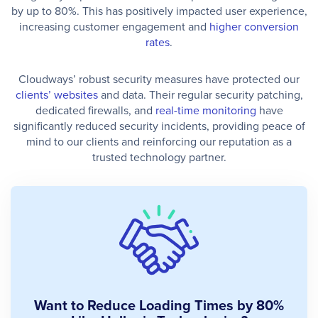
by up to 80%. This has positively impacted user experience,
increasing customer engagement and
higher conversion
rates
.
Cloudways’ robust security measures have protected our
clients’ websites
and data. Their regular security patching,
dedicated firewalls, and
real-time monitoring
have
significantly reduced security incidents, providing peace of
mind to our clients and reinforcing our reputation as a
trusted technology partner.
Want to Reduce Loading Times by 80%