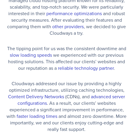
managed cloud hosting platform known for its reliability,
scalability, and top-notch security. We were particularly
interested in their
performance optimizations
and robust
security measures. After evaluating their features and
comparing them with
other providers
, we decided to give
Cloudways a try.
The tipping point for us was the consistent downtime and
slow loading speeds
we experienced with our previous
hosting solutions. This affected our clients’ websites and
our reputation as a
reliable technology partner
.
Cloudways addressed our issue by providing a highly
optimized infrastructure, utilizing caching technologies,
Content Delivery Networks
(CDNs), and
advanced server
configurations
. As a result, our clients’ websites
experienced a significant improvement in performance,
with
faster loading times
and almost zero downtime. More
importantly, we and our clients enjoy cutting-edge and
really fast support.