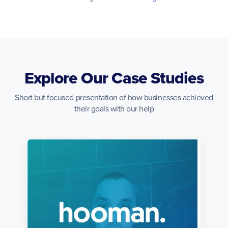
Explore Our Case Studies
Short but focused presentation of how businesses achieved
their goals with our help