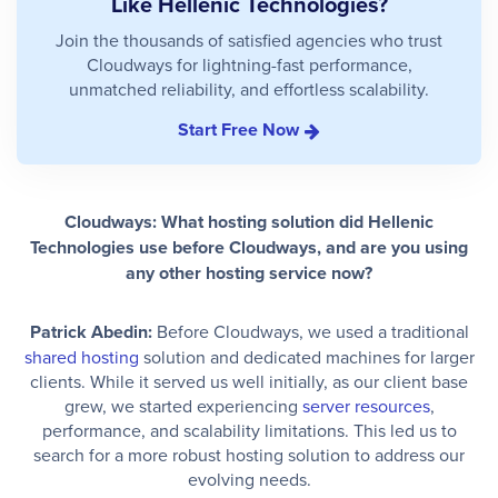
Like Hellenic Technologies?
Join the thousands of satisfied agencies who trust
Cloudways for lightning-fast performance,
unmatched reliability, and effortless scalability.
Start Free Now
Cloudways: What hosting solution did Hellenic
Technologies use before Cloudways, and are you using
any other hosting service now?
Patrick Abedin:
Before Cloudways, we used a traditional
shared hosting
solution and dedicated machines for larger
clients. While it served us well initially, as our client base
grew, we started experiencing
server resources
,
performance, and scalability limitations. This led us to
search for a more robust hosting solution to address our
evolving needs.