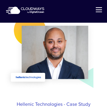
Open Nav
Hellenic Technologies - Case Study