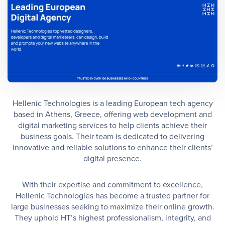
Hellenic Technologies is a leading European tech agency
based in Athens, Greece, offering web development and
digital marketing services to help clients achieve their
business goals. Their team is dedicated to delivering
innovative and reliable solutions to enhance their clients’
digital presence.
With their expertise and commitment to excellence,
Hellenic Technologies has become a trusted partner for
large businesses seeking to maximize their online growth.
They uphold HT’s highest professionalism, integrity, and