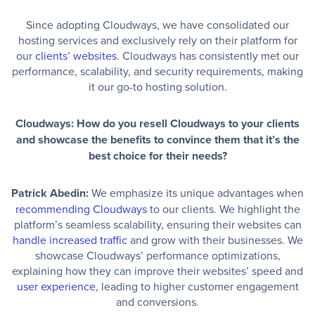
Since adopting Cloudways, we have consolidated our
hosting services and exclusively rely on their platform for
our
clients’ websites
. Cloudways has consistently met our
performance, scalability, and security requirements, making
it our go-to hosting solution.
Cloudways: How do you resell Cloudways to your clients
and showcase the benefits to convince them that it’s the
best choice for their needs?
Patrick Abedin:
We emphasize its unique advantages when
recommending Cloudways
to our clients. We highlight the
platform’s seamless scalability, ensuring their websites can
handle increased traffic
and grow with their businesses. We
showcase Cloudways’ performance optimizations,
explaining how they can improve their websites’ speed and
user experience
, leading to higher customer engagement
and conversions.