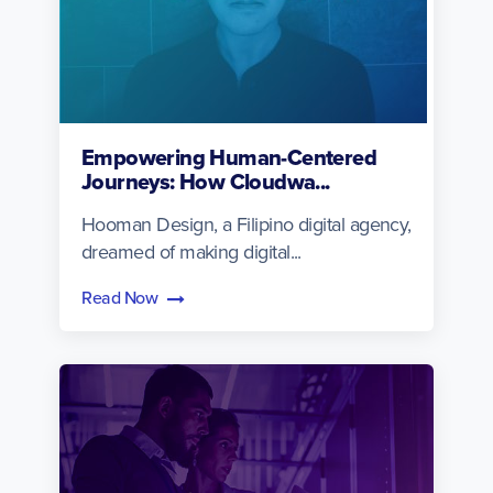
Empowering Human-Centered
Journeys: How Cloudwa...
Hooman Design, a Filipino digital agency,
dreamed of making digital...
Read Now