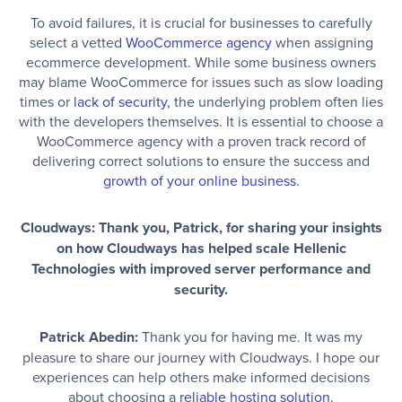
To avoid failures, it is crucial for businesses to carefully
select a vetted
WooCommerce agency
when assigning
ecommerce development. While some business owners
may blame WooCommerce for issues such as slow loading
times or
lack of security
, the underlying problem often lies
with the developers themselves. It is essential to choose a
WooCommerce agency with a proven track record of
delivering correct solutions to ensure the success and
growth of your online business
.
Cloudways: Thank you, Patrick, for sharing your insights
on how Cloudways has helped scale Hellenic
Technologies with improved server performance and
security.
Patrick Abedin:
Thank you for having me. It was my
pleasure to share our journey with Cloudways. I hope our
experiences can help others make informed decisions
about choosing a
reliable hosting solution
.