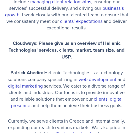
include
managing client relationships
, ensuring our
services’ successful delivery, and driving our
business’s
growth
. I work closely with our talented team to ensure that
we consistently meet our
clients’ expectations
and deliver
exceptional results.
Cloudways: Please give us an overview of Hellenic
Technologies’ services, clients, market, team size, and
USP.
Patrick Abedin:
Hellenic Technologies is a technology
solutions company specializing in
web development
and
digital marketing
services. We cater to a diverse range of
clients and industries. Our focus is to provide innovative
and reliable solutions that empower our
clients’ digital
presence
and help them achieve their business goals.
Currently, we serve clients in Greece and internationally,
expanding our reach to various markets. We take pride in