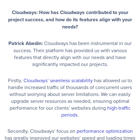
Cloudways: How has Cloudways contributed to your
project success, and how do its features align with your
needs?
Patrick Abedin:
Cloudways has been instrumental in our
success. Their platform has provided us with various
features that directly align with our needs and have
significantly impacted our projects.
Firstly,
Cloudways’ seamless scalability
has allowed us to
handle increased traffic of thousands of concurrent users
without worrying about server limitations. We can easily
upgrade server resources as needed, ensuring optimal
performance for our clients’ websites during
high-traffic
periods
.
Secondly, Cloudways’ focus on
performance optimization
has greatly improved our websites’ speed and loading times