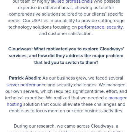
our team of highly
skilled professionals
who possess
expertise in different areas, allowing us to offer
comprehensive solutions tailored to our clients’ specific
needs. Our USP lies in our ability to provide cutting-edge
technology solutions focusing on
performance
,
security
,
and customer satisfaction.
Cloudways: What motivated you to explore Cloudways’
services, and how did they address the major problem
that led you to switch to them?
Patrick Abedin:
As our business grew, we faced several
server performance
and security challenges. We managed
our own servers, which required significant time, effort, and
technical expertise. We realized that we needed a
managed
hosting
solution that could alleviate these challenges and
enable us to focus more on our core business activities.
During our research, we came across Cloudways, a