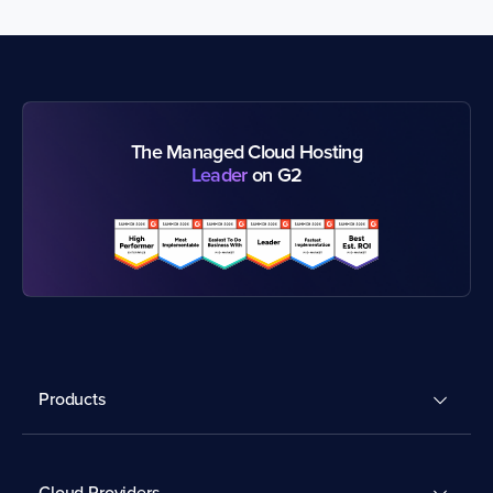
The Managed Cloud Hosting
Leader
on G2
Products
Cloud Providers