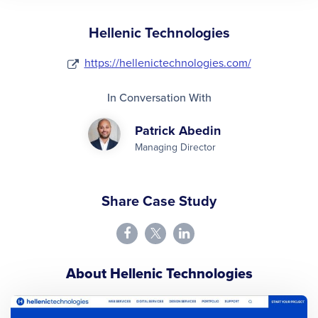
Hellenic Technologies
https://hellenictechnologies.com/
In Conversation With
Patrick Abedin
Managing Director
Share Case Study
About Hellenic Technologies