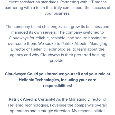
client satisfaction standards. Partnering with HT means
partnering with a team that truly cares about the success of
your business.
The company faced challenges as it grew its business and
managed its own servers. The company switched to
Cloudways for reliable, scalable, and secure hosting to
overcome them. We spoke to Patrick Abedin, Managing
Director of Hellenic Technologies, to learn about the
agency and why Cloudways is their preferred hosting
provider.
Cloudways: Could you introduce yourself and your role at
Hellenic Technologies, including your core
responsibilities?
Patrick Abedin:
Certainly! As the Managing Director of
Hellenic Technologies, I oversee the company’s overall
operations and strategic direction. My responsibilities