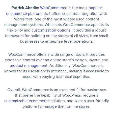
Patrick Abedin:
WooCommerce
is the most
popular
ecommerce platform
that offers seamless integration with
WordPress, one of the most widely used content
management systems. What sets WooCommerce apart is its
flexibility and
customization options
. It provides a robust
framework for building online stores of all sizes, from small
businesses to enterprise-level operations.
WooCommerce offers a wide range of tools. It provides
extensive control over an online store’s design, layout, and
product management
. Additionally, WooCommerce is
known for its user-friendly interface, making it accessible to
users with varying technical expertise.
Overall, WooCommerce is an excellent fit for businesses
that prefer the flexibility of WordPress, require a
customizable ecommerce
solution, and seek a user-friendly
platform to manage their online stores.