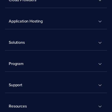
Application Hosting
Solutions
Program
Support
Resources