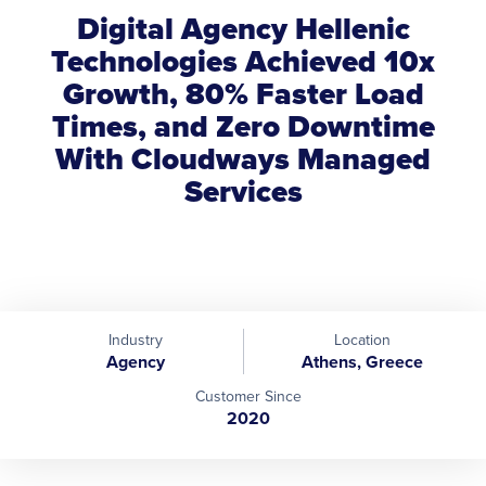
Digital Agency Hellenic
Technologies Achieved 10x
Growth, 80% Faster Load
Times, and Zero Downtime
With Cloudways Managed
Services
Industry
Location
Agency
Athens, Greece
Customer Since
2020