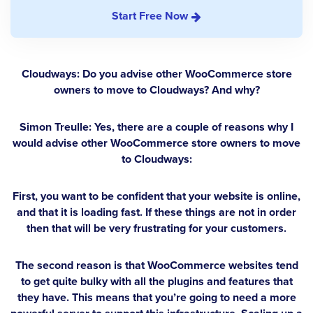
Start Free Now
Cloudways: Do you advise other WooCommerce store
owners to move to Cloudways? And why?
Simon Treulle:
Yes, there are a couple of reasons why I
would advise other WooCommerce store owners to move
to Cloudways:
First, you want to be confident that your website is online,
and that it is loading fast. If these things are not in order
then that will be very frustrating for your customers.
The second reason is that WooCommerce websites tend
to get quite bulky with all the plugins and features that
they have. This means that you’re going to need a more