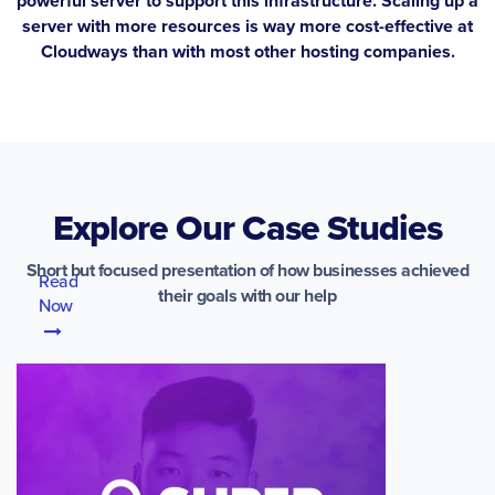
powerful server to support this infrastructure. Scaling up a
server with more resources is way more cost-effective at
Cloudways than with most other hosting companies.
Explore Our Case Studies
Short but focused presentation of how businesses achieved
Read
their goals with our help
Now