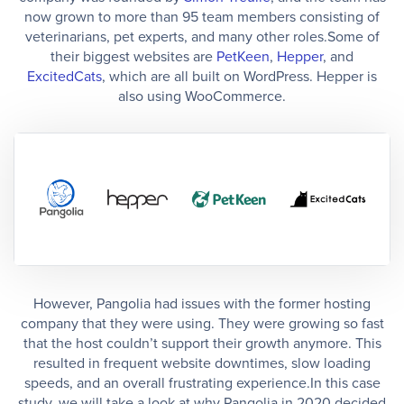
now grown to more than 95 team members consisting of
veterinarians, pet experts, and many other roles.Some of
their biggest websites are
PetKeen
,
Hepper
, and
ExcitedCats
, which are all built on WordPress. Hepper is
also using WooCommerce.
However, Pangolia had issues with the former hosting
company that they were using. They were growing so fast
that the host couldn’t support their growth anymore. This
resulted in frequent website downtimes, slow loading
speeds, and an overall frustrating experience.In this case
study, we will take a look at why Pangolia in 2020 decided