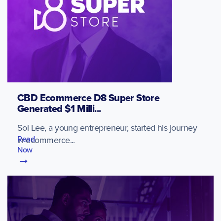
CBD Ecommerce D8 Super Store
Generated $1 Milli...
Sol Lee, a young entrepreneur, started his journey
Read
in ecommerce...
Now