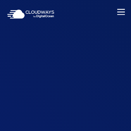
Open Nav