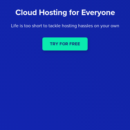
Cloud Hosting for Everyone
Life is too short to tackle hosting hassles on your own
TRY FOR FREE