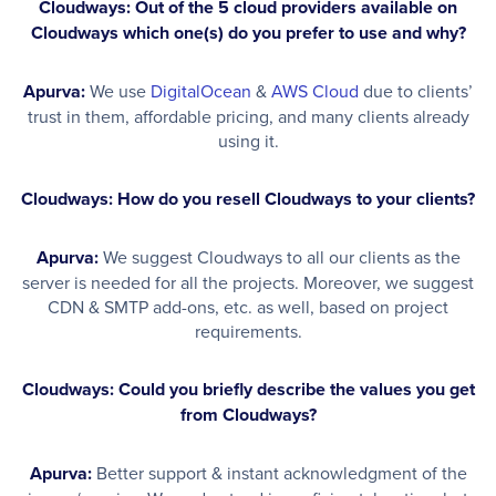
Cloudways: Out of the 5 cloud providers available on
Cloudways which one(s) do you prefer to use and why?
Apurva:
We use
DigitalOcean
&
AWS Cloud
due to clients’
trust in them, affordable pricing, and many clients already
using it.
Cloudways: How do you resell Cloudways to your clients?
Apurva:
We suggest Cloudways to all our clients as the
server is needed for all the projects. Moreover, we suggest
CDN & SMTP add-ons, etc. as well, based on project
requirements.
Cloudways: Could you briefly describe the values you get
from Cloudways?
Apurva:
Better support & instant acknowledgment of the