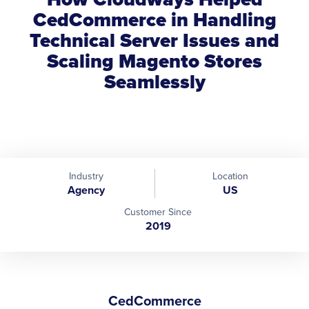
CedCommerce in Handling
Technical Server Issues and
Scaling Magento Stores
Seamlessly
Industry
Location
Agency
US
Customer Since
2019
CedCommerce