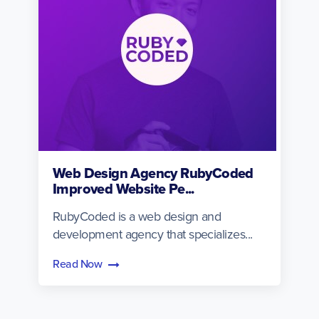
Web Design Agency RubyCoded
Improved Website Pe...
RubyCoded is a web design and
development agency that specializes...
Read Now