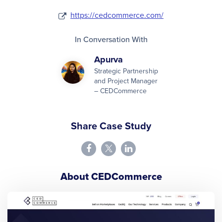
https://cedcommerce.com/
In Conversation With
Apurva
Strategic Partnership
and Project Manager
– CEDCommerce
Share Case Study
About CEDCommerce