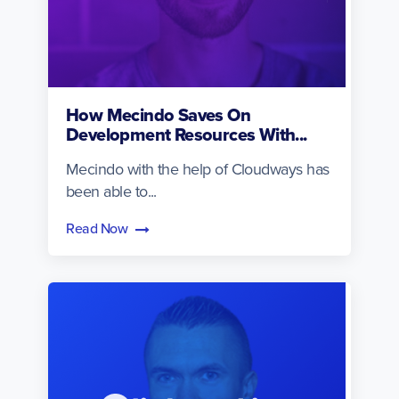
How Mecindo Saves On
Development Resources With...
Mecindo with the help of Cloudways has
been able to...
Read Now