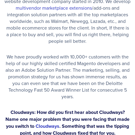
website development company started in 2010. We develop
multivendor marketplace extensions
/add-ons and
integration solution partners with all the top marketplaces
worldwide, such as Walmart, Newegg, Lazada, etc., and
mobile ecommerce stores for the client. In short, If there is
a place to buy and sell, you will find us right there, helping
people sell better.
We have proudly worked with 10,000+ customers with the
help of our highly skilled certified Magento developers and
also an Adobe Solution Partner. The marketing, selling, and
promotion strategy for us has shown immense results, as
you can even see that we have been on the Deloitte
Technology Fast 50 Award Winner List for consecutive 5
years.
Cloudways: How did you first hear about Cloudways?
Name one major problem that you were facing that made
you switch to
Cloudways
. Something that was the tipping
point, and how Cloudways fixed that for you.