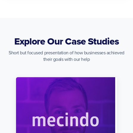
Explore Our Case Studies
Short but focused presentation of how businesses achieved
their goals with our help