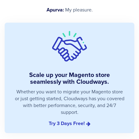
Apurva:
My pleasure.
Scale up your Magento store
seamlessly with Cloudways.
Whether you want to migrate your Magento store
or just getting started, Cloudways has you covered
with better performance, security, and 24/7
support.
Try 3 Days Free!