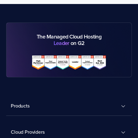
The Managed Cloud Hosting
Leader
on G2
Products
Cloud Providers