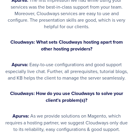
Apurva:
services was the best-in-class support from your team.
Moreover, Cloudways services are easy to use and
configure. The presentation skills are good, which is very
helpful for our clients.
Cloudways: What sets Cloudways hosting apart from
other hosting providers?
Apurva:
Easy-to-use configurations and good support
especially live chat. Further, all prerequisites, tutorial blogs,
and KB helps the client to manage the server seamlessly.
Cloudways: How do you use Cloudways to solve your
client’s problem(s)?
Apurva:
As we provide solutions on Magento, which
requires a hosting partner, we suggest Cloudways only due
to its reliability, easy configurations & good support.