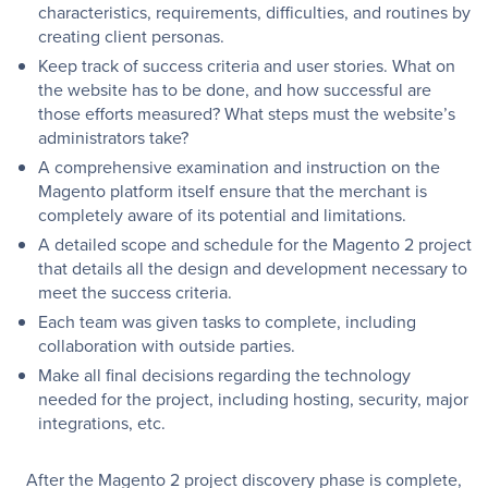
characteristics, requirements, difficulties, and routines by
creating client personas.
Keep track of success criteria and user stories. What on
the website has to be done, and how successful are
those efforts measured? What steps must the website’s
administrators take?
A comprehensive examination and instruction on the
Magento platform itself ensure that the merchant is
completely aware of its potential and limitations.
A detailed scope and schedule for the Magento 2 project
that details all the design and development necessary to
meet the success criteria.
Each team was given tasks to complete, including
collaboration with outside parties.
Make all final decisions regarding the technology
needed for the project, including hosting, security, major
integrations, etc.
After the Magento 2 project discovery phase is complete,