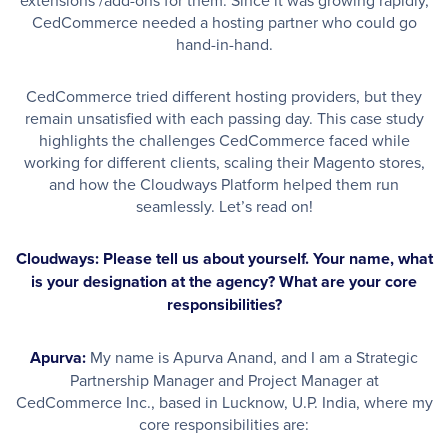
CedCommerce needed a hosting partner who could go
hand-in-hand.
CedCommerce tried different hosting providers, but they
remain unsatisfied with each passing day. This case study
highlights the challenges CedCommerce faced while
working for different clients, scaling their Magento stores,
and how the Cloudways Platform helped them run
seamlessly. Let’s read on!
Cloudways: Please tell us about yourself. Your name, what
is your designation at the agency? What are your core
responsibilities?
Apurva:
My name is Apurva Anand, and I am a Strategic
Partnership Manager and Project Manager at
CedCommerce Inc., based in Lucknow, U.P. India, where my
core responsibilities are: