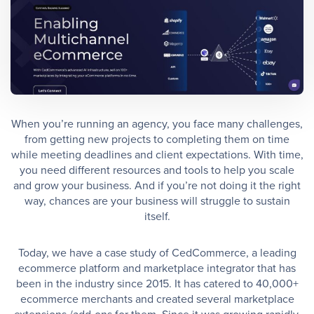
When you’re running an agency, you face many challenges,
from getting new projects to completing them on time
while meeting deadlines and client expectations. With time,
you need different resources and tools to help you scale
and grow your business. And if you’re not doing it the right
way, chances are your business will struggle to sustain
itself.
Today, we have a case study of CedCommerce, a leading
ecommerce platform and marketplace integrator that has
been in the industry since 2015. It has catered to 40,000+
ecommerce merchants and created several marketplace
extensions /add-ons for them. Since it was growing rapidly,