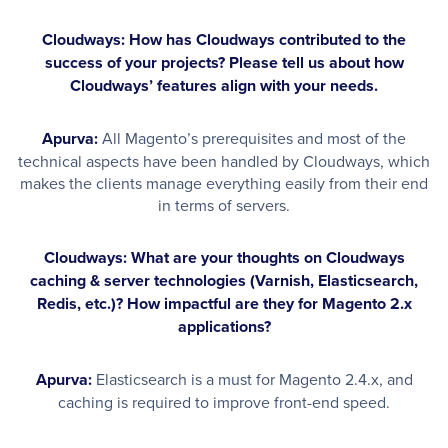
Cloudways: How has Cloudways contributed to the
success of your projects? Please tell us about how
Cloudways’ features align with your needs.
Apurva:
All Magento’s prerequisites and most of the
technical aspects have been handled by Cloudways, which
makes the clients manage everything easily from their end
in terms of servers.
Cloudways: What are your thoughts on Cloudways
caching & server technologies (Varnish, Elasticsearch,
Redis, etc.)? How impactful are they for Magento 2.x
applications?
Apurva:
Elasticsearch is a must for Magento 2.4.x, and
caching is required to improve front-end speed.