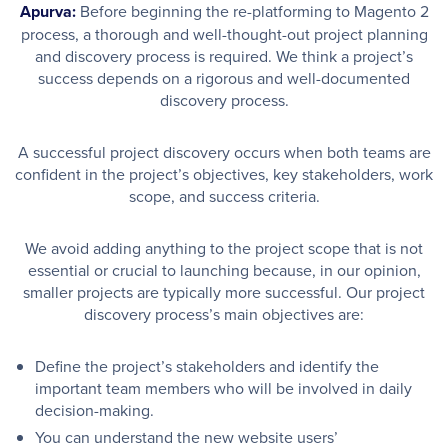
Apurva:
Before beginning the re-platforming to Magento 2
process, a thorough and well-thought-out project planning
and discovery process is required. We think a project’s
success depends on a rigorous and well-documented
discovery process.
A successful project discovery occurs when both teams are
confident in the project’s objectives, key stakeholders, work
scope, and success criteria.
We avoid adding anything to the project scope that is not
essential or crucial to launching because, in our opinion,
smaller projects are typically more successful. Our project
discovery process’s main objectives are:
Define the project’s stakeholders and identify the
important team members who will be involved in daily
decision-making.
You can understand the new website users’