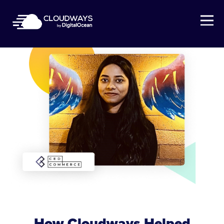
Open Nav
How Cloudways Helped