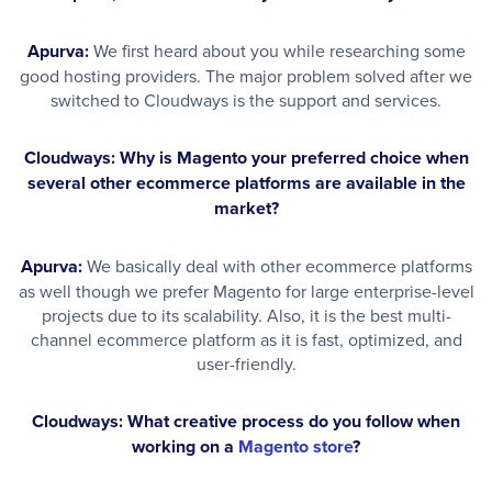
Apurva:
We first heard about you while researching some
good hosting providers. The major problem solved after we
switched to Cloudways is the support and services.
Cloudways: Why is Magento your preferred choice when
several other ecommerce platforms are available in the
market?
Apurva:
We basically deal with other ecommerce platforms
as well though we prefer Magento for large enterprise-level
projects due to its scalability. Also, it is the best multi-
channel ecommerce platform as it is fast, optimized, and
user-friendly.
Cloudways: What creative process do you follow when
working on a
Magento store
?