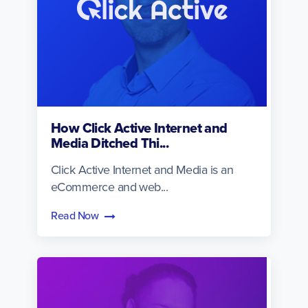
How Click Active Internet and
Media Ditched Thi...
Click Active Internet and Media is an
eCommerce and web...
Read Now