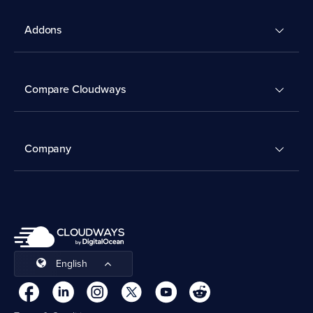
Addons
Compare Cloudways
Company
English