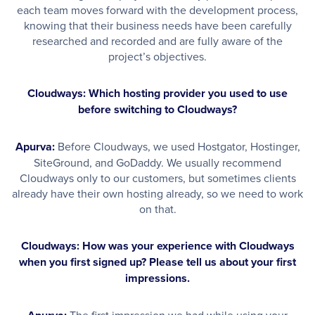
each team moves forward with the development process,
knowing that their business needs have been carefully
researched and recorded and are fully aware of the
project’s objectives.
Cloudways: Which hosting provider you used to use
before switching to Cloudways?
Apurva:
Before Cloudways, we used Hostgator, Hostinger,
SiteGround, and GoDaddy. We usually recommend
Cloudways only to our customers, but sometimes clients
already have their own hosting already, so we need to work
on that.
Cloudways: How was your experience with Cloudways
when you first signed up? Please tell us about your first
impressions.
The first impression we had while using your