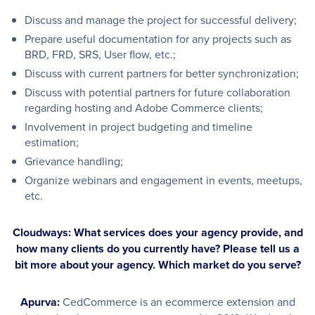
Discuss and manage the project for successful delivery;
Prepare useful documentation for any projects such as
BRD, FRD, SRS, User flow, etc.;
Discuss with current partners for better synchronization;
Discuss with potential partners for future collaboration
regarding hosting and Adobe Commerce clients;
Involvement in project budgeting and timeline
estimation;
Grievance handling;
Organize webinars and engagement in events, meetups,
etc.
Cloudways: What services does your agency provide, and
how many clients do you currently have? Please tell us a
bit more about your agency. Which market do you serve?
Apurva:
CedCommerce is an ecommerce extension and