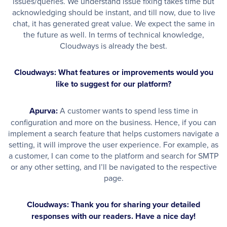
issues/queries. We understand issue fixing takes time but
acknowledging should be instant, and till now, due to live
chat, it has generated great value. We expect the same in
the future as well. In terms of technical knowledge,
Cloudways is already the best.
Cloudways: What features or improvements would you
like to suggest for our platform?
Apurva:
A customer wants to spend less time in
configuration and more on the business. Hence, if you can
implement a search feature that helps customers navigate a
setting, it will improve the user experience. For example, as
a customer, I can come to the platform and search for SMTP
or any other setting, and I’ll be navigated to the respective
page.
Cloudways: Thank you for sharing your detailed
responses with our readers. Have a nice day!