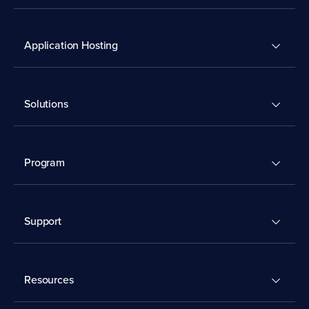
Application Hosting
Solutions
Program
Support
Resources