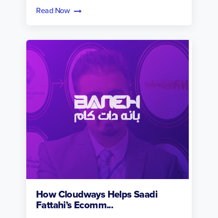
Read Now
How Cloudways Helps Saadi
Fattahi’s Ecomm...