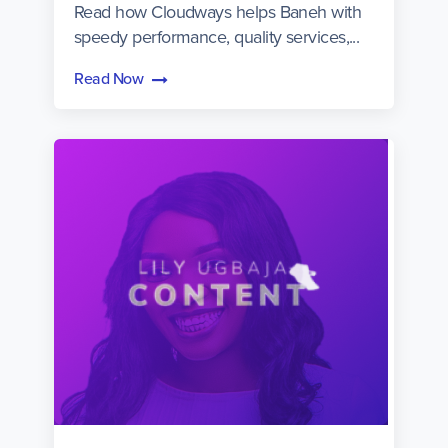
Read how Cloudways helps Baneh with
speedy performance, quality services,...
Read Now