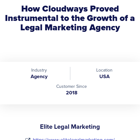
How Cloudways Proved
Instrumental to the Growth of a
Legal Marketing Agency
Industry
Location
Agency
USA
Customer Since
2018
Elite Legal Marketing
https://www.elitelegalmarketing.com/