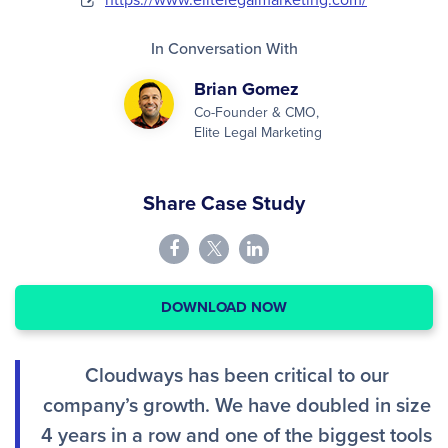
In Conversation With
Brian Gomez
Co-Founder & CMO,
Elite Legal Marketing
Share Case Study
DOWNLOAD NOW
Cloudways has been critical to our
company’s growth. We have doubled in size
4 years in a row and one of the biggest tools