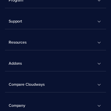
Support
Resources
Addons
Compare Cloudways
Company