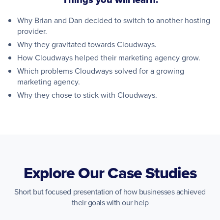
Why Brian and Dan decided to switch to another hosting
provider.
Why they gravitated towards Cloudways.
How Cloudways helped their marketing agency grow.
Which problems Cloudways solved for a growing
marketing agency.
Why they chose to stick with Cloudways.
Explore Our Case Studies
Short but focused presentation of how businesses achieved
their goals with our help