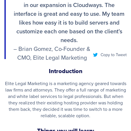
in our expansion is Cloudways. The
interface is great and easy to use. My team
likes how easy it is to build servers and
customize each one based on the client’s
needs.
– Brian Gomez, Co-Founder &
Copy to Tweet
CMO, Elite Legal Marketing
Introduction
Elite Legal Marketing is a marketing agency geared towards
law firms and attorneys. They offer a full range of marketing
and white label services to legal professionals. But when
they realized their existing hosting provider was holding
them back, they decided it was time to switch to a more
reliable, scalable option.
Things you will learn: