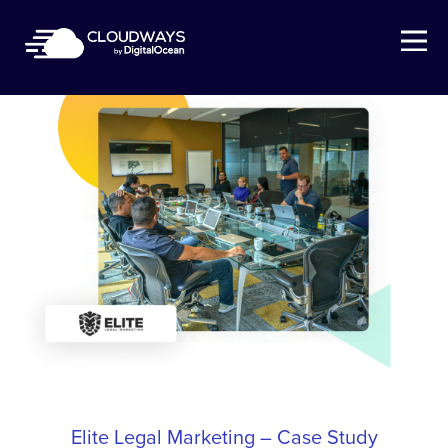
Open Nav
Elite Legal Marketing – Case Study