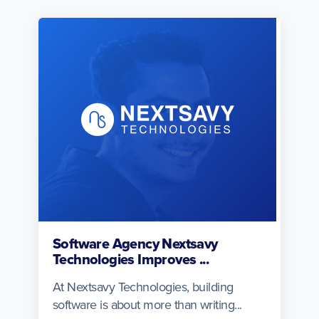
Software Agency Nextsavy
Technologies Improves ...
At Nextsavy Technologies, building
software is about more than writing...