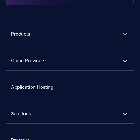
Products
Cloud Providers
Application Hosting
Solutions
Program