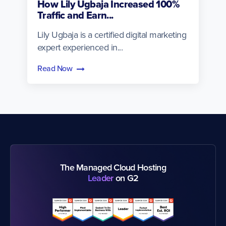
How Lily Ugbaja Increased 100%
Traffic and Earn...
Lily Ugbaja is a certified digital marketing
expert experienced in...
Read Now
The Managed Cloud Hosting
Leader
on G2