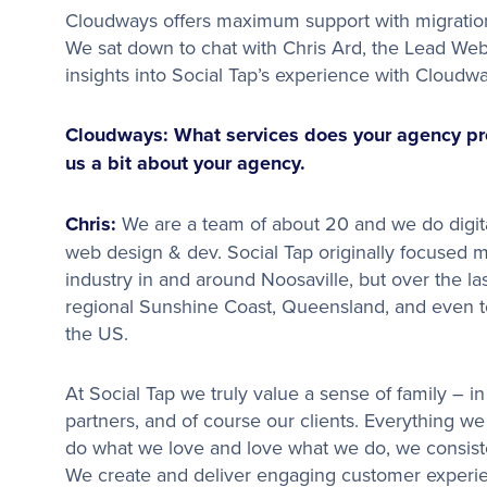
Cloudways offers maximum support with migratio
We sat down to chat with Chris Ard, the Lead Web 
insights into Social Tap’s experience with Cloudwa
Cloudways: What services does your agency prov
us a bit about your agency.
Chris:
We are a team of about 20 and we do digita
web design & dev. Social Tap originally focused m
industry in and around Noosaville, but over the l
regional Sunshine Coast, Queensland, and even to
the US.
At Social Tap we truly value a sense of family – 
partners, and of course our clients. Everything we
do what we love and love what we do, we consist
We create and deliver engaging customer experien