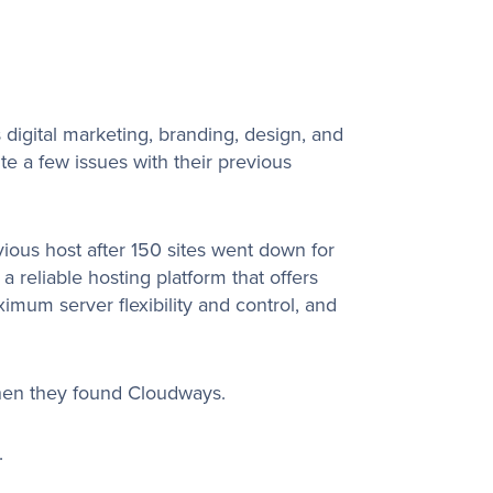
s digital marketing, branding, design, and
e a few issues with their previous
ious host after 150 sites went down for
reliable hosting platform that offers
mum server flexibility and control, and
hen they found Cloudways.
.