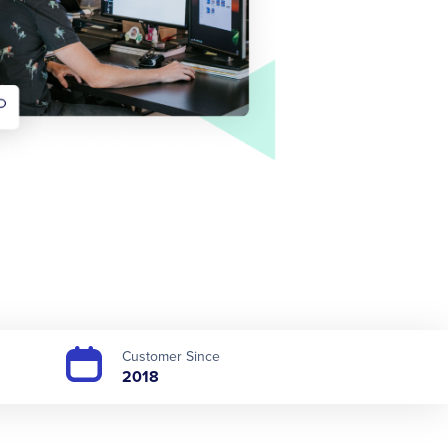
Customer Since
2018