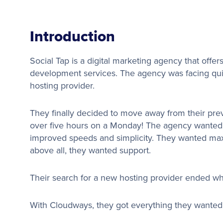
Introduction
Social Tap is a digital marketing agency that offer
development services. The agency was facing quit
hosting provider.
They finally decided to move away from their prev
over five hours on a Monday! The agency wanted a 
improved speeds and simplicity. They wanted maxi
above all, they wanted support.
Their search for a new hosting provider ended w
With Cloudways, they got everything they wanted