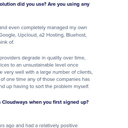
lution did you use? Are you using any
rs and even completely managed my own
oogle, Upcloud, a2 Hosting, Bluehost,
k of. ​
 providers degrade in quality over time,
ices to an unsustainable level once
e very well with a large number of clients,
nk of one time any of those companies has
end up having to sort the problem myself.
 Cloudways when you first signed up?
rs ago and had a relatively positive