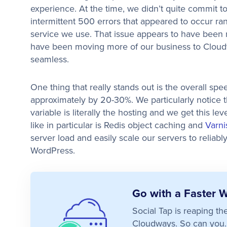
experience. At the time, we didn’t quite commit 
intermittent 500 errors that appeared to occur r
service we use. That issue appears to have been
have been moving more of our business to Cloud
seamless. ​
One thing that really stands out is the overall spe
approximately by 20-30%. We particularly notice t
variable is literally the hosting and we get this le
like in particular is Redis object caching and
Varni
server load and easily scale our servers to reliab
WordPress.
Go with a Faster 
Social Tap is reaping th
Cloudways. So can you. 