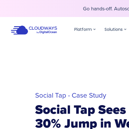
Go hands-off. Auto
Go hands-off. Auto
Platform
Solutions
Social Tap - Case Study
Social Tap Sees
30% Jump in We