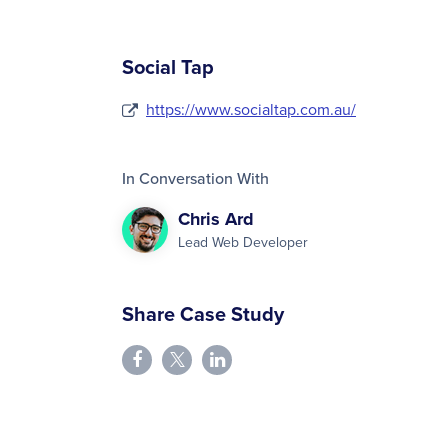
Social Tap
https://www.socialtap.com.au/
In Conversation With
Chris Ard
Lead Web Developer
Share Case Study