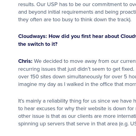
results. Our USP has to be our commitment to over
and beyond initial requirements and being proacti
they often are too busy to think down the track).
Cloudways: How did you first hear about Clou
the switch to it?
Chris:
We decided to move away from our curren
recurring issues that just didn’t seem to get fixed
over 150 sites down simultaneously for over 5 h
imagine my day as I walked in the office that mor
It’s mainly a reliability thing for us since we have
to hear excuses for why their website is down for
other issue is that as our clients are more interna
spinning up servers that serve in that area (e.g. US