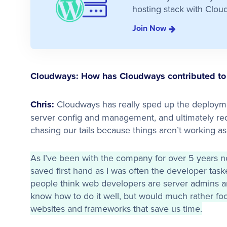
hosting stack with Clou
Join Now
Cloudways: How has Cloudways contributed to 
Chris:
Cloudways has really sped up the deployme
server config and management, and ultimately re
chasing our tails because things aren’t working as
As I’ve been with the company for over 5 years n
saved first hand as I was often the developer taske
people think web developers are server admins and 
know how to do it well, but would much rather foc
websites and frameworks that save us time.