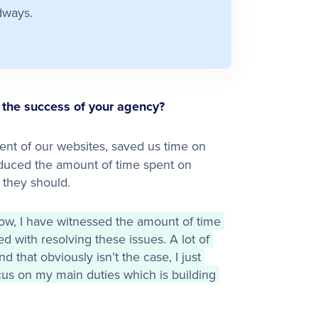
dways.
the success of your agency?
nt of our websites, saved us time on
duced the amount of time spent on
 they should.
ow, I have witnessed the amount of time 
d with resolving these issues. A lot of 
that obviously isn’t the case, I just 
us on my main duties which is building 