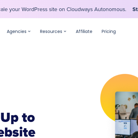
scale your WordPress site on Cloudways Autonomous.
St
scale your WordPress site on Cloudways Autonomous.
St
Agencies
Resources
Affiliate
Pricing
 Up to
bsite