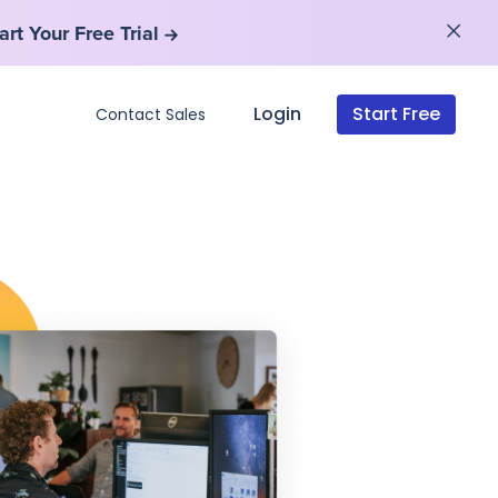
art Your Free Trial
art Your Free Trial
Login
Start Free
Contact Sales