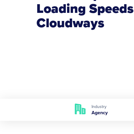
Loading Speeds
Cloudways
Industry
Agency