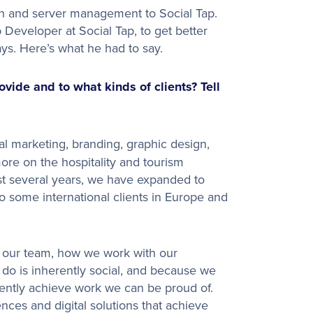
n and server management to Social Tap.
Developer at Social Tap, to get better
ys. Here’s what he had to say.
ide and to what kinds of clients? Tell
l marketing, branding, graphic design,
ore on the hospitality and tourism
ast several years, we have expanded to
 some international clients in Europe and
in our team, how we work with our
 do is inherently social, and because we
ently achieve work we can be proud of.
ces and digital solutions that achieve