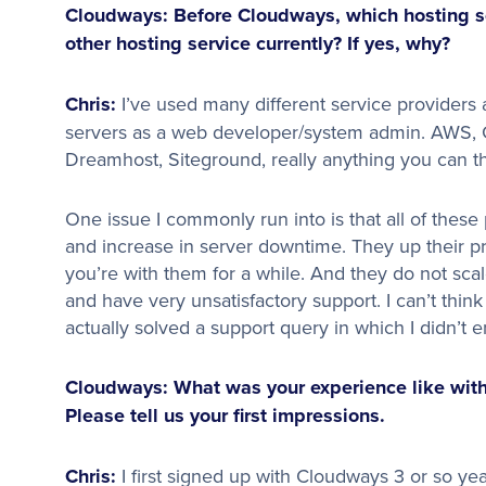
Cloudways: Before Cloudways, which hosting so
other hosting service currently? If yes, why?
Chris:
I’ve used many different service provide
servers as a web developer/system admin. AWS, G
Dreamhost, Siteground, really anything you can thin
One issue I commonly run into is that all of these
and increase in server downtime. They up their pr
you’re with them for a while. And they do not scal
and have very unsatisfactory support. I can’t thi
actually solved a support query in which I didn’t 
Cloudways: What was your experience like with
Please tell us your first impressions.
Chris:
I first signed up with Cloudways 3 or so yea