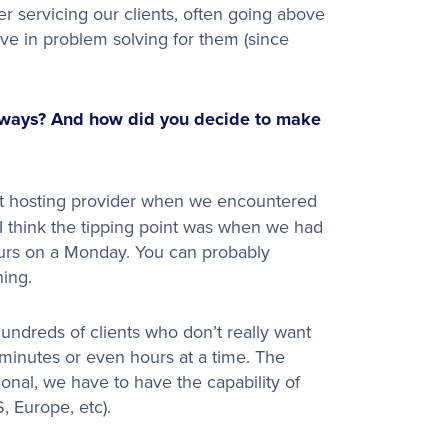
 servicing our clients, often going above
ve in problem solving for them (since
dways? And how did you decide to make
t hosting provider when we encountered
. I think the tipping point was when we had
ours on a Monday. You can probably
ning.
 hundreds of clients who don’t really want
 minutes or even hours at a time. The
tional, we have to have the capability of
, Europe, etc).