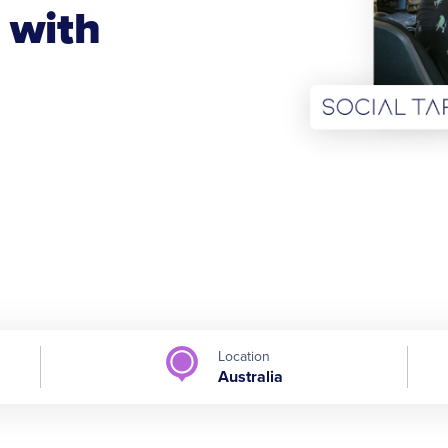
 with
Location
Australia