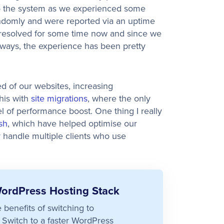
to the system as we experienced some
andomly and were reported via an uptime
 resolved for some time now and since we
ways, the experience has been pretty
ed of our websites, increasing
his with
site migrations
, where the only
vel of performance boost. One thing I really
sh
, which have helped optimise our
ly handle multiple clients who use
WordPress Hosting Stack
e benefits of switching to
Switch to a faster WordPress