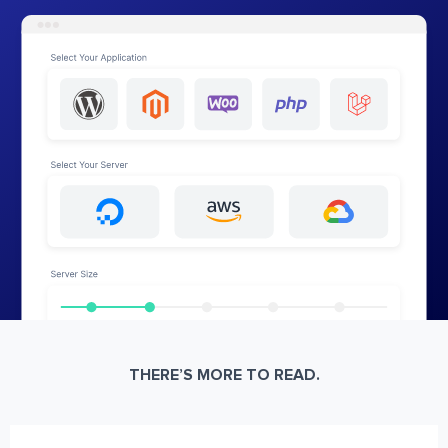
THERE’S MORE TO READ.