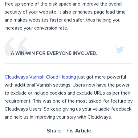
free up some of the disk space and improve the overall
security of your website. It also enhances page load time
and makes websites faster and safer, thus helping you
increase your conversion rate.
A WIN-WIN FOR EVERYONE INVOLVED.
Cloudways Varnish Cloud Hosting
just got more powerful
with additional Varnish settings. Users now have the power
to exclude or include cookies and exclude URL’s as per their
requirement. This was one of the most asked-for feature by
Cloudways Users. So keep giving us your valuable feedback
and help us in improving your stay with Cloudways.
Share This Article