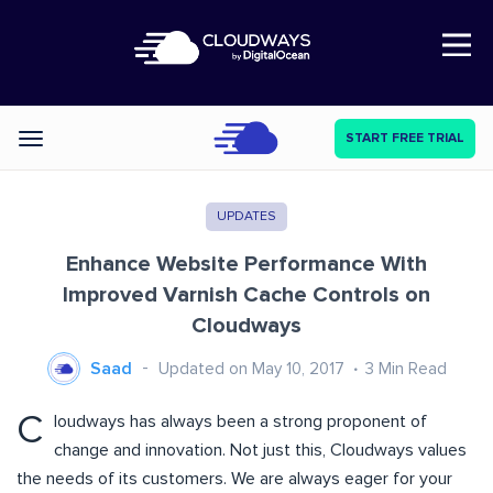
Open Nav
START FREE TRIAL
Categories
UPDATES
Enhance Website Performance With
Improved Varnish Cache Controls on
Cloudways
Saad
Updated on May 10, 2017
3
Min Read
C
loudways has always been a strong proponent of
change and innovation. Not just this, Cloudways values
the needs of its customers. We are always eager for your