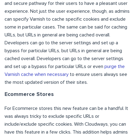
and secure pathway for their users to have a pleasant user
experience. Not just the user experience, though, as admins
can specify Varnish to cache specific cookies and exclude
some in particular cases. The same can be said for caching
URLs, but URLs in general are being cached overall.
Developers can go to the server settings and set up a
bypass for particular URLs, but URLs in general are being
cached overall. Developers can go to the server settings
and set up a bypass for particular URLs or even
purge the
Varnish cache when necessary
to ensure users always see
the most updated version of their sites.
Ecommerce Stores
For Ecommerce stores this new feature can be a handful. It
was always tricky to exclude specific URLs or
include/exclude specific cookies. With Cloudways, you can
have this feature in a few clicks. This addition helps admins