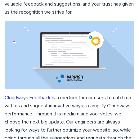
valuable feedback and suggestions, and your trust has given
us the recognition we strive for.
Cloudways Feedback
is a medium for our users to catch up
with us and suggest innovative ways to amplify Cloudways
performance. Through this medium and your votes, we
choose the next big update. Our engineers are always
looking for ways to further optimize your website, so, while
going through all the suggestions and requests through the