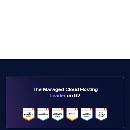
The Managed Cloud Hosting
Leader
on G2