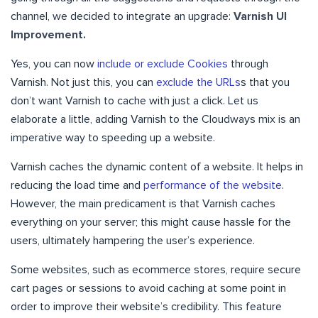
channel, we decided to integrate an upgrade:
Varnish UI
Improvement.
Yes, you can now
include or exclude Cookies
through
Varnish. Not just this, you can
exclude the URLs
s that you
don’t want Varnish to cache with just a click. Let us
elaborate a little, adding Varnish to the Cloudways mix is an
imperative way to speeding up a website.
Varnish caches the dynamic content of a website. It helps in
reducing the load time and
performance of the website
.
However, the main predicament is that Varnish caches
everything on your server; this might cause hassle for the
users, ultimately hampering the user’s experience.
Some websites, such as ecommerce stores, require secure
cart pages or sessions to avoid caching at some point in
order to improve their website’s credibility. This feature