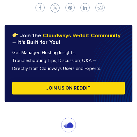
Join the
Cloudways Reddit Community
– It’s Built for You!
Get Managed Hosting Insights,
Troubleshooting Tips, Discussion, Q&A –
Directly from Cloudways Users and Experts.
JOIN US ON REDDIT