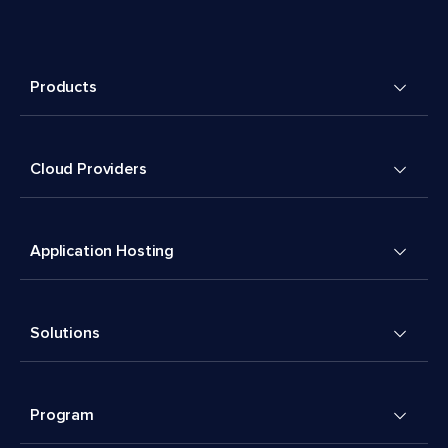
Products
Cloud Providers
Application Hosting
Solutions
Program