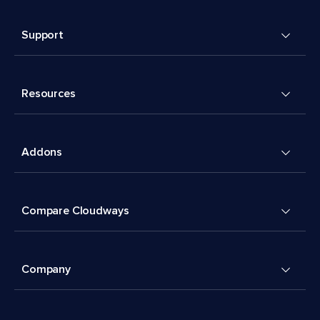
Support
Resources
Addons
Compare Cloudways
Company