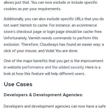
allows just that. You can now exclude or include specific
cookies as per your requirements.
Additionally, you can also exclude specific URLs that you do
not want Varnish to cache. For instance, an ecommerce
store’s checkout page or login page should be cache-free.
Unfortunately, Varnish needs commands to perform this
exclusion. Therefore, Cloudways has found an easier way; a
click of your mouse, and Voila! You are done.
One of the major benefits that you get is the improvement
in website
performance and the added security
. Here is a
look at how this feature will help different users.
Use Cases
Developers & Development Agencies:
Developers and development agencies can now have a safe