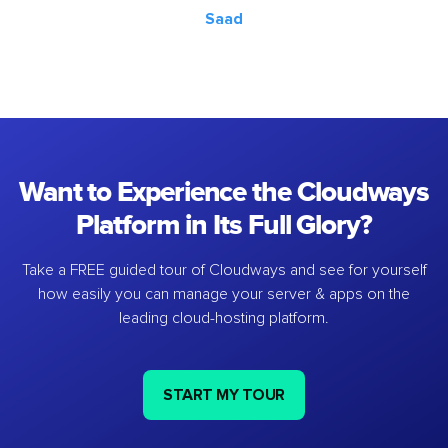
Saad
Want to Experience the Cloudways
Platform in Its Full Glory?
Take a FREE guided tour of Cloudways and see for yourself
how easily you can manage your server & apps on the
leading cloud-hosting platform.
START MY TOUR