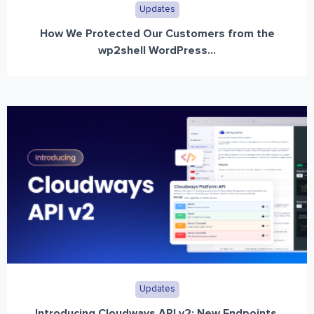
Updates
How We Protected Our Customers from the
wp2shell WordPress...
Updates
Introducing Cloudways API v2: New Endpoints,