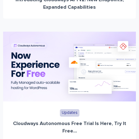
Expanded Capabilities
Updates
Cloudways Autonomous Free Trial Is Here, Try It
Free...