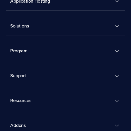
Application Hosting
Solutions
Program
Support
Resources
Addons