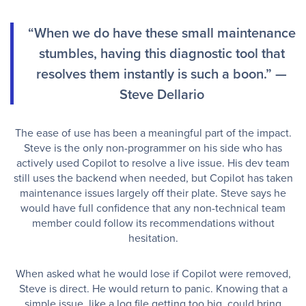
“When we do have these small maintenance
stumbles, having this diagnostic tool that
resolves them instantly is such a boon.” —
Steve Dellario
The ease of use has been a meaningful part of the impact.
Steve is the only non-programmer on his side who has
actively used Copilot to resolve a live issue. His dev team
still uses the backend when needed, but Copilot has taken
maintenance issues largely off their plate. Steve says he
would have full confidence that any non-technical team
member could follow its recommendations without
hesitation.
When asked what he would lose if Copilot were removed,
Steve is direct. He would return to panic. Knowing that a
simple issue, like a log file getting too big, could bring