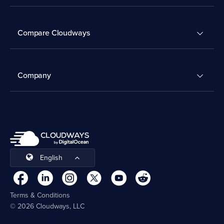
Compare Cloudways
Company
English
Terms & Conditions
© 2026 Cloudways, LLC