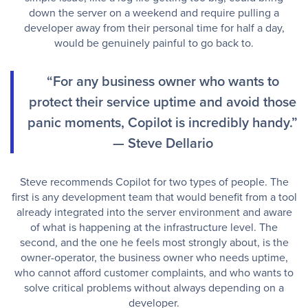
down the server on a weekend and require pulling a
developer away from their personal time for half a day,
would be genuinely painful to go back to.
“For any business owner who wants to
protect their service uptime and avoid those
panic moments, Copilot is incredibly handy.”
— Steve Dellario
Steve recommends Copilot for two types of people. The
first is any development team that would benefit from a tool
already integrated into the server environment and aware
of what is happening at the infrastructure level. The
second, and the one he feels most strongly about, is the
owner-operator, the business owner who needs uptime,
who cannot afford customer complaints, and who wants to
solve critical problems without always depending on a
developer.