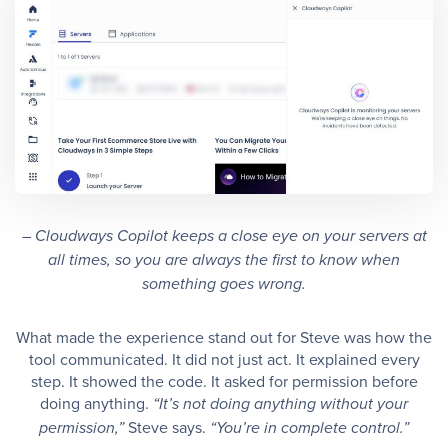
– Cloudways Copilot keeps a close eye on your servers at
all times, so you are always the first to know when
something goes wrong.
What made the experience stand out for Steve was how the
tool communicated. It did not just act. It explained every
step. It showed the code. It asked for permission before
doing anything.
“It’s not doing anything without your
Steve says.
permission,”
“You’re in complete control.”