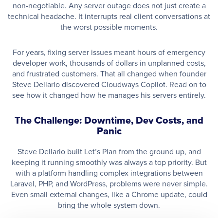
non-negotiable. Any server outage does not just create a
technical headache. It interrupts real client conversations at
the worst possible moments.
For years, fixing server issues meant hours of emergency
developer work, thousands of dollars in unplanned costs,
and frustrated customers. That all changed when founder
Steve Dellario discovered Cloudways Copilot. Read on to
see how it changed how he manages his servers entirely.
The Challenge: Downtime, Dev Costs, and
Panic
Steve Dellario built Let’s Plan from the ground up, and
keeping it running smoothly was always a top priority. But
with a platform handling complex integrations between
Laravel, PHP, and WordPress, problems were never simple.
Even small external changes, like a Chrome update, could
bring the whole system down.