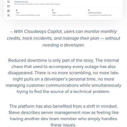
– With Cloudways Copilot, users can monitor monthly
credits, track incidents, and manage their plan — without
needing a developer.
Reduced downtime is only part of the story. The internal
chaos that used to accompany every outage has also
disappeared. There is no more scrambling, no more late-
night pulls on a developer’s personal time, no more
managing customer communications while simultaneously
trying to find the source of a technical problem.
The platform has also benefited from a shift in mindset.
Steve describes server management now as feeling like
having another dev team member who simply handles
these issues.