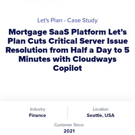
Let's Plan - Case Study
Mortgage SaaS Platform Let’s
Plan Cuts Critical Server Issue
Resolution from Half a Day to 5
Minutes with Cloudways
Copilot
Industry
Location
Finance
Seattle, USA
Customer Since
2021