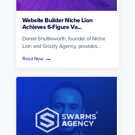
Website Builder Niche Lion
Achieves 6-Figure Va...
Daniel Shuttleworth, founder of Niche
Lion and Grizzly Agency, provides...
Read Now