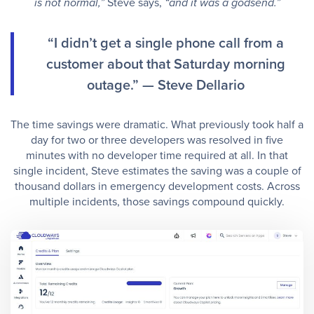
Steve says,
is not normal,”
“and it was a godsend.”
“I didn’t get a single phone call from a
customer about that Saturday morning
outage.” — Steve Dellario
The time savings were dramatic. What previously took half a
day for two or three developers was resolved in five
minutes with no developer time required at all. In that
single incident, Steve estimates the saving was a couple of
thousand dollars in emergency development costs. Across
multiple incidents, those savings compound quickly.