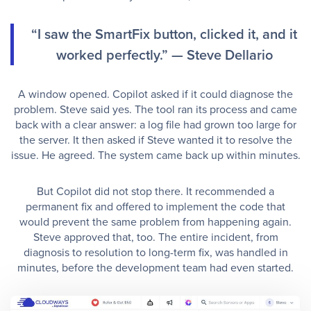
“I saw the SmartFix button, clicked it, and it
worked perfectly.” — Steve Dellario
A window opened. Copilot asked if it could diagnose the
problem. Steve said yes. The tool ran its process and came
back with a clear answer: a log file had grown too large for
the server. It then asked if Steve wanted it to resolve the
issue. He agreed. The system came back up within minutes.
But Copilot did not stop there. It recommended a
permanent fix and offered to implement the code that
would prevent the same problem from happening again.
Steve approved that, too. The entire incident, from
diagnosis to resolution to long-term fix, was handled in
minutes, before the development team had even started.