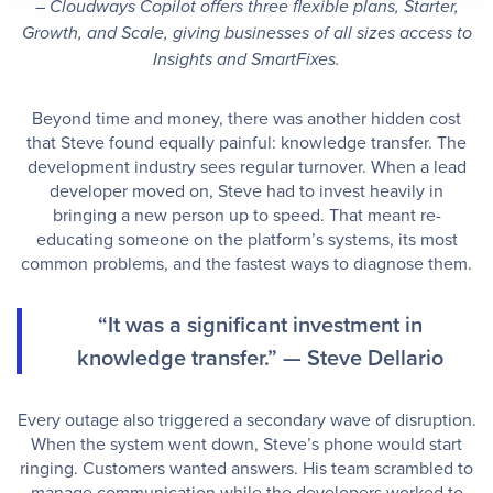
– Cloudways Copilot offers three flexible plans, Starter,
Growth, and Scale, giving businesses of all sizes access to
Insights and SmartFixes.
Beyond time and money, there was another hidden cost
that Steve found equally painful: knowledge transfer. The
development industry sees regular turnover. When a lead
developer moved on, Steve had to invest heavily in
bringing a new person up to speed. That meant re-
educating someone on the platform’s systems, its most
common problems, and the fastest ways to diagnose them.
“It was a significant investment in
knowledge transfer.” — Steve Dellario
Every outage also triggered a secondary wave of disruption.
When the system went down, Steve’s phone would start
ringing. Customers wanted answers. His team scrambled to
manage communication while the developers worked to