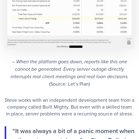
– When the platform goes down, reports like this one
cannot be generated. Every server outage directly
interrupts real client meetings and real loan decisions.
(Source: Let’s Plan)
Steve works with an independent development team from a
company called Built Mighty. But even with a skilled team
in place, server problems were a recurring source of stress.
“It was always a bit of a panic moment when