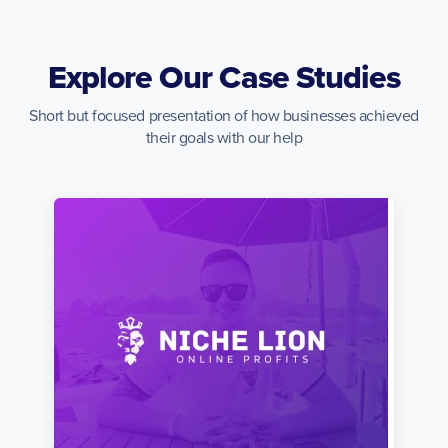
Explore Our Case Studies
Short but focused presentation of how businesses achieved
their goals with our help