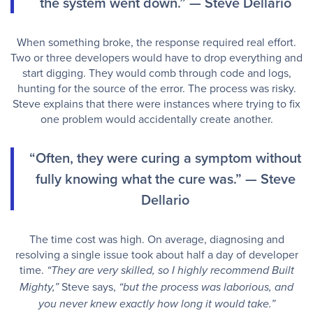
the system went down.” — Steve Dellario
When something broke, the response required real effort.
Two or three developers would have to drop everything and
start digging. They would comb through code and logs,
hunting for the source of the error. The process was risky.
Steve explains that there were instances where trying to fix
one problem would accidentally create another.
“Often, they were curing a symptom without
fully knowing what the cure was.” — Steve
Dellario
The time cost was high. On average, diagnosing and
resolving a single issue took about half a day of developer
time.
“They are very skilled, so I highly recommend Built
Steve says,
Mighty,”
“but the process was laborious, and
you never knew exactly how long it would take.”