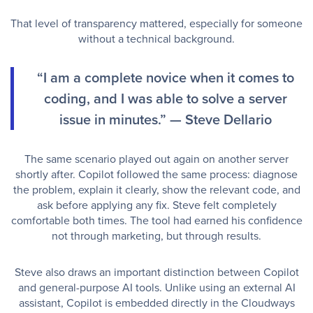
That level of transparency mattered, especially for someone
without a technical background.
“I am a complete novice when it comes to
coding, and I was able to solve a server
issue in minutes.” — Steve Dellario
The same scenario played out again on another server
shortly after. Copilot followed the same process: diagnose
the problem, explain it clearly, show the relevant code, and
ask before applying any fix. Steve felt completely
comfortable both times. The tool had earned his confidence
not through marketing, but through results.
Steve also draws an important distinction between Copilot
and general-purpose AI tools. Unlike using an external AI
assistant, Copilot is embedded directly in the Cloudways