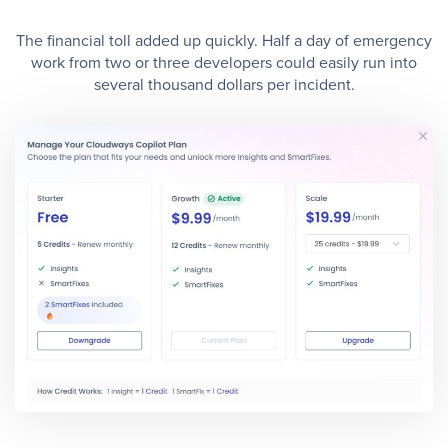
The financial toll added up quickly. Half a day of emergency
work from two or three developers could easily run into
several thousand dollars per incident.