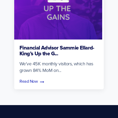
Financial Advisor Sammie Ellard-
King’s Up the G...
We’ve 45K monthly visitors, which has
grown 84% MoM on...
Read Now