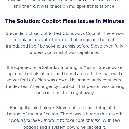
find the fix. It was chaos on multiple fronts at once.
The Solution: Copilot Fixes Issues in Minutes
Steve did not set out to test Cloudways Copilot. There was
no planned evaluation, no pilot program. The tool
introduced itself by solving a crisis before Steve even fully
understood what it was capable of.
It happened on a Saturday morning in Austin. Steve woke
up, checked his phone, and found an alert: the main web
server for Let’s Plan was down. He immediately contacted
the dev team’s emergency contact. That person was driving
and could not help right away.
Facing the alert alone, Steve noticed something at the
bottom of the notification. There was a button that asked:
With few
“Would you like SmartFix to take care of this?”
options and a system down, he clicked it.