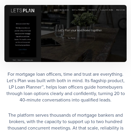
For mortgage loan officers, time and trust are everything.
Let’s Plan was built with both in mind. Its flagship product,
LP Loan Planner™, helps loan officers guide homebuyers
through loan options clearly and confidently, turning 20 to
40-minute conversations into qualified leads.
The platform serves thousands of mortgage bankers and
brokers, with the capacity to support up to two hundred
thousand concurrent meetings. At that scale, reliability is