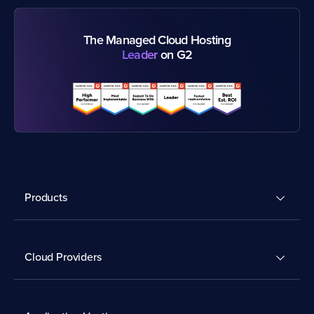
The Managed Cloud Hosting
Leader
on G2
Products
Cloud Providers