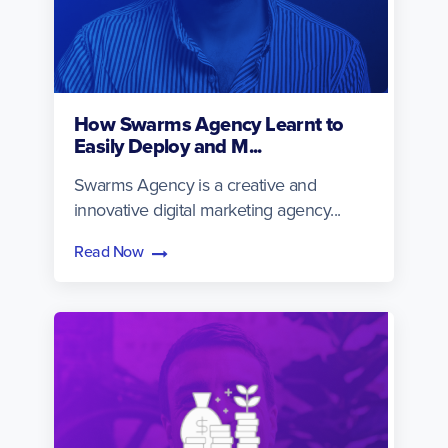
How Swarms Agency Learnt to
Easily Deploy and M...
Swarms Agency is a creative and
innovative digital marketing agency...
Read Now