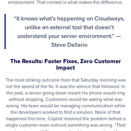
environment. That context is what makes the difference.
“It knows what’s happening on Cloudways,
unlike an external tool that doesn’t
understand your server environment.” —
Steve Dellario
The Results: Faster Fixes, Zero Customer
Impact
The most striking outcome from that Saturday morning was
not the speed of the fix. It was the silence that followed. In
the past, a server going down meant his phone would ring
without stopping. Customers would be asking what was
wrong. His team would be managing communication while
the developers worked to find a solution. None of that
happened this time. Copilot resolved the problem before a
single customer even noticed something was wrong.
“That