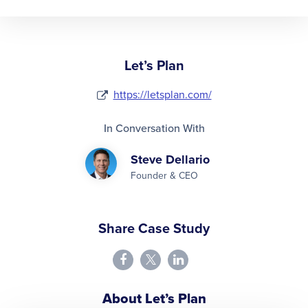
Let’s Plan
https://letsplan.com/
In Conversation With
Steve Dellario
Founder & CEO
Share Case Study
About Let’s Plan