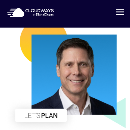
Open Nav