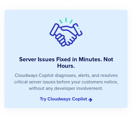
Server Issues Fixed in Minutes. Not
Hours.
Cloudways Copilot diagnoses, alerts, and resolves
critical server issues before your customers notice,
without any developer involvement.
Try Cloudways Copilot