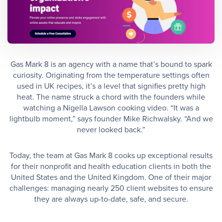
Gas Mark 8 is an agency with a name that’s bound to spark
curiosity. Originating from the temperature settings often
used in UK recipes, it’s a level that signifies pretty high
heat. The name struck a chord with the founders while
watching a Nigella Lawson cooking video. “It was a
lightbulb moment,” says founder Mike Richwalsky. “And we
never looked back.”
Today, the team at Gas Mark 8 cooks up exceptional results
for their nonprofit and health education clients in both the
United States and the United Kingdom. One of their major
challenges: managing nearly 250 client websites to ensure
they are always up-to-date, safe, and secure.