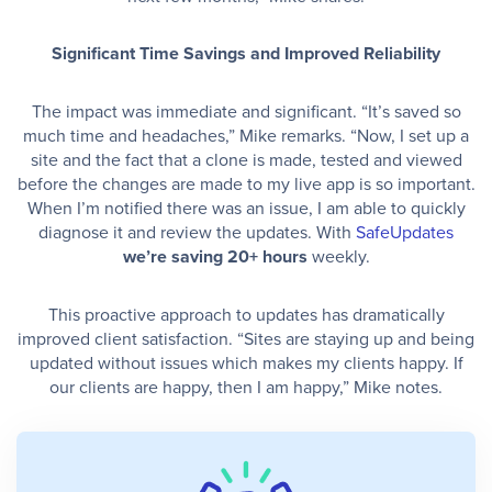
Significant Time Savings and Improved Reliability
The impact was immediate and significant. “It’s saved so
much time and headaches,” Mike remarks. “Now, I set up a
site and the fact that a clone is made, tested and viewed
before the changes are made to my live app is so important.
When I’m notified there was an issue, I am able to quickly
diagnose it and review the updates. With
SafeUpdates
we’re saving 20+ hours
weekly.
This proactive approach to updates has dramatically
improved client satisfaction. “Sites are staying up and being
updated without issues which makes my clients happy. If
our clients are happy, then I am happy,” Mike notes.