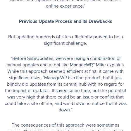
online experience.”
Previous Update Process and Its Drawbacks
But updating hundreds of sites efficiently proved to be a
significant challenge.
“Before SafeUpdates, we were using a combination of
manual updates and a tool like ManageWP,” Mike explains.
While this approach seemed efficient at first, it came with
significant risks. “ManageWP is a fine product, but it just
blindly did updates from its central hub with no regard for
the impact of updates. It saved some time, but the potential
was very high that there could be an issue or conflict that
could take a site offline, and we’d have no notice that it was
down.”
The consequences of this approach were sometimes