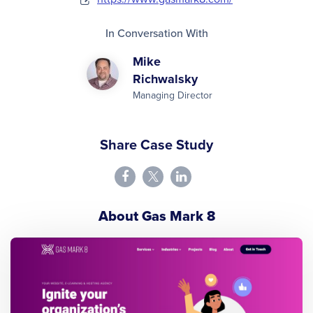
In Conversation With
Mike
Richwalsky
Managing Director
Share Case Study
About Gas Mark 8