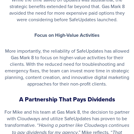
strategic benefits extended far beyond that. Gas Mark 8
avoided the need for more expensive paid options they
were considering before SafeUpdates launched.
Focus on High-Value Activities
More importantly, the reliability of SafeUpdates has allowed
Gas Mark 8 to focus on higher-value activities for their
clients. With the reduced need for troubleshooting and
emergency fixes, the team can invest more time in strategic
planning, content creation, and innovative digital marketing
approaches for their non-profit clients.
A Partnership That Pays Dividends
For Mike and his team at Gas Mark 8, the decision to partner
with Cloudways and utilize SafeUpdates has proven to be
transformative. “
Having a partner like Cloudways continues
,” Mike reflects. “
to pay dividends for my agency
That