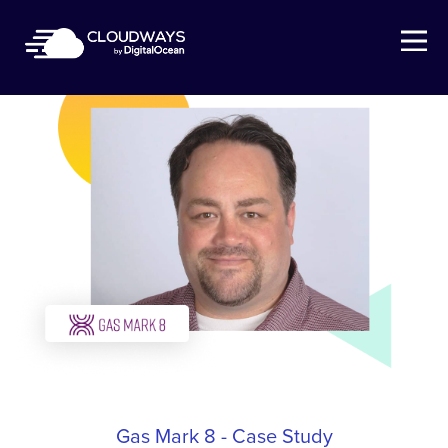
Open Nav
Gas Mark 8 - Case Study