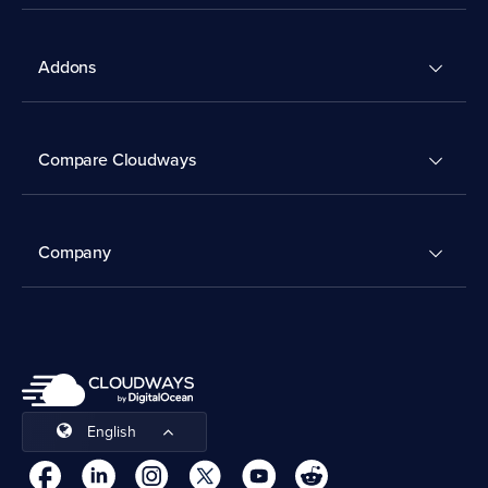
Addons
Compare Cloudways
Company
English