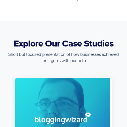
Explore Our Case Studies
Short but focused presentation of how businesses achieved
their goals with our help