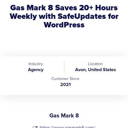
Gas Mark 8 Saves 20+ Hours
Weekly with SafeUpdates for
WordPress
Industry
Location
Agency
Avon, United States
Customer Since
2021
Gas Mark 8
https://www.gasmark8.com/