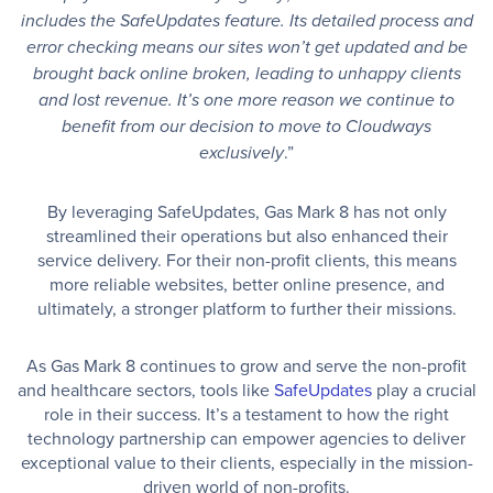
includes the SafeUpdates feature. Its detailed process and
error checking means our sites won’t get updated and be
brought back online broken, leading to unhappy clients
and lost revenue. It’s one more reason we continue to
benefit from our decision to move to Cloudways
.”
exclusively
By leveraging SafeUpdates, Gas Mark 8 has not only
streamlined their operations but also enhanced their
service delivery. For their non-profit clients, this means
more reliable websites, better online presence, and
ultimately, a stronger platform to further their missions.
As Gas Mark 8 continues to grow and serve the non-profit
and healthcare sectors, tools like
SafeUpdates
play a crucial
role in their success. It’s a testament to how the right
technology partnership can empower agencies to deliver
exceptional value to their clients, especially in the mission-
driven world of non-profits.