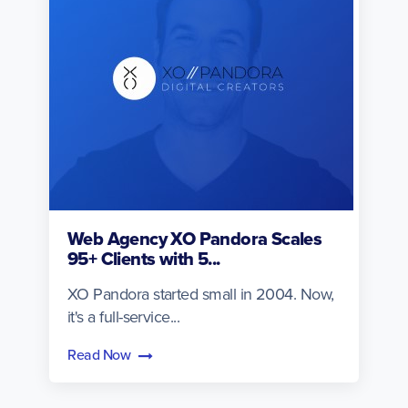
Web Agency XO Pandora Scales
95+ Clients with 5...
XO Pandora started small in 2004. Now,
it's a full-service...
Read Now