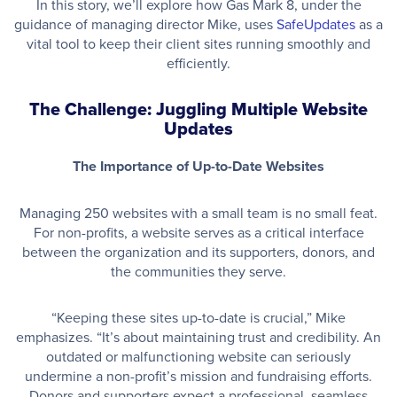
In this story, we’ll explore how Gas Mark 8, under the
guidance of managing director Mike, uses
SafeUpdates
as a
vital tool to keep their client sites running smoothly and
efficiently.
The Challenge: Juggling Multiple Website
Updates
The Importance of Up-to-Date Websites
Managing 250 websites with a small team is no small feat.
For non-profits, a website serves as a critical interface
between the organization and its supporters, donors, and
the communities they serve.
“Keeping these sites up-to-date is crucial,” Mike
emphasizes. “It’s about maintaining trust and credibility. An
outdated or malfunctioning website can seriously
undermine a non-profit’s mission and fundraising efforts.
Donors and supporters expect a professional, seamless