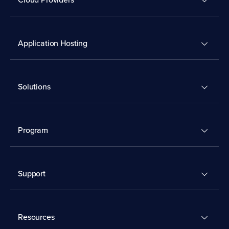
Application Hosting
Solutions
Program
Support
Resources