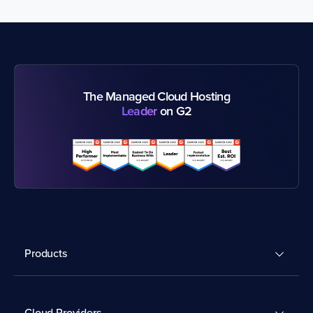
The Managed Cloud Hosting
Leader
on G2
Products
Cloud Providers