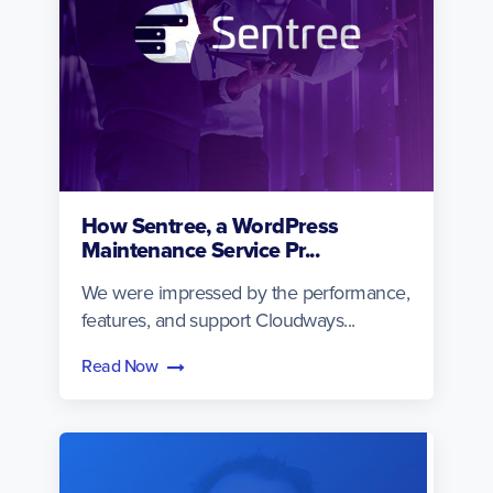
How Sentree, a WordPress
Maintenance Service Pr...
We were impressed by the performance,
features, and support Cloudways...
Read Now