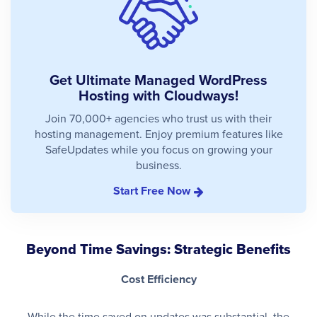
Get Ultimate Managed WordPress
Hosting with Cloudways!
Join 70,000+ agencies who trust us with their
hosting management. Enjoy premium features like
SafeUpdates while you focus on growing your
business.
Start Free Now
Beyond Time Savings: Strategic Benefits
Cost Efficiency
While the time saved on updates was substantial, the