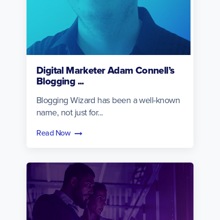
Digital Marketer Adam Connell’s
Blogging ...
Blogging Wizard has been a well-known
name, not just for...
Read Now