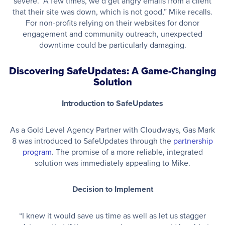
severe. “A few times, we’d get angry emails from a client
that their site was down, which is not good,” Mike recalls.
For non-profits relying on their websites for donor
engagement and community outreach, unexpected
downtime could be particularly damaging.
Discovering SafeUpdates: A Game-Changing
Solution
Introduction to SafeUpdates
As a Gold Level Agency Partner with Cloudways, Gas Mark
8 was introduced to SafeUpdates through the
partnership
program
. The promise of a more reliable, integrated
solution was immediately appealing to Mike.
Decision to Implement
“I knew it would save us time as well as let us stagger