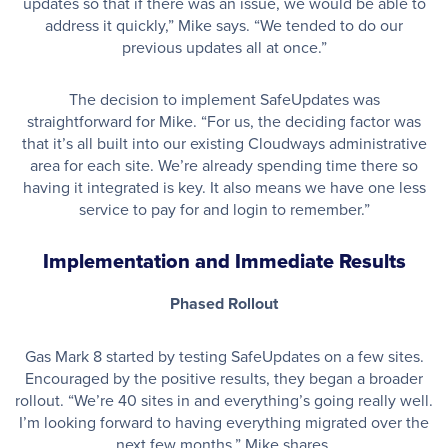
updates so that if there was an issue, we would be able to
address it quickly,” Mike says. “We tended to do our
previous updates all at once.”
The decision to implement SafeUpdates was
straightforward for Mike. “For us, the deciding factor was
that it’s all built into our existing Cloudways administrative
area for each site. We’re already spending time there so
having it integrated is key. It also means we have one less
service to pay for and login to remember.”
Implementation and Immediate Results
Phased Rollout
Gas Mark 8 started by testing SafeUpdates on a few sites.
Encouraged by the positive results, they began a broader
rollout. “We’re 40 sites in and everything’s going really well.
I’m looking forward to having everything migrated over the
next few months,” Mike shares.