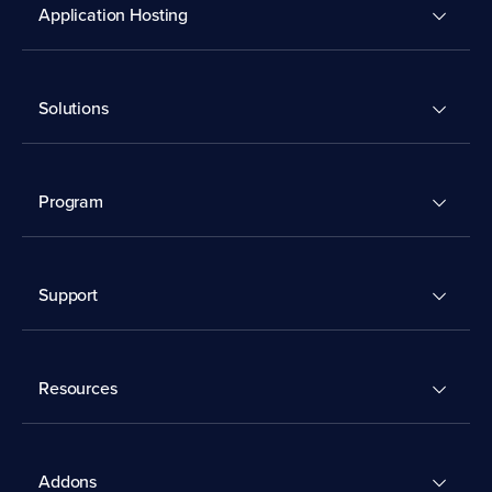
Application Hosting
Solutions
Program
Support
Resources
Addons