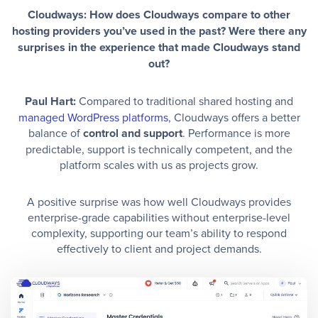
Cloudways: How does Cloudways compare to other
hosting providers you’ve used in the past? Were there any
surprises in the experience that made Cloudways stand
out?
Paul Hart:
Compared to traditional shared hosting and
managed WordPress platforms
, Cloudways offers a better
balance of
control and support
. Performance is more
predictable, support is technically competent, and the
platform scales with us as projects grow.
A positive surprise was how well Cloudways provides
enterprise-grade capabilities without enterprise-level
complexity, supporting our team’s ability to respond
effectively to client and project demands.