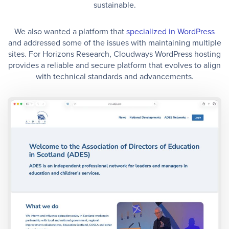
sustainable.
We also wanted a platform that
specialized in WordPress
and addressed some of the issues with maintaining multiple
sites. For Horizons Research, Cloudways WordPress hosting
provides a reliable and secure platform that evolves to align
with technical standards and advancements.