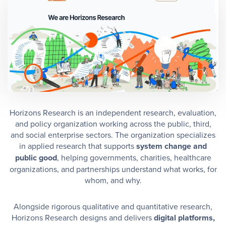
Horizons Research is an independent research, evaluation,
and policy organization working across the public, third,
and social enterprise sectors. The organization specializes
in applied research that supports
system change and
public good
, helping governments, charities, healthcare
organizations, and partnerships understand what works, for
whom, and why.
Alongside rigorous qualitative and quantitative research,
Horizons Research designs and delivers
digital platforms,