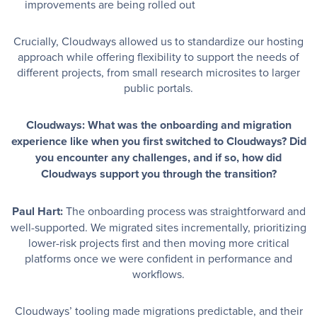
improvements are being rolled out
Crucially, Cloudways allowed us to standardize our hosting
approach while offering flexibility to support the needs of
different projects, from small research microsites to larger
public portals.
Cloudways: What was the onboarding and migration
experience like when you first switched to Cloudways? Did
you encounter any challenges, and if so, how did
Cloudways support you through the transition?
Paul Hart:
The onboarding process was straightforward and
well-supported. We migrated sites incrementally, prioritizing
lower-risk projects first and then moving more critical
platforms once we were confident in performance and
workflows.
Cloudways’ tooling made migrations predictable, and their