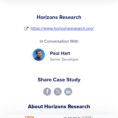
Horizons Research
https://www.horizonsresearch.org/
In Conversation With
Paul Hart
Senior Developer
Share Case Study
About Horizons Research