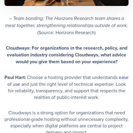
–
Team bonding: The Horizons Research team shares a
meal together, strengthening relationships outside of work.
(Source: Horizons Research)
Cloudways: For organizations in the research, policy, and
evaluation industry considering Cloudways, what advice
would you give them based on your experience?
Paul Hart:
Choose a hosting provider that understands
ease
of use
and just the right level of technical expertise. Look
for reliability, transparency, and support that respects the
realities of public-interest work.
Cloudways is a strong option for organizations that need
professional-grade hosting without unnecessary complexity,
especially when digital platforms are central to project
delivery and impact.