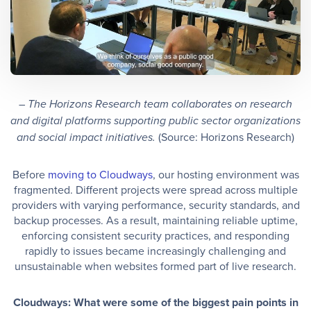
– The Horizons Research team collaborates on research
and digital platforms supporting public sector organizations
(Source: Horizons Research)
and social impact initiatives.
Before
moving to Cloudways
, our hosting environment was
fragmented. Different projects were spread across multiple
providers with varying performance, security standards, and
backup processes. As a result, maintaining reliable uptime,
enforcing consistent security practices, and responding
rapidly to issues became increasingly challenging and
unsustainable when websites formed part of live research.
Cloudways: What were some of the biggest pain points in