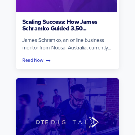
Scaling Success: How James
Schramko Guided 3,50...
James Schramko, an online business
mentor from Noosa, Australia, currently...
Read Now