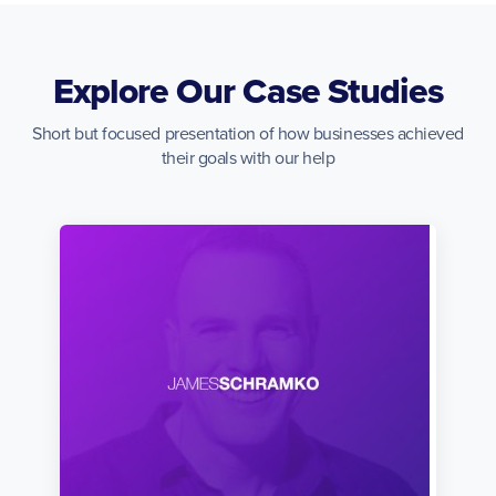
Explore Our Case Studies
Short but focused presentation of how businesses achieved
their goals with our help