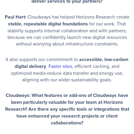
deliver services to your partners?
Paul Hart:
Cloudways has helped Horizons Research create
stable, repeatable digital foundations
for our work. That
stability supports internal collaboration and with partners,
because we can confidently launch new digital resources
without worrying about infrastructure constraints.
It also supports our commitment to
accessible, low-carbon
digital delivery
.
Faster sites
, efficient caching, and
optimized media reduce data transfer and energy use,
aligning with our wider sustainability goals.
Cloudways: What features or add-ons of Cloudways have
been particularly valuable for your team at Horizons
Research? Are there any specific tools or integrations that
have enhanced your research projects or client
collaborations?