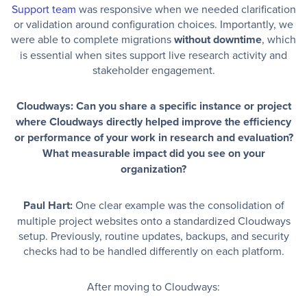
Support team
was responsive when we needed clarification
or validation around configuration choices. Importantly, we
were able to complete migrations
without downtime
, which
is essential when sites support live research activity and
stakeholder engagement.
Cloudways: Can you share a specific instance or project
where Cloudways directly helped improve the efficiency
or performance of your work in research and evaluation?
What measurable impact did you see on your
organization?
Paul Hart:
One clear example was the consolidation of
multiple project websites onto a standardized Cloudways
setup. Previously, routine updates, backups, and security
checks had to be handled differently on each platform.
After moving to Cloudways: