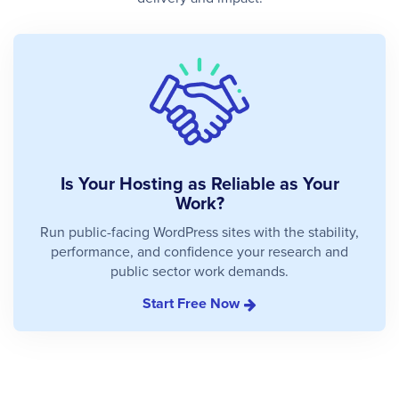
Is Your Hosting as Reliable as Your
Work?
Run public-facing WordPress sites with the stability,
performance, and confidence your research and
public sector work demands.
Start Free Now