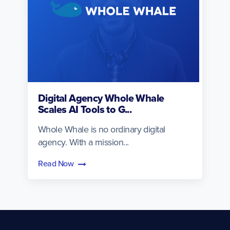
Digital Agency Whole Whale
Scales AI Tools to G...
Whole Whale is no ordinary digital
agency. With a mission...
Read Now