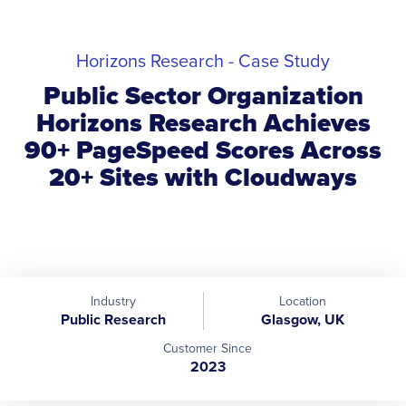
Horizons Research - Case Study
Public Sector Organization
Horizons Research Achieves
90+ PageSpeed Scores Across
20+ Sites with Cloudways
Industry
Location
Public Research
Glasgow, UK
Customer Since
2023