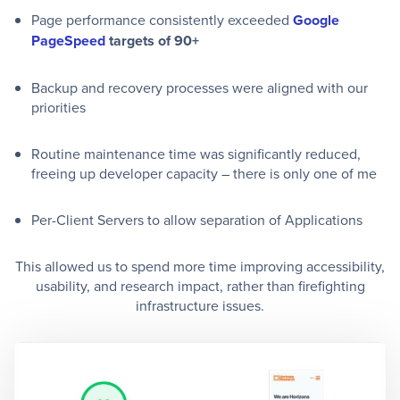
Page performance consistently exceeded
Google
PageSpeed
targets of 90+
Backup and recovery processes were aligned with our
priorities
Routine maintenance time was significantly reduced,
freeing up developer capacity – there is only one of me
Per-Client Servers to allow separation of Applications
This allowed us to spend more time improving accessibility,
usability, and research impact, rather than firefighting
infrastructure issues.