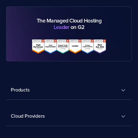
The Managed Cloud Hosting
Leader
on G2
Products
Cloud Providers