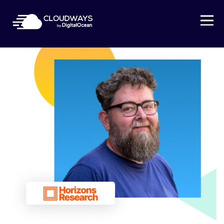
Open Nav