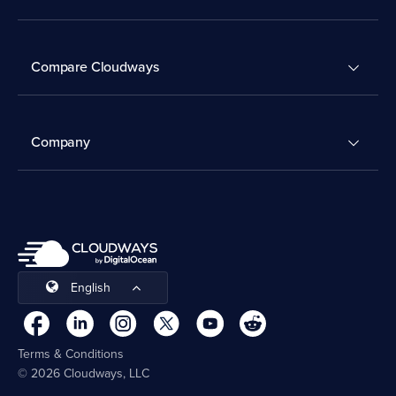
Compare Cloudways
Company
English
Terms & Conditions
© 2026 Cloudways, LLC