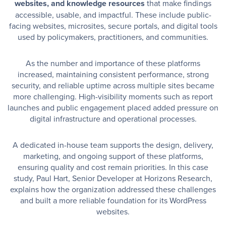
websites, and knowledge resources
that make findings
accessible, usable, and impactful. These include public-
facing websites, microsites, secure portals, and digital tools
used by policymakers, practitioners, and communities.
As the number and importance of these platforms
increased, maintaining consistent performance, strong
security, and reliable uptime across multiple sites became
more challenging. High-visibility moments such as report
launches and public engagement placed added pressure on
digital infrastructure and operational processes.
A dedicated in-house team supports the design, delivery,
marketing, and ongoing support of these platforms,
ensuring quality and cost remain priorities. In this case
study, Paul Hart, Senior Developer at Horizons Research,
explains how the organization addressed these challenges
and built a more reliable foundation for its WordPress
websites.