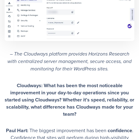
– The Cloudways platform provides Horizons Research
with centralized server management, secure access, and
monitoring for their WordPress sites.
Cloudways: What has been the most noticeable
improvement in your day-to-day operations since you
started using Cloudways? Whether it’s speed, reliability, or
scalability, what difference has Cloudways made for your
team?
Paul Hart:
The biggest improvement has been
confidence
.
Confidence that sites will perform during high-visibility