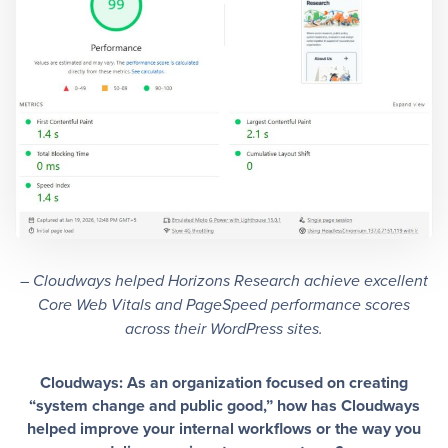
–
Cloudways helped Horizons Research achieve excellent
Core Web Vitals and PageSpeed performance scores
across their WordPress sites.
Cloudways: As an organization focused on creating
“system change and public good,” how has Cloudways
helped improve your internal workflows or the way you