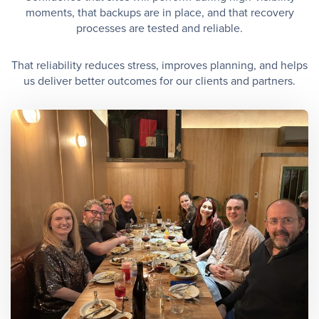
moments, that backups are in place, and that recovery
processes are tested and reliable.
That reliability reduces stress, improves planning, and helps
us deliver better outcomes for our clients and partners.