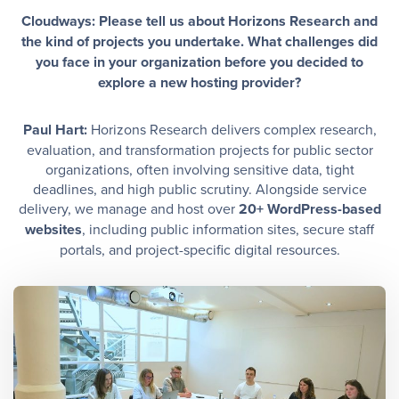
Cloudways: Please tell us about Horizons Research and
the kind of projects you undertake. What challenges did
you face in your organization before you decided to
explore a new hosting provider?
Paul Hart:
Horizons Research delivers complex research,
evaluation, and transformation projects for public sector
organizations, often involving sensitive data, tight
deadlines, and high public scrutiny. Alongside service
delivery, we manage and host over
20+ WordPress-based
websites
, including public information sites, secure staff
portals, and project-specific digital resources.