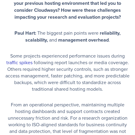
your previous hosting environment that led you to
consider Cloudways? How were these challenges
impacting your research and evaluation projects?
Paul Hart:
The biggest pain points were
reliability,
scalability,
and
management overhead
.
Some projects experienced performance issues during
traffic spikes
following report launches or media coverage.
Others required higher security controls, such as stronger
access management, faster patching, and more predictable
backups, which were difficult to standardize across
traditional shared hosting models.
From an operational perspective, maintaining multiple
hosting dashboards and support contracts created
unnecessary friction and risk. For a research organization
working to ISO-aligned standards for business continuity
and data protection, that level of fragmentation was not