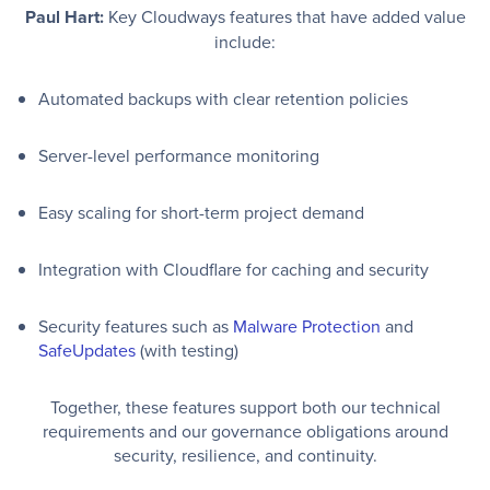
Paul Hart:
Key Cloudways features that have added value
include:
Automated backups with clear retention policies
Server-level performance monitoring
Easy scaling for short-term project demand
Integration with Cloudflare for caching and security
Security features such as
Malware Protection
and
SafeUpdates
(with testing)
Together, these features support both our technical
requirements and our governance obligations around
security, resilience, and continuity.