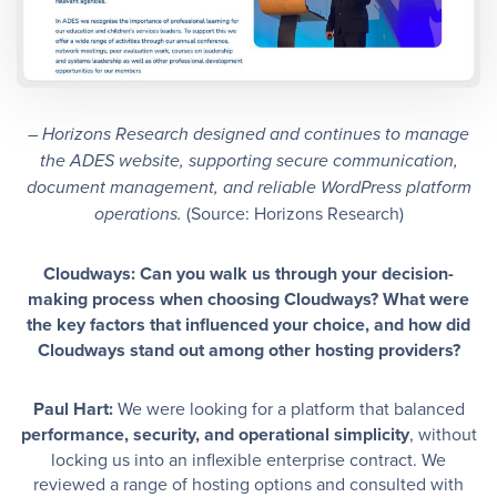
– Horizons Research designed and continues to manage
the ADES website, supporting secure communication,
document management, and reliable WordPress platform
(Source: Horizons Research)
operations.
Cloudways: Can you walk us through your decision-
making process when choosing Cloudways? What were
the key factors that influenced your choice, and how did
Cloudways stand out among other hosting providers?
Paul Hart:
We were looking for a platform that balanced
performance, security, and operational simplicity
, without
locking us into an inflexible enterprise contract. We
reviewed a range of hosting options and consulted with