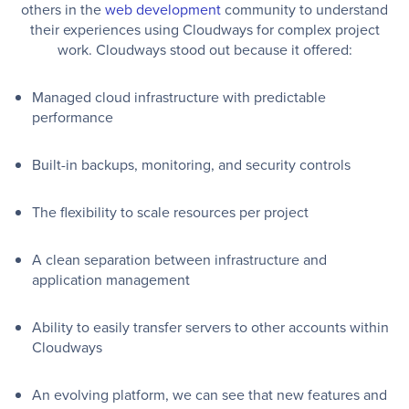
others in the
web development
community to understand
their experiences using Cloudways for complex project
work. Cloudways stood out because it offered:
Managed cloud infrastructure with predictable
performance
Built-in backups, monitoring, and security controls
The flexibility to scale resources per project
A clean separation between infrastructure and
application management
Ability to easily transfer servers to other accounts within
Cloudways
An evolving platform, we can see that new features and