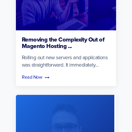
Removing the Complexity Out of
Magento Hosting ...
Rolling out new servers and applications
was straightforward. It immediately...
Read Now