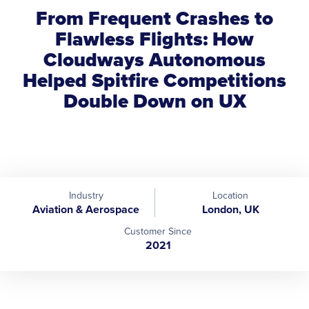
From Frequent Crashes to
Flawless Flights: How
Cloudways Autonomous
Helped Spitfire Competitions
Double Down on UX
Industry
Location
Aviation & Aerospace
London, UK
Customer Since
2021