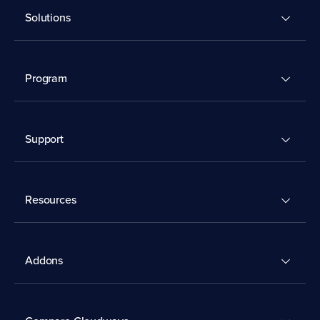
Solutions
Program
Support
Resources
Addons