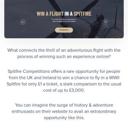
What connects the thrill of an adventurous flight with the
process of winning such an experience online?
Spitfire Competitions offers a rare opportunity for people
from the UK and Ireland to win a chance to fly in a WWII
Spitfire for only £1 a ticket, a stark comparison to the usual
cost of up to £3,000.
You can imagine the surge of history & adventure
enthusiasts on their website to avail an extraordinary
opportunity like this.