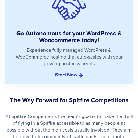
Go Autonomous for your WordPress &
Woocommerce today!
Experience fully-managed WordPress &
WooCommerce hosting that auto-scales with your
growing business needs.
Start Now
The Way Forward for Spitfire Competitions
At Spitfire Competitions the team’s goal is to make the thrill
of flying in a Spitfire accessible to as many people as
possible without the high costs usually involved. They aim
to grow their community of participants each month,