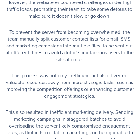
However, the website encountered challenges under high
traffic loads, prompting their team to take some detours to
make sure it doesn’t slow or go down.
To prevent the server from becoming overwhelmed, the
team manually split customer contact lists for email, SMS,
and marketing campaigns into multiple files, to be sent out
at different times to avoid a lot of simultaneous users to the
site at once.
This process was not only inefficient but also diverted
valuable resources away from more strategic tasks, such as
improving the competition offerings or enhancing customer
engagement strategies.
This also resulted in inefficient marketing delivery. Sending
marketing campaigns in staggered batches to avoid
overloading the server likely compromised engagement
rates, as timing is crucial in marketing, and being unable to