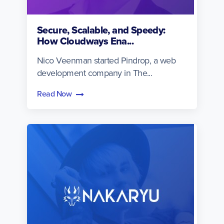
Secure, Scalable, and Speedy:
How Cloudways Ena...
Nico Veenman started Pindrop, a web
development company in The...
Read Now