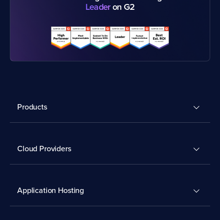
Leader
on G2
Products
Cloud Providers
Application Hosting