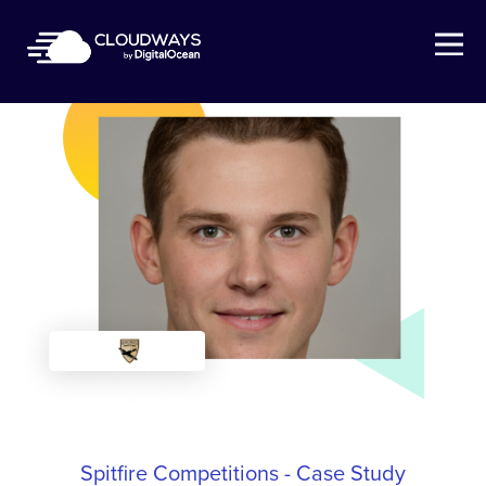
Open Nav
Spitfire Competitions - Case Study