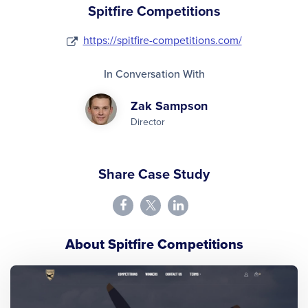
Spitfire Competitions
https://spitfire-competitions.com/
In Conversation With
Zak Sampson
Director
Share Case Study
About Spitfire Competitions