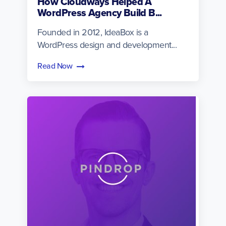
How Cloudways Helped A
WordPress Agency Build B...
Founded in 2012, IdeaBox is a
WordPress design and development...
Read Now