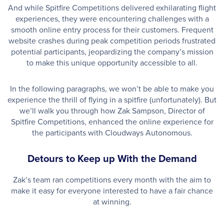
And while Spitfire Competitions delivered exhilarating flight
experiences, they were encountering challenges with a
smooth online entry process for their customers. Frequent
website crashes during peak competition periods frustrated
potential participants, jeopardizing the company’s mission
to make this unique opportunity accessible to all.
In the following paragraphs, we won’t be able to make you
experience the thrill of flying in a spitfire (unfortunately). But
we’ll walk you through how Zak Sampson, Director of
Spitfire Competitions, enhanced the online experience for
the participants with Cloudways Autonomous.
Detours to Keep up With the Demand
Zak’s team ran competitions every month with the aim to
make it easy for everyone interested to have a fair chance
at winning.