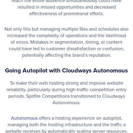
reach the entire audience simultaneously could have
resulted in missed opportunities and decreased
effectiveness of promotional efforts.
Not only this but managing multiple files and schedules also
increased the complexity of operations and the likelihood
of errors. Mistakes in segmentation, timing, or content
could have led to customer dissatisfaction or confusion,
potentially affecting the brand’s reputation.
Going Autopilot with Cloudways Autonomous
To make their web hosting strong and improve website
reliability, particularly during high-traffic competition entry
periods, Spitfire Competitions transitioned to Cloudways
Autonomous.
Autonomous
offers a hosting experience on autopilot,
managing both the hosting infrastructure and the traffic a
website receives by automatically scaling server resources.