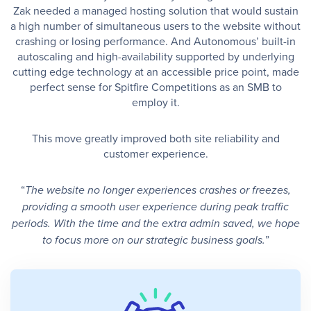
Zak needed a managed hosting solution that would sustain
a high number of simultaneous users to the website without
crashing or losing performance. And Autonomous’ built-in
autoscaling and high-availability supported by underlying
cutting edge technology at an accessible price point, made
perfect sense for Spitfire Competitions as an SMB to
employ it.
This move greatly improved both site reliability and
customer experience.
“
The website no longer experiences crashes or freezes,
providing a smooth user experience during peak traffic
periods. With the time and the extra admin saved, we hope
”
to focus more on our strategic business goals.