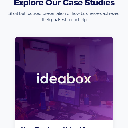
Explore Our Case Studies
Short but focused presentation of how businesses achieved
their goals with our help