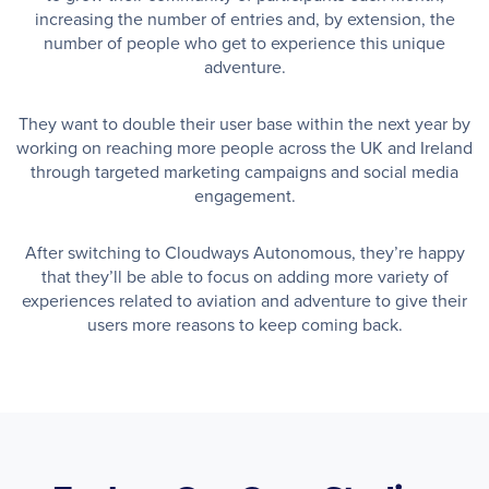
increasing the number of entries and, by extension, the
number of people who get to experience this unique
adventure.
They want to double their user base within the next year by
working on reaching more people across the UK and Ireland
through targeted marketing campaigns and social media
engagement.
After switching to Cloudways Autonomous, they’re happy
that they’ll be able to focus on adding more variety of
experiences related to aviation and adventure to give their
users more reasons to keep coming back.