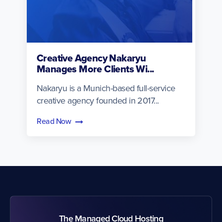
Creative Agency Nakaryu
Manages More Clients Wi...
Nakaryu is a Munich-based full-service
creative agency founded in 2017...
Read Now
The Managed Cloud Hosting