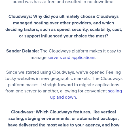
brand was hassle-free and resulted in no downtime.
Cloudways: Why did you ultimately choose Cloudways
managed hosting over other providers, and which
deciding factors, such as speed, security, scalability, cost,
or support influenced your choice the most?
Sander Delabie:
The Cloudways platform makes it easy to
manage
servers and applications
.
Since we started using Cloudways, we’ve opened Feeling
Lucky websites in new geographic markets. The Cloudways
platform makes it straightforward to migrate applications
from one server to another, allowing for convenient
scaling
up and down
.
Cloudways: Which Cloudways features, like vertical
scaling, staging environments, or automated backups,
have delivered the most value to your agency, and how