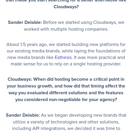
Cloudways?
Sander Delabie:
Before we started using Cloudways, we
worked with multiple hosting companies.
About 1.5 years ago, we started building new platforms for
our existing media brands, while laying the foundations of
new media brands like
Esthesis
. It was more practical and
made sense for us to rely on a single hosting provider.
Cloudways: When did hosting become a critical point in
your business growth, and how did that timing affect the
way you evaluated different solutions and the features
you considered non-negotiable for your agency?
Sander Delabie:
As we began developing new brands that
utilize a variety of technologies and other solutions,
including API integrations, we decided it was time to