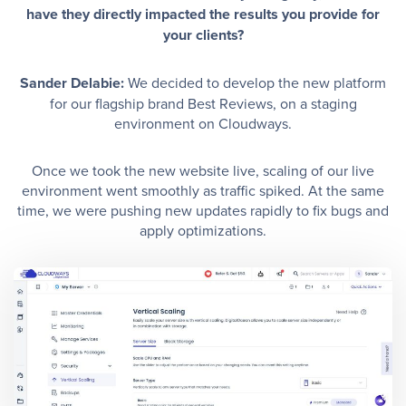
have they directly impacted the results you provide for
your clients?
Sander Delabie:
We decided to develop the new platform
for our flagship brand Best Reviews, on a staging
environment on Cloudways.
Once we took the new website live, scaling of our live
environment went smoothly as traffic spiked. At the same
time, we were pushing new updates rapidly to fix bugs and
apply optimizations.