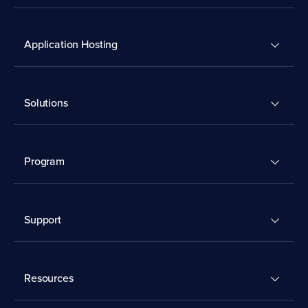
Application Hosting
Solutions
Program
Support
Resources