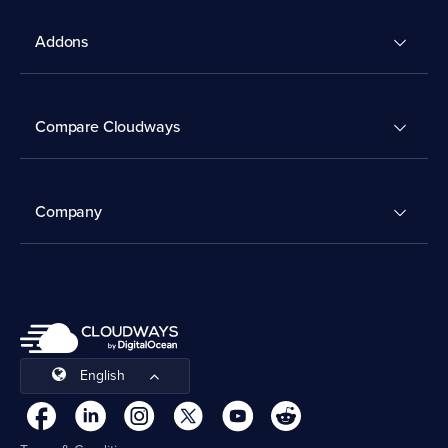
Addons
Compare Cloudways
Company
English