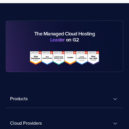
The Managed Cloud Hosting
Leader
on G2
Products
Cloud Providers