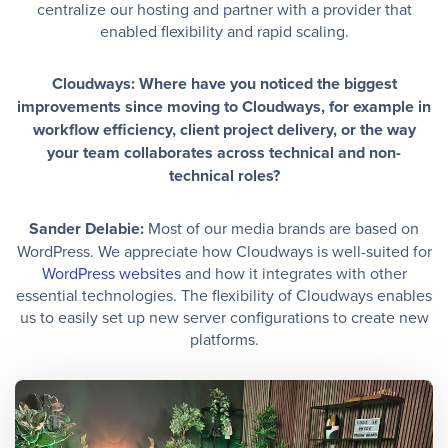
centralize our hosting and partner with a provider that
enabled flexibility and rapid scaling.
Cloudways: Where have you noticed the biggest
improvements since moving to Cloudways, for example in
workflow efficiency, client project delivery, or the way
your team collaborates across technical and non-
technical roles?
Sander Delabie:
Most of our media brands are based on
WordPress. We appreciate how Cloudways is well-suited for
WordPress websites
and how it integrates with other
essential technologies. The flexibility of Cloudways enables
us to easily set up new server configurations to create new
platforms.