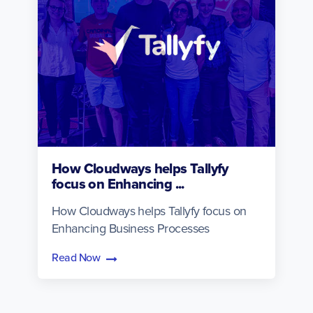
How Cloudways helps Tallyfy
focus on Enhancing ...
How Cloudways helps Tallyfy focus on
Enhancing Business Processes
Read Now