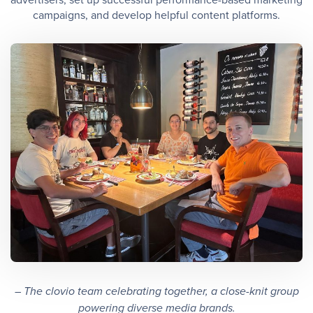
campaigns, and develop helpful content platforms.
– The clovio team celebrating together, a close-knit group
powering diverse media brands.