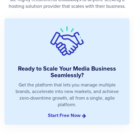
hosting solution provider that scales with their business.
Ready to Scale Your Media Business
Seamlessly?
Get the platform that lets you manage multiple
brands, accelerate into new markets, and achieve
zero-downtime growth, all from a single, agile
platform.
Start Free Now