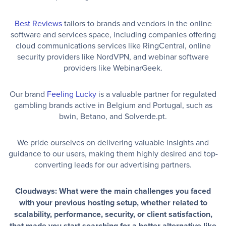
Best Reviews
tailors to brands and vendors in the online
software and services space, including companies offering
cloud communications services like RingCentral, online
security providers like NordVPN, and webinar software
providers like WebinarGeek.
Our brand
Feeling Lucky
is a valuable partner for regulated
gambling brands active in Belgium and Portugal, such as
bwin, Betano, and Solverde.pt.
We pride ourselves on delivering valuable insights and
guidance to our users, making them highly desired and top-
converting leads for our advertising partners.
Cloudways: What were the main challenges you faced
with your previous hosting setup, whether related to
scalability, performance, security, or client satisfaction,
that made you start searching for a better alternative like