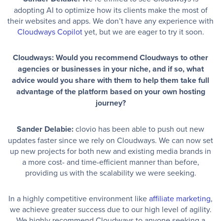
adopting AI to optimize how its clients make the most of
their websites and apps. We don’t have any experience with
Cloudways Copilot
yet, but we are eager to try it soon.
Cloudways: Would you recommend Cloudways to other
agencies or businesses in your niche, and if so, what
advice would you share with them to help them take full
advantage of the platform based on your own hosting
journey?
Sander Delabie:
clovio has been able to push out new
updates faster since we rely on Cloudways. We can now set
up new projects for both new and existing media brands in
a more cost- and time-efficient manner than before,
providing us with the scalability we were seeking.
In a highly competitive environment like
affiliate marketing
,
we achieve greater success due to our high level of agility.
We highly recommend Cloudways to anyone seeking a