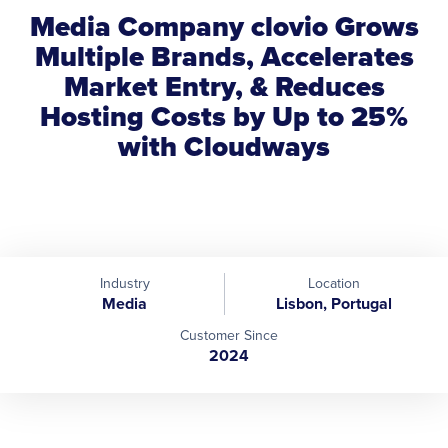
Media Company clovio Grows
Multiple Brands, Accelerates
Market Entry, & Reduces
Hosting Costs by Up to 25%
with Cloudways
Industry
Location
Media
Lisbon, Portugal
Customer Since
2024