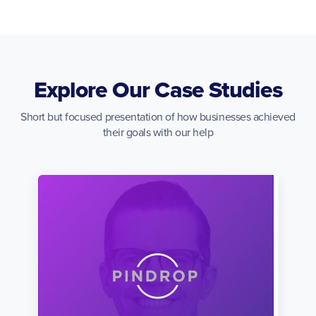
Explore Our Case Studies
Short but focused presentation of how businesses achieved
their goals with our help