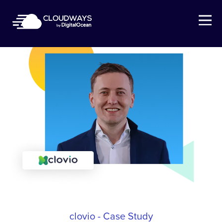
Open Nav
clovio - Case Study