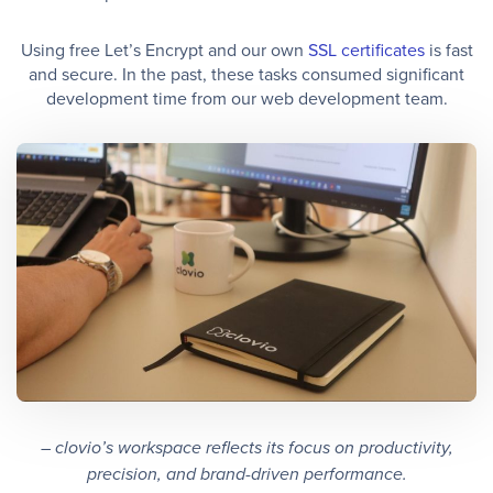
Using free Let’s Encrypt and our own
SSL certificates
is fast
and secure. In the past, these tasks consumed significant
development time from our web development team.
– clovio’s workspace reflects its focus on productivity,
precision, and brand-driven performance.