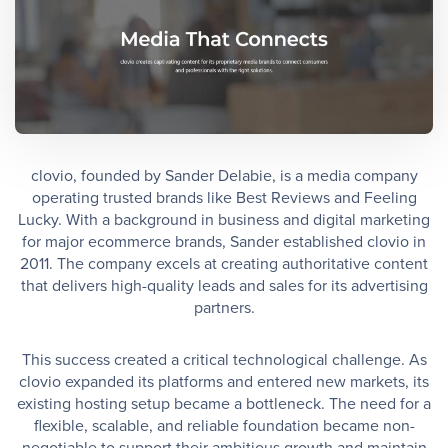
clovio, founded by Sander Delabie, is a media company
operating trusted brands like Best Reviews and Feeling
Lucky. With a background in business and digital marketing
for major ecommerce brands, Sander established clovio in
2011. The company excels at creating authoritative content
that delivers high-quality leads and sales for its advertising
partners.
This success created a critical technological challenge. As
clovio expanded its platforms and entered new markets, its
existing hosting setup became a bottleneck. The need for a
flexible, scalable, and reliable foundation became non-
negotiable to support their ambitious growth and maintain