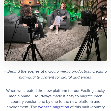
– Behind the scenes at a clovio media production, creating
high-quality content for digital audiences.
When we created the new platform for our Feeling Lucky
media brand, Cloudways made it easy to migrate each
country version one by one to the new platform and
environment. The
website migration
of this multi-country