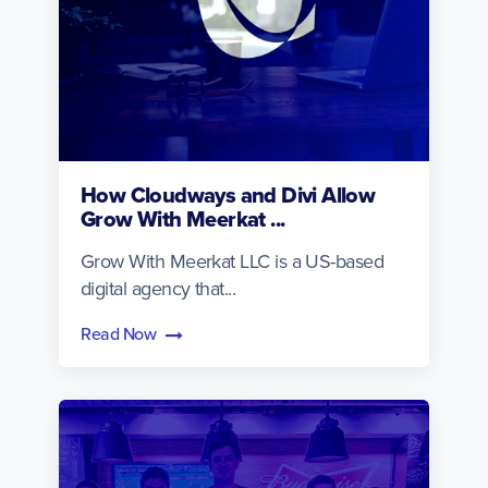
How Cloudways and Divi Allow
Grow With Meerkat ...
Grow With Meerkat LLC is a US-based
digital agency that...
Read Now