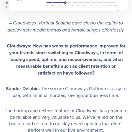
– Cloudways’ Vertical Scaling gave clovio the agility to
deploy new media brands and handle surges effortlessly.
Cloudways: How has website performance improved for
your brands since switching to Cloudways, in terms of
loading speed, uptime, and responsiveness, and what
measurable benefits such as client retention or
satisfaction have followed?
Sander Delabie:
The secure Cloudways Platform is
easy to
use
, with minimal hurdles, saving our business time.
The backup and restore feature of Cloudways has proven to
be reliable and very valuable to us. We’ve relied on the
backup and restore to quickly revert updates that didn’t
perform well in our live environment.