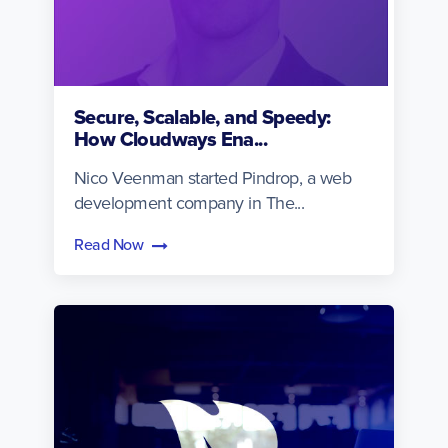
Secure, Scalable, and Speedy:
How Cloudways Ena...
Nico Veenman started Pindrop, a web
development company in The...
Read Now