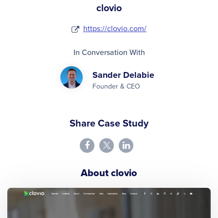
clovio
https://clovio.com/
In Conversation With
Sander Delabie
Founder & CEO
Share Case Study
About clovio