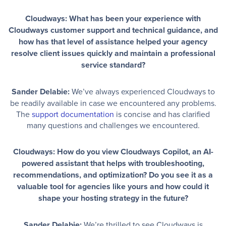
Cloudways: What has been your experience with
Cloudways customer support and technical guidance, and
how has that level of assistance helped your agency
resolve client issues quickly and maintain a professional
service standard?
Sander Delabie:
We’ve always experienced Cloudways to
be readily available in case we encountered any problems.
The
support documentation
is concise and has clarified
many questions and challenges we encountered.
Cloudways: How do you view Cloudways Copilot, an AI-
powered assistant that helps with troubleshooting,
recommendations, and optimization? Do you see it as a
valuable tool for agencies like yours and how could it
shape your hosting strategy in the future?
Sander Delabie:
We’re thrilled to see Cloudways is