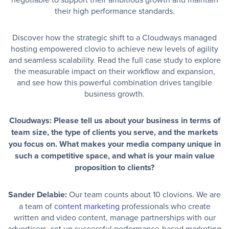
their high performance standards.
Discover how the strategic shift to a Cloudways managed
hosting empowered clovio to achieve new levels of agility
and seamless scalability. Read the full case study to explore
the measurable impact on their workflow and expansion,
and see how this powerful combination drives tangible
business growth.
Cloudways: Please tell us about your business in terms of
team size, the type of clients you serve, and the markets
you focus on. What makes your media company unique in
such a competitive space, and what is your main value
proposition to clients?
Sander Delabie:
Our team counts about 10 clovions. We are
a team of
content marketing
professionals who create
written and video content, manage partnerships with our
advertisers, set up successful performance-based marketing