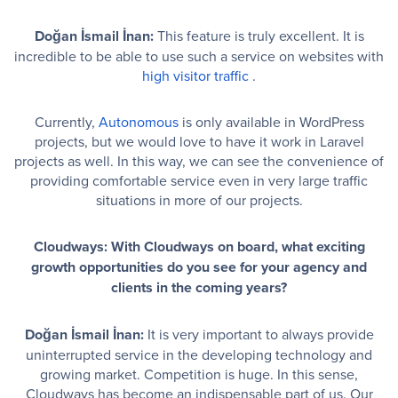
Doğan İsmail İnan:
This feature is truly excellent. It is
incredible to be able to use such a service on websites with
high visitor traffic
.
Currently,
Autonomous
is only available in WordPress
projects, but we would love to have it work in Laravel
projects as well. In this way, we can see the convenience of
providing comfortable service even in very large traffic
situations in more of our projects.
Cloudways: With Cloudways on board, what exciting
growth opportunities do you see for your agency and
clients in the coming years?
Doğan İsmail İnan:
It is very important to always provide
uninterrupted service in the developing technology and
growing market. Competition is huge. In this sense,
Cloudways has become an indispensable part of us. Our