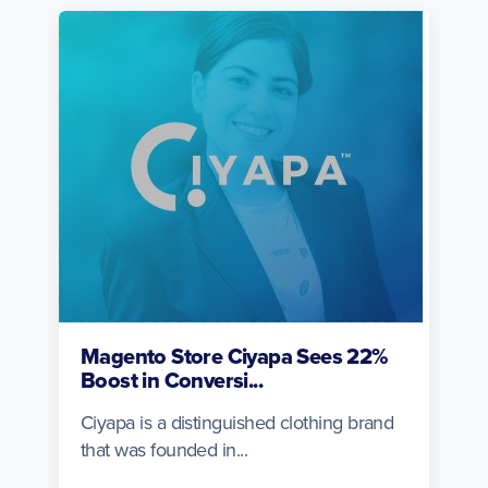
Magento Store Ciyapa Sees 22%
Boost in Conversi...
Ciyapa is a distinguished clothing brand
that was founded in...