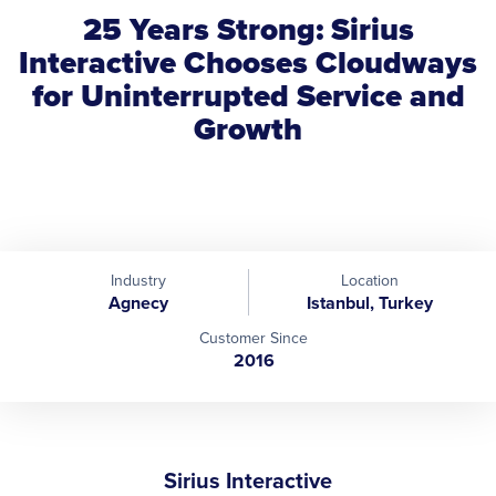
25 Years Strong: Sirius
Interactive Chooses Cloudways
for Uninterrupted Service and
Growth
Industry
Location
Agnecy
Istanbul, Turkey
Customer Since
2016
Sirius Interactive