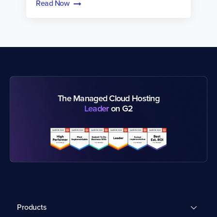
Read Now
The Managed Cloud Hosting
Leader
on G2
Products