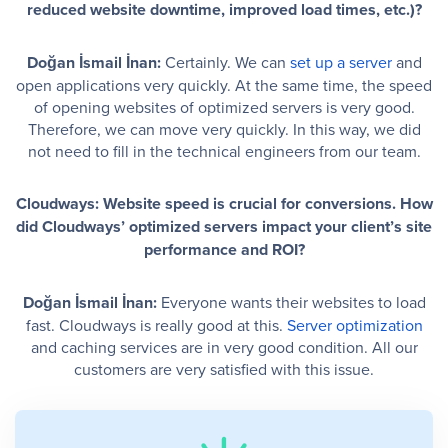
reduced website downtime, improved load times, etc.)?
Doğan İsmail İnan:
Certainly. We can
set up a server
and
open applications very quickly. At the same time, the speed
of opening websites of optimized servers is very good.
Therefore, we can move very quickly. In this way, we did
not need to fill in the technical engineers from our team.
Cloudways: Website speed is crucial for conversions. How
did Cloudways’ optimized servers impact your client’s site
performance and ROI?
Doğan İsmail İnan:
Everyone wants their websites to load
fast. Cloudways is really good at this.
Server optimization
and caching services are in very good condition. All our
customers are very satisfied with this issue.