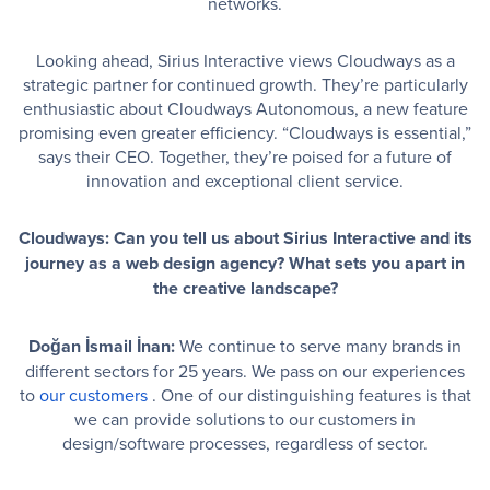
networks.
Looking ahead, Sirius Interactive views Cloudways as a
strategic partner for continued growth. They’re particularly
enthusiastic about Cloudways Autonomous, a new feature
promising even greater efficiency. “Cloudways is essential,”
says their CEO. Together, they’re poised for a future of
innovation and exceptional client service.
Cloudways: Can you tell us about Sirius Interactive and its
journey as a web design agency? What sets you apart in
the creative landscape?
Doğan İsmail İnan:
We continue to serve many brands in
different sectors for 25 years. We pass on our experiences
to
our customers
. One of our distinguishing features is that
we can provide solutions to our customers in
design/software processes, regardless of sector.