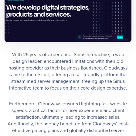
With 25 years of experience, Sirius Interactive, a web
design leader, encountered limitations with their old
hosting provider as their business flourished. Cloudways
came to the rescue, offering a user-friendly platform that
streamlined server management, freeing up the Sirius
Interactive team to focus on their core design expertise.
Furthermore, Cloudways ensured lightning-fast website
speeds, a critical factor for user experience and client
satisfaction, ultimately leading to increased sales.
Additionally, the agency benefited from Cloudways’ cost-
effective pricing plans and globally distributed server