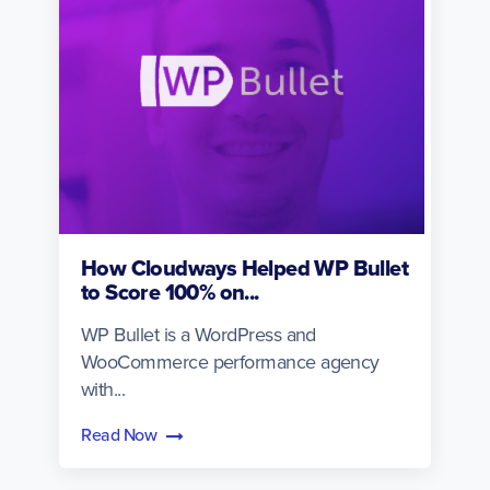
How Cloudways Helped WP Bullet
to Score 100% on...
WP Bullet is a WordPress and
WooCommerce performance agency
with...
Read Now