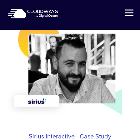
Open Nav
Sirius Interactive - Case Study