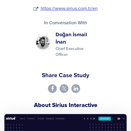
https://www.sirius.com.tr/en
In Conversation With
Doğan İsmail
İnan
Chief Executive
Officer
Share Case Study
About Sirius Interactive