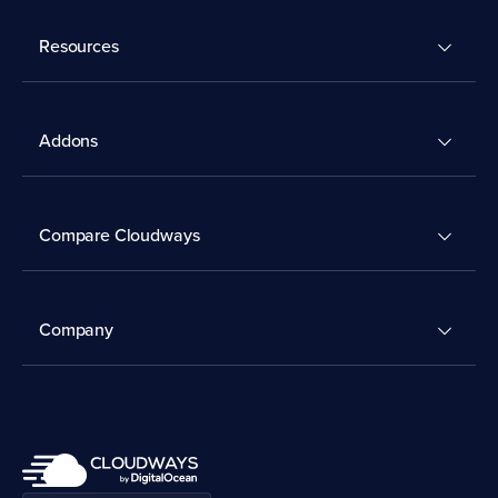
Resources
Addons
Compare Cloudways
Company