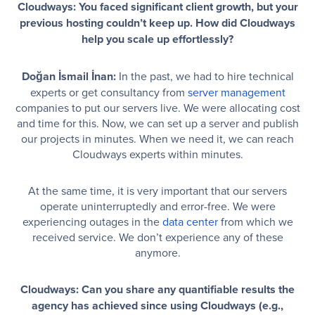
Cloudways: You faced significant client growth, but your
previous hosting couldn’t keep up. How did Cloudways
help you scale up effortlessly?
Doğan İsmail İnan:
In the past, we had to hire technical
experts or get consultancy from
server management
companies to put our servers live. We were allocating cost
and time for this. Now, we can set up a server and publish
our projects in minutes. When we need it, we can reach
Cloudways experts within minutes.
At the same time, it is very important that our servers
operate uninterruptedly and error-free. We were
experiencing outages in the
data center
from which we
received service. We don’t experience any of these
anymore.
Cloudways: Can you share any quantifiable results the
agency has achieved since using Cloudways (e.g.,