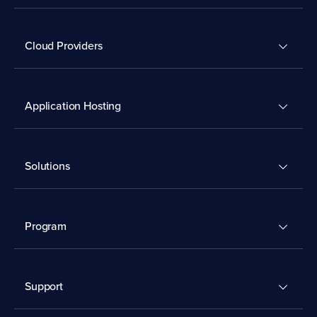
Cloud Providers
Application Hosting
Solutions
Program
Support