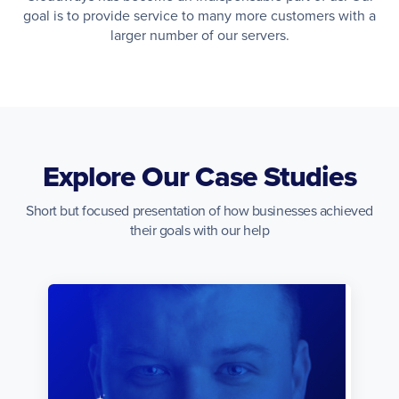
goal is to provide service to many more customers with a
larger number of our servers.
Explore Our Case Studies
Short but focused presentation of how businesses achieved
their goals with our help