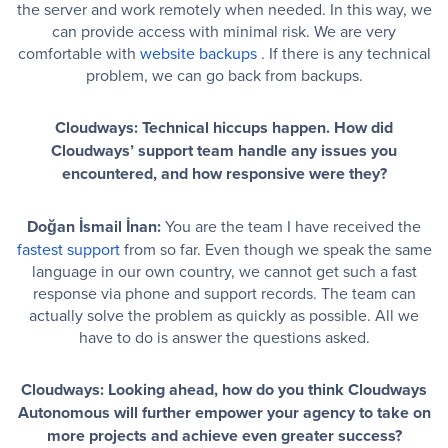
the server and work remotely when needed. In this way, we
can provide access with minimal risk. We are very
comfortable with
website backups
. If there is any technical
problem, we can go back from backups.
Cloudways: Technical hiccups happen. How did
Cloudways’ support team handle any issues you
encountered, and how responsive were they?
Doğan İsmail İnan:
You are the team I have received the
fastest support
from so far. Even though we speak the same
language in our own country, we cannot get such a fast
response via phone and support records. The team can
actually solve the problem as quickly as possible. All we
have to do is answer the questions asked.
Cloudways: Looking ahead, how do you think Cloudways
Autonomous will further empower your agency to take on
more projects and achieve even greater success?