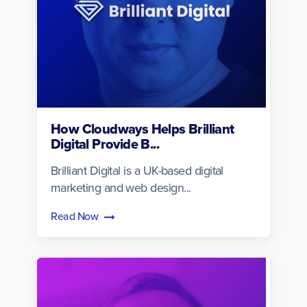
How Cloudways Helps Brilliant
Digital Provide B...
Brilliant Digital is a UK-based digital
marketing and web design...
Read Now