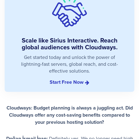
Scale like Sirius Interactive. Reach
global audiences with Cloudways.
Get started today and unlock the power of
lightning-fast servers, global reach, and cost-
effective solutions.
Start Free Now
Cloudways: Budget planning is always a juggling act. Did
Cloudways offer any cost-saving benefits compared to
your previous hosting solution?
Doğan İsmail İnan:
Definitely yes. We no longer need high