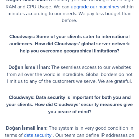
RAM and CPU Usage. We can
upgrade our machines
within
minutes according to our needs. We pay less budget than
before.
Cloudways: Some of your clients cater to international
audiences. How did Cloudways’ global server network
help you overcome geographical limitations?
Doğan İsmail İnan:
The seamless access to our websites
from all over the world is incredible. Global borders do not
limit us to any of the customers we serve. We are grateful.
Cloudways: Data security is important for both you and
your clients. How did Cloudways’ security measures give
you peace of mind?
Doğan İsmail İnan:
The system is in very good condition in
terms of
data security
. Our team can define IP addresses on