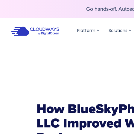
Go hands-off. Auto
Go hands-off. Auto
Platform
Solutions
How BlueSkyPh
LLC Improved W