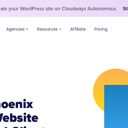
scale your WordPress site on Cloudways Autonomous.
St
scale your WordPress site on Cloudways Autonomous.
St
Agencies
Resources
Affiliate
Pricing
oenix
ebsite