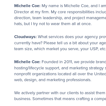
Michelle Coe:
My name is Michelle Coe, and I am
Director at my firm. My core responsibilities incl
direction, team leadership, and project manageme
hats, but I try not to wear them all at once.
Cloudways:
What services does your agency pro
currently have? Please tell us a bit about your ag
team size, which market you serve, your USP, etc
Michelle Coe:
Founded in 2011, we provide brand
hosting/lifecycle support, and marketing strategy
nonprofit organizations located all over the United
web, design, and marketing professionals.
We actively partner with our clients to assist them 
business. Sometimes that means crafting a compe