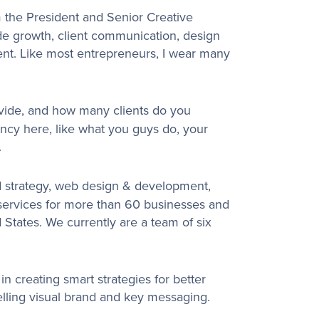
 the President and Senior Creative
ude growth, client communication, design
nt. Like most entrepreneurs, I wear many
vide, and how many clients do you
ency here, like what you guys do, your
.
 strategy, web design & development,
 services for more than 60 businesses and
 States. We currently are a team of six
in creating smart strategies for better
lling visual brand and key messaging.