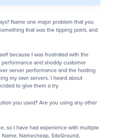
ways? Name one major problem that you
omething that was the tipping point, and
elf because I was frustrated with the
ite performance and shoddy customer
 over server performance and the hosting
ing my own servers. I heard about
ded to give them a try.
ution you used? Are you using any other
me, so I have had experience with multiple
t, Name, Namecheap, SiteGround,