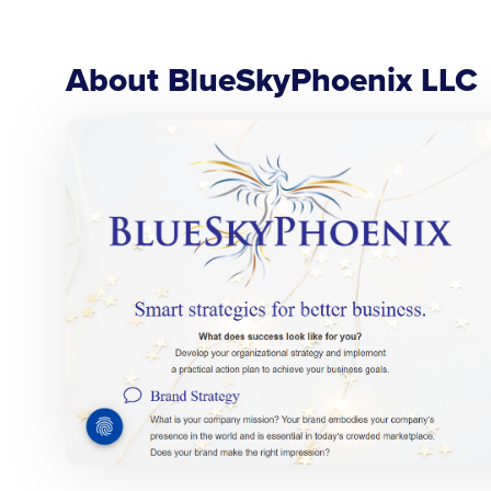
About BlueSkyPhoenix LLC