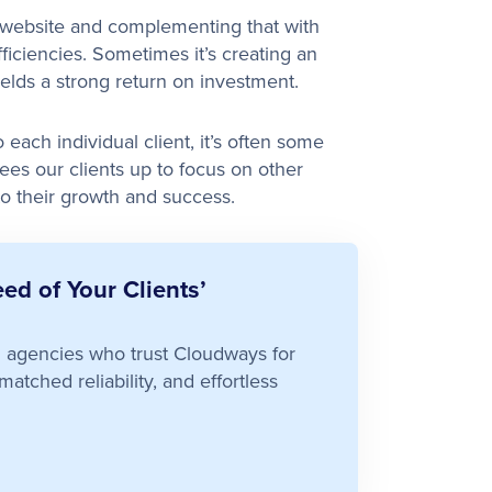
l website and complementing that with
ficiencies. Sometimes it’s creating an
ields a strong return on investment.
each individual client, it’s often some
rees our clients up to focus on other
to their growth and success.
ed of Your Clients’
ed agencies who trust Cloudways for
atched reliability, and effortless