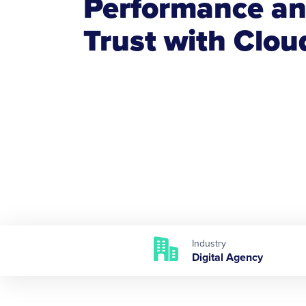
Performance an
Trust with Clo
Industry
Digital Agency