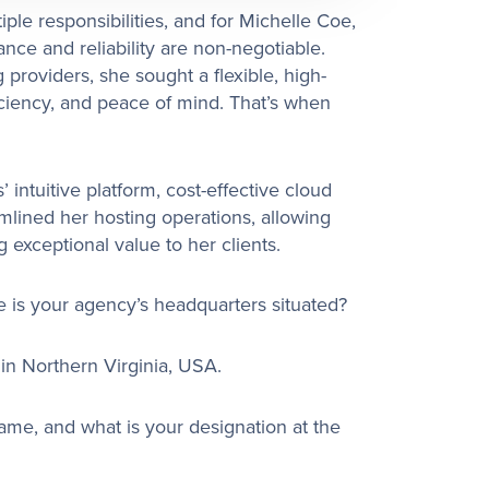
le responsibilities, and for Michelle Coe,
ce and reliability are non-negotiable.
g providers, she sought a flexible, high-
iciency, and peace of mind. That’s when
intuitive platform, cost-effective cloud
mlined her hosting operations, allowing
 exceptional value to her clients.
is your agency’s headquarters situated?
n Northern Virginia, USA.
name, and what is your designation at the