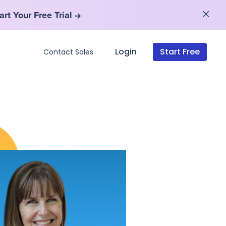
art Your Free Trial
art Your Free Trial
Login
Start Free
Contact Sales