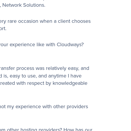
, Network Solutions.
very rare occasion when a client chooses
rt.
your experience like with Cloudways?
ransfer process was relatively easy, and
 is, easy to use, and anytime I have
e treated with respect by knowledgeable
 not my experience with other providers
from other hosting providers? How has our