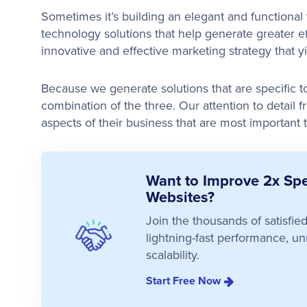
Sometimes it’s building an elegant and functiona
technology solutions that help generate greater ef
innovative and effective marketing strategy that y
Because we generate solutions that are specific to 
combination of the three. Our attention to detail f
aspects of their business that are most important 
Want to Improve 2x Spe
Websites?
Join the thousands of satisfi
lightning-fast performance, unm
scalability.
Start Free Now