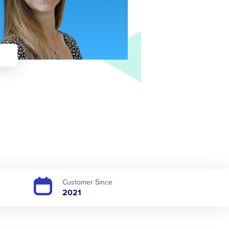
Customer Since
2021