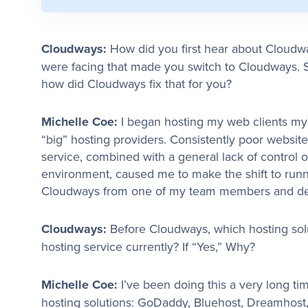
Cloudways:
How did you first hear about Cloud
were facing that made you switch to Cloudways. S
how did Cloudways fix that for you?
Michelle Coe:
I began hosting my web clients mys
“big” hosting providers. Consistently poor webs
service, combined with a general lack of control
environment, caused me to make the shift to runn
Cloudways from one of my team members and deci
Cloudways:
Before Cloudways, which hosting sol
hosting service currently? If “Yes,” Why?
Michelle Coe:
I’ve been doing this a very long ti
hosting solutions: GoDaddy, Bluehost, Dreamhos