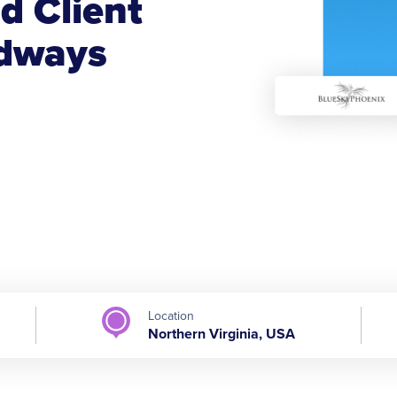
d Client
udways
Location
Northern Virginia, USA