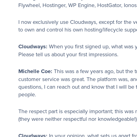
Flywheel, Hostinger, WP Engine, HostGator, Ionos
I now exclusively use Cloudways, except for the 
to own and control his own hosting/lifecycle suppo
Cloudways:
When you first signed up, what was 
Please tell us about your first impressions.
Michelle Coe:
This was a few years ago, but the t
customer service was great. The platform was, and
questions, I can reach out and know that I will b
people.
The respect part is especially important; this was
(they were neither respectful nor knowledgeable!)
Cloudways:
In your opinion, what sets us apart 