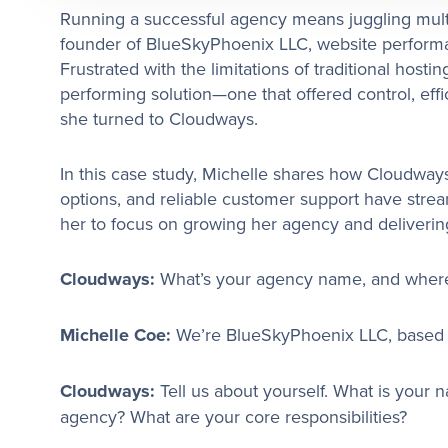
Running a successful agency means juggling multip
founder of BlueSkyPhoenix LLC, website performan
Frustrated with the limitations of traditional hostin
performing solution—one that offered control, eff
she turned to Cloudways.
In this case study, Michelle shares how Cloudways’ 
options, and reliable customer support have strea
her to focus on growing her agency and delivering
Cloudways:
What’s your agency name, and where 
Michelle Coe:
We’re BlueSkyPhoenix LLC, based i
Cloudways:
Tell us about yourself. What is your 
agency? What are your core responsibilities?