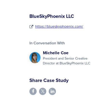
BlueSkyPhoenix LLC
https://blueskyphoenix.com/
In Conversation With
Michelle Coe
President and Senior Creative
Director at BlueSkyPhoenix LLC
Share Case Study