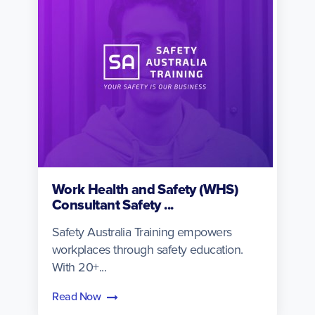
Work Health and Safety (WHS)
Consultant Safety ...
Safety Australia Training empowers
workplaces through safety education.
With 20+...
Read Now