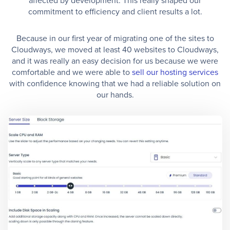
affected by development. This really shaped our
commitment to efficiency and client results a lot.
Because in our first year of migrating one of the sites to
Cloudways, we moved at least 40 websites to Cloudways,
and it was really an easy decision for us because we were
comfortable and we were able to
sell our hosting services
with confidence knowing that we had a reliable solution on
our hands.