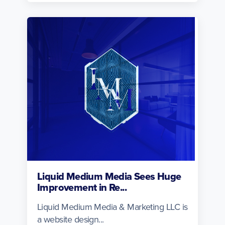
Liquid Medium Media Sees Huge
Improvement in Re...
Liquid Medium Media & Marketing LLC is
a website design...