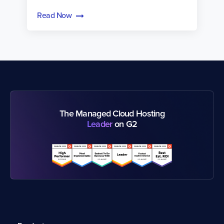
Read Now
The Managed Cloud Hosting
Leader
on G2