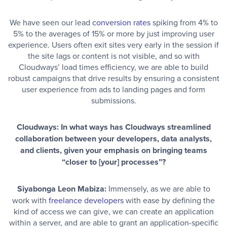
We have seen our lead
conversion rates
spiking from 4% to
5% to the averages of 15% or more by just improving user
experience. Users often exit sites very early in the session if
the site lags or content is not visible, and so with
Cloudways’ load times efficiency, we are able to build
robust campaigns that drive results by ensuring a consistent
user experience from ads to landing pages and form
submissions.
Cloudways: In what ways has Cloudways streamlined
collaboration between your developers, data analysts,
and clients, given your emphasis on bringing teams
“closer to [your] processes”?
Siyabonga Leon Mabiza:
Immensely, as we are able to
work with
freelance developers
with ease by defining the
kind of access we can give, we can create an application
within a server, and are able to grant an application-specific