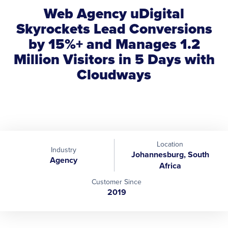
Web Agency uDigital
Skyrockets Lead Conversions
by 15%+ and Manages 1.2
Million Visitors in 5 Days with
Cloudways
Location
Industry
Johannesburg, South
Agency
Africa
Customer Since
2019