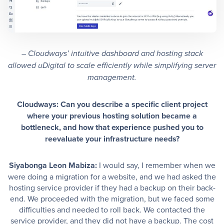
– Cloudways’ intuitive dashboard and hosting stack
allowed uDigital to scale efficiently while simplifying server
management.
Cloudways: Can you describe a specific client project
where your previous hosting solution became a
bottleneck, and how that experience pushed you to
reevaluate your infrastructure needs?
Siyabonga Leon Mabiza:
I would say, I remember when we
were doing a migration for a website, and we had asked the
hosting service provider if they had a backup on their back-
end. We proceeded with the migration, but we faced some
difficulties and needed to roll back. We contacted the
service provider, and they did not have a backup. The cost