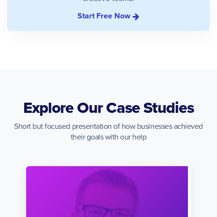
Start Free Now
Explore Our Case Studies
Short but focused presentation of how businesses achieved
their goals with our help