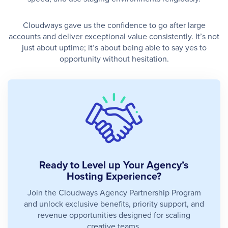
Cloudways gave us the confidence to go after large
accounts and deliver exceptional value consistently. It’s not
just about uptime; it’s about being able to say yes to
opportunity without hesitation.
Ready to Level up Your Agency’s
Hosting Experience?
Join the Cloudways Agency Partnership Program
and unlock exclusive benefits, priority support, and
revenue opportunities designed for scaling
creative teams.