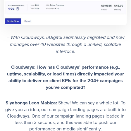
– With Cloudways, uDigital seamlessly migrated and now
manages over 40 websites through a unified, scalable
interface.
Cloudways: How has Cloudways’ performance (e.g.,
uptime, scalability, or load times) directly impacted your
ability to deliver on client KPIs for the 204+ campaigns
you’ve completed?
Siyabonga Leon Mabiza:
Shew! We can say a whole lot! To
give you an idea, our campaign landing pages are built into
Cloudways. One of our campaign landing pages loaded in
less than 3 seconds, and this was able to push our
performance on media significantly.