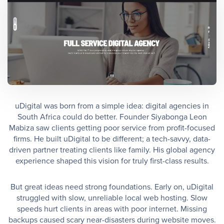
uDigital was born from a simple idea: digital agencies in
South Africa could do better. Founder Siyabonga Leon
Mabiza saw clients getting poor service from profit-focused
firms. He built uDigital to be different; a tech-savvy, data-
driven partner treating clients like family. His global agency
experience shaped this vision for truly first-class results.
But great ideas need strong foundations. Early on, uDigital
struggled with slow, unreliable local web hosting. Slow
speeds hurt clients in areas with poor internet. Missing
backups caused scary near-disasters during website moves.