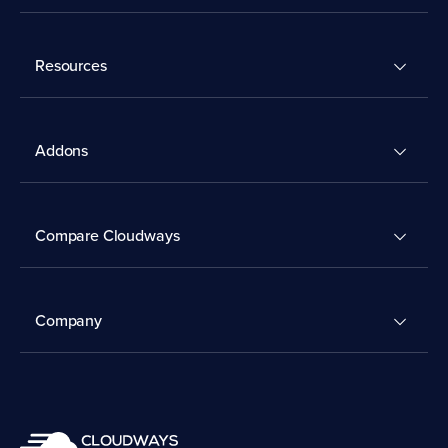
Resources
Addons
Compare Cloudways
Company