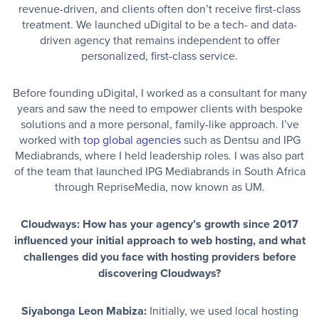
revenue-driven, and clients often don’t receive first-class
treatment. We launched uDigital to be a tech- and data-
driven agency that remains independent to offer
personalized, first-class service.
Before founding uDigital, I worked as a consultant for many
years and saw the need to empower clients with bespoke
solutions and a more personal, family-like approach. I’ve
worked with
top global agencies
such as Dentsu and IPG
Mediabrands, where I held leadership roles. I was also part
of the team that launched IPG Mediabrands in South Africa
through RepriseMedia, now known as UM.
Cloudways: How has your agency’s growth since 2017
influenced your initial approach to web hosting, and what
challenges did you face with hosting providers before
discovering Cloudways?
Siyabonga Leon Mabiza:
Initially, we used local hosting