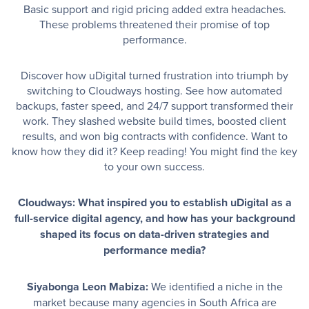
Basic support and rigid pricing added extra headaches.
These problems threatened their promise of top
performance.
Discover how uDigital turned frustration into triumph by
switching to Cloudways hosting. See how automated
backups, faster speed, and 24/7 support transformed their
work. They slashed website build times, boosted client
results, and won big contracts with confidence. Want to
know how they did it? Keep reading! You might find the key
to your own success.
Cloudways: What inspired you to establish uDigital as a
full-service digital agency, and how has your background
shaped its focus on data-driven strategies and
performance media?
Siyabonga Leon Mabiza:
We identified a niche in the
market because many agencies in South Africa are