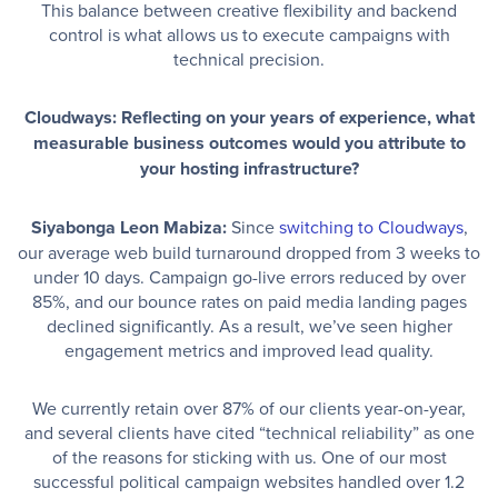
This balance between creative flexibility and backend
control is what allows us to execute campaigns with
technical precision.
Cloudways: Reflecting on your years of experience, what
measurable business outcomes would you attribute to
your hosting infrastructure?
Siyabonga Leon Mabiza:
Since
switching to Cloudways
,
our average web build turnaround dropped from 3 weeks to
under 10 days. Campaign go-live errors reduced by over
85%, and our bounce rates on paid media landing pages
declined significantly. As a result, we’ve seen higher
engagement metrics and improved lead quality.
We currently retain over 87% of our clients year-on-year,
and several clients have cited “technical reliability” as one
of the reasons for sticking with us. One of our most
successful political campaign websites handled over 1.2