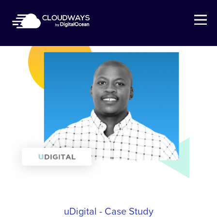
Open Nav
uDigital - Case Study