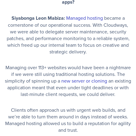
apps?
Siyabonga Leon Mabiza:
Managed hosting
became a
cornerstone of our operational success. With Cloudways,
we were able to delegate server maintenance, security
patches, and performance monitoring to a reliable system,
which freed up our internal team to focus on creative and
strategic delivery.
Managing over 113+ websites would have been a nightmare
if we were still using traditional hosting solutions. The
simplicity of spinning up a
new server or cloning
an existing
application meant that even under tight deadlines or with
last-minute client requests, we could deliver.
Clients often approach us with urgent web builds, and
we’re able to turn them around in days instead of weeks.
Managed hosting allowed us to build a reputation for agility
and trust.