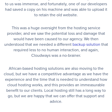
to us was immense, and fortunately, one of our developers
had saved a copy on his machine and was able to upload it
to retain the old website.
This was a huge oversight from the hosting service
provider, and we saw the potential loss and damage that
would have been caused to our agency. We then
understood that we needed a different
backup solution
that
required less to no human interaction, and again,
Cloudways was a no-brainer.
African-based hosting solutions are also moving to the
cloud, but we have a competitive advantage as we have the
experience and the time that is needed to understand how
cloud hosting works, and this provides an immeasurable
benefit to our clients. Local hosting still has a long way to
go, but we are happy that we can offer that support and
advice.