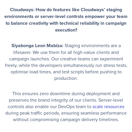
Cloudways: How do features like Cloudways’ staging
environments or server-level controls empower your team
to balance creativity with technical reliability in campaign
execution?
Siyabonga Leon Mabiza:
Staging environments are a
lifesaver. We use them for all high-value clients and
campaign launches. Our creative teams can experiment
freely, while the developers simultaneously run stress tests,
optimise load times, and test scripts before pushing to
production.
This ensures zero downtime during deployment and
preserves the brand integrity of our clients. Server-level
controls also enable our DevOps team to
scale resources
during peak traffic periods, ensuring seamless performance
without compromising campaign delivery timelines.