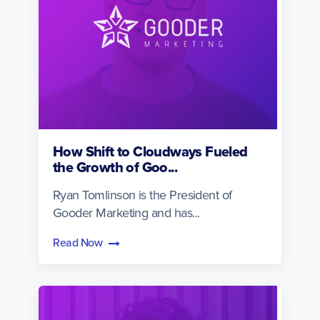
How Shift to Cloudways Fueled
the Growth of Goo...
Ryan Tomlinson is the President of
Gooder Marketing and has...
Read Now