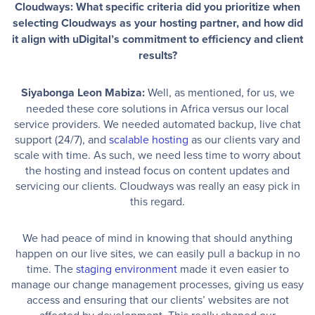
Cloudways: What specific criteria did you prioritize when
selecting Cloudways as your hosting partner, and how did
it align with uDigital’s commitment to efficiency and client
results?
Siyabonga Leon Mabiza:
Well, as mentioned, for us, we
needed these core solutions in Africa versus our local
service providers. We needed automated backup, live chat
support (24/7), and
scalable hosting
as our clients vary and
scale with time. As such, we need less time to worry about
the hosting and instead focus on content updates and
servicing our clients. Cloudways was really an easy pick in
this regard.
We had peace of mind in knowing that should anything
happen on our live sites, we can easily pull a backup in no
time. The
staging environment
made it even easier to
manage our change management processes, giving us easy
access and ensuring that our clients’ websites are not