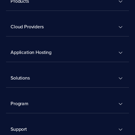
Products
Cloud Providers
Application Hosting
Solutions
Program
Support