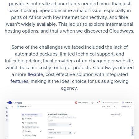
providers but realized our clients needed more than just
basic hosting. Speed became a major issue, especially in
parts of Africa with low internet connectivity, and fibre
wasn’t widely available. This led us to explore international
hosting options, and that’s when we discovered Cloudways.
Some of the challenges we faced included the lack of
automated backups, limited technical support, and
inflexible pricing; local providers often charged per website,
which became costly for larger projects. Cloudways offered
a more
flexible
, cost-effective solution with integrated
features
, making it the ideal choice for us as a growing
agency.