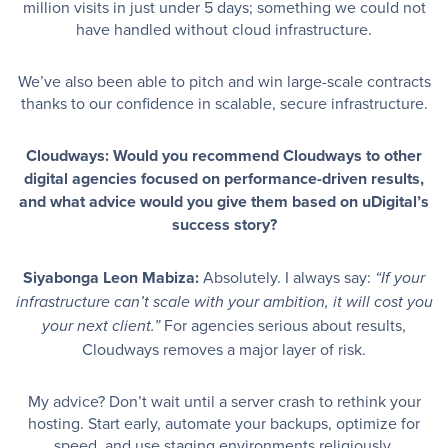
million visits in just under 5 days; something we could not
have handled without cloud infrastructure.
We’ve also been able to pitch and win large-scale contracts
thanks to our confidence in scalable, secure infrastructure.
Cloudways: Would you recommend Cloudways to other
digital agencies focused on performance-driven results,
and what advice would you give them based on uDigital’s
success story?
Siyabonga Leon Mabiza:
Absolutely. I always say:
“If your
infrastructure can’t scale with your ambition, it will cost you
For agencies serious about results,
your next client.”
Cloudways removes a major layer of risk.
My advice? Don’t wait until a server crash to rethink your
hosting. Start early, automate your backups, optimize for
speed, and use staging environments religiously.