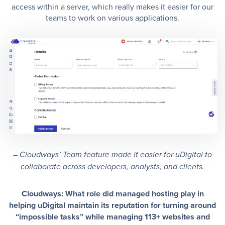
access within a server, which really makes it easier for our
teams to work on various applications.
– Cloudways’ Team feature made it easier for uDigital to
collaborate across developers, analysts, and clients.
Cloudways: What role did managed hosting play in
helping uDigital maintain its reputation for turning around
“impossible tasks” while managing 113+ websites and