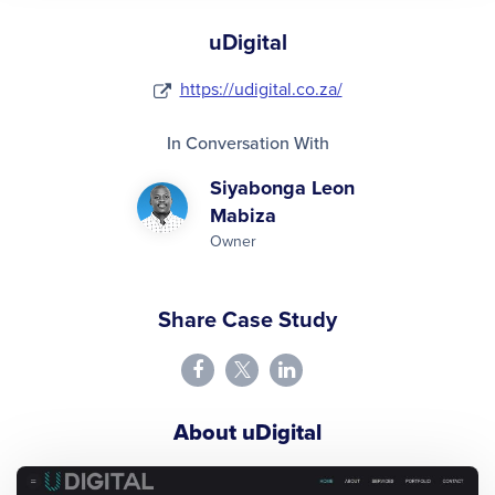
uDigital
https://udigital.co.za/
In Conversation With
Siyabonga Leon
Mabiza
Owner
Share Case Study
About uDigital