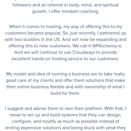
followers and an interest in body, mind, and spiritual
growth. I offer mindset coaching.
When it comes to hosting, my way of offering this to my
customers became popular. So, just recently, I partnered up
with two buddies in the US. And will now be expanding and
offering this to new customers. We call it WPAlchemy.io.
And we will continue to use Cloudways to provide
excellent hands-on hosting service to our customers.
My model and idea of running a business are to take really
good care of my clients and offer them solutions that make
their online business flexible and with ownership of what I
build for them.
I suggest and advise them to own their platform. With that, I
mean to set up and build systems that they can design,
configure, and modify as much as possible instead of
renting expensive solutions and being stuck with what they