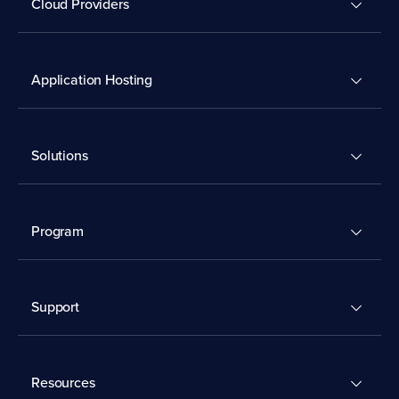
Cloud Providers
Application Hosting
Solutions
Program
Support
Resources