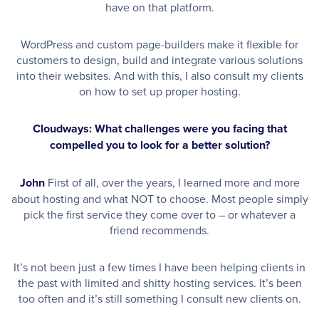
have on that platform.
WordPress and custom page-builders make it flexible for
customers to design, build and integrate various solutions
into their websites. And with this, I also consult my clients
on how to set up proper hosting.
Cloudways: What challenges were you facing that
compelled you to look for a better solution?
John
First of all, over the years, I learned more and more
about hosting and what NOT to choose. Most people simply
pick the first service they come over to – or whatever a
friend recommends.
It’s not been just a few times I have been helping clients in
the past with limited and shitty hosting services. It’s been
too often and it’s still something I consult new clients on.