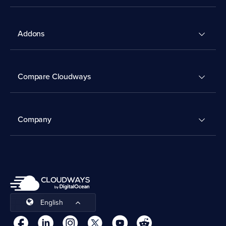
Addons
Compare Cloudways
Company
English