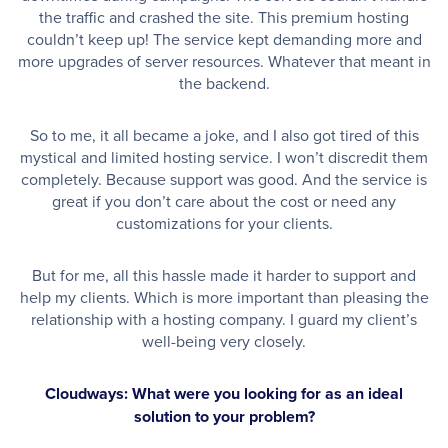
the traffic and crashed the site. This premium hosting
couldn’t keep up! The service kept demanding more and
more upgrades of server resources. Whatever that meant in
the backend.
So to me, it all became a joke, and I also got tired of this
mystical and limited hosting service. I won’t discredit them
completely. Because support was good. And the service is
great if you don’t care about the cost or need any
customizations for your clients.
But for me, all this hassle made it harder to support and
help my clients. Which is more important than pleasing the
relationship with a hosting company. I guard my client’s
well-being very closely.
Cloudways: What were you looking for as an ideal
solution to your problem?