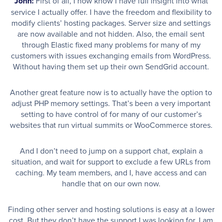
John:
First of all, I now know I have full insight into what
service I actually offer. I have the freedom and flexibility to
modify clients’ hosting packages. Server size and settings
are now available and not hidden. Also, the email sent
through Elastic fixed many problems for many of my
customers with issues exchanging emails from WordPress.
Without having them set up their own SendGrid account.
Another great feature now is to actually have the option to
adjust PHP memory settings. That’s been a very important
setting to have control of for many of our customer’s
websites that run virtual summits or WooCommerce stores.
And I don’t need to jump on a support chat, explain a
situation, and wait for support to exclude a few URLs from
caching. My team members, and I, have access and can
handle that on our own now.
Finding other server and hosting solutions is easy at a lower
cost. But they don’t have the support I was looking for. I am