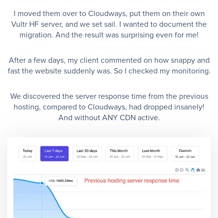
I moved them over to Cloudways, put them on their own
Vultr HF server, and we set sail. I wanted to document the
migration. And the result was surprising even for me!
After a few days, my client commented on how snappy and
fast the website suddenly was. So I checked my monitoring.
We discovered the server response time from the previous
hosting, compared to Cloudways, had dropped insanely!
And without ANY CDN active.