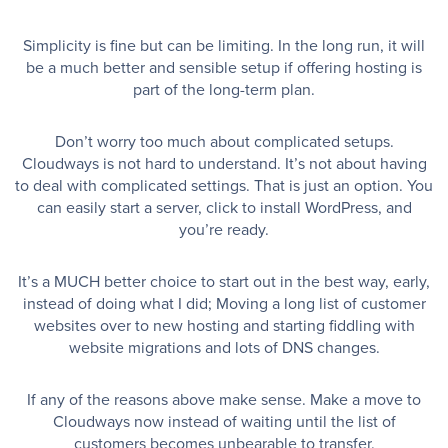
Simplicity is fine but can be limiting. In the long run, it will
be a much better and sensible setup if offering hosting is
part of the long-term plan.
Don’t worry too much about complicated setups.
Cloudways is not hard to understand. It’s not about having
to deal with complicated settings. That is just an option. You
can easily start a server, click to install WordPress, and
you’re ready.
It’s a MUCH better choice to start out in the best way, early,
instead of doing what I did; Moving a long list of customer
websites over to new hosting and starting fiddling with
website migrations and lots of DNS changes.
If any of the reasons above make sense. Make a move to
Cloudways now instead of waiting until the list of
customers becomes unbearable to transfer.