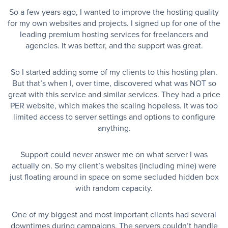
So a few years ago, I wanted to improve the hosting quality
for my own websites and projects. I signed up for one of the
leading premium hosting services for freelancers and
agencies. It was better, and the support was great.
So I started adding some of my clients to this hosting plan.
But that’s when I, over time, discovered what was NOT so
great with this service and similar services. They had a price
PER website, which makes the scaling hopeless. It was too
limited access to server settings and options to configure
anything.
Support could never answer me on what server I was
actually on. So my client’s websites (including mine) were
just floating around in space on some secluded hidden box
with random capacity.
One of my biggest and most important clients had several
downtimes during campaigns. The servers couldn’t handle