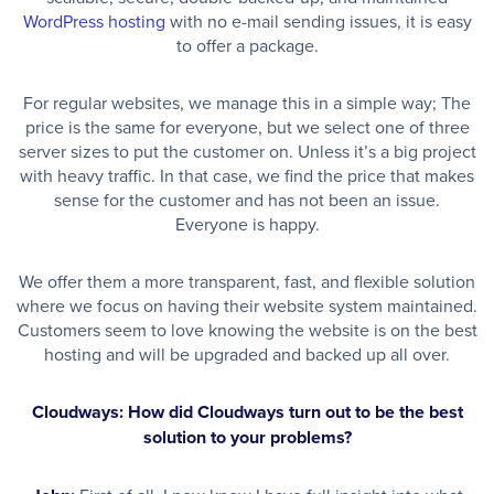
WordPress hosting
with no e-mail sending issues, it is easy
to offer a package.
For regular websites, we manage this in a simple way; The
price is the same for everyone, but we select one of three
server sizes to put the customer on. Unless it’s a big project
with heavy traffic. In that case, we find the price that makes
sense for the customer and has not been an issue.
Everyone is happy.
We offer them a more transparent, fast, and flexible solution
where we focus on having their website system maintained.
Customers seem to love knowing the website is on the best
hosting and will be upgraded and backed up all over.
Cloudways: How did Cloudways turn out to be the best
solution to your problems?