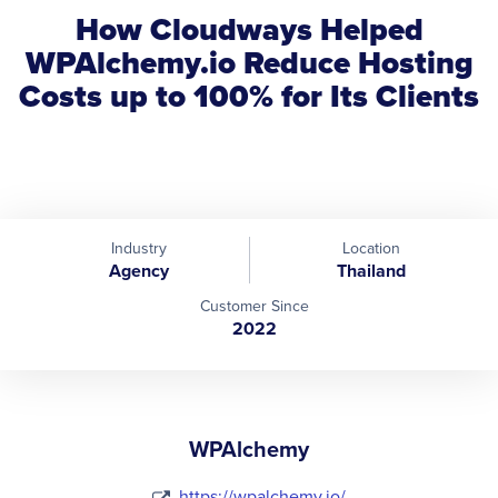
How Cloudways Helped
WPAlchemy.io Reduce Hosting
Costs up to 100% for Its Clients
Industry
Location
Agency
Thailand
Customer Since
2022
WPAlchemy
https://wpalchemy.io/