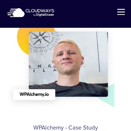
Open Nav
WPAlchemy - Case Study