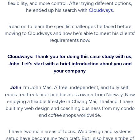
flexibility, and more control. After trying different options,
he ended up his search with
Cloudways
.
Read on to learn the specific challenges he faced before
moving to Cloudways and how he’s able to meet his clients’
requirements now.
Cloudways: Thank you for doing this case study with us,
John. Let’s start with a brief introduction about you and
your company.
John
I’m John Mac. A free, independent, and fully self-
educated freelancer and business owner from Norway. Now
enjoying a flexible lifestyle in Chiang Mai, Thailand. I have
built my web design and coaching business from my condo
and coffee shops worldwide.
I have two main areas of focus. Web design and systems
setup have become my tech craft. But I also have a tribe of