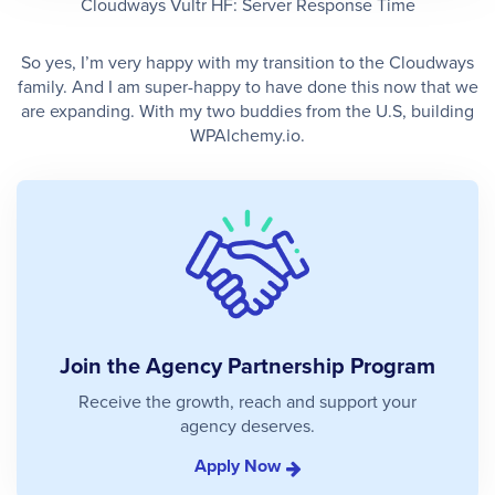
Cloudways Vultr HF: Server Response Time
So yes, I’m very happy with my transition to the Cloudways
family. And I am super-happy to have done this now that we
are expanding. With my two buddies from the U.S, building
WPAlchemy.io.
Join the Agency Partnership Program
Receive the growth, reach and support your
agency deserves.
Apply Now