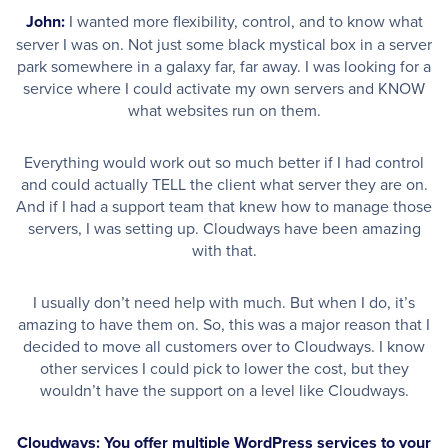
John:
I wanted more flexibility, control, and to know what
server I was on. Not just some black mystical box in a server
park somewhere in a galaxy far, far away. I was looking for a
service where I could activate my own servers and KNOW
what websites run on them.
Everything would work out so much better if I had control
and could actually TELL the client what server they are on.
And if I had a support team that knew how to manage those
servers, I was setting up. Cloudways have been amazing
with that.
I usually don’t need help with much. But when I do, it’s
amazing to have them on. So, this was a major reason that I
decided to move all customers over to Cloudways. I know
other services I could pick to lower the cost, but they
wouldn’t have the support on a level like Cloudways.
Cloudways: You offer multiple WordPress services to your