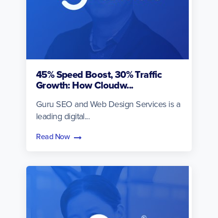
45% Speed Boost, 30% Traffic
Growth: How Cloudw...
Guru SEO and Web Design Services is a
leading digital...
Read Now