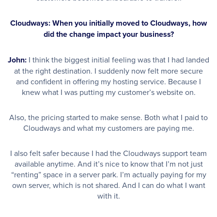
Cloudways: When you initially moved to Cloudways, how
did the change impact your business?
John:
I think the biggest initial feeling was that I had landed
at the right destination. I suddenly now felt more secure
and confident in offering my hosting service. Because I
knew what I was putting my customer’s website on.
Also, the pricing started to make sense. Both what I paid to
Cloudways and what my customers are paying me.
I also felt safer because I had the Cloudways support team
available anytime. And it’s nice to know that I’m not just
“renting” space in a server park. I’m actually paying for my
own server, which is not shared. And I can do what I want
with it.