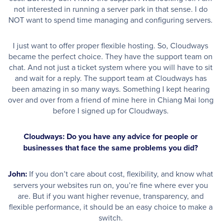
not interested in running a server park in that sense. I do
NOT want to spend time managing and configuring servers.
I just want to offer proper flexible hosting. So, Cloudways
became the perfect choice. They have the support team on
chat. And not just a ticket system where you will have to sit
and wait for a reply. The support team at Cloudways has
been amazing in so many ways. Something I kept hearing
over and over from a friend of mine here in Chiang Mai long
before I signed up for Cloudways.
Cloudways: Do you have any advice for people or
businesses that face the same problems you did?
John:
If you don’t care about cost, flexibility, and know what
servers your websites run on, you’re fine where ever you
are. But if you want higher revenue, transparency, and
flexible performance, it should be an easy choice to make a
switch.