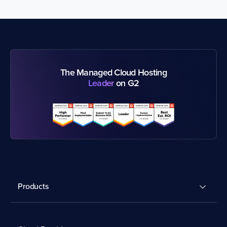
The Managed Cloud Hosting
Leader
on G2
Products