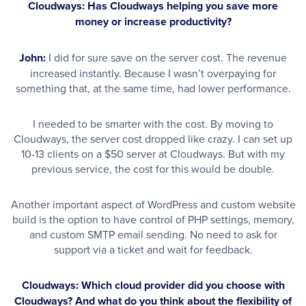
Cloudways: Has Cloudways helping you save more
money or increase productivity?
John:
I did for sure save on the server cost. The revenue
increased instantly. Because I wasn’t overpaying for
something that, at the same time, had lower performance.
I needed to be smarter with the cost. By moving to
Cloudways, the server cost dropped like crazy. I can set up
10-13 clients on a $50 server at Cloudways. But with my
previous service, the cost for this would be double.
Another important aspect of WordPress and custom website
build is the option to have control of PHP settings, memory,
and custom SMTP email sending. No need to ask for
support via a ticket and wait for feedback.
Cloudways: Which cloud provider did you choose with
Cloudways? And what do you think about the flexibility of