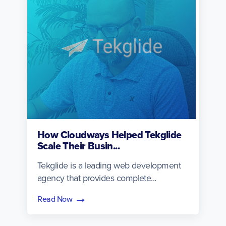
How Cloudways Helped Tekglide
Scale Their Busin...
Tekglide is a leading web development
agency that provides complete...
Read Now