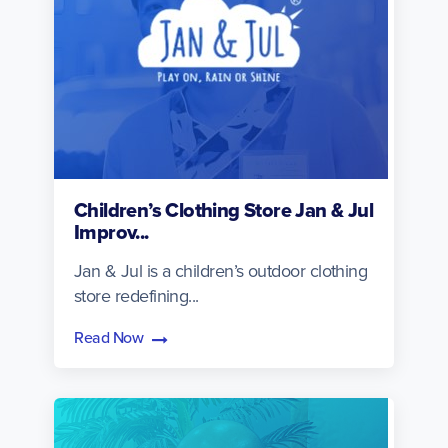
Children’s Clothing Store Jan & Jul
Improv...
Jan & Jul is a children’s outdoor clothing
store redefining...
Read Now