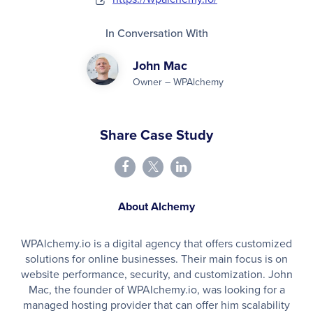
In Conversation With
John Mac
Owner – WPAlchemy
Share Case Study
About Alchemy
WPAlchemy.io is a digital agency that offers customized
solutions for online businesses. Their main focus is on
website performance, security, and customization. John
Mac, the founder of WPAlchemy.io, was looking for a
managed hosting provider that can offer him scalability