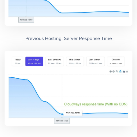
Previous Hosting: Server Response Time