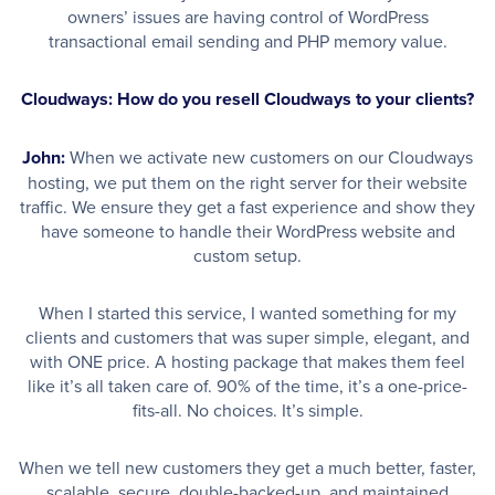
owners’ issues are having control of WordPress
transactional email sending and PHP memory value.
Cloudways: How do you resell Cloudways to your clients?
John:
When we activate new customers on our Cloudways
hosting, we put them on the right server for their website
traffic. We ensure they get a fast experience and show they
have someone to handle their WordPress website and
custom setup.
When I started this service, I wanted something for my
clients and customers that was super simple, elegant, and
with ONE price. A hosting package that makes them feel
like it’s all taken care of. 90% of the time, it’s a one-price-
fits-all. No choices. It’s simple.
When we tell new customers they get a much better, faster,
scalable, secure, double-backed-up, and maintained