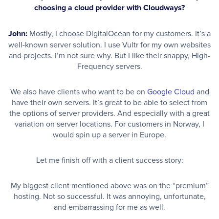
choosing a cloud provider with Cloudways?
John:
Mostly, I choose DigitalOcean for my customers. It’s a
well-known server solution. I use Vultr for my own websites
and projects. I’m not sure why. But I like their snappy, High-
Frequency servers.
We also have clients who want to be on
Google Cloud
and
have their own servers. It’s great to be able to select from
the options of server providers. And especially with a great
variation on server locations. For customers in Norway, I
would spin up a server in Europe.
Let me finish off with a client success story:
My biggest client mentioned above was on the “premium”
hosting. Not so successful. It was annoying, unfortunate,
and embarrassing for me as well.