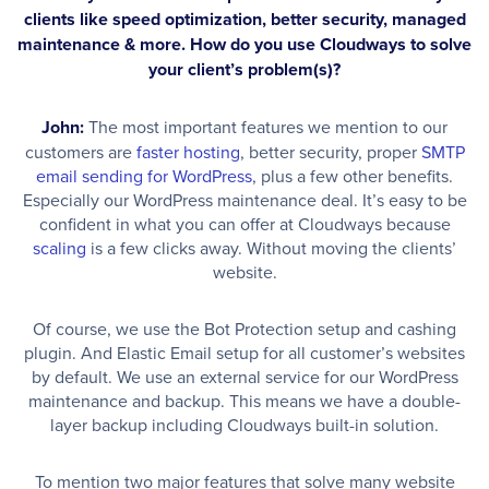
clients like speed optimization, better security, managed
maintenance & more. How do you use Cloudways to solve
your client’s problem(s)?
John:
The most important features we mention to our
customers are
faster hosting
, better security, proper
SMTP
email sending for WordPress
, plus a few other benefits.
Especially our WordPress maintenance deal. It’s easy to be
confident in what you can offer at Cloudways because
scaling
is a few clicks away. Without moving the clients’
website.
Of course, we use the Bot Protection setup and cashing
plugin. And Elastic Email setup for all customer’s websites
by default. We use an external service for our WordPress
maintenance and backup. This means we have a double-
layer backup including Cloudways built-in solution.
To mention two major features that solve many website