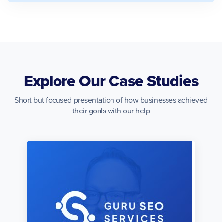
Explore Our Case Studies
Short but focused presentation of how businesses achieved
their goals with our help