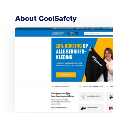
About CoolSafety