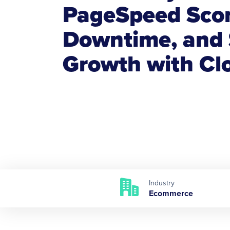
PageSpeed Scor
Downtime, and 
Growth with C
Industry
Ecommerce