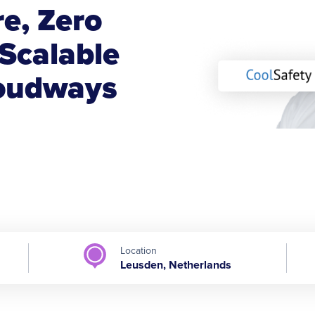
e, Zero
Scalable
loudways
Location
Leusden, Netherlands