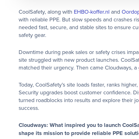
CoolSafety, along with
EHBO-koffer.nl
and
Oordop
with reliable PPE. But slow speeds and crashes ri
needed fast, secure, and stable sites to ensure cu
safety gear.
Downtime during peak sales or safety crises impact
site struggled with new product launches. CoolSa
matched their urgency. Then came Cloudways, a ga
Today, CoolSafety’s site loads faster, ranks higher,
Security upgrades boost customer confidence. Dis
turned roadblocks into results and explore their 
success.
Cloudways: What inspired you to launch CoolS
shape its mission to provide reliable PPE solut