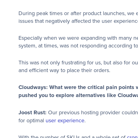
During peak times or after product launches, we
issues that negatively affected the user experienc
Especially when we were expanding with many ne
system, at times, was not responding according to
This was not only frustrating for us, but also for 
and efficient way to place their orders.
Cloudways: What were the critical pain points w
pushed you to explore alternatives like Cloudw
Joost Rust:
Our previous hosting provider couldn’
for optimal
user experience
.
With the number of SKUs and a whole set of
cron