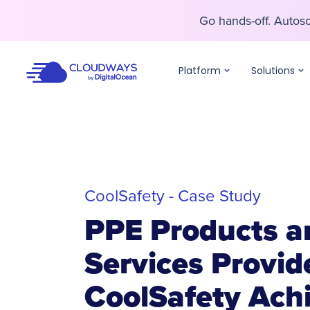
Go hands-off. Auto
Go hands-off. Auto
Platform
Solutions
CoolSafety - Case Study
PPE Products a
Services Provid
CoolSafety Ach