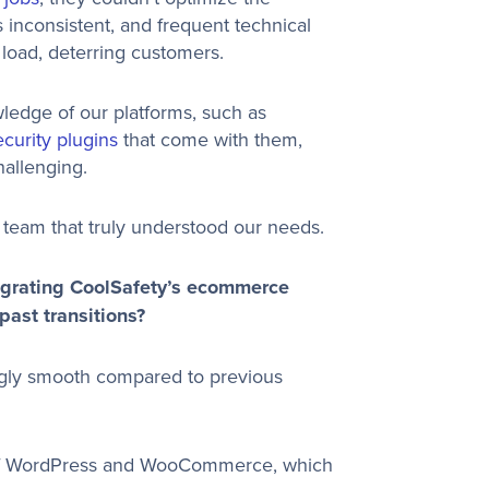
nconsistent, and frequent technical
load, deterring customers.
ledge of our platforms, such as
ecurity plugins
that come with them,
allenging.
a team that truly understood our needs.
igrating CoolSafety’s ecommerce
ast transitions?
gly smooth compared to previous
of WordPress and WooCommerce, which