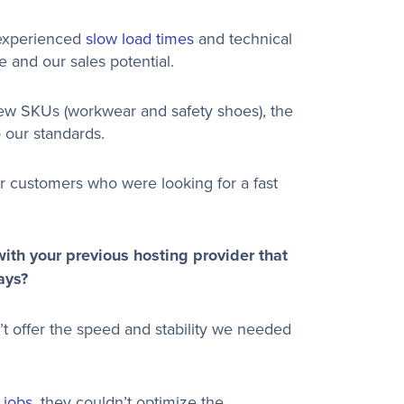
 experienced
slow load times
and technical
e and our sales potential.
w SKUs (workwear and safety shoes), the
 our standards.
our customers who were looking for a fast
ith your previous hosting provider that
ays?
t offer the speed and stability we needed
 jobs
, they couldn’t optimize the