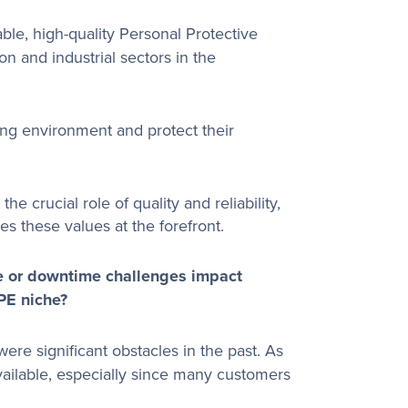
ble, high-quality Personal Protective
on and industrial sectors in the
ing environment and protect their
e crucial role of quality and reliability,
es these values at the forefront.
e or downtime challenges impact
PPE niche?
re significant obstacles in the past. As
available, especially since many customers