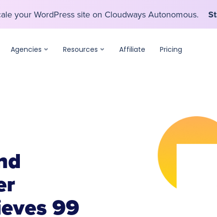
scale your WordPress site on Cloudways Autonomous.
St
scale your WordPress site on Cloudways Autonomous.
St
Agencies
Resources
Affiliate
Pricing
nd
er
ieves 99