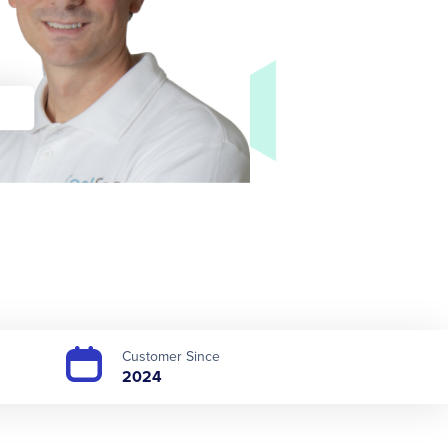
Customer Since
2024