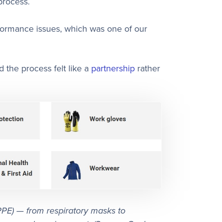
process.
formance issues, which was one of our
 the process felt like a
partnership
rather
PPE) — from respiratory masks to