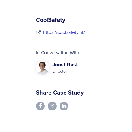
CoolSafety
https://coolsafety.nl/
In Conversation With
Joost Rust
Director
Share Case Study