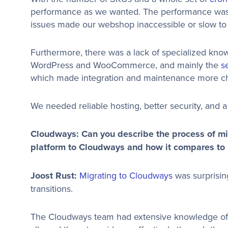
performance as we wanted. The performance was i
issues made our webshop inaccessible or slow to 
Furthermore, there was a lack of specialized know
WordPress and WooCommerce, and mainly the
s
which made integration and maintenance more ch
We needed reliable hosting, better security, and 
Cloudways: Can you describe the process of m
platform to Cloudways and how it compares to p
Joost Rust:
Migrating to Cloudways
was surprisin
transitions.
The Cloudways team had extensive knowledge 