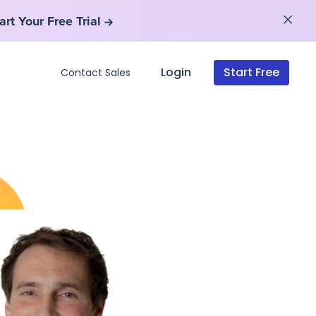
art Your Free Trial
art Your Free Trial
Login
Start Free
Contact Sales