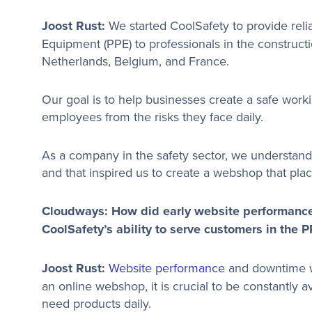
Joost Rust:
We started CoolSafety to provide relia
Equipment (PPE) to professionals in the constructi
Netherlands, Belgium, and France.
Our goal is to help businesses create a safe work
employees from the risks they face daily.
As a company in the safety sector, we understand th
and that inspired us to create a webshop that plac
Cloudways: How did early website performanc
CoolSafety’s ability to serve customers in the 
Joost Rust:
Website performance
and downtime we
an online webshop, it is crucial to be constantly 
need products daily.