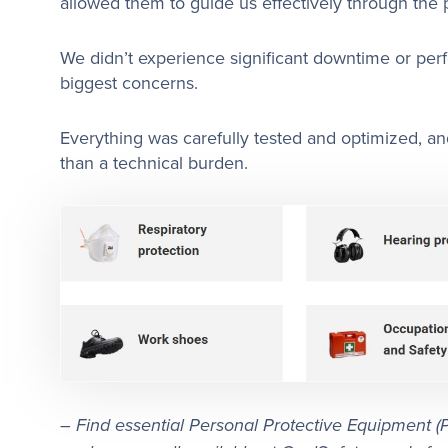
allowed them to guide us effectively through the 
We didn’t experience significant downtime or per
biggest concerns.
Everything was carefully tested and optimized, and
than a technical burden.
–
Find essential Personal Protective Equipment (