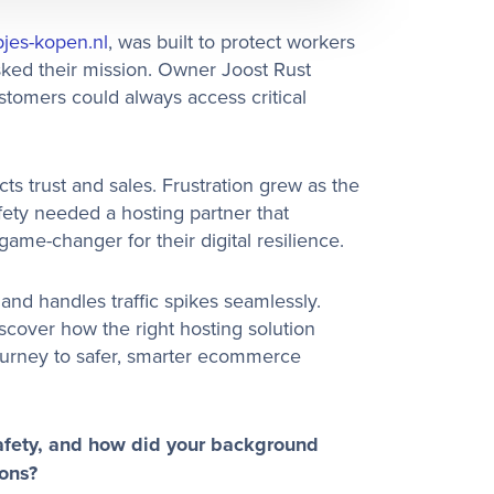
jes-kopen.nl
, was built to protect workers
sked their mission. Owner Joost Rust
stomers could always access critical
s trust and sales. Frustration grew as the
fety needed a hosting partner that
me-changer for their digital resilience.
 and handles traffic spikes seamlessly.
cover how the right hosting solution
journey to safer, smarter ecommerce
afety, and how did your background
ions?