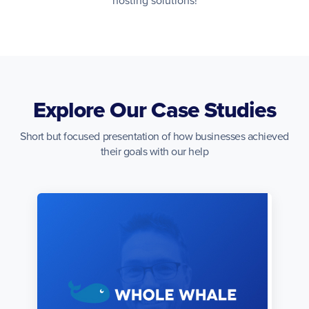
hosting solutions!
Explore Our Case Studies
Short but focused presentation of how businesses achieved
their goals with our help