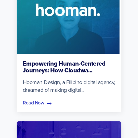
Empowering Human-Centered
Journeys: How Cloudwa...
Hooman Design, a Filipino digital agency,
dreamed of making digital...
Read Now