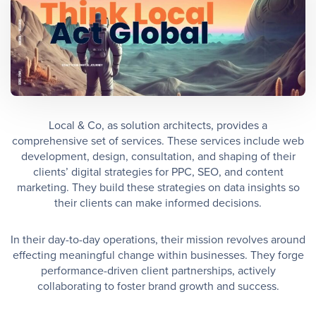
Local & Co, as solution architects, provides a
comprehensive set of services. These services include web
development, design, consultation, and shaping of their
clients’ digital strategies for PPC, SEO, and content
marketing. They build these strategies on data insights so
their clients can make informed decisions.
In their day-to-day operations, their mission revolves around
effecting meaningful change within businesses. They forge
performance-driven client partnerships, actively
collaborating to foster brand growth and success.