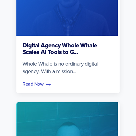
Digital Agency Whole Whale
Scales AI Tools to G...
Whole Whale is no ordinary digital
agency. With a mission...
Read Now