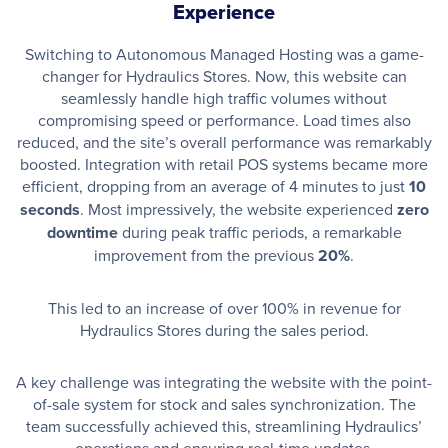
Experience
Switching to Autonomous Managed Hosting was a game-
changer for Hydraulics Stores. Now, this website can
seamlessly handle high traffic volumes without
compromising speed or performance. Load times also
reduced, and the site’s overall performance was remarkably
boosted. Integration with retail POS systems became more
efficient, dropping from an average of 4 minutes to just
10
seconds
. Most impressively, the website experienced
zero
downtime
during peak traffic periods, a remarkable
improvement from the previous
20%
.
This led to an increase of over 100% in revenue for
Hydraulics Stores during the sales period.
A key challenge was integrating the website with the point-
of-sale system for stock and sales synchronization. The
team successfully achieved this, streamlining Hydraulics’