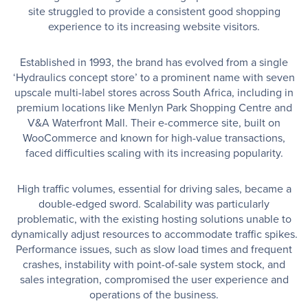
site struggled to provide a consistent good shopping
experience to its increasing website visitors.
Established in 1993, the brand has evolved from a single
‘Hydraulics concept store’ to a prominent name with seven
upscale multi-label stores across South Africa, including in
premium locations like Menlyn Park Shopping Centre and
V&A Waterfront Mall. Their e-commerce site, built on
WooCommerce and known for high-value transactions,
faced difficulties scaling with its increasing popularity.
High traffic volumes, essential for driving sales, became a
double-edged sword. Scalability was particularly
problematic, with the existing hosting solutions unable to
dynamically adjust resources to accommodate traffic spikes.
Performance issues, such as slow load times and frequent
crashes, instability with point-of-sale system stock, and
sales integration, compromised the user experience and
operations of the business.