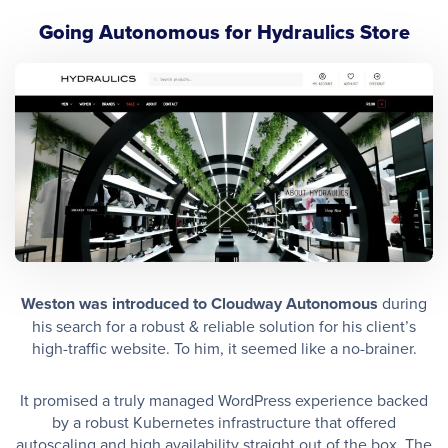
Going Autonomous for Hydraulics Store
Weston was introduced to Cloudway Autonomous
during
his search for a robust & reliable solution for his client’s
high-traffic website. To him, it seemed like a no-brainer.
It promised a truly managed WordPress experience backed
by a robust Kubernetes infrastructure that offered
autoscaling and high availability straight out of the box. The