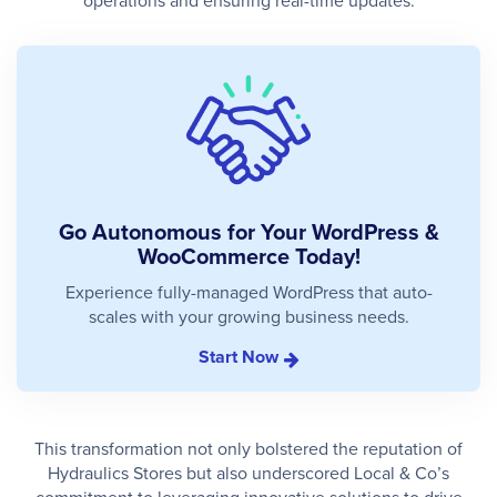
operations and ensuring real-time updates.
Go Autonomous for Your WordPress &
WooCommerce Today!
Experience fully-managed WordPress that auto-
scales with your growing business needs.
Start Now
This transformation not only bolstered the reputation of
Hydraulics Stores but also underscored Local & Co’s