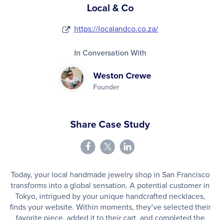
Local & Co
https://localandco.co.za/
In Conversation With
Weston Crewe
Founder
Share Case Study
Today, your local handmade jewelry shop in San Francisco
transforms into a global sensation. A potential customer in
Tokyo, intrigued by your unique handcrafted necklaces,
finds your website. Within moments, they’ve selected their
favorite piece, added it to their cart, and completed the