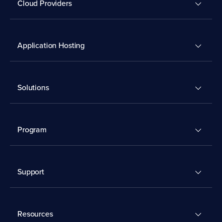
Cloud Providers
Application Hosting
Solutions
Program
Support
Resources