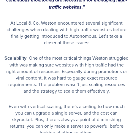
continuous monitoring are necessary for managing high-
traffic websites.”
At Local & Co, Weston encountered several significant
challenges when dealing with high-traffic websites before
finally getting introduced to Autonomous. Let’s take a
closer at those issues:
Scalability
: One of the most critical things Weston struggled
with was making sure websites with high traffic had the
right amount of resources. Especially during promotions or
viral content, it was hard to gauge exact resource
requirements. The problem wasn’t just scaling resources
and the strategy to scale them effectively.
Even with vertical scaling, there’s a ceiling to how much
you can upgrade a single server, and the cost can
skyrocket. Plus, there’s always a point of diminishing
returns; you can only make a server so powerful before
looking at other solutions.