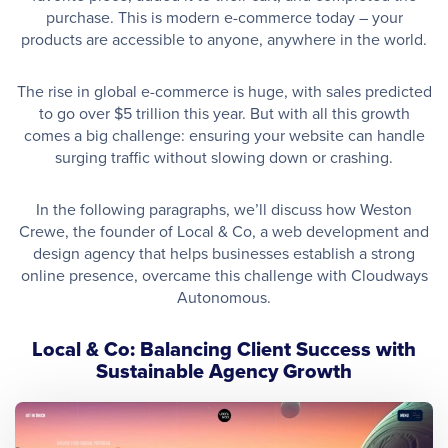
purchase. This is modern e-commerce today – your
products are accessible to anyone, anywhere in the world.
The rise in global e-commerce is huge, with sales predicted
to go over $5 trillion this year. But with all this growth
comes a big challenge: ensuring your website can handle
surging traffic without slowing down or crashing.
In the following paragraphs, we’ll discuss how Weston
Crewe, the founder of Local & Co, a web development and
design agency that helps businesses establish a strong
online presence, overcame this challenge with Cloudways
Autonomous.
Local & Co: Balancing Client Success with
Sustainable Agency Growth