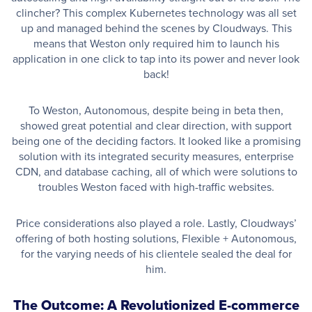
clincher? This complex Kubernetes technology was all set
up and managed behind the scenes by Cloudways. This
means that Weston only required him to launch his
application in one click to tap into its power and never look
back!
To Weston, Autonomous, despite being in beta then,
showed great potential and clear direction, with support
being one of the deciding factors. It looked like a promising
solution with its integrated security measures, enterprise
CDN, and database caching, all of which were solutions to
troubles Weston faced with high-traffic websites.
Price considerations also played a role. Lastly, Cloudways’
offering of both hosting solutions, Flexible + Autonomous,
for the varying needs of his clientele sealed the deal for
him.
The Outcome: A Revolutionized E-commerce