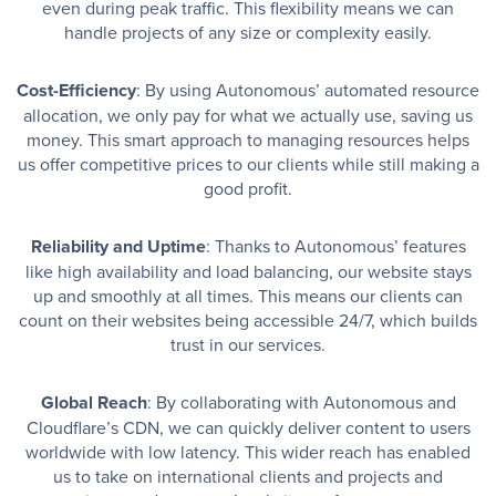
even during peak traffic. This flexibility means we can
handle projects of any size or complexity easily.
Cost-Efficiency
: By using Autonomous’ automated resource
allocation, we only pay for what we actually use, saving us
money. This smart approach to managing resources helps
us offer competitive prices to our clients while still making a
good profit.
Reliability and Uptime
: Thanks to Autonomous’ features
like high availability and load balancing, our website stays
up and smoothly at all times. This means our clients can
count on their websites being accessible 24/7, which builds
trust in our services.
Global Reach
: By collaborating with Autonomous and
Cloudflare’s CDN, we can quickly deliver content to users
worldwide with low latency. This wider reach has enabled
us to take on international clients and projects and