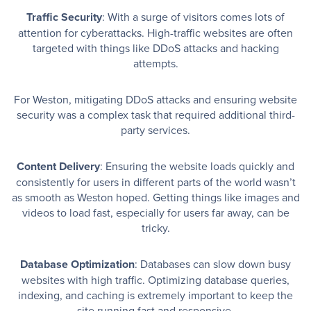
Traffic Security
: With a surge of visitors comes lots of
attention for cyberattacks. High-traffic websites are often
targeted with things like DDoS attacks and hacking
attempts.
For Weston, mitigating DDoS attacks and ensuring website
security was a complex task that required additional third-
party services.
Content Delivery
: Ensuring the website loads quickly and
consistently for users in different parts of the world wasn’t
as smooth as Weston hoped. Getting things like images and
videos to load fast, especially for users far away, can be
tricky.
Database Optimization
: Databases can slow down busy
websites with high traffic. Optimizing database queries,
indexing, and caching is extremely important to keep the
site running fast and responsive.