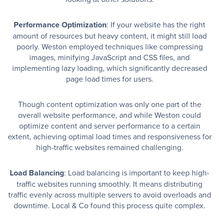
Performance Optimization
: If your website has the right
amount of resources but heavy content, it might still load
poorly. Weston employed techniques like compressing
images, minifying JavaScript and CSS files, and
implementing lazy loading, which significantly decreased
page load times for users.
Though content optimization was only one part of the
overall website performance, and while Weston could
optimize content and server performance to a certain
extent, achieving optimal load times and responsiveness for
high-traffic websites remained challenging.
Load Balancing
: Load balancing is important to keep high-
traffic websites running smoothly. It means distributing
traffic evenly across multiple servers to avoid overloads and
downtime. Local & Co found this process quite complex.