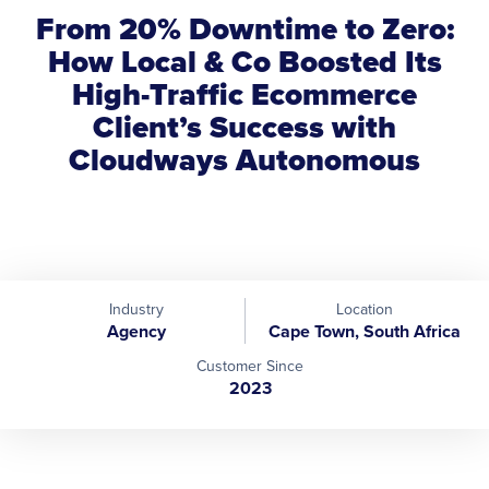
From 20% Downtime to Zero:
How Local & Co Boosted Its
High-Traffic Ecommerce
Client’s Success with
Cloudways Autonomous
Industry
Location
Agency
Cape Town, South Africa
Customer Since
2023