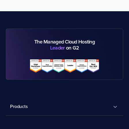
The Managed Cloud Hosting
Leader
on G2
Products