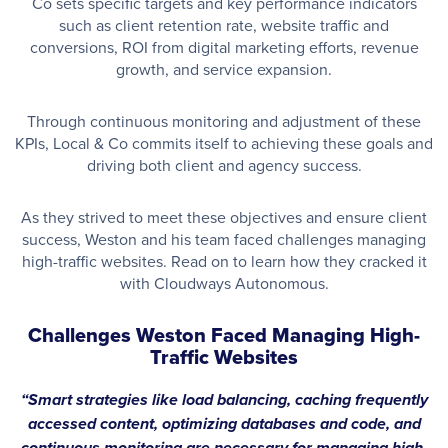
Co sets specific targets and key performance indicators
such as client retention rate, website traffic and
conversions, ROI from digital marketing efforts, revenue
growth, and service expansion.
Through continuous monitoring and adjustment of these
KPIs, Local & Co commits itself to achieving these goals and
driving both client and agency success.
As they strived to meet these objectives and ensure client
success, Weston and his team faced challenges managing
high-traffic websites. Read on to learn how they cracked it
with Cloudways Autonomous.
Challenges Weston Faced Managing High-
Traffic Websites
“
Smart strategies like load balancing, caching frequently
accessed content, optimizing databases and code, and