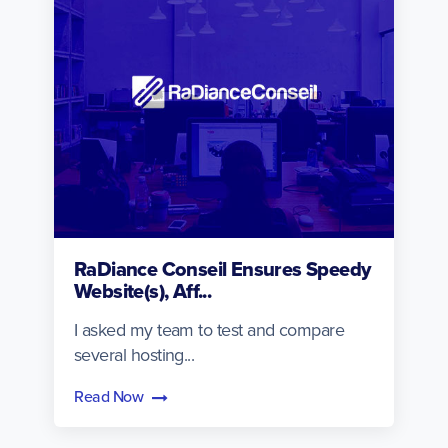
RaDiance Conseil Ensures Speedy
Website(s), Aff...
I asked my team to test and compare
several hosting...
Read Now