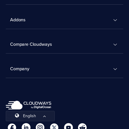
Addons
Compare Cloudways
Company
English