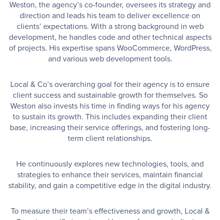
Weston, the agency’s co-founder, oversees its strategy and
direction and leads his team to deliver excellence on
clients’ expectations. With a strong background in web
development, he handles code and other technical aspects
of projects. His expertise spans WooCommerce, WordPress,
and various web development tools.
Local & Co’s overarching goal for their agency is to ensure
client success and sustainable growth for themselves. So
Weston also invests his time in finding ways for his agency
to sustain its growth. This includes expanding their client
base, increasing their service offerings, and fostering long-
term client relationships.
He continuously explores new technologies, tools, and
strategies to enhance their services, maintain financial
stability, and gain a competitive edge in the digital industry.
To measure their team’s effectiveness and growth, Local &