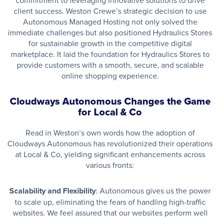
commitment to leveraging innovative solutions to drive
client success. Weston Crewe’s strategic decision to use
Autonomous Managed Hosting not only solved the
immediate challenges but also positioned Hydraulics Stores
for sustainable growth in the competitive digital
marketplace. It laid the foundation for Hydraulics Stores to
provide customers with a smooth, secure, and scalable
online shopping experience.
Cloudways Autonomous Changes the Game
for Local & Co
Read in Weston’s own words how the adoption of
Cloudways Autonomous has revolutionized their operations
at Local & Co, yielding significant enhancements across
various fronts:
Scalability and Flexibility
: Autonomous gives us the power
to scale up, eliminating the fears of handling high-traffic
websites. We feel assured that our websites perform well