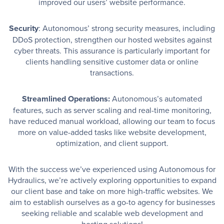
improved our users’ website performance.
Security
: Autonomous’ strong security measures, including
DDoS protection, strengthen our hosted websites against
cyber threats. This assurance is particularly important for
clients handling sensitive customer data or online
transactions.
Streamlined Operations:
Autonomous’s automated
features, such as server scaling and real-time monitoring,
have reduced manual workload, allowing our team to focus
more on value-added tasks like website development,
optimization, and client support.
With the success we’ve experienced using Autonomous for
Hydraulics, we’re actively exploring opportunities to expand
our client base and take on more high-traffic websites. We
aim to establish ourselves as a go-to agency for businesses
seeking reliable and scalable web development and