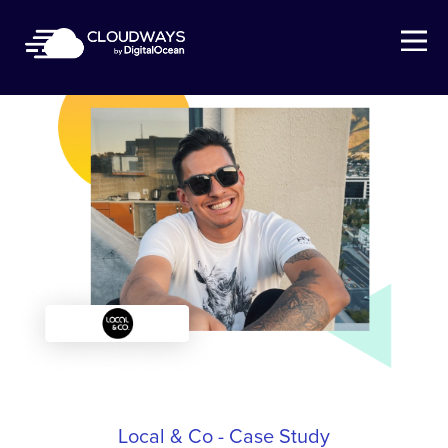
Open Nav
Local & Co - Case Study