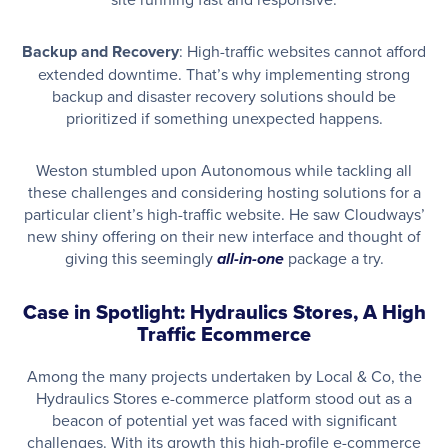
Backup and Recovery
: High-traffic websites cannot afford
extended downtime. That’s why implementing strong
backup and disaster recovery solutions should be
prioritized if something unexpected happens.
Weston stumbled upon Autonomous while tackling all
these challenges and considering hosting solutions for a
particular client’s high-traffic website. He saw Cloudways’
new shiny offering on their new interface and thought of
giving this seemingly
package a try.
all-in-one
Case in Spotlight: Hydraulics Stores, A High
Traffic Ecommerce
Among the many projects undertaken by Local & Co, the
Hydraulics Stores e-commerce platform stood out as a
beacon of potential yet was faced with significant
challenges. With its growth this high-profile e-commerce