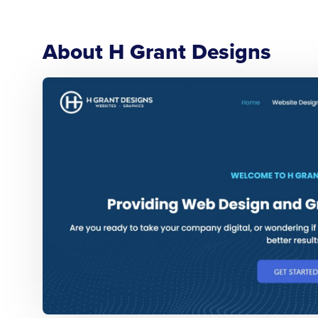
About H Grant Designs