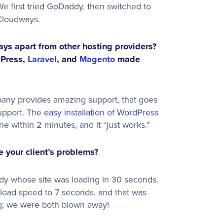
e first tried GoDaddy, then switched to
Cloudways.
ys apart from other hosting providers?
dPress,
Laravel
, and
Magento
made
mpany provides amazing support, that goes
support. The
easy installation of WordPress
one within 2 minutes, and it “just works.”
 your client’s problems?
y whose site was loading in 30 seconds.
oad speed to 7 seconds, and that was
ng; we were both blown away!