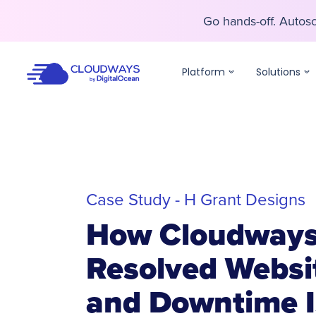
Go hands-off. Auto
Go hands-off. Auto
Platform
Solutions
Case Study - H Grant Designs
How Cloudway
Resolved Websi
and Downtime I