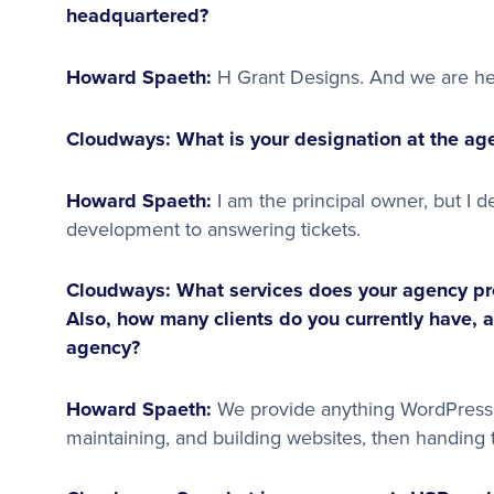
headquartered?
Howard Spaeth:
H Grant Designs. And we are h
Cloudways: What is your designation at the age
Howard Spaeth:
I am the principal owner, but I d
development to answering tickets.
Cloudways: What services does your agency pro
Also, how many clients do you currently have, 
agency?
Howard Spaeth:
We provide anything WordPress r
maintaining, and building websites, then handing t