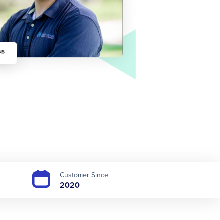
Customer Since
2020