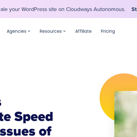
scale your WordPress site on Cloudways Autonomous.
St
scale your WordPress site on Cloudways Autonomous.
St
Agencies
Resources
Affiliate
Pricing
s
te Speed
ssues of