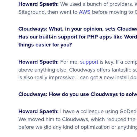
Howard Spaeth:
We used a bunch of providers. W
Siteground, then went to
AWS
before moving to 
Cloudways: What, in your opinion, sets Cloudwa
Has our built-in support for PHP apps like Wor
things easier for you?
Howard Spaeth:
For me,
support
is key. If a co
above anything else. Cloudways offers fantastic 
is also really impressive. I can get a new install d
Cloudways: How do you use Cloudways to solve
Howard Spaeth:
I have a colleague using GoDadd
We moved him to Cloudways, which reduced the l
before we did any kind of optimization or anythi