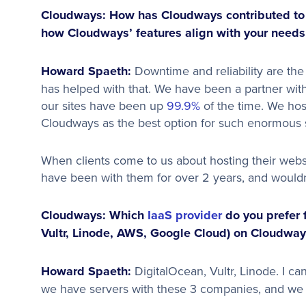
Cloudways: How has Cloudways contributed to y
how Cloudways’ features align with your needs
Howard Spaeth:
Downtime and reliability are the
has helped with that. We have been a partner wit
our sites have been up
99.9%
of the time. We hos
Cloudways as the best option for such enormous s
When clients come to us about hosting their webs
have been with them for over 2 years, and wouldn
Cloudways: Which
IaaS provider
do you prefer 
Vultr, Linode, AWS, Google Cloud) on Cloudway
Howard Spaeth:
DigitalOcean, Vultr, Linode. I ca
we have servers with these 3 companies, and we 