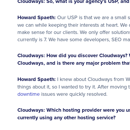
Cloudways: So, what is your agency’s USP, and
Howard Spaeth:
Our USP is that we are a small 
we can while keeping their interests at heart. We d
make sense for our clients. We only offer solution
currently is 7. We have some developers, SEO man
Cloudways: How did you discover Cloudways? 
Cloudways, and is there any major problem that 
Howard Spaeth:
I knew about Cloudways from Wo
things about it, so I wanted to try it. After movin
downtime
issues were quickly resolved.
Cloudways: Which hosting provider were you u
currently using any other hosting service?