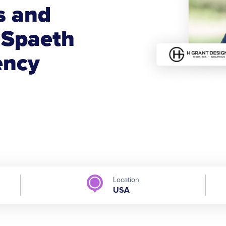
s and
 Spaeth
ency
Location
USA