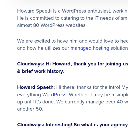
Howard Spaeth is a WordPress enthusiast, working
He is committed to catering to the IT needs of sm
almost 80 WordPress websites.
We are excited to have him and would love to he
and how he utilizes our
managed hosting
solution
Cloudways: Hi Howard, thank you for joining us 
& brief work history.
Howard Spaeth:
Hi there, thanks for the intro!
everything
WordPress
. Whether it may be a simple
up until it’s done. We currently manage over 40 we
another 50.
Cloudways: Interesting! So what is your agency