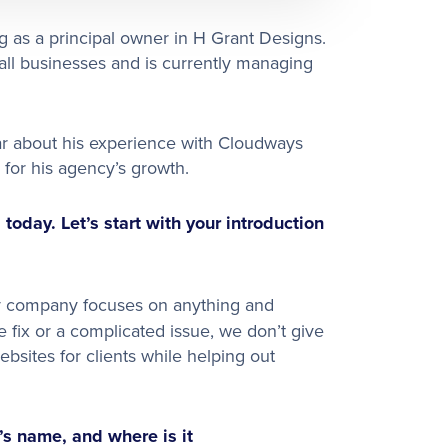
 as a principal owner in H Grant Designs.
all businesses and is currently managing
ar about his experience with Cloudways
 for his agency’s growth.
today. Let’s start with your introduction
 My company focuses on anything and
 fix or a complicated issue, we don’t give
bsites for clients while helping out
’s name, and where is it