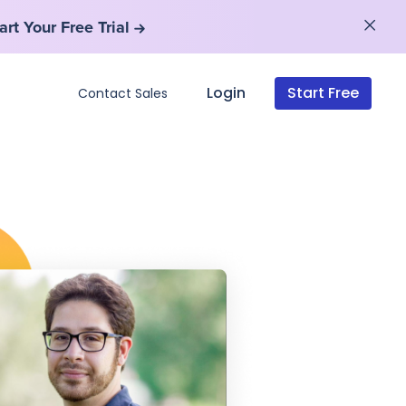
art Your Free Trial
art Your Free Trial
Login
Start Free
Contact Sales