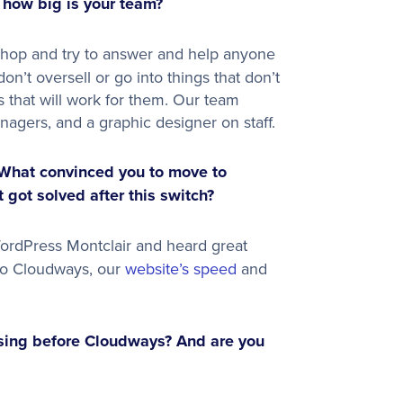
 how big is your team?
shop and try to answer and help anyone
on’t oversell or go into things that don’t
s that will work for them. Our team
agers, and a graphic designer on staff.
What convinced you to move to
got solved after this switch?
rdPress Montclair and heard great
g to Cloudways, our
website’s speed
and
sing before Cloudways? And are you