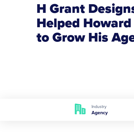
H Grant Design
Helped Howard
to Grow His Ag
Industry
Agency