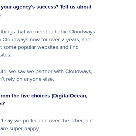
our agency’s success? Tell us about
.
 things that we needed to fix. Cloudways
h Cloudways now for over 2 years, and
t some popular websites and find
ites.
ite, we say we partner with Cloudways,
’t rely on anyone else.
from the five choices (DigitalOcean,
s?
n’t say we prefer one over the other, but
are super happy.