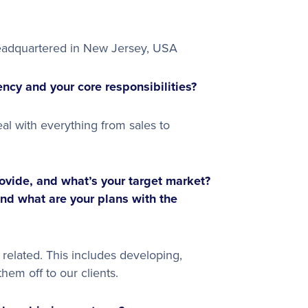
eadquartered in New Jersey, USA
ncy and your core responsibilities?
eal with everything from sales to
vide, and what’s your target market?
and what are your plans with the
elated. This includes developing,
hem off to our clients.