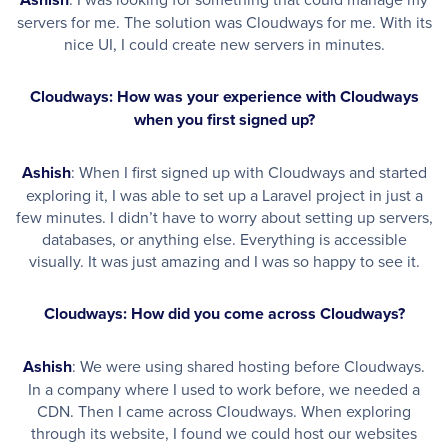
servers for me. The solution was Cloudways for me. With its
nice UI, I could create new servers in minutes.
Cloudways: How was your experience with Cloudways
when you first signed up?
Ashish
: When I first signed up with Cloudways and started
exploring it, I was able to set up a Laravel project in just a
few minutes. I didn’t have to worry about setting up servers,
databases, or anything else. Everything is accessible
visually. It was just amazing and I was so happy to see it.
Cloudways: How did you come across Cloudways?
Ashish
: We were using shared hosting before Cloudways.
In a company where I used to work before, we needed a
CDN. Then I came across Cloudways. When exploring
through its website, I found we could host our websites