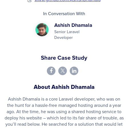
In Conversation With
Ashish Dhamala
Senior Laravel
Developer
Share Case Study
About Ashish Dhamala
Ashish Dhamala is a core Laravel developer, who was on
the hunt for a hassle-free managed hosting around a year
ago. At the time, he was using a shared hosting service to
deploy his website – which led to its fair share of trouble, as
you’ll read below. He searched for a solution that would let