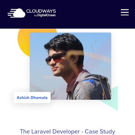
Open Nav
The Laravel Developer - Case Study