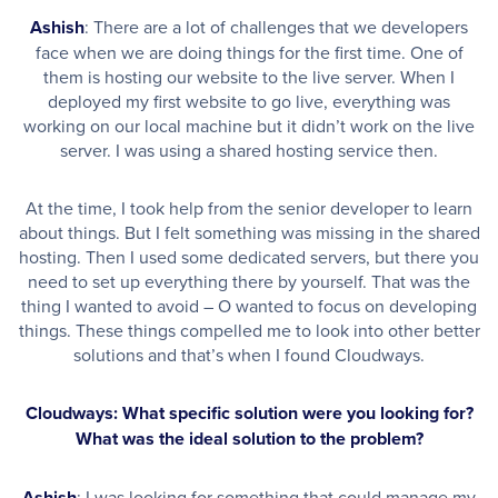
Ashish
: There are a lot of challenges that we developers
face when we are doing things for the first time. One of
them is hosting our website to the live server. When I
deployed my first website to go live, everything was
working on our local machine but it didn’t work on the live
server. I was using a shared hosting service then.
At the time, I took help from the senior developer to learn
about things. But I felt something was missing in the shared
hosting. Then I used some dedicated servers, but there you
need to set up everything there by yourself. That was the
thing I wanted to avoid – O wanted to focus on developing
things. These things compelled me to look into other better
solutions and that’s when I found Cloudways.
Cloudways: What specific solution were you looking for?
What was the ideal solution to the problem?
Ashish
: I was looking for something that could manage my