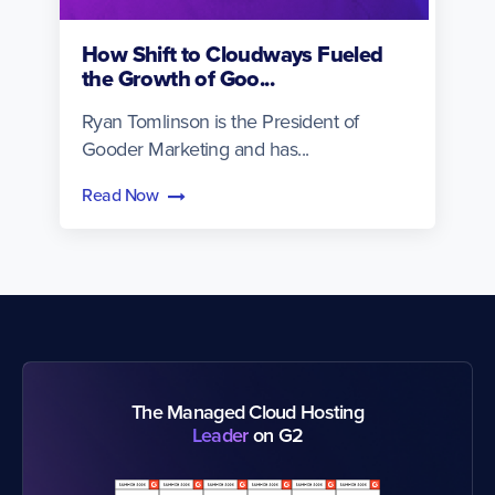
How Shift to Cloudways Fueled
the Growth of Goo...
Ryan Tomlinson is the President of
Gooder Marketing and has...
Read Now
The Managed Cloud Hosting
Leader
on G2