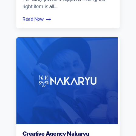
right item is all...
Read Now
Creative Agency Nakaryu