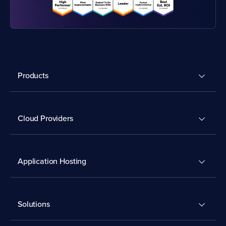
Products
Cloud Providers
Application Hosting
Solutions