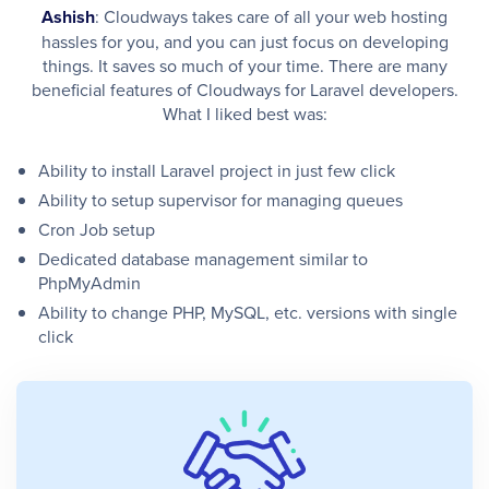
Ashish
: Cloudways takes care of all your web hosting
hassles for you, and you can just focus on developing
things. It saves so much of your time. There are many
beneficial features of Cloudways for Laravel developers.
What I liked best was:
Ability to install Laravel project in just few click
Ability to setup supervisor for managing queues
Cron Job setup
Dedicated database management similar to
PhpMyAdmin
Ability to change PHP, MySQL, etc. versions with single
click