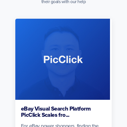
their goals with our help
eBay Visual Search Platform
PicClick Scales fro...
For eBay power shoppers, finding the