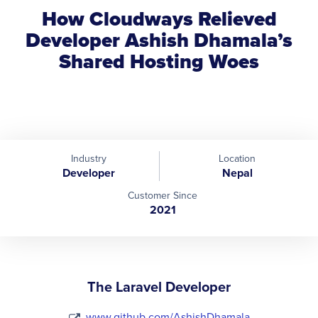
How Cloudways Relieved
Developer Ashish Dhamala’s
Shared Hosting Woes
Industry
Location
Developer
Nepal
Customer Since
2021
The Laravel Developer
www.github.com/AshishDhamala