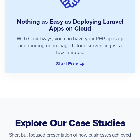
Nothing as Easy as Deploying Laravel
Apps on Cloud
With Cloudways, you can have your PHP apps up
and running on managed cloud servers in just a
few minutes.
Start Free
Explore Our Case Studies
Short but focused presentation of how businesses achieved