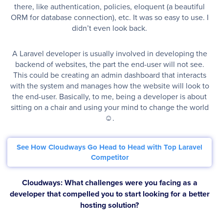
there, like authentication, policies, eloquent (a beautiful
ORM for database connection), etc. It was so easy to use. I
didn’t even look back.
A Laravel developer is usually involved in developing the
backend of websites, the part the end-user will not see.
This could be creating an admin dashboard that interacts
with the system and manages how the website will look to
the end-user. Basically, to me, being a developer is about
sitting on a chair and using your mind to change the world
☺.
See How Cloudways Go Head to Head with Top Laravel
Competitor
Cloudways: What challenges were you facing as a
developer that compelled you to start looking for a better
hosting solution?