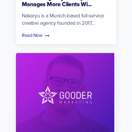
Manages More Clients Wi...
Nakaryu is a Munich-based full-service
creative agency founded in 2017...
Read Now