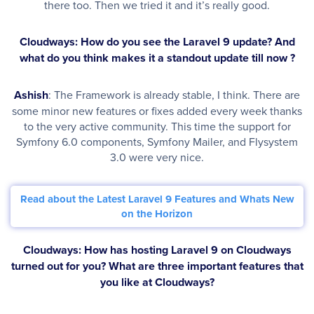
there too. Then we tried it and it’s really good.
Cloudways: How do you see the Laravel 9 update? And
what do you think makes it a standout update till now ?
Ashish
: The Framework is already stable, I think. There are
some minor new features or fixes added every week thanks
to the very active community. This time the support for
Symfony 6.0 components, Symfony Mailer, and Flysystem
3.0 were very nice.
Read about the Latest Laravel 9 Features and Whats New
on the Horizon
Cloudways: How has hosting Laravel 9 on Cloudways
turned out for you? What are three important features that
you like at Cloudways?