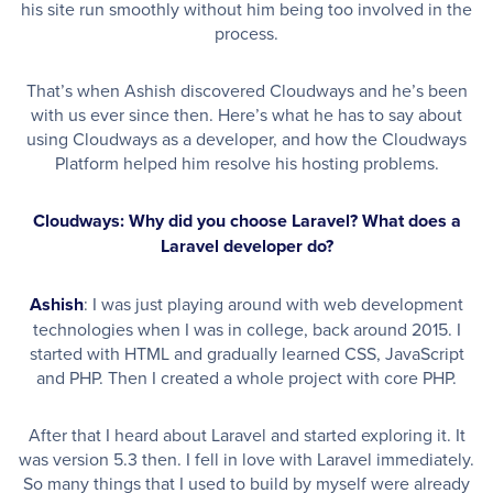
his site run smoothly without him being too involved in the
process.
That’s when Ashish discovered Cloudways and he’s been
with us ever since then. Here’s what he has to say about
using Cloudways as a developer, and how the Cloudways
Platform helped him resolve his hosting problems.
Cloudways: Why did you choose Laravel? What does a
Laravel developer do?
Ashish
: I was just playing around with web development
technologies when I was in college, back around 2015. I
started with HTML and gradually learned CSS, JavaScript
and PHP. Then I created a whole project with core PHP.
After that I heard about Laravel and started exploring it. It
was version 5.3 then. I fell in love with Laravel immediately.
So many things that I used to build by myself were already