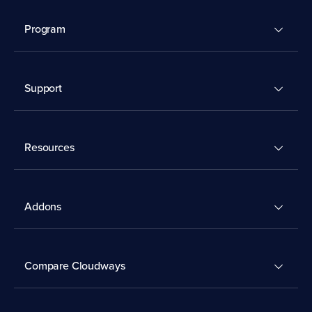
Program
Support
Resources
Addons
Compare Cloudways