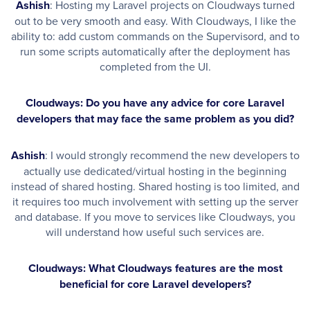
Ashish
: Hosting my Laravel projects on Cloudways turned
out to be very smooth and easy. With Cloudways, I like the
ability to: add custom commands on the Supervisord, and to
run some scripts automatically after the deployment has
completed from the UI.
Cloudways: Do you have any advice for core Laravel
developers that may face the same problem as you did?
Ashish
: I would strongly recommend the new developers to
actually use dedicated/virtual hosting in the beginning
instead of shared hosting. Shared hosting is too limited, and
it requires too much involvement with setting up the server
and database. If you move to services like Cloudways, you
will understand how useful such services are.
Cloudways: What Cloudways features are the most
beneficial for core Laravel developers?