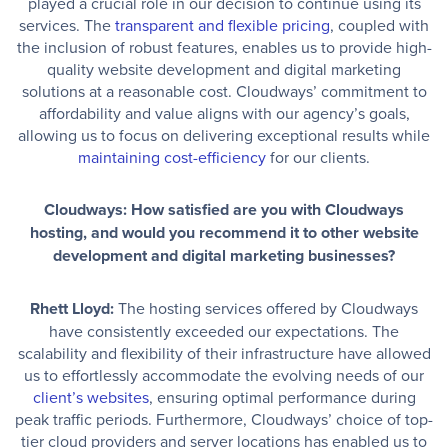
played a crucial role in our decision to continue using its
services. The
transparent and flexible pricing
, coupled with
the inclusion of robust features, enables us to provide high-
quality website development and digital marketing
solutions at a reasonable cost. Cloudways’ commitment to
affordability and value aligns with our agency’s goals,
allowing us to focus on delivering exceptional results while
maintaining cost-efficiency
for our clients.
Cloudways: How satisfied are you with Cloudways
hosting, and would you recommend it to other website
development and digital marketing businesses?
Rhett Lloyd:
The hosting services offered by Cloudways
have consistently exceeded our expectations. The
scalability and flexibility of their infrastructure have allowed
us to effortlessly accommodate the evolving needs of our
client’s websites
, ensuring optimal performance during
peak traffic periods. Furthermore, Cloudways’ choice of top-
tier cloud providers and server locations has enabled us to