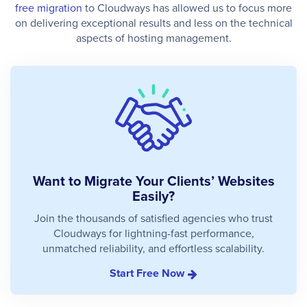
free migration
to Cloudways has allowed us to focus more
on delivering exceptional results and less on the technical
aspects of hosting management.
Want to Migrate Your Clients’ Websites
Easily?
Join the thousands of satisfied agencies who trust
Cloudways for lightning-fast performance,
unmatched reliability, and effortless scalability.
Start Free Now