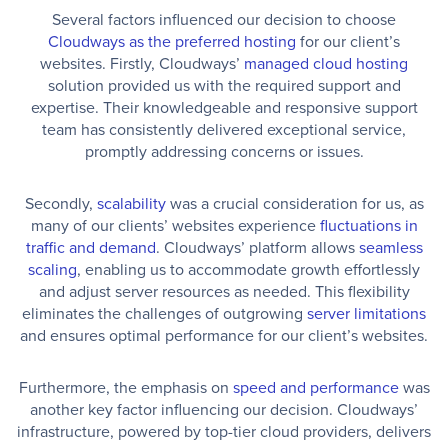
Several factors influenced our decision to choose
Cloudways as the preferred hosting
for our client’s
websites. Firstly, Cloudways’
managed cloud hosting
solution provided us with the required support and
expertise. Their knowledgeable and responsive support
team has consistently delivered exceptional service,
promptly addressing concerns or issues.
Secondly,
scalability
was a crucial consideration for us, as
many of our clients’ websites experience
fluctuations in
traffic and demand
. Cloudways’ platform allows
seamless
scaling
, enabling us to accommodate growth effortlessly
and adjust server resources as needed. This flexibility
eliminates the challenges of outgrowing
server limitations
and ensures optimal performance for our client’s websites.
Furthermore, the emphasis on
speed and performance
was
another key factor influencing our decision. Cloudways’
infrastructure, powered by top-tier cloud providers, delivers