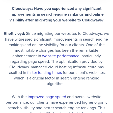
Cloudways: Have you experienced any significant
improvements in search engine rankings and online
visibility after migrating your website to Cloudways?
Rhett Lloyd:
Since migrating our websites to Cloudways, we
have witnessed significant improvements in search engine
rankings and online visibility for our clients. One of the
most notable changes has been the remarkable
enhancement in
website performance
, particularly
regarding page speed. The optimization provided by
Cloudways’ managed cloud hosting infrastructure has
resulted in
faster loading times
for our client’s websites,
which is a crucial factor in search engine ranking
algorithms.
With the
improved page speed
and overall website
performance, our clients have experienced higher organic
search visibility and better search engine rankings. This