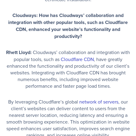
Cloudways: How has Cloudways’ collaboration and
integration with other popular tools, such as Cloudflare
CDN, enhanced your website’s functionality and
productivity?
Rhett Lloyd:
Cloudways’ collaboration and integration with
popular tools, such as
Cloudflare CDN
, have greatly
enhanced the functionality and productivity of our client’s
websites. Integrating with Cloudflare CDN has brought
numerous benefits, including improved website
performance and faster page load times.
By leveraging Cloudflare’s global
network of servers
, our
client’s websites can deliver content to users from the
nearest server location, reducing latency and ensuring a
smooth browsing experience. This optimization in website
speed enhances user satisfaction, improves search engine
rankings, and increases online visibility.