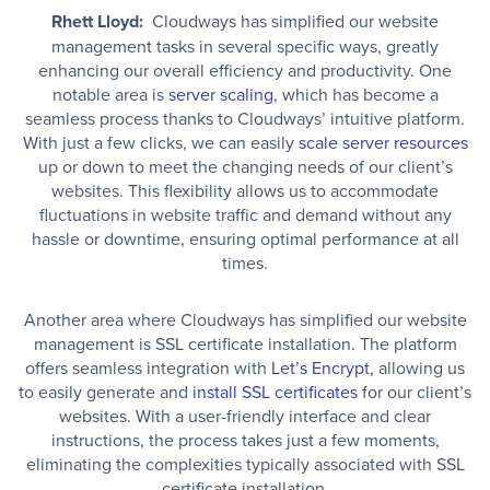
Rhett Lloyd:
Cloudways has simplified our website
management tasks in several specific ways, greatly
enhancing our overall efficiency and productivity. One
notable area is
server scaling
, which has become a
seamless process thanks to Cloudways’ intuitive platform.
With just a few clicks, we can easily
scale server resources
up or down to meet the changing needs of our client’s
websites. This flexibility allows us to accommodate
fluctuations in website traffic and demand without any
hassle or downtime, ensuring optimal performance at all
times.
Another area where Cloudways has simplified our website
management is SSL certificate installation. The platform
offers seamless integration with
Let’s Encrypt
, allowing us
to easily generate and
install SSL certificates
for our client’s
websites. With a user-friendly interface and clear
instructions, the process takes just a few moments,
eliminating the complexities typically associated with SSL
certificate installation.