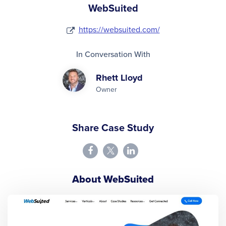
WebSuited
https://websuited.com/
In Conversation With
Rhett Lloyd
Owner
Share Case Study
About WebSuited