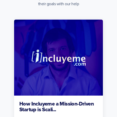
their goals with our help
How Incluyeme a Mission-Driven
Startup is Scali...