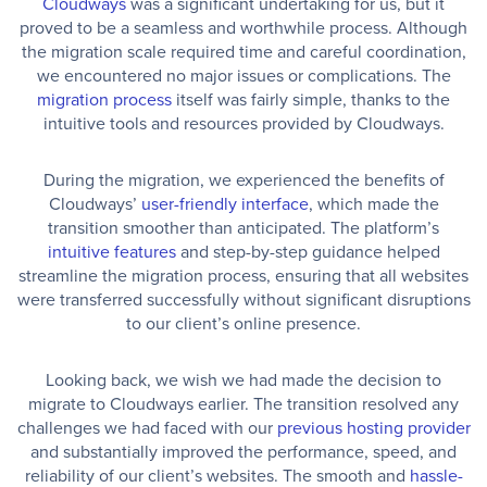
Cloudways
was a significant undertaking for us, but it
proved to be a seamless and worthwhile process. Although
the migration scale required time and careful coordination,
we encountered no major issues or complications. The
migration process
itself was fairly simple, thanks to the
intuitive tools and resources provided by Cloudways.
During the migration, we experienced the benefits of
Cloudways’
user-friendly interface
, which made the
transition smoother than anticipated. The platform’s
intuitive features
and step-by-step guidance helped
streamline the migration process, ensuring that all websites
were transferred successfully without significant disruptions
to our client’s online presence.
Looking back, we wish we had made the decision to
migrate to Cloudways earlier. The transition resolved any
challenges we had faced with our
previous hosting provider
and substantially improved the performance, speed, and
reliability of our client’s websites. The smooth and
hassle-