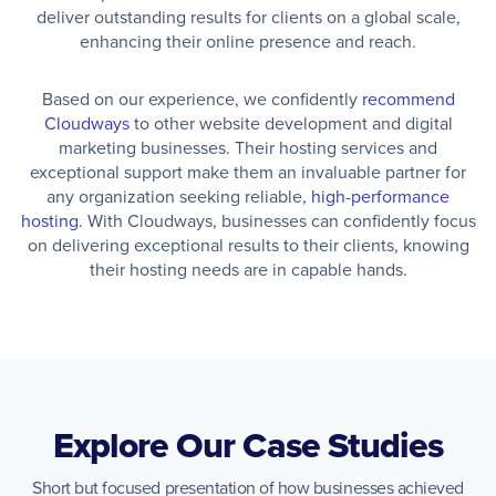
deliver outstanding results for clients on a global scale,
enhancing their online presence and reach.
Based on our experience, we confidently
recommend
Cloudways
to other website development and digital
marketing businesses. Their hosting services and
exceptional support make them an invaluable partner for
any organization seeking reliable,
high-performance
hosting
. With Cloudways, businesses can confidently focus
on delivering exceptional results to their clients, knowing
their hosting needs are in capable hands.
Explore Our Case Studies
Short but focused presentation of how businesses achieved