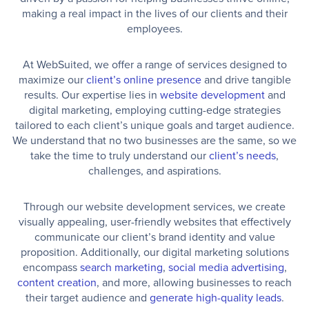
making a real impact in the lives of our clients and their
employees.
At WebSuited, we offer a range of services designed to
maximize our
client’s online presence
and drive tangible
results. Our expertise lies in
website development
and
digital marketing, employing cutting-edge strategies
tailored to each client’s unique goals and target audience.
We understand that no two businesses are the same, so we
take the time to truly understand our
client’s needs
,
challenges, and aspirations.
Through our website development services, we create
visually appealing, user-friendly websites that effectively
communicate our client’s brand identity and value
proposition. Additionally, our digital marketing solutions
encompass
search marketing
,
social media advertising
,
content creation
, and more, allowing businesses to reach
their target audience and
generate high-quality leads
.