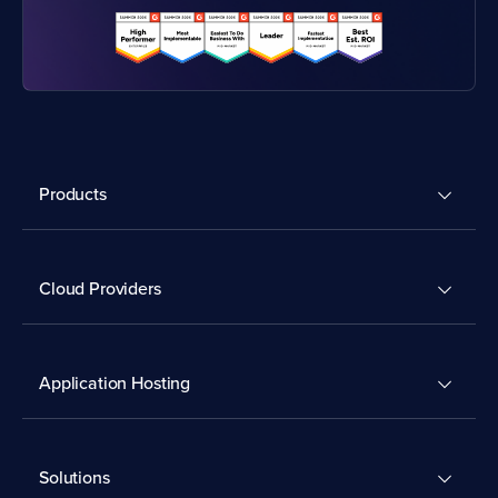
Products
Cloud Providers
Application Hosting
Solutions