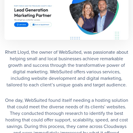
Rhett Lloyd, the owner of WebSuited, was passionate about
helping small and local businesses achieve remarkable
growth and success through the transformative power of
digital marketing. WebSuited offers various services,
including website development and digital marketing,
tailored to each client’s unique goals and target audience.
One day, WebSuited found itself needing a hosting solution
that could meet the diverse needs of its clients’ websites.
They conducted thorough research to identify the best
hosting that could offer support, scalability, speed, and cost
savings. During this process, they came across Cloudways
and were immediately impressed by what it offered.