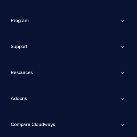
Program
Support
Resources
Addons
Compare Cloudways