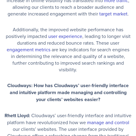
increase in online visibility has translated into
more traffic
,
allowing our clients to reach a broader audience and
generate increased engagement with their
target market
.
Additionally, the improved website performance has
positively impacted
user experience
, leading to longer visit
durations and reduced bounce rates. These user
engagement metrics
are key indicators for search engines
in determining the relevance and quality of a website,
further contributing to improved search rankings and
visibility.
Cloudways: How has Cloudways’ user-friendly interface
and intuitive platform made managing and controlling
your clients’ websites easier?
Rhett Lloyd:
Cloudways’ user-friendly interface and intuitive
platform have revolutionized how we
manage and control
our clients’ websites. The user interface provided by
Cloudways offers a refreshing change from the traditional