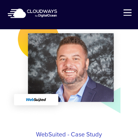
Open Nav
WebSuited - Case Study