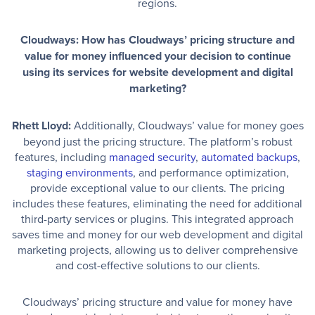
regions.
Cloudways: How has Cloudways’ pricing structure and
value for money influenced your decision to continue
using its services for website development and digital
marketing?
Rhett Lloyd:
Additionally, Cloudways’ value for money goes
beyond just the pricing structure. The platform’s robust
features, including
managed security
,
automated backups
,
staging environments
, and performance optimization,
provide exceptional value to our clients. The pricing
includes these features, eliminating the need for additional
third-party services or plugins. This integrated approach
saves time and money for our web development and digital
marketing projects, allowing us to deliver comprehensive
and cost-effective solutions to our clients.
Cloudways’ pricing structure and value for money have