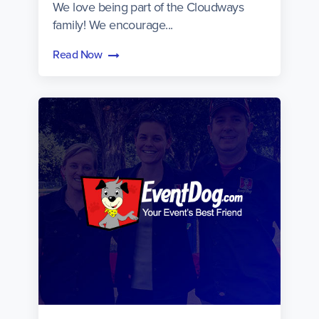
We love being part of the Cloudways
family! We encourage...
Read Now