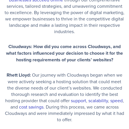
services, tailored strategies, and unwavering commitment
to excellence. By leveraging the power of digital marketing,
we empower businesses to thrive in the competitive digital
landscape and make a lasting impact in their respective
industries.
Cloudways: How did you come across Cloudways, and
what factors influenced your decision to choose it for the
hosting requirements of your clients’ websites?
Rhett Lloyd:
Our journey with Cloudways began when we
were actively seeking a hosting solution that could meet
the diverse needs of our client’s websites. We conducted
thorough research and evaluation to identify the best
hosting provider that could offer
support
,
scalability
,
speed
,
and
cost savings
. During this process, we came across
Cloudways and were immediately impressed by what it had
to offer.