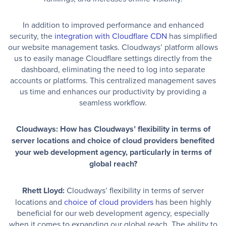
In addition to improved performance and enhanced
security, the
integration with Cloudflare CDN
has simplified
our website management tasks. Cloudways’ platform allows
us to easily manage Cloudflare settings directly from the
dashboard, eliminating the need to log into separate
accounts or platforms. This centralized management saves
us time and enhances our productivity by providing a
seamless workflow.
Cloudways: How has Cloudways’ flexibility in terms of
server locations and choice of cloud providers benefited
your web development agency, particularly in terms of
global reach?
Rhett Lloyd:
Cloudways’ flexibility in terms of server
locations and
choice of cloud providers
has been highly
beneficial for our web development agency, especially
when it comes to expanding our global reach. The ability to