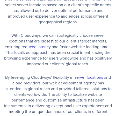
select server locations based on our client’s specific needs
has allowed us to deliver optimal performance and
improved user experience to audiences across different
geographical regions.
With Cloudways, we can strategically choose server
locations that are closest to our client’s target markets,
ensuring
reduced latency
and faster website loading times.
This localized approach has been crucial in enhancing the
browsing experience for users worldwide and has positively
impacted our clients’ global reach.
By leveraging Cloudways’ flexibility in
server locations
and
cloud providers, our web development agency has
extended its global reach and provided tailored solutions to
clients worldwide. The ability to localize website
performance and customize infrastructure has been
instrumental in delivering exceptional user experiences and
meeting the unique demands of our clients in different