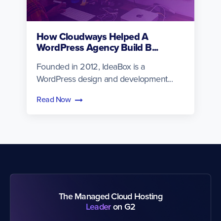
How Cloudways Helped A
WordPress Agency Build B...
Founded in 2012, IdeaBox is a
WordPress design and development...
Read Now
The Managed Cloud Hosting
Leader
on G2