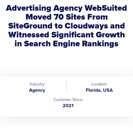
Advertising Agency WebSuited
Moved 70 Sites From
SiteGround to Cloudways and
Witnessed Significant Growth
in Search Engine Rankings
Industry
Location
Agency
Florida, USA
Customer Since
2021