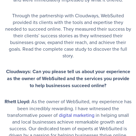
Through the partnership with Cloudways, WebSuited
provided its clients with the tools and expertise they
needed to succeed online. They measured their success by
their clients’ success stories as they witnessed their
businesses grow, expand their reach, and achieve their
goals. Read the complete case study to discover the full
story.
Cloudways: Can you please tell us about your experience
as the owner of WebSuited and the services you provide
to help businesses succeed online?
Rhett Lloyd:
As the owner of WebSuited, my experience has
been incredibly rewarding. I have witnessed the
transformative power of
digital marketing
in helping small
and local businesses achieve remarkable growth and
success. Our dedicated team of experts at WebSuited is
driven by a passion for helping businesses thrive online,