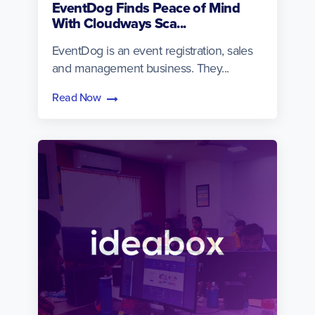
EventDog Finds Peace of Mind
With Cloudways Sca...
EventDog is an event registration, sales
and management business. They...
Read Now