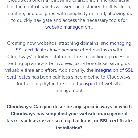
hosting control panels we were accustomed to. It is clean,
intuitive, and designed with simplicity in mind, allowing us
to quickly navigate and access the necessary tools for
website management
.
Creating new websites, attaching domains, and
managing
SSL certificates
have become effortless tasks with
Cloudways’ intuitive platform. The streamlined process of
setting up a new site involves just a few clicks, saving us
valuable time and effort. Additionally, the
integration of SSL
certificates
has been painless since moving to Cloudways,
further simplifying the
security aspect
of website
management.
Cloudways: Can you describe any specific ways in which
Cloudways has simplified your website management
tasks, such as server scaling, backups, or SSL certificate
installation?