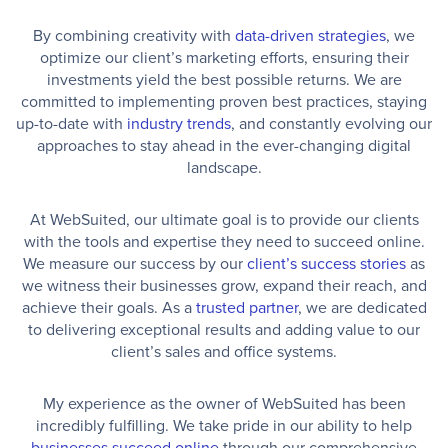
By combining creativity with
data-driven strategies
, we
optimize our client’s marketing efforts, ensuring their
investments yield the best possible returns. We are
committed to implementing proven best practices, staying
up-to-date with
industry trends
, and constantly evolving our
approaches to stay ahead in the ever-changing digital
landscape.
At WebSuited, our ultimate goal is to provide our clients
with the tools and expertise they need to succeed online.
We measure our success by our
client’s success stories
as
we witness their businesses grow, expand their reach, and
achieve their goals. As a
trusted partner
, we are dedicated
to delivering exceptional results and adding value to our
client’s sales and office systems.
My experience as the owner of WebSuited has been
incredibly fulfilling. We take pride in our ability to help
businesses succeed online
through our comprehensive