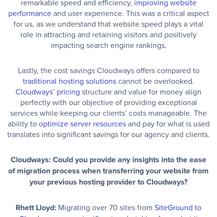
remarkable speed and efficiency,
improving website
performance
and user experience. This was a critical aspect
for us, as we understand that website speed plays a vital
role in attracting and retaining visitors and positively
impacting search engine rankings.
Lastly, the cost savings Cloudways offers compared to
traditional hosting solutions
cannot be overlooked.
Cloudways’ pricing
structure and value for money align
perfectly with our objective of providing exceptional
services while keeping our clients’ costs manageable. The
ability to
optimize server resources
and pay for what is used
translates into significant savings for our agency and clients.
Cloudways: Could you provide any insights into the ease
of migration process when transferring your website from
your previous hosting provider to Cloudways?
Rhett Lloyd:
Migrating over 70 sites from
SiteGround to