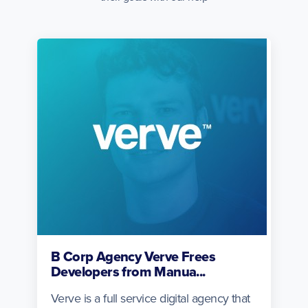
B Corp Agency Verve Frees
Developers from Manua...
Verve is a full service digital agency that