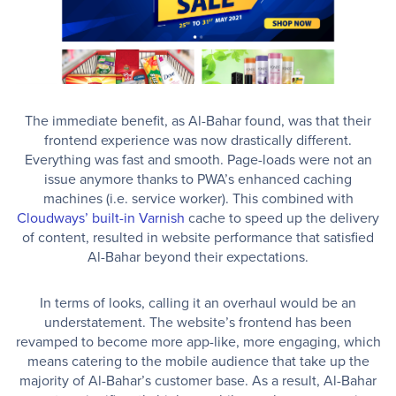
The immediate benefit, as Al-Bahar found, was that their
frontend experience was now drastically different.
Everything was fast and smooth. Page-loads were not an
issue anymore thanks to PWA’s enhanced caching
machines (i.e. service worker). This combined with
Cloudways’ built-in Varnish
cache to speed up the delivery
of content, resulted in website performance that satisfied
Al-Bahar beyond their expectations.
In terms of looks, calling it an overhaul would be an
understatement. The website’s frontend has been
revamped to become more app-like, more engaging, which
means catering to the mobile audience that take up the
majority of Al-Bahar’s customer base. As a result, Al-Bahar