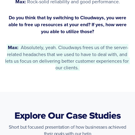
Max:
Rock-solid reliability and good performance.
Do you think that by switching to Cloudways, you were
able to free up resources at your end? If yes, how were
you able to utilize those?
Max: 
 Absolutely, yeah. Cloudways frees us of the server-
related headaches that we used to have to deal with, and 
lets us focus on delivering better customer experiences for 
our clients. 
Explore Our Case Studies
Short but focused presentation of how businesses achieved
their goals with our help