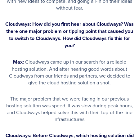
with new ideas to compete, and going all-in on their ideas
without fear.
Cloudways: How did you first hear about Cloudways? Was
there one major problem or tipping point that caused you
to switch to Cloudways. How did Cloudways fix this for
you?
Max:
Cloudways came up in our search for a reliable
hosting solution. And after hearing good words about
Cloudways from our friends and partners, we decided to
give the cloud hosting solution a shot.
The major problem that we were facing in our previous
hosting solution was speed. It was slow during peak hours,
and Cloudways helped solve this with their top-of-the-line
infrastructures.
Cloudways: Before Cloudways, which hosting solution did