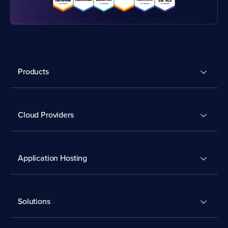
Products
Cloud Providers
Application Hosting
Solutions