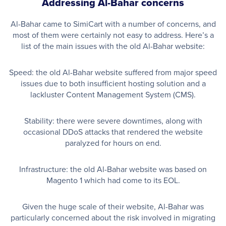
Addressing Al-Bahar concerns
Al-Bahar came to SimiCart with a number of concerns, and
most of them were certainly not easy to address. Here’s a
list of the main issues with the old Al-Bahar website:
Speed: the old Al-Bahar website suffered from major speed
issues due to both insufficient hosting solution and a
lackluster Content Management System (CMS).
Stability: there were severe downtimes, along with
occasional DDoS attacks that rendered the website
paralyzed for hours on end.
Infrastructure: the old Al-Bahar website was based on
Magento 1 which had come to its EOL.
Given the huge scale of their website, Al-Bahar was
particularly concerned about the risk involved in migrating