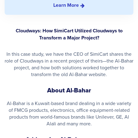
Learn More
Cloudways: How SimiCart Utilized Cloudways to
Transform a Major Project?
In this case study, we have the CEO of SimiCart shares the
role of Cloudways in a recent project of theirs—the Al-Bahar
project, and how both solutions worked together to
transform the old Al-Bahar website.
About Al-Bahar
Al-Bahar is a Kuwait-based brand dealing in a wide variety
of FMCG products, electronics, office equipment-related
products from world-famous brands like Unilever, GE, Al
Alali and many more.