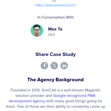
https://www.simicart.com/
In Conversation With
Max Ta
CEO
Share Case Study
The Agency Background
Founded in 2013, SimiCart is a well-known Magento
solution provider and
Google-recognized PWA
development agency
with many good things going for
them. Two of these are their ability to constantly come up