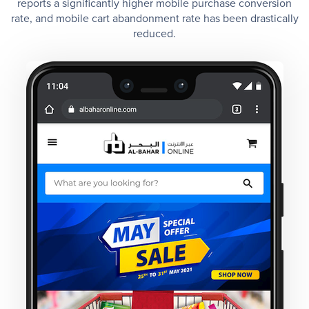
reports a significantly higher mobile purchase conversion
rate, and mobile cart abandonment rate has been drastically
reduced.