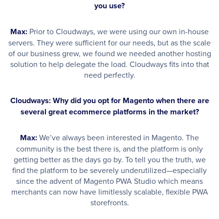
you use?
Max:
Prior to Cloudways, we were using our own in-house
servers. They were sufficient for our needs, but as the scale
of our business grew, we found we needed another hosting
solution to help delegate the load. Cloudways fits into that
need perfectly.
Cloudways: Why did you opt for Magento when there are
several great ecommerce platforms in the market?
Max:
We’ve always been interested in Magento. The
community is the best there is, and the platform is only
getting better as the days go by. To tell you the truth, we
find the platform to be severely underutilized—especially
since the advent of Magento PWA Studio which means
merchants can now have limitlessly scalable, flexible PWA
storefronts.