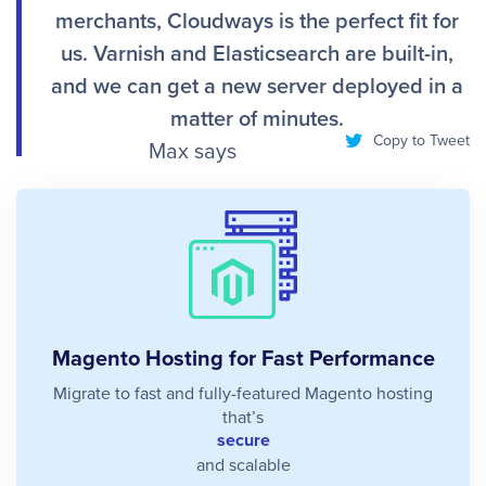
merchants, Cloudways is the perfect fit for
us. Varnish and Elasticsearch are built-in,
and we can get a new server deployed in a
matter of minutes.
Copy to Tweet
Max says
Magento Hosting for Fast Performance
Migrate to fast and fully-featured Magento hosting
that’s
secure
and scalable