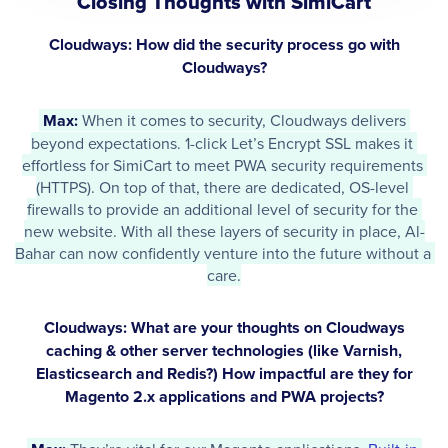
Closing Thoughts with SimiCart
Cloudways: How did the security process go with
Cloudways?
Max: 
When it comes to security, Cloudways delivers 
beyond expectations. 1-click Let’s Encrypt SSL makes it 
effortless for SimiCart to meet PWA security requirements 
(HTTPS). On top of that, there are dedicated, OS-level 
firewalls to provide an additional level of security for the 
new website. With all these layers of security in place, Al-
Bahar can now confidently venture into the future without a 
care.
Cloudways: What are your thoughts on Cloudways
caching & other server technologies (like Varnish,
Elasticsearch and Redis?) How impactful are they for
Magento 2.x applications and PWA projects?