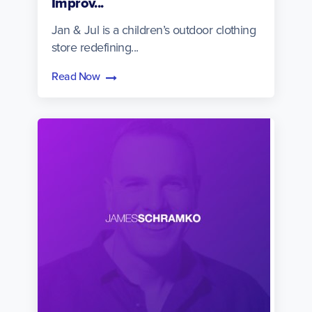
Improv...
Jan & Jul is a children’s outdoor clothing
store redefining...
Read Now