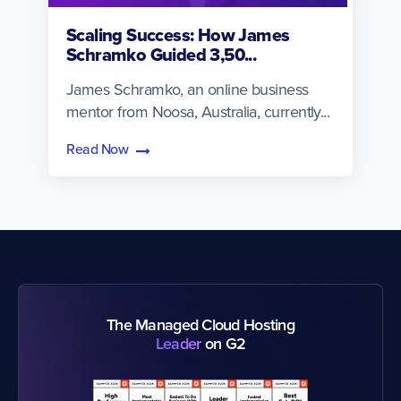
Scaling Success: How James
Schramko Guided 3,50...
James Schramko, an online business
mentor from Noosa, Australia, currently...
Read Now
The Managed Cloud Hosting
Leader
on G2