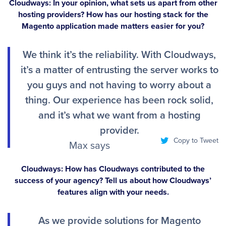
Cloudways: In your opinion, what sets us apart from other
hosting providers? How has our hosting stack for the
Magento application made matters easier for you?
We think it’s the reliability. With Cloudways,
it’s a matter of entrusting the server works to
you guys and not having to worry about a
thing. Our experience has been rock solid,
and it’s what we want from a hosting
provider.
Copy to Tweet
Max says
Cloudways: How has Cloudways contributed to the
success of your agency? Tell us about how Cloudways’
features align with your needs.
As we provide solutions for Magento