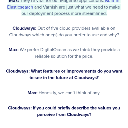
Max:
 They’re vital for our Magento applications. 
Built-in 
Elasticsearch
 and Varnish are just what we need to make 
our deployment process more streamlined.
Cloudways:
Out of five cloud providers available on
Cloudways which one(s) do you prefer to use and why?
Max:
We prefer DigitalOcean as we think they provide a
reliable solution for the price.
Cloudways: What features or improvements do you want
to see in the future at Cloudways?
Max:
Honestly, we can’t think of any.
Cloudways: If you could briefly describe the values you
perceive from Cloudways?