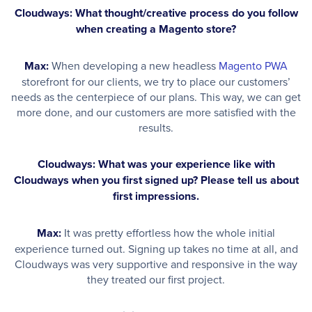
Cloudways: What thought/creative process do you follow
when creating a Magento store?
Max:
When developing a new headless
Magento PWA
storefront for our clients, we try to place our customers’
needs as the centerpiece of our plans. This way, we can get
more done, and our customers are more satisfied with the
results.
Cloudways: What was your experience like with
Cloudways when you first signed up? Please tell us about
first impressions.
Max:
It was pretty effortless how the whole initial
experience turned out. Signing up takes no time at all, and
Cloudways was very supportive and responsive in the way
they treated our first project.