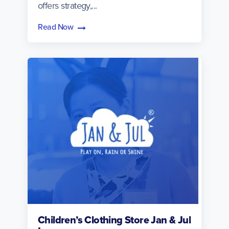
offers strategy,...
Read Now
Children’s Clothing Store Jan & Jul