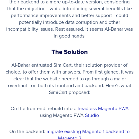
their backend to a more up-to-date version, considering
that the migration—while introducing several benefits like
performance improvements and better support—could
potentially introduce data corruption and other
incompatibility issues. Rest assured, it seems Al-Bahar was
in good hands.
The Solution
Al-Bahar entrusted SimiCart, their solution provider of
choice, to offer them with answers. From first glance, it was
clear that the website needed to go through a major
overhaul—on both its frontend and backend. Here’s what
SimiCart proposed:
On the frontend: rebuild into a
headless Magento PWA
using Magento PWA
Studio
On the backend:
migrate existing Magento 1 backend to
Magento 2