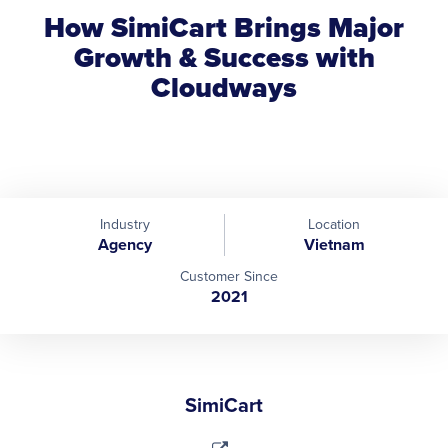
How SimiCart Brings Major
Growth & Success with
Cloudways
Industry
Location
Agency
Vietnam
Customer Since
2021
SimiCart