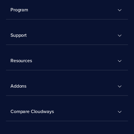
Program
Support
Resources
Addons
Compare Cloudways