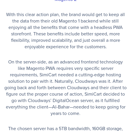
With this clear action plan, the brand would get to keep all
the data from their old Magento 1 backend while still
enjoying all the benefits that come with a headless PWA
storefront. These benefits include better speed, more
flexibility, improved scalability, and just overall a more
enjoyable experience for the customers.
On the server-side, as an advanced frontend technology
like Magento PWA requires very specific server
requirements, SimiCart needed a cutting-edge hosting
solution to pair with it. Naturally, Cloudways was it. After
going back and forth between Cloudways and their client to
figure out the proper course of action, SimiCart decided to
go with Cloudways’ DigitalOcean server, as it fulfilled
everything the client—Al-Bahar—needed to keep going for
years to come.
The chosen server has a 5TB bandwidth, 160GB storage,