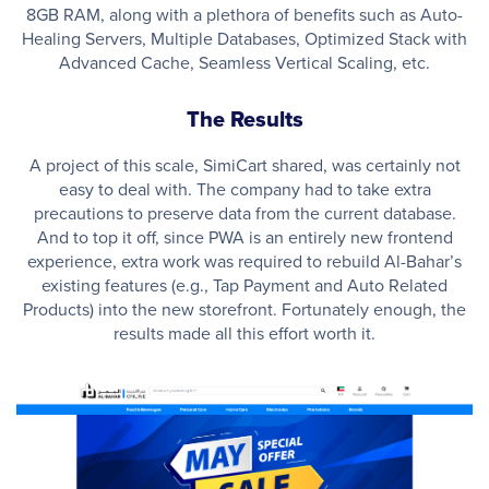
8GB RAM, along with a plethora of benefits such as Auto-
Healing Servers, Multiple Databases, Optimized Stack with
Advanced Cache, Seamless Vertical Scaling, etc.
The Results
A project of this scale, SimiCart shared, was certainly not
easy to deal with. The company had to take extra
precautions to preserve data from the current database.
And to top it off, since PWA is an entirely new frontend
experience, extra work was required to rebuild Al-Bahar’s
existing features (e.g., Tap Payment and Auto Related
Products) into the new storefront. Fortunately enough, the
results made all this effort worth it.