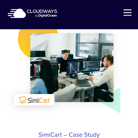
Open Nav
SimiCart – Case Study