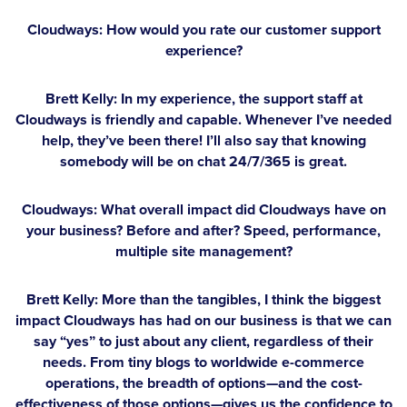
Cloudways: How would you rate our customer support
experience?
Brett Kelly:
In my experience, the support staff at
Cloudways is friendly and capable. Whenever I’ve needed
help, they’ve been there! I’ll also say that knowing
somebody will be on chat 24/7/365 is great.
Cloudways: What overall impact did Cloudways have on
your business? Before and after? Speed, performance,
multiple site management?
Brett Kelly:
More than the tangibles, I think the biggest
impact Cloudways has had on our business is that we can
say “yes” to just about any client, regardless of their
needs. From tiny blogs to worldwide e-commerce
operations, the breadth of options—and the cost-
effectiveness of those options—gives us the confidence to