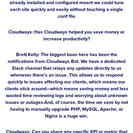
already installed and configured meant we could tune
each site quickly and easily without touching a single
.conf file.
Cloudways: Has Cloudways helped you save money or
increase productivity?
Brett Kelly:
The biggest boon here has been the
notifications from Cloudways Bot. We have a dedicated
Slack channel that relays any updates directly to us
whenever there’s an issue. This allows us to respond
quickly to issues affecting our clients, which means our
clients stick around—which means saving money and less
wasted time reviewing logs and worrying about unknown
issues or outages.And, of course, the time we save by not
having to manually upgrade PHP, MySQL, Apache, or
Nginx is a huge win.
Cloudways: Can you share any specific KPI or metric that