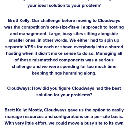
your ideal solution to your problem?
Brett Kelly:
Our challenge before moving to Cloudways
was the competition’s one-size-fits-all approach to hosting
and management. Large, busy sites sitting alongside
smaller ones, in other words. We either had to spin up
separate VPSs for each or shove everybody into a shared
hosting when it didn’t make sense to do so. Managing all
of these mismatched components was a serious
challenge and we were spending far too much time
keeping things humming along.
Cloudways: How did you figure Cloudways had the best
solution for your problems?
Brett Kelly:
Mostly, Cloudways gave us the option to easily
manage resources and configurations on a per-site basis.
With very little effort, we could move a busy site to its own