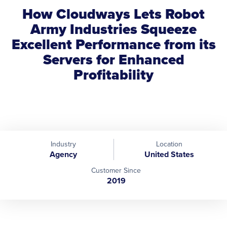
How Cloudways Lets Robot
Army Industries Squeeze
Excellent Performance from its
Servers for Enhanced
Profitability
Industry
Location
Agency
United States
Customer Since
2019