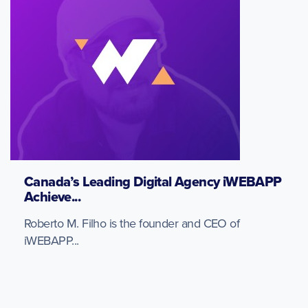
Canada’s Leading Digital Agency iWEBAPP
Achieve...
Roberto M. Filho is the founder and CEO of
iWEBAPP...