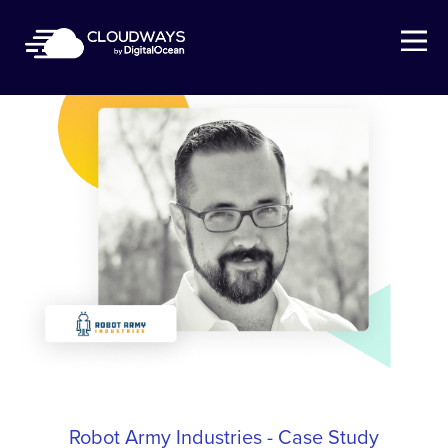
Open Nav
Robot Army Industries - Case Study