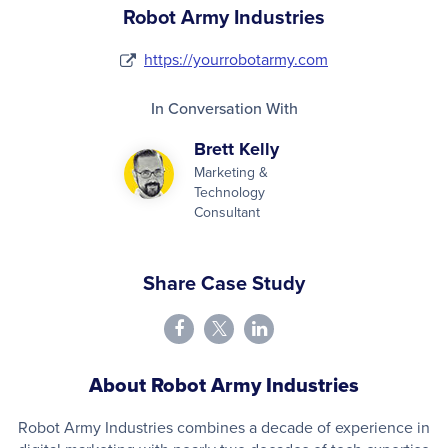
Robot Army Industries
https://yourrobotarmy.com
In Conversation With
Brett Kelly
Marketing &
Technology
Consultant
Share Case Study
About Robot Army Industries
Robot Army Industries combines a decade of experience in