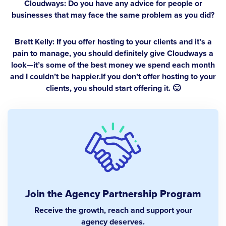
Cloudways: Do you have any advice for people or
businesses that may face the same problem as you did?
Brett Kelly:
If you offer hosting to your clients and it’s a
pain to manage, you should definitely give Cloudways a
look—it’s some of the best money we spend each month
and I couldn’t be happier.If you don’t offer hosting to your
clients, you should start offering it. 🙂
Join the Agency Partnership Program
Receive the growth, reach and support your
agency deserves.