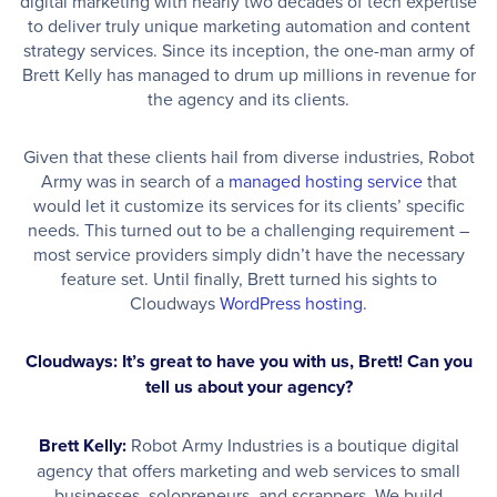
digital marketing with nearly two decades of tech expertise
to deliver truly unique marketing automation and content
strategy services. Since its inception, the one-man army of
Brett Kelly has managed to drum up millions in revenue for
the agency and its clients.
Given that these clients hail from diverse industries, Robot
Army was in search of a
managed hosting service
that
would let it customize its services for its clients’ specific
needs. This turned out to be a challenging requirement –
most service providers simply didn’t have the necessary
feature set. Until finally, Brett turned his sights to
Cloudways
WordPress hosting
.
Cloudways: It’s great to have you with us, Brett! Can you
tell us about your agency?
Brett Kelly:
Robot Army Industries is a boutique digital
agency that offers marketing and web services to small
businesses, solopreneurs, and scrappers. We build