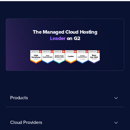
The Managed Cloud Hosting
Leader
on G2
Products
Cloud Providers