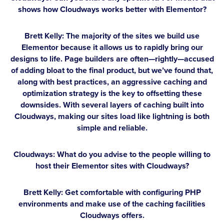
shows how Cloudways works better with Elementor?
Brett Kelly:
The majority of the sites we build use
Elementor because it allows us to rapidly bring our
designs to life. Page builders are often—rightly—accused
of adding bloat to the final product, but we’ve found that,
along with best practices, an aggressive caching and
optimization strategy is the key to offsetting these
downsides. With several layers of caching built into
Cloudways, making our sites load like lightning is both
simple and reliable.
Cloudways: What do you advise to the people willing to
host their Elementor sites with Cloudways?
Brett Kelly:
Get comfortable with configuring PHP
environments and make use of the caching facilities
Cloudways offers.