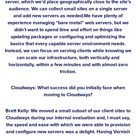
server, which we’d place geographically close to the site’s
audience. We can collect small sites on a single server
and add new servers as needed.We have plenty of
experience managing “bare metal” web servers, but we
didn’t want to spend time and effort on things like
updating packages or configuring and optimizing the
basics that every capable server environment needs.
Instead, we can focus on serving clients while knowing we
can scale our infrastructure, both vertically and
horizontally, within a few minutes and with almost zero
friction.
Cloudways: What success did you initially face when
moving to Cloudways?
Brett Kelly:
We moved a small subset of our client sites to
Cloudways during our internal evaluation and, I must say,
the speed and ease with which we were able to provision
and configure new servers was a delight. Having Varnish