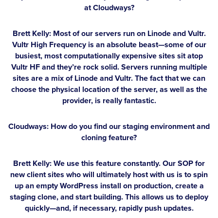
at Cloudways?
Brett Kelly:
Most of our servers run on Linode and Vultr.
Vultr High Frequency is an absolute beast—some of our
busiest, most computationally expensive sites sit atop
Vultr HF and they’re rock solid. Servers running multiple
sites are a mix of Linode and Vultr. The fact that we can
choose the physical location of the server, as well as the
provider, is really fantastic.
Cloudways: How do you find our staging environment and
cloning feature?
Brett Kelly:
We use this feature constantly. Our SOP for
new client sites who will ultimately host with us is to spin
up an empty WordPress install on production, create a
staging clone, and start building. This allows us to deploy
quickly—and, if necessary, rapidly push updates.