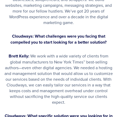
websites, marketing campaigns, messaging strategies, and
more for our fellow hustlers. We’ve got 20 years of
WordPress experience and over a decade in the digital
marketing game.
Cloudways: What challenges were you facing that
compelled you to start looking for a better solution?
Brett Kelly:
We work with a wide variety of clients from
global manufacturers to New York Times™ best-selling
authors—even other digital agencies. We needed a hosting
and management solution that would allow us to customize
our services based on the needs of individual clients. With
Cloudways, we can easily tailor our services in a way that
keeps costs and management overhead under control
without sacrificing the high-quality service our clients
expect.
Cloudways: What specific solution were you looking for in