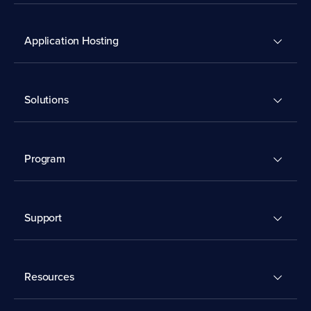
Application Hosting
Solutions
Program
Support
Resources