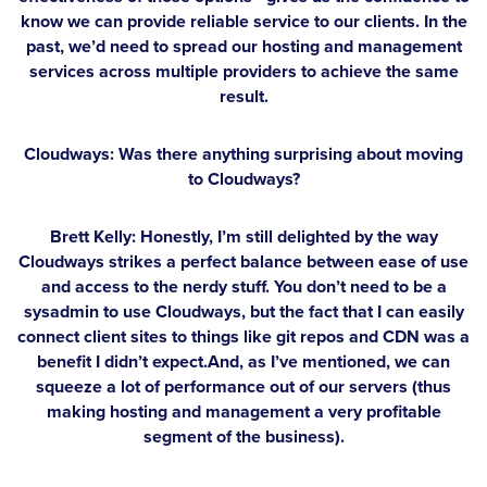
know we can provide reliable service to our clients. In the
past, we’d need to spread our hosting and management
services across multiple providers to achieve the same
result.
Cloudways: Was there anything surprising about moving
to Cloudways?
Brett Kelly:
Honestly, I’m still delighted by the way
Cloudways strikes a perfect balance between ease of use
and access to the nerdy stuff. You don’t need to be a
sysadmin to use Cloudways, but the fact that I can easily
connect client sites to things like git repos and CDN was a
benefit I didn’t expect.And, as I’ve mentioned, we can
squeeze a lot of performance out of our servers (thus
making hosting and management a very profitable
segment of the business).