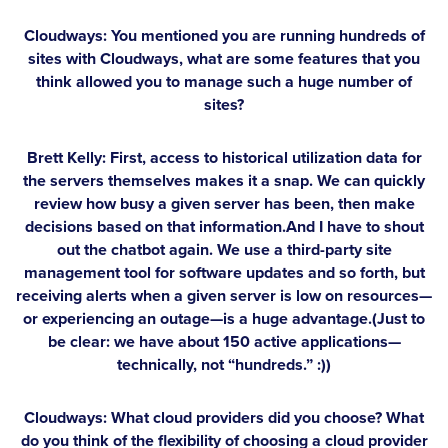
Cloudways: You mentioned you are running hundreds of
sites with Cloudways, what are some features that you
think allowed you to manage such a huge number of
sites?
Brett Kelly:
First, access to historical utilization data for
the servers themselves makes it a snap. We can quickly
review how busy a given server has been, then make
decisions based on that information.And I have to shout
out the chatbot again. We use a third-party site
management tool for software updates and so forth, but
receiving alerts when a given server is low on resources—
or experiencing an outage—is a huge advantage.(Just to
be clear: we have about 150 active applications—
technically, not “hundreds.” :))
Cloudways: What cloud providers did you choose? What
do you think of the flexibility of choosing a cloud provider