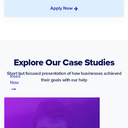
Apply Now
Explore Our Case Studies
Short but focused presentation of how businesses achieved
Read
their goals with our help
Now