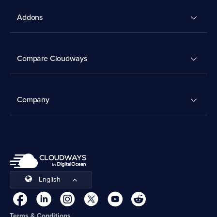
Addons
Compare Cloudways
Company
English
Terms & Conditions