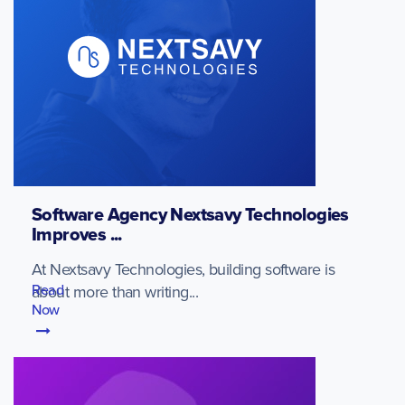
Software Agency Nextsavy Technologies
Improves ...
At Nextsavy Technologies, building software is
Read
about more than writing...
Now