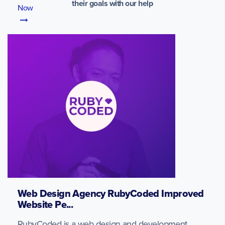
their goals with our help
Now
Web Design Agency RubyCoded Improved
Website Pe...
RubyCoded is a web design and development