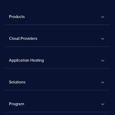
Products
Cloud Providers
Application Hosting
Solutions
Program