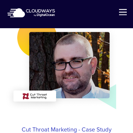
Open Nav
Cut Throat Marketing - Case Study