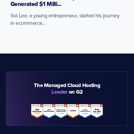
Generated $1 Milli...
Sol Lee, a young entrepreneur, started his journey
in ecommerce...
The Managed Cloud Hosting
Leader
on G2