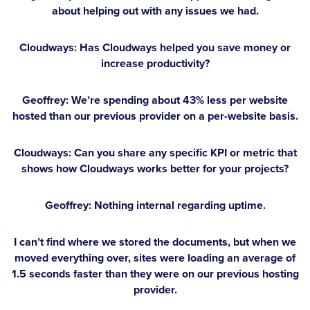
about helping out with any issues we had.
Cloudways: Has Cloudways helped you save money or
increase productivity?
Geoffrey:
We’re spending about 43% less per website
hosted than our previous provider on a per-website basis.
Cloudways: Can you share any specific KPI or metric that
shows how Cloudways works better for your projects?
Geoffrey:
Nothing internal regarding uptime.
I can’t find where we stored the documents, but when we
moved everything over, sites were loading an average of
1.5 seconds faster than they were on our previous hosting
provider.