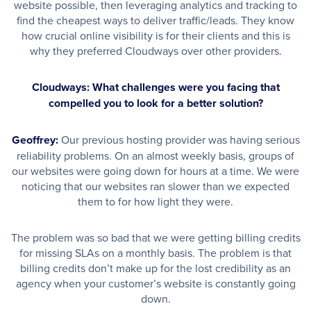
website possible, then leveraging analytics and tracking to
find the cheapest ways to deliver traffic/leads. They know
how crucial online visibility is for their clients and this is
why they preferred Cloudways over other providers.
Cloudways: What challenges were you facing that
compelled you to look for a better solution?
Geoffrey:
Our previous hosting provider was having serious
reliability problems. On an almost weekly basis, groups of
our websites were going down for hours at a time. We were
noticing that our websites ran slower than we expected
them to for how light they were.
The problem was so bad that we were getting billing credits
for missing SLAs on a monthly basis. The problem is that
billing credits don’t make up for the lost credibility as an
agency when your customer’s website is constantly going
down.