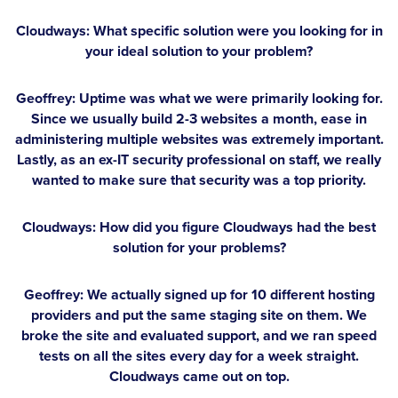
Cloudways: What specific solution were you looking for in
your ideal solution to your problem?
Geoffrey:
Uptime was what we were primarily looking for.
Since we usually build 2-3 websites a month, ease in
administering multiple websites was extremely important.
Lastly, as an ex-IT security professional on staff, we really
wanted to make sure that security was a top priority.
Cloudways: How did you figure Cloudways had the best
solution for your problems?
Geoffrey:
We actually signed up for 10 different hosting
providers and put the same staging site on them. We
broke the site and evaluated support, and we ran speed
tests on all the sites every day for a week straight.
Cloudways came out on top.