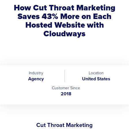
How Cut Throat Marketing
Saves 43% More on Each
Hosted Website with
Cloudways
Industry
Location
Agency
United States
Customer Since
2018
Cut Throat Marketing