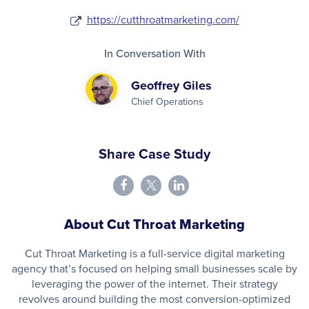
https://cutthroatmarketing.com/
In Conversation With
Geoffrey Giles
Chief Operations
Share Case Study
About Cut Throat Marketing
Cut Throat Marketing is a full-service digital marketing
agency that’s focused on helping small businesses scale by
leveraging the power of the internet. Their strategy
revolves around building the most conversion-optimized