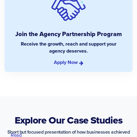
Join the Agency Partnership Program
Receive the growth, reach and support your
agency deserves.
Apply Now
Explore Our Case Studies
Short but focused presentation of how businesses achieved
Read