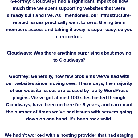
Geoffrey:
Cloudways had a significant impact on how
much time we spent supporting websites that were
already built and live. As I mentioned, our infrastructure-
related issues practically went to zero. Giving team
members access and taking it away is super easy, so you
can control.
Cloudways: Was there anything surprising about moving
to Cloudways?
Geoffrey:
Generally, how few problems we’ve had with
our websites since moving over. These days, the majority
of our website issues are caused by faulty WordPress
plugins. We’ve got almost 100 sites hosted through
Cloudways, have been on here for 3 years, and can count
the number of times we’ve had issues with servers going
down on one hand. It’s been rock solid.
We hadn’t worked with a hosting provider that had staging