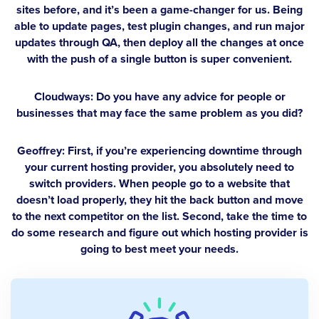
sites before, and it’s been a game-changer for us. Being
able to update pages, test plugin changes, and run major
updates through QA, then deploy all the changes at once
with the push of a single button is super convenient.
Cloudways: Do you have any advice for people or
businesses that may face the same problem as you did?
Geoffrey:
First, if you’re experiencing downtime through
your current hosting provider, you absolutely need to
switch providers. When people go to a website that
doesn’t load properly, they hit the back button and move
to the next competitor on the list. Second, take the time to
do some research and figure out which hosting provider is
going to best meet your needs.