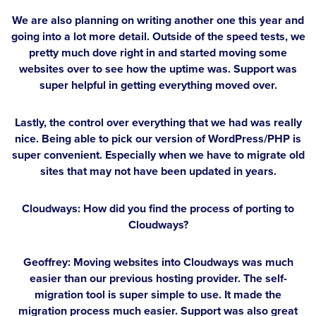
We are also planning on writing another one this year and
going into a lot more detail. Outside of the speed tests, we
pretty much dove right in and started moving some
websites over to see how the uptime was. Support was
super helpful in getting everything moved over.
Lastly, the control over everything that we had was really
nice. Being able to pick our version of WordPress/PHP is
super convenient. Especially when we have to migrate old
sites that may not have been updated in years.
Cloudways: How did you find the process of porting to
Cloudways?
Geoffrey:
Moving websites into Cloudways was much
easier than our previous hosting provider. The self-
migration tool is super simple to use. It made the
migration process much easier. Support was also great