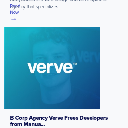
Read
agency that specializes...
Now
B Corp Agency Verve Frees Developers
from Manua...