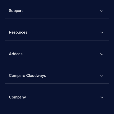
Support
Resources
Addons
Compare Cloudways
Company