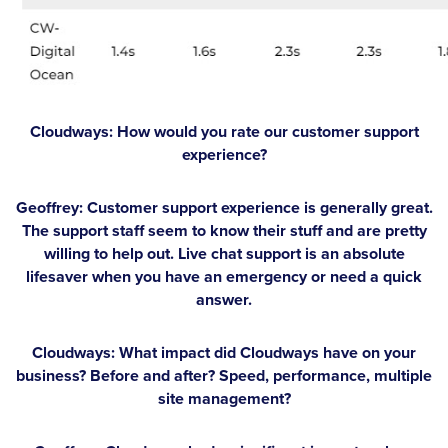
Cloudways: How would you rate our customer support
experience?
Geoffrey:
Customer support experience is generally great.
The support staff seem to know their stuff and are pretty
willing to help out. Live chat support is an absolute
lifesaver when you have an emergency or need a quick
answer.
Cloudways: What impact did Cloudways have on your
business? Before and after? Speed, performance, multiple
site management?