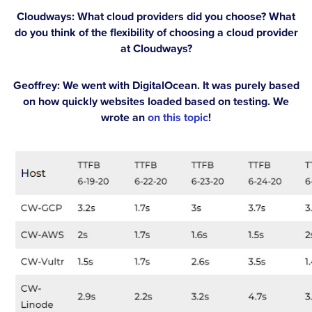
Cloudways: What cloud providers did you choose? What
do you think of the flexibility of choosing a cloud provider
at Cloudways?
Geoffrey:
We went with DigitalOcean. It was purely based
on how quickly websites loaded based on testing. We
wrote an
on this topic
!