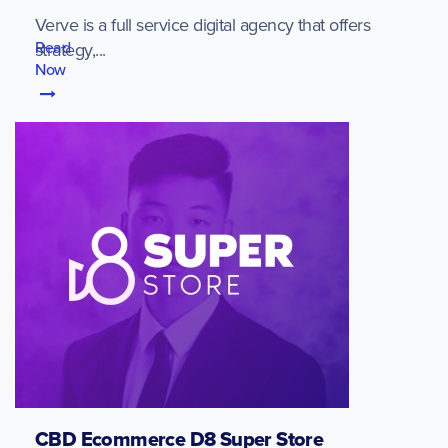
Verve is a full service digital agency that offers
Read
strategy,...
Now
CBD Ecommerce D8 Super Store