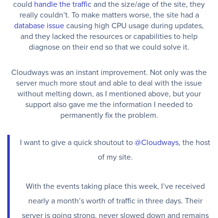
could
handle the traffic
and the size/age of the site, they
really couldn’t. To make matters worse, the site had a
database issue
causing high CPU usage during updates,
and they lacked the resources or capabilities to help
diagnose on their end so that we could solve it.
Cloudways was an instant improvement. Not only was the
server much more stout and able to deal with the issue
without melting down, as I mentioned above, but your
support also gave me the information I needed to
permanently fix the problem.
I want to give a quick shoutout to
@Cloudways
, the host
of my site.
With the events taking place this week, I’ve received
nearly a month’s worth of traffic in three days. Their
server is going strong, never slowed down and remains