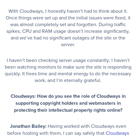
With Cloudways, I honestly haven’t had to think about it.
Once things were set up and the initial issues were fixed, it
was almost completely set and forgotten. During traffic
spikes, CPU and RAM usage doesn’t increase significantly,
and we’ve had no significant outages of the site or the
server.
I haven’t been checking server usage constantly; I haven’t
been watching monitors to make sure the site is responding
quickly. It frees time and mental energy to do the necessary
work, and I’m eternally grateful.
Cloudways: How do you see the role of Cloudways in
supporting copyright holders and webmasters in
protecting their intellectual property rights online?
Jonathan Bailey:
Having worked with Cloudways even
before hosting with them, I can say safely that
Cloudways