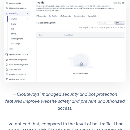
– Cloudways’ managed security and bot protection
features improve website safety and prevent unauthorized
access.
I’ve noticed that, compared to the level of bot traffic, I had
when I started with Cloudways, I’m actually seeing much