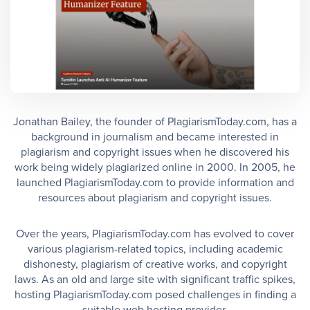
Jonathan Bailey, the founder of PlagiarismToday.com, has a
background in journalism and became interested in
plagiarism and copyright issues when he discovered his
work being widely plagiarized online in 2000. In 2005, he
launched PlagiarismToday.com to provide information and
resources about plagiarism and copyright issues.
Over the years, PlagiarismToday.com has evolved to cover
various plagiarism-related topics, including academic
dishonesty, plagiarism of creative works, and copyright
laws. As an old and large site with significant traffic spikes,
hosting PlagiarismToday.com posed challenges in finding a
suitable web hosting provider.