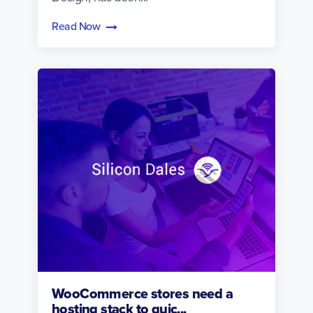
Read Now
WooCommerce stores need a
hosting stack to quic...