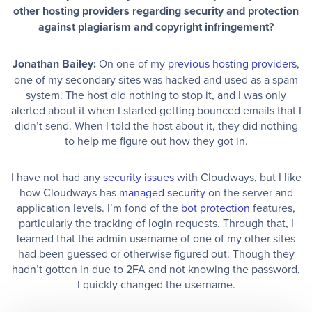
other hosting providers regarding security and protection
against plagiarism and copyright infringement?
Jonathan Bailey:
On one of my
previous hosting providers
,
one of my secondary sites was hacked and used as a spam
system. The host did nothing to stop it, and I was only
alerted about it when I started getting bounced emails that I
didn’t send. When I told the host about it, they did nothing
to help me figure out how they got in.
I have not had any
security issues
with Cloudways, but I like
how Cloudways has
managed security
on the server and
application levels. I’m fond of the
bot protection
features,
particularly the tracking of login requests. Through that, I
learned that the admin username of one of my other sites
had been guessed or otherwise figured out. Though they
hadn’t gotten in due to 2FA and not knowing the password,
I quickly changed the username.