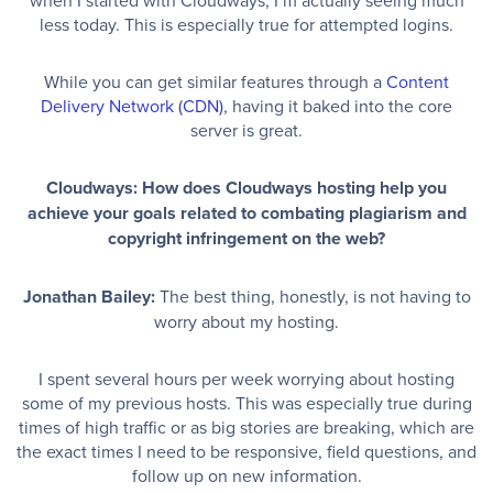
less today. This is especially true for attempted logins.
While you can get similar features through a
Content
Delivery Network (CDN)
, having it baked into the core
server is great.
Cloudways: How does Cloudways hosting help you
achieve your goals related to combating plagiarism and
copyright infringement on the web?
Jonathan Bailey:
The best thing, honestly, is not having to
worry about my hosting.
I spent several hours per week worrying about hosting
some of my previous hosts. This was especially true during
times of high traffic or as big stories are breaking, which are
the exact times I need to be responsive, field questions, and
follow up on new information.