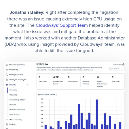
Jonathan Bailey:
Right after completing the migration,
there was an issue causing extremely high CPU usage on
the site. The
Cloudways’ Support Team
helped identify
what the issue was and mitigate the problem at the
moment. I also worked with another Database Administrator
(DBA) who, using insight provided by Cloudways’ team, was
able to kill the issue for good.