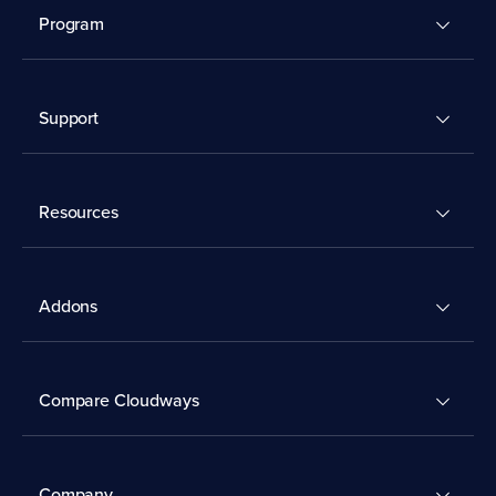
Program
Support
Resources
Addons
Compare Cloudways
Company