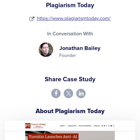
Plagiarism Today
https://www.plagiarismtoday.com/
In Conversation With
Jonathan Bailey
Founder
Share Case Study
About Plagiarism Today