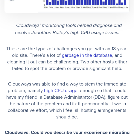
– Cloudways’ monitoring tools helped diagnose and
resolve Jonathan Bailey’s high CPU usage issues.
These are the types of challenges you get with an 18-year-
old site. There’s a lot of
garbage in the database
, and
cleaning it out can be challenging. Two other hosts either
failed to spot the problem or provide significant help.
Cloudways was able to find a way to stem the immediate
problem, namely
high CPU usage
, enough so that I could
have my friend, a Database Administrator (DBA), figure out
the nature of the problem and fix it permanently. It was a
collaborative effort, which I feel all hosting arrangements
should be.
Cloudways: Could you describe your experience migrating