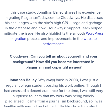
In this case study, Jonathan Bailey shares his experience
migrating PlagiarismToday.com to Cloudways. He discusses
his challenges with the site’s high CPU usage and garbage
in the database and how Cloudways’ Support Team helped
mitigate the issue. He also highlights the smooth
WordPress
migration
process and improvements in the
website
performance
.
Cloudways: Can you tell us about yourself and your
background? How did you become interested in
plagiarism and copyright issues?
Jonathan Bailey:
Way (way) back in 2000, I was just a
regular college student posting his work online. Though I
had amassed a decent audience for the time, I was still very
surprised to learn that my work was being widely
plagiarized. I came from a journalism background, so I was
familiar with media law but had little idea how to protect my