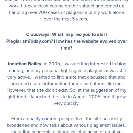
work. I took a crash course on the subject and ended up
handling over 700 cases of plagiarism of my work alone
over the next 5 years.
Cloudways: What inspired you to start
PlagiarismToday.com? How has the website evolved over
time?
Jonathan Bailey:
In 2005, I was getting interested in
blog
reading
, and my personal fight against plagiarism was still
very active. I wanted to find a site that discussed that and
provided useful information for me and others like me.
However, that site didn’t exist. So, at the suggestion of my
girlfriend, I launched the site in August 2005, and it grew
very quickly.
From a
quality content
perspective, the site has really
broadened and now talks about various plagiarism issues,
including academic dishonesty, plagiarism of creative