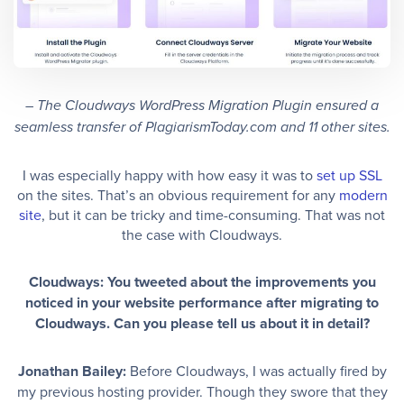
– The Cloudways WordPress Migration Plugin ensured a
seamless transfer of PlagiarismToday.com and 11 other sites.
I was especially happy with how easy it was to
set up SSL
on the sites. That’s an obvious requirement for any
modern
site
, but it can be tricky and time-consuming. That was not
the case with Cloudways.
Cloudways: You tweeted about the improvements you
noticed in your website performance after migrating to
Cloudways. Can you please tell us about it in detail?
Jonathan Bailey:
Before Cloudways, I was actually fired by
my previous hosting provider. Though they swore that they