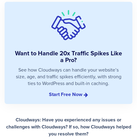
Want to Handle 20x Traffic Spikes Like
a Pro?
See how Cloudways can handle your website’s
size, age, and traffic spikes efficiently, with strong
ties to WordPress and built-in caching.
Start Free Now
Cloudways: Have you experienced any issues or
challenges with Cloudways? If so, how Cloudways helped
you resolve them?