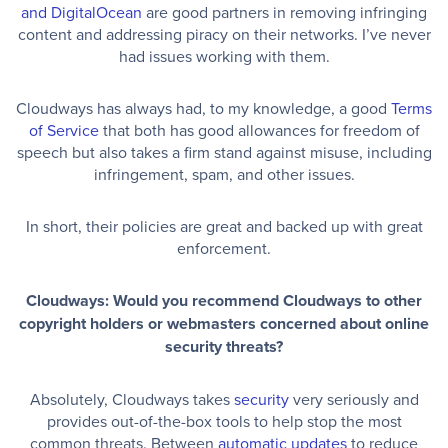
and DigitalOcean
are good partners in removing infringing
content and addressing piracy on their networks. I’ve never
had issues working with them.
Cloudways has always had, to my knowledge, a good
Terms
of Service
that both has good allowances for freedom of
speech but also takes a firm stand against misuse, including
infringement, spam, and other issues.
In short, their policies are great and backed up with great
enforcement.
Cloudways: Would you recommend Cloudways to other
copyright holders or webmasters concerned about online
security threats?
Absolutely, Cloudways takes
security
very seriously and
provides out-of-the-box tools to help stop the most
common threats. Between
automatic updates
to reduce