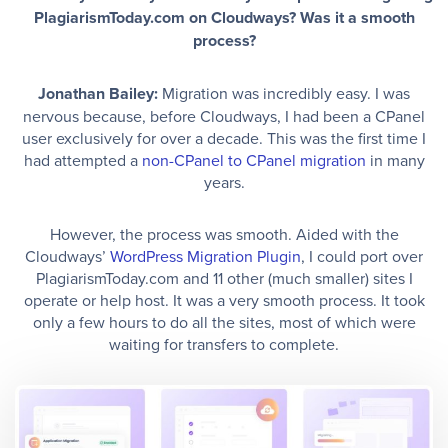
PlagiarismToday.com on Cloudways? Was it a smooth
process?
Jonathan Bailey:
Migration was incredibly easy. I was
nervous because, before Cloudways, I had been a CPanel
user exclusively for over a decade. This was the first time I
had attempted a
non-CPanel to CPanel migration
in many
years.
However, the process was smooth. Aided with the
Cloudways’
WordPress Migration Plugin
, I could port over
PlagiarismToday.com and 11 other (much smaller) sites I
operate or help host. It was a very smooth process. It took
only a few hours to do all the sites, most of which were
waiting for transfers to complete.