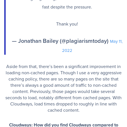
fast despite the pressure.
Thank you!
— Jonathan Bailey (@plagiarismtoday)
May 11,
2022
Aside from that, there’s been a significant improvement in
loading non-cached pages. Though I use a very aggressive
caching policy, there are so many pages on the site that
there’s always a good amount of traffic to non-cached
content. Previously, those pages would take several
seconds to load, notably different from cached pages. With
Cloudways, load times dropped to roughly in line with
cached content.
Cloudways: How did you find Cloudways compared to