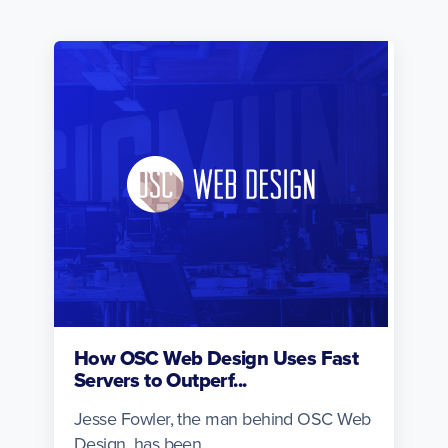
How OSC Web Design Uses Fast
Servers to Outperf...
Jesse Fowler, the man behind OSC Web
Design, has been...