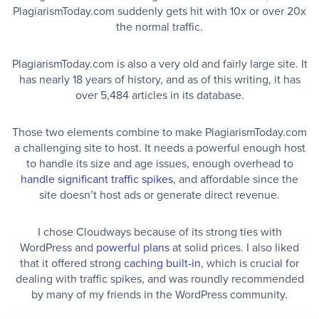
PlagiarismToday.com suddenly gets hit with 10x or over 20x
the normal traffic.
PlagiarismToday.com is also a very old and fairly large site. It
has nearly 18 years of history, and as of this writing, it has
over 5,484 articles in its database.
Those two elements combine to make PlagiarismToday.com
a challenging site to host. It needs a powerful enough host
to handle its size and age issues, enough overhead to
handle significant traffic spikes
, and affordable since the
site doesn’t host ads or generate direct revenue.
I chose Cloudways because of its strong ties with
WordPress and
powerful plans
at solid prices. I also liked
that it offered strong
caching built-in
, which is crucial for
dealing with traffic spikes, and was roundly recommended
by many of my friends in the WordPress community.