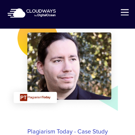
Open Nav
Plagiarism Today - Case Study