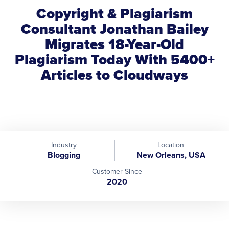
Copyright & Plagiarism
Consultant Jonathan Bailey
Migrates 18-Year-Old
Plagiarism Today With 5400+
Articles to Cloudways
Industry
Location
Blogging
New Orleans, USA
Customer Since
2020