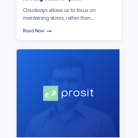
Cloudways allows us to focus on
maintaining stores, rather than...
Read Now