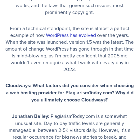
works, and the laws that govern such issues, most
prominently copyright.
From a technical standpoint, the site is almost a perfect
example of how
WordPress has evolved
over the years.
When the site was launched, version 1.5 was the latest. The
amount of change WordPress has gone through in that time
is mind-blowing, as I’m pretty confident that 2005 me
wouldn’t even recognize what I work with every day in
2023.
Cloudways: What factors did you consider when choosing
a web hosting provider for PlagiarismToday.com? Why did
you ultimately choose Cloudways?
Jonathan Bailey:
PlagiarismToday.com is a somewhat
unusual site. Day-to-day traffic levels are generally
manageable, between 2-5K visitors daily. However, it’s a
regular occurrence for big news stories to break, and