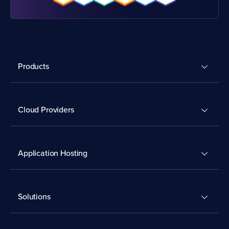
Products
Cloud Providers
Application Hosting
Solutions