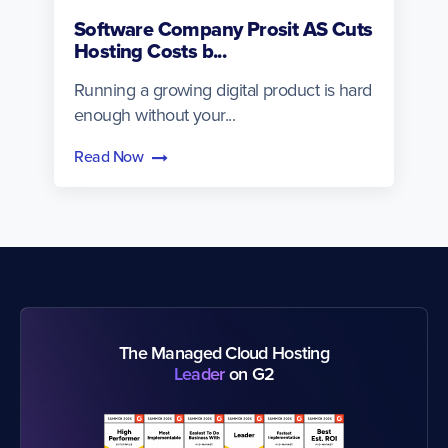
Software Company Prosit AS Cuts
Hosting Costs b...
Running a growing digital product is hard
enough without your...
Read Now
The Managed Cloud Hosting
Leader
on G2