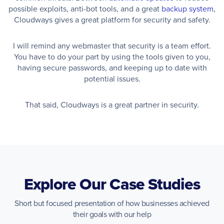
possible exploits, anti-bot tools, and a great
backup system
,
Cloudways gives a great platform for security and safety.
I will remind any webmaster that security is a team effort.
You have to do your part by using the tools given to you,
having secure passwords, and keeping up to date with
potential issues.
That said, Cloudways is a great partner in security.
Explore Our Case Studies
Short but focused presentation of how businesses achieved
their goals with our help