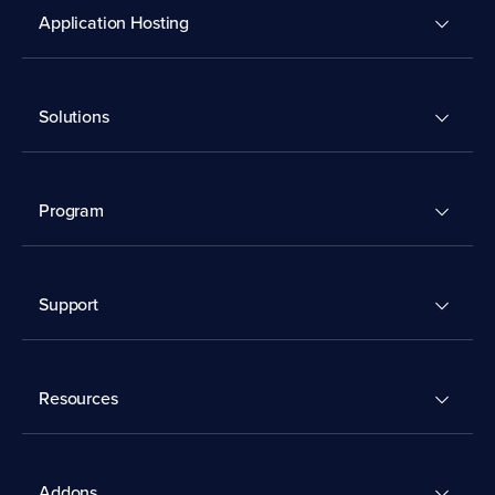
Application Hosting
Solutions
Program
Support
Resources
Addons