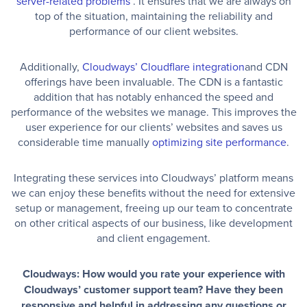
server-related problems
. It ensures that we are always on
top of the situation, maintaining the reliability and
performance of our client websites.
Additionally,
Cloudways’ Cloudflare integration
and CDN
offerings have been invaluable. The CDN is a fantastic
addition that has notably enhanced the speed and
performance of the websites we manage. This improves the
user experience for our clients’ websites and saves us
considerable time manually
optimizing site performance
.
Integrating these services into Cloudways’ platform means
we can enjoy these benefits without the need for extensive
setup or management, freeing up our team to concentrate
on other critical aspects of our business, like development
and client engagement.
Cloudways: How would you rate your experience with
Cloudways’ customer support team? Have they been
responsive and helpful in addressing any questions or