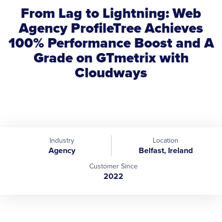
From Lag to Lightning: Web
Agency ProfileTree Achieves
100% Performance Boost and A
Grade on GTmetrix with
Cloudways
Industry
Location
Agency
Belfast, Ireland
Customer Since
2022