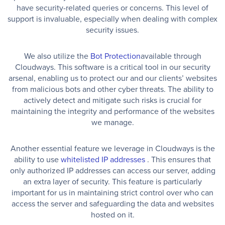
have security-related queries or concerns. This level of
support is invaluable, especially when dealing with complex
security issues.
We also utilize the
Bot Protection
available through
Cloudways. This software is a critical tool in our security
arsenal, enabling us to protect our and our clients’ websites
from malicious bots and other cyber threats. The ability to
actively detect and mitigate such risks is crucial for
maintaining the integrity and performance of the websites
we manage.
Another essential feature we leverage in Cloudways is the
ability to use
whitelisted IP addresses
. This ensures that
only authorized IP addresses can access our server, adding
an extra layer of security. This feature is particularly
important for us in maintaining strict control over who can
access the server and safeguarding the data and websites
hosted on it.