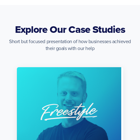
Explore Our Case Studies
Short but focused presentation of how businesses achieved
their goals with our help