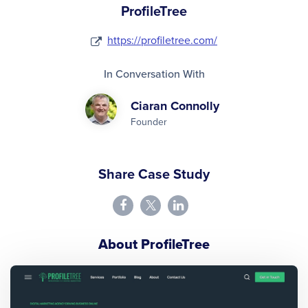
ProfileTree
https://profiletree.com/
In Conversation With
Ciaran Connolly
Founder
Share Case Study
About ProfileTree