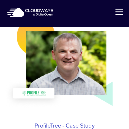
Open Nav
ProfileTree - Case Study