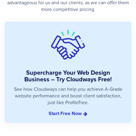
advantageous for us and our clients, as we can offer them
more competitive pricing.
Supercharge Your Web Design
Business – Try Cloudways Free!
See how Cloudways can help you achieve A-Grade
website performance and boost client satisfaction,
just like ProfileTree.
Start Free Now