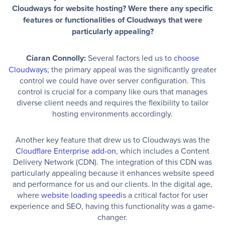
Cloudways for website hosting? Were there any specific
features or functionalities of Cloudways that were
particularly appealing?
Ciaran Connolly:
Several factors led us to
choose
Cloudways
; the primary appeal was the significantly greater
control we could have over server configuration. This
control is crucial for a company like ours that manages
diverse client needs and requires the flexibility to tailor
hosting environments accordingly.
Another key feature that drew us to Cloudways was the
Cloudflare Enterprise add-on
, which includes a Content
Delivery Network (CDN). The integration of this CDN was
particularly appealing because it enhances website speed
and performance for us and our clients. In the digital age,
where
website loading speed
is a critical factor for user
experience and SEO, having this functionality was a game-
changer.