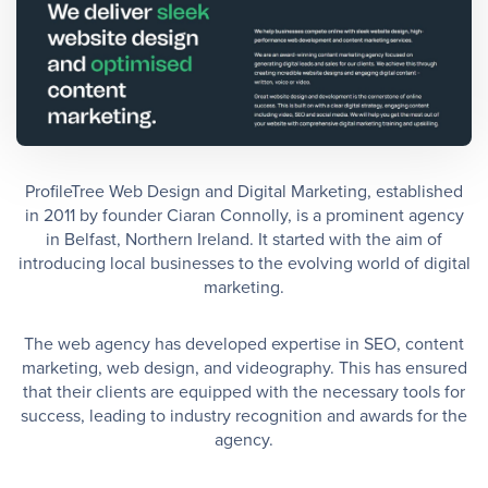
ProfileTree Web Design and Digital Marketing, established
in 2011 by founder Ciaran Connolly, is a prominent agency
in Belfast, Northern Ireland. It started with the aim of
introducing local businesses to the evolving world of digital
marketing.
The web agency has developed expertise in SEO, content
marketing, web design, and videography. This has ensured
that their clients are equipped with the necessary tools for
success, leading to industry recognition and awards for the
agency.