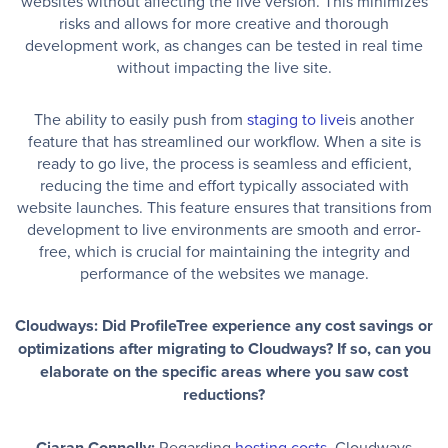
websites without affecting the live version. This minimizes
risks and allows for more creative and thorough
development work, as changes can be tested in real time
without impacting the live site.
The ability to easily push from
staging to live
is another
feature that has streamlined our workflow. When a site is
ready to go live, the process is seamless and efficient,
reducing the time and effort typically associated with
website launches. This feature ensures that transitions from
development to live environments are smooth and error-
free, which is crucial for maintaining the integrity and
performance of the websites we manage.
Cloudways: Did ProfileTree experience any cost savings or
optimizations after migrating to Cloudways? If so, can you
elaborate on the specific areas where you saw cost
reductions?
Ciaran Connolly:
Regarding
hosting costs
, Cloudways