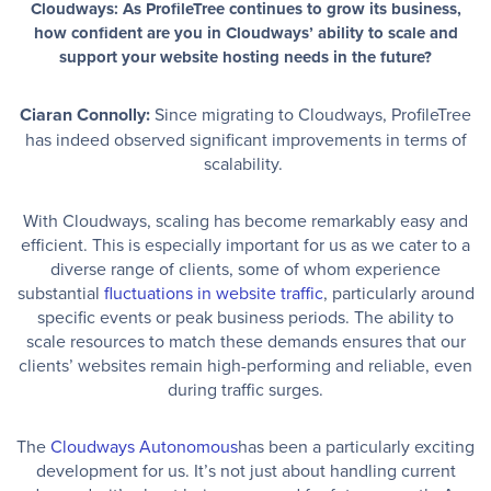
Cloudways: As ProfileTree continues to grow its business,
how confident are you in Cloudways’ ability to scale and
support your website hosting needs in the future?
Ciaran Connolly:
Since migrating to Cloudways, ProfileTree
has indeed observed significant improvements in terms of
scalability.
With Cloudways, scaling has become remarkably easy and
efficient. This is especially important for us as we cater to a
diverse range of clients, some of whom experience
substantial
fluctuations in website traffic
, particularly around
specific events or peak business periods. The ability to
scale resources to match these demands ensures that our
clients’ websites remain high-performing and reliable, even
during traffic surges.
The
Cloudways Autonomous
has been a particularly exciting
development for us. It’s not just about handling current