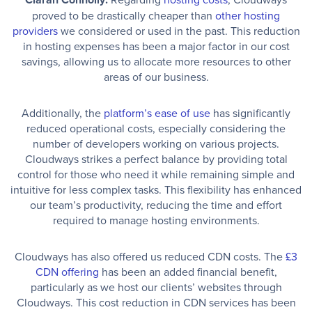
proved to be drastically cheaper than
other hosting
providers
we considered or used in the past. This reduction
in hosting expenses has been a major factor in our cost
savings, allowing us to allocate more resources to other
areas of our business.
Additionally, the
platform’s ease of use
has significantly
reduced operational costs, especially considering the
number of developers working on various projects.
Cloudways strikes a perfect balance by providing total
control for those who need it while remaining simple and
intuitive for less complex tasks. This flexibility has enhanced
our team’s productivity, reducing the time and effort
required to manage hosting environments.
Cloudways has also offered us reduced CDN costs. The
£3
CDN offering
has been an added financial benefit,
particularly as we host our clients’ websites through
Cloudways. This cost reduction in CDN services has been