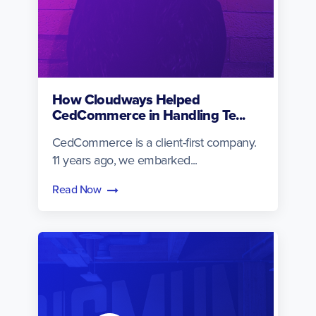
How Cloudways Helped
CedCommerce in Handling Te...
CedCommerce is a client-first company.
11 years ago, we embarked...
Read Now