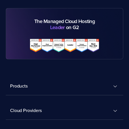
The Managed Cloud Hosting
Leader
on G2
Products
Cloud Providers