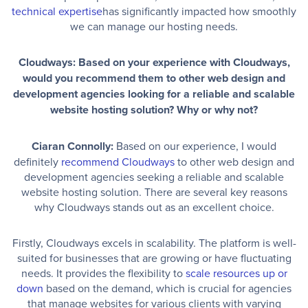
technical expertise
has significantly impacted how smoothly
we can manage our hosting needs.
Cloudways: Based on your experience with Cloudways,
would you recommend them to other web design and
development agencies looking for a reliable and scalable
website hosting solution? Why or why not?
Ciaran Connolly:
Based on our experience, I would
definitely
recommend Cloudways
to other web design and
development agencies seeking a reliable and scalable
website hosting solution. There are several key reasons
why Cloudways stands out as an excellent choice.
Firstly, Cloudways excels in scalability. The platform is well-
suited for businesses that are growing or have fluctuating
needs. It provides the flexibility to
scale resources up or
down
based on the demand, which is crucial for agencies
that manage websites for various clients with varying