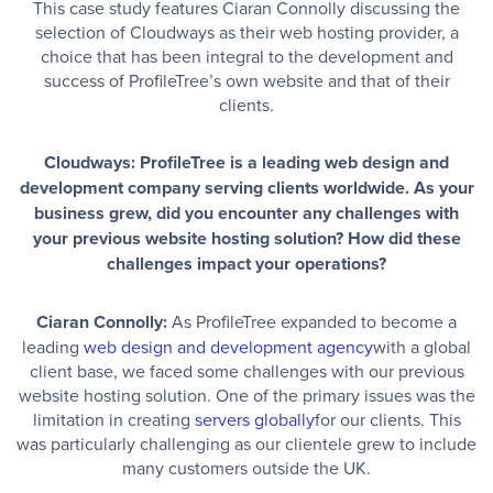
This case study features Ciaran Connolly discussing the
selection of Cloudways as their web hosting provider, a
choice that has been integral to the development and
success of ProfileTree’s own website and that of their
clients.
Cloudways: ProfileTree is a leading web design and
development company serving clients worldwide. As your
business grew, did you encounter any challenges with
your previous website hosting solution? How did these
challenges impact your operations?
Ciaran Connolly:
As ProfileTree expanded to become a
leading
web design and development agency
with a global
client base, we faced some challenges with our previous
website hosting solution. One of the primary issues was the
limitation in creating
servers globally
for our clients. This
was particularly challenging as our clientele grew to include
many customers outside the UK.