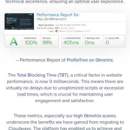
technical excellence, ensuring an optimal user experience.
– Performance Report of
ProfileTree on Gtmetrix.
The
Total Blocking Time (TBT)
, a critical factor in website
performance, is now 0 milliseconds. This means there are
virtually no delays due to unoptimized scripts or excessive
load times, which is crucial for maintaining user
engagement and satisfaction.
These metrics, especially our
high Gtmetrix scores
,
underscore the benefits we have gained from migrating to
Cloudways. The platform has enabled us to achieve and