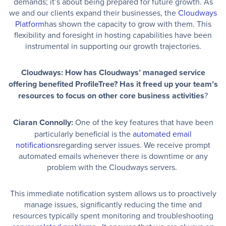
demands; it’s about being prepared for future growth. As
we and our clients expand their businesses, the
Cloudways
Platform
has shown the capacity to grow with them. This
flexibility and foresight in hosting capabilities have been
instrumental in supporting our growth trajectories.
Cloudways: How has Cloudways’ managed service
offering benefited ProfileTree? Has it freed up your team’s
resources to focus on other core business activities
?
Ciaran Connolly:
One of the key features that have been
particularly beneficial is the
automated email
notifications
regarding server issues. We receive prompt
automated emails whenever there is downtime or any
problem with the Cloudways servers.
This immediate notification system allows us to proactively
manage issues, significantly reducing the time and
resources typically spent monitoring and troubleshooting