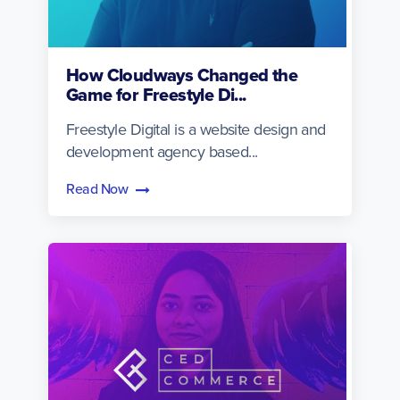
How Cloudways Changed the
Game for Freestyle Di...
Freestyle Digital is a website design and
development agency based...
Read Now