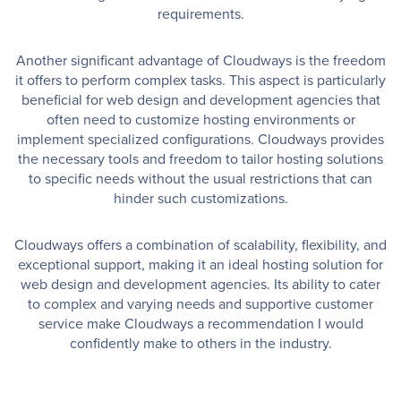
requirements.
Another significant advantage of Cloudways is the freedom
it offers to perform complex tasks. This aspect is particularly
beneficial for web design and development agencies that
often need to customize hosting environments or
implement specialized configurations. Cloudways provides
the necessary tools and freedom to tailor hosting solutions
to specific needs without the usual restrictions that can
hinder such customizations.
Cloudways offers a combination of scalability, flexibility, and
exceptional support, making it an ideal hosting solution for
web design and development agencies. Its ability to cater
to complex and varying needs and supportive customer
service make Cloudways a recommendation I would
confidently make to others in the industry.