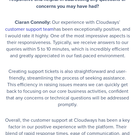
concerns you may have had?
Ciaran Connolly:
Our experience with Cloudways’
customer support team
has been exceptionally positive, and
I would rate it highly. One of the most impressive aspects is
their responsiveness. Typically, we receive answers to our
queries within 5 to 10 minutes, which is incredibly efficient
and greatly appreciated in our fast-paced environment.
Creating support tickets is also straightforward and user-
friendly, streamlining the process of seeking assistance.
This efficiency in raising issues means we can quickly get
back to focusing on our core business activities, confident
that any concerns or technical questions will be addressed
promptly.
Overall, the customer support at Cloudways has been a key
factor in our positive experience with the platform. Their
blend of rapid response times, ease of communication, and