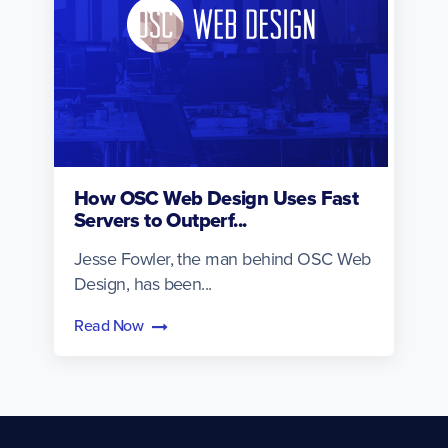
How OSC Web Design Uses Fast
Servers to Outperf...
Jesse Fowler, the man behind OSC Web
Design, has been...
Read Now