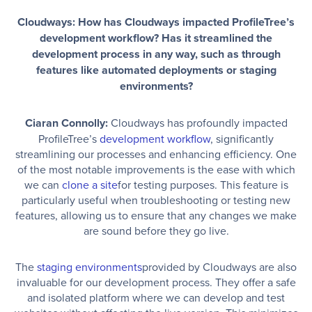
Cloudways: How has Cloudways impacted ProfileTree’s
development workflow? Has it streamlined the
development process in any way, such as through
features like automated deployments or staging
environments?
Ciaran Connolly:
Cloudways has profoundly impacted
ProfileTree’s
development workflow
, significantly
streamlining our processes and enhancing efficiency. One
of the most notable improvements is the ease with which
we can
clone a site
for testing purposes. This feature is
particularly useful when troubleshooting or testing new
features, allowing us to ensure that any changes we make
are sound before they go live.
The
staging environments
provided by Cloudways are also
invaluable for our development process. They offer a safe
and isolated platform where we can develop and test