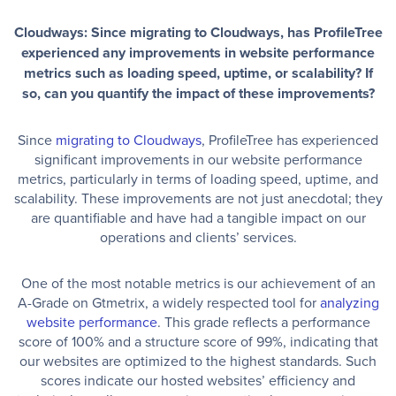
Cloudways: Since migrating to Cloudways, has ProfileTree
experienced any improvements in website performance
metrics such as loading speed, uptime, or scalability? If
so, can you quantify the impact of these improvements?
Since
migrating to Cloudways
, ProfileTree has experienced
significant improvements in our website performance
metrics, particularly in terms of loading speed, uptime, and
scalability. These improvements are not just anecdotal; they
are quantifiable and have had a tangible impact on our
operations and clients’ services.
One of the most notable metrics is our achievement of an
A-Grade on Gtmetrix, a widely respected tool for
analyzing
website performance
. This grade reflects a performance
score of 100% and a structure score of 99%, indicating that
our websites are optimized to the highest standards. Such
scores indicate our hosted websites’ efficiency and