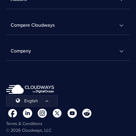
Compare Cloudways
Company
English
Terms & Conditions
© 2026 Cloudways, LLC