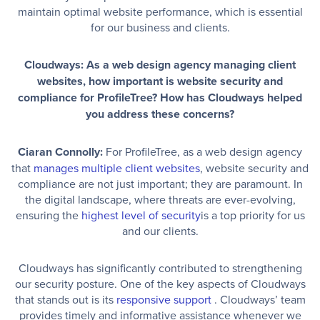
maintain optimal website performance, which is essential
for our business and clients.
Cloudways: As a web design agency managing client
websites, how important is website security and
compliance for ProfileTree? How has Cloudways helped
you address these concerns?
Ciaran Connolly:
For ProfileTree, as a web design agency
that
manages multiple client websites
, website security and
compliance are not just important; they are paramount. In
the digital landscape, where threats are ever-evolving,
ensuring the
highest level of security
is a top priority for us
and our clients.
Cloudways has significantly contributed to strengthening
our security posture. One of the key aspects of Cloudways
that stands out is its
responsive support
. Cloudways’ team
provides timely and informative assistance whenever we