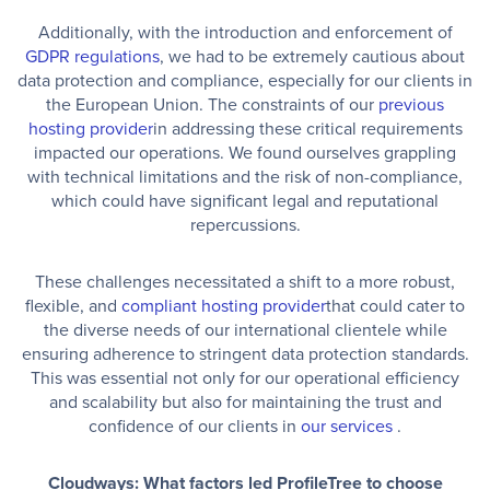
Additionally, with the introduction and enforcement of
GDPR regulations
, we had to be extremely cautious about
data protection and compliance, especially for our clients in
the European Union. The constraints of our
previous
hosting provider
in addressing these critical requirements
impacted our operations. We found ourselves grappling
with technical limitations and the risk of non-compliance,
which could have significant legal and reputational
repercussions.
These challenges necessitated a shift to a more robust,
flexible, and
compliant hosting provider
that could cater to
the diverse needs of our international clientele while
ensuring adherence to stringent data protection standards.
This was essential not only for our operational efficiency
and scalability but also for maintaining the trust and
confidence of our clients in
our services
.
Cloudways: What factors led ProfileTree to choose