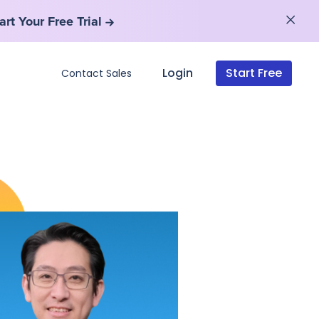
art Your Free Trial
art Your Free Trial
Login
Start Free
Contact Sales