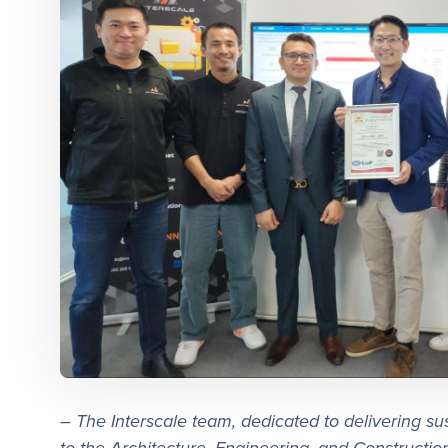
– The Interscale team, dedicated to delivering su