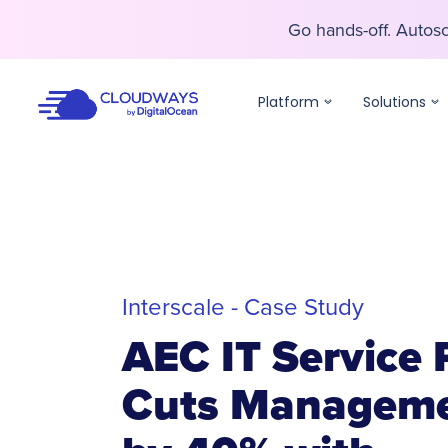
Go hands-off. Auto
Go hands-off. Auto
Platform
Solutions
Interscale - Case Study
AEC IT Service 
Cuts Manageme