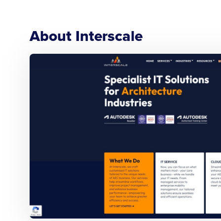
About Interscale