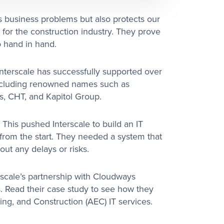
 business problems but also protects our
r for the construction industry. They prove
o hand in hand.
nterscale has successfully supported over
ncluding renowned names such as
s, CHT, and Kapitol Group.
 This pushed Interscale to build an IT
 from the start. They needed a system that
out any delays or risks.
rscale’s partnership with Cloudways
. Read their case study to see how they
ring, and Construction (AEC) IT services.