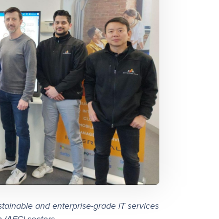
stainable and enterprise-grade IT services