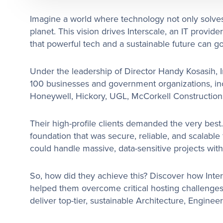
Imagine a world where technology not only solves
planet. This vision drives Interscale, an IT provide
that powerful tech and a sustainable future can g
Under the leadership of Director Handy Kosasih, I
100 businesses and government organizations, i
Honeywell, Hickory, UGL, McCorkell Construction
Their high-profile clients demanded the very best.
foundation that was secure, reliable, and scalable
could handle massive, data-sensitive projects with
So, how did they achieve this? Discover how Inte
helped them overcome critical hosting challenges
deliver top-tier, sustainable Architecture, Enginee