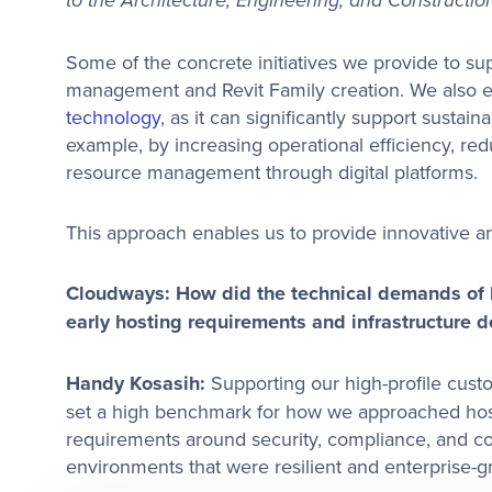
to the Architecture, Engineering, and Construction
Some of the concrete initiatives we provide to s
management and Revit Family creation. We also e
technology
, as it can significantly support sustaina
example, by increasing operational efficiency, re
resource management through digital platforms.
This approach enables us to provide innovative an
Cloudways: How did the technical demands of h
early hosting requirements and infrastructure d
Handy Kosasih:
Supporting our high-profile cus
set a high benchmark for how we approached hosti
requirements around security, compliance, and co
environments that were resilient and enterprise-gr