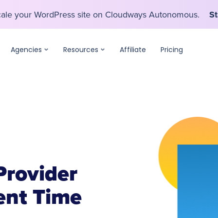
scale your WordPress site on Cloudways Autonomous.
St
scale your WordPress site on Cloudways Autonomous.
St
Agencies
Resources
Affiliate
Pricing
Provider
nt Time