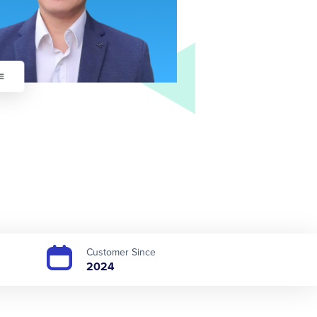
Customer Since
2024