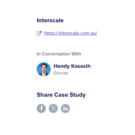
Interscale
https://interscale.com.au/
In Conversation With
Handy Kosasih
Director
Share Case Study