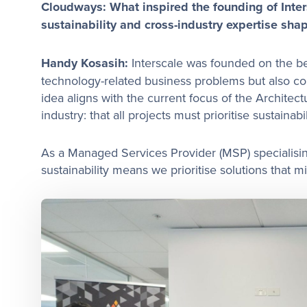
Cloudways: What inspired the founding of Inte
sustainability and cross-industry expertise shap
Handy Kosasih:
Interscale was founded on the be
technology-related business problems but also con
idea aligns with the current focus of the Architec
industry: that all projects must prioritise sustainabil
As a Managed Services Provider (MSP) specialising
sustainability means we prioritise solutions that 