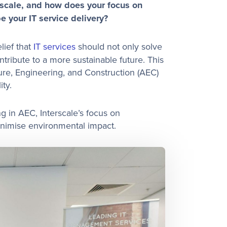
rscale, and how does your focus on
e your IT service delivery?
lief that
IT services
should not only solve
tribute to a more sustainable future. This
ture, Engineering, and Construction (AEC)
ity.
 in AEC, Interscale’s focus on
minimise environmental impact.