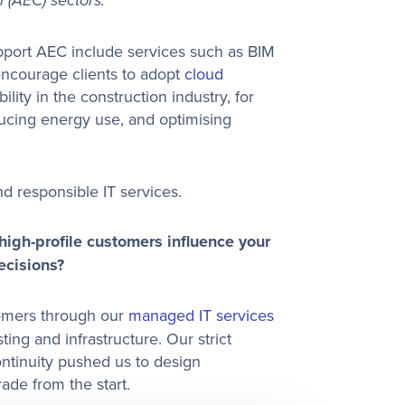
 (AEC) sectors.
upport AEC include services such as BIM
ncourage clients to adopt
cloud
bility in the construction industry, for
ducing energy use, and optimising
d responsible IT services.
igh-profile customers influence your
ecisions?
tomers through our
managed IT services
ng and infrastructure. Our strict
ntinuity pushed us to design
ade from the start.