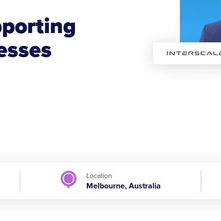
porting
esses
Location
Melbourne, Australia