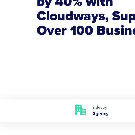
by 40% with
Cloudways, Sup
Over 100 Busin
Industry
Agency