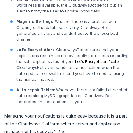
WordPress is available, the CloudwaysBot sends out an
alert to notify the user to update WordPress.
Magento Settings
: Whether there is a problem with
Caching or the database is faulty, CloudwaysBot
generates an alert and sends it out to the prescribed
channel.
Let’s Encrypt Alert
: CloudwaysBot ensures that your
applications remain secure by sending out alerts regarding
the subscription status of your
Let’s Encrypt certificate
.
CloudwaysBot even sends out a notification when the
auto-update renewal fails, and you have to update using
the manual method.
Auto-repair Tables:
Whenever there is a failed attempt of
auto-repairing MySQL graph tables, CloudwaysBot
generates an alert and emails you.
Managing your notifications is quite easy because it is a part
of the Cloudways Platform, where server and application
management is easy as 1-2-3.