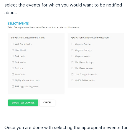
select the events for which you would want to be notified
about.
Once you are done with selecting the appropriate events for