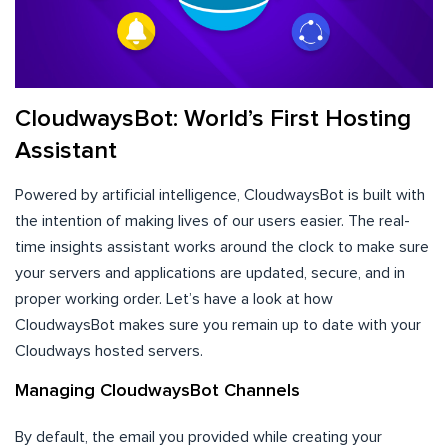
CloudwaysBot: World’s First Hosting
Assistant
Powered by artificial intelligence, CloudwaysBot is built with
the intention of making lives of our users easier. The real-
time insights assistant works around the clock to make sure
your servers and applications are updated, secure, and in
proper working order. Let’s have a look at how
CloudwaysBot makes sure you remain up to date with your
Cloudways hosted servers.
Managing CloudwaysBot Channels
By default, the email you provided while creating your