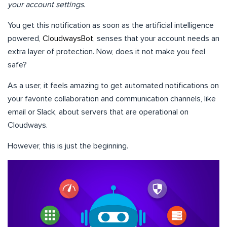
your account settings.
You get this notification as soon as the artificial intelligence
powered,
CloudwaysBot
, senses that your account needs an
extra layer of protection. Now, does it not make you feel
safe?
As a user, it feels amazing to get automated notifications on
your favorite collaboration and communication channels, like
email or Slack, about servers that are operational on
Cloudways.
However, this is just the beginning.