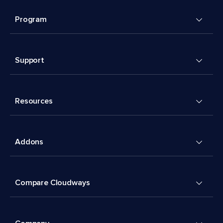
Program
Support
Resources
Addons
Compare Cloudways