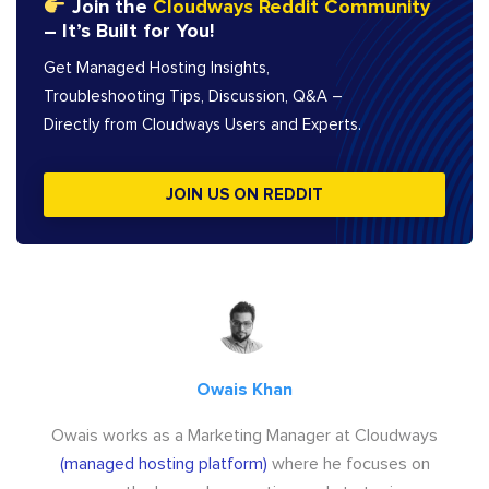
Join the
Cloudways Reddit Community
– It’s Built for You!
Get Managed Hosting Insights,
Troubleshooting Tips, Discussion, Q&A –
Directly from Cloudways Users and Experts.
JOIN US ON REDDIT
Owais Khan
Owais works as a Marketing Manager at Cloudways
(managed hosting platform)
where he focuses on