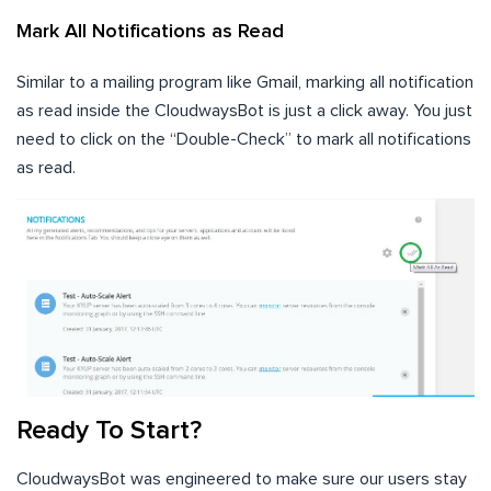
Mark All Notifications as Read
Similar to a mailing program like Gmail, marking all notification
as read inside the CloudwaysBot is just a click away. You just
need to click on the “Double-Check” to mark all notifications
as read.
Ready To Start?
CloudwaysBot was engineered to make sure our users stay