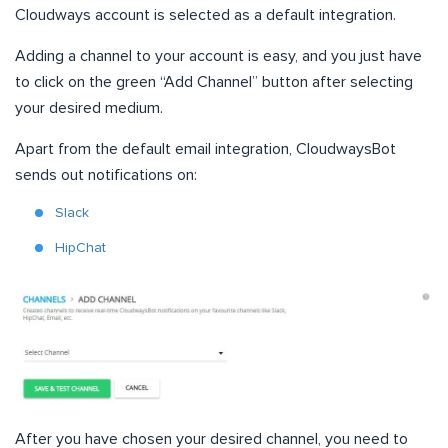
Cloudways account is selected as a default integration.
Adding a channel to your account is easy, and you just have
to click on the green “Add Channel” button after selecting
your desired medium.
Apart from the default email integration, CloudwaysBot
sends out notifications on:
Slack
HipChat
After you have chosen your desired channel, you need to