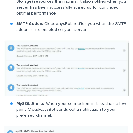
Storage) resources than normal. It also notifies when your
server has been successfully scaled up for continued
optimal performance.
SMTP Addon:
CloudwaysBot notifies you when the SMTP
addon is not enabled on your server.
MySQL Alerts
: When your connection limit reaches a low
point, CloudwaysBot sends out a notification to your
preferred channel.