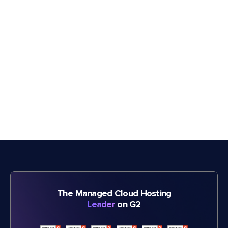
The Managed Cloud Hosting
Leader
on G2