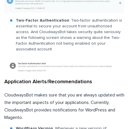
Two-Factor Authentication
: Two-factor authentication is
essential to secure your account from unauthorized
access. And CloudwaysBot takes security quite seriously
as the following screen shows a warning about the Two-
Factor Authentication not being enabled on your
associated account:
Application Alerts/Recommendations
CloudwaysBot makes sure that you are always updated with
the important aspects of your applications. Currently,
CloudwaysBot provides notifications for WordPress and
Magento.
WordPress Version
: Whenever a new version of