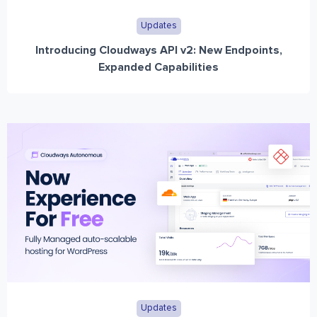
Updates
Introducing Cloudways API v2: New Endpoints,
Expanded Capabilities
Updates