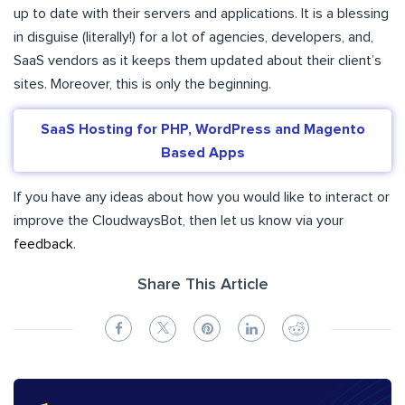
up to date with their servers and applications. It is a blessing
in disguise (literally!) for a lot of agencies, developers, and,
SaaS vendors as it keeps them updated about their client’s
sites. Moreover, this is only the beginning.
SaaS Hosting for PHP, WordPress and Magento
Based Apps
If you have any ideas about how you would like to interact or
improve the CloudwaysBot, then let us know via your
feedback
.
Share This Article