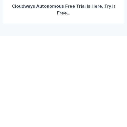
Cloudways Autonomous Free Trial Is Here, Try It
Free...