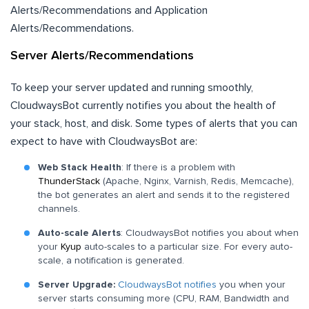
Alerts/Recommendations and Application
Alerts/Recommendations.
Server Alerts/Recommendations
To keep your server updated and running smoothly,
CloudwaysBot currently notifies you about the health of
your stack, host, and disk. Some types of alerts that you can
expect to have with CloudwaysBot are:
Web Stack Health
: If there is a problem with
ThunderStack
(Apache, Nginx, Varnish, Redis, Memcache),
the bot generates an alert and sends it to the registered
channels.
Auto-scale Alerts
: CloudwaysBot notifies you about when
your
Kyup
auto-scales to a particular size. For every auto-
scale, a notification is generated.
Server Upgrade:
CloudwaysBot notifies
you when your
server starts consuming more (CPU, RAM, Bandwidth and