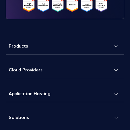
Products
Cloud Providers
Application Hosting
Solutions