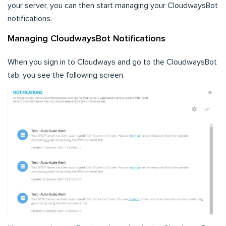
your server, you can then start managing your CloudwaysBot
notifications.
Managing CloudwaysBot Notifications
When you sign in to Cloudways and go to the CloudwaysBot
tab, you see the following screen.