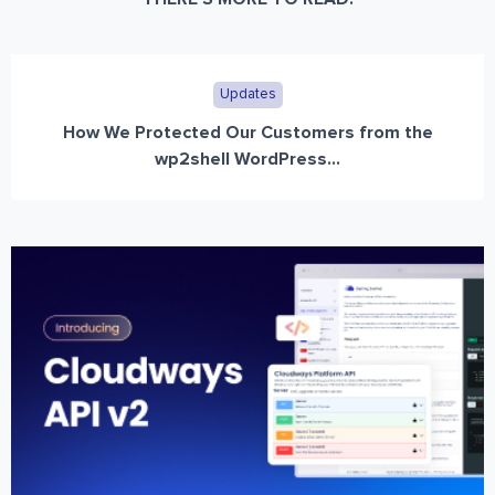
Updates
How We Protected Our Customers from the
wp2shell WordPress...