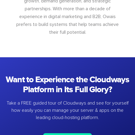
growth, demand generation, and strategic
partnerships. With more than a decade of
experience in digital marketing and B2B, Owais
prefers to build systems that help teams achieve
their full potential.
Want to Experience the Cloudways
Platform in Its Full Glory?
Take a FREE guided tour of Cloudways and see for yourself
how easily you can manage your server & apps on the
leading cloud-hosting platform.