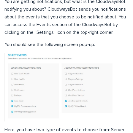
You are getting notifications, but what is the CloudwaysBot
notifying you about? CloudwaysBot sends you notifications
about the events that you choose to be notified about. You
can access the Events section of the CloudwaysBot by
clicking on the “Settings” icon on the top-right corner.
You should see the following screen pop-up:
Here, you have two type of events to choose from: Server