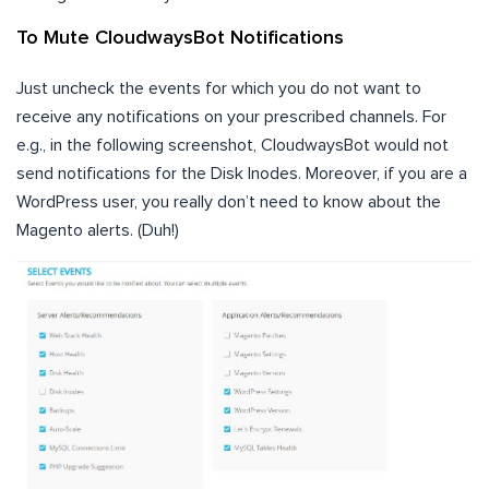
To Mute CloudwaysBot Notifications
Just uncheck the events for which you do not want to
receive any notifications on your prescribed channels. For
e.g., in the following screenshot, CloudwaysBot would not
send notifications for the Disk Inodes. Moreover, if you are a
WordPress user, you really don’t need to know about the
Magento alerts. (Duh!)