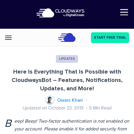
Open Nav
START FREE TRIAL
Categories
UPDATES
Here Is Everything That Is Possible with
CloudwaysBot – Features, Notifications,
Updates, and More!
Owais Khan
Updated on October 23, 2019
5
Min Read
B
eep! Beep! Two-factor authentication is not enabled on
your account. Please enable it for added security from