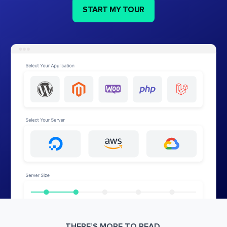
START MY TOUR
THERE’S MORE TO READ.