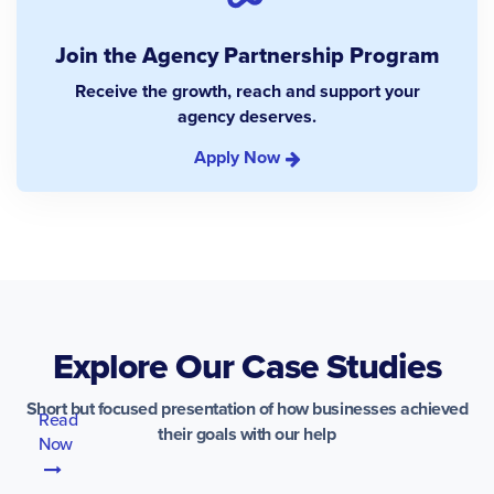
Join the Agency Partnership Program
Receive the growth, reach and support your
agency deserves.
Apply Now
Explore Our Case Studies
Short but focused presentation of how businesses achieved
Read
their goals with our help
Now