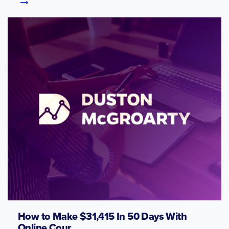
How to Make $31,415 In 50 Days With
Online Cour...