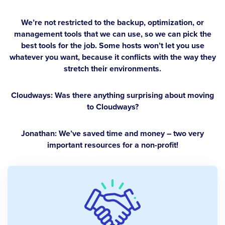
We’re not restricted to the backup, optimization, or
management tools that we can use, so we can pick the
best tools for the job. Some hosts won’t let you use
whatever you want, because it conflicts with the way they
stretch their environments.
Cloudways: Was there anything surprising about moving
to Cloudways?
Jonathan:
We’ve saved time and money – two very
important resources for a non-profit!