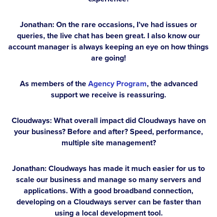
Jonathan:
On the rare occasions, I’ve had issues or
queries, the live chat has been great. I also know our
account manager is always keeping an eye on how things
are going!
As members of the
Agency Program
, the advanced
support we receive is reassuring.
Cloudways: What overall impact did Cloudways have on
your business? Before and after? Speed, performance,
multiple site management?
Jonathan:
Cloudways has made it much easier for us to
scale our business and manage so many servers and
applications. With a good broadband connection,
developing on a Cloudways server can be faster than
using a local development tool.