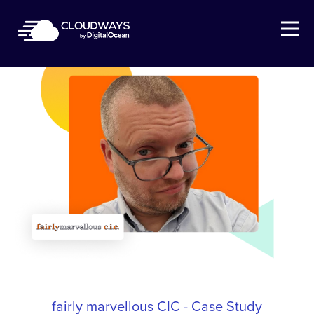
Open Nav
fairly marvellous CIC - Case Study