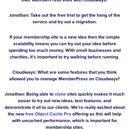
Jonathan:
Take out the free trial to get the hang of the
service and try out a migration.
If your membership site is a new idea then the simple
scalability means you can try out your idea before
spending too much money. With small businesses and
charities, it’s important to try walking before running.
Cloudways: What are some features that you think
allowed you to manage MemberPress on Cloudways?
Jonathan:
Being able to
clone
sites quickly makes it much
easier to try out new ideas, test features, and
demonstrate it all to our clients. We’re really excited about
the new
free Object Cache Pro
offering as this will help
with uncached performance, which is important for
membership sites.