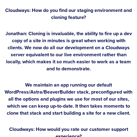
Cloudways: How do you find our staging environment and
cloning feature?
Jonathan:
Cloning is invaluable, the ability to fire up a dev
copy of a site in minutes is great when working with
clients. We now do all our development on a Cloudways
server equivalent to our live environment rather than
locally, which makes it so much easier to work as a team
and to demonstrate.
We maintain an app running our default
WordPress/Astra/BeaverBuilder stack, preconfigured with
all the options and plugins we use for most of our sites,
which we can keep up-to-date. It then takes moments to
clone that stack and start building a site for a new client.
Cloudways: How would you rate our customer support
experience?