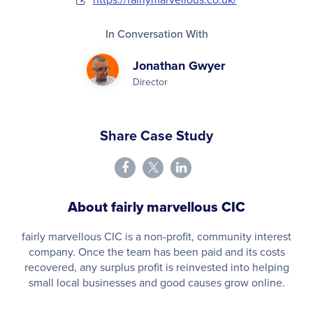
In Conversation With
Jonathan Gwyer
Director
Share Case Study
About fairly marvellous CIC
fairly marvellous CIC is a non-profit, community interest
company. Once the team has been paid and its costs
recovered, any surplus profit is reinvested into helping
small local businesses and good causes grow online.