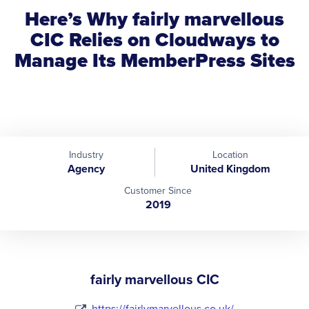
Here’s Why fairly marvellous
CIC Relies on Cloudways to
Manage Its MemberPress Sites
Industry
Location
Agency
United Kingdom
Customer Since
2019
fairly marvellous CIC
https://fairlymarvellous.co.uk/