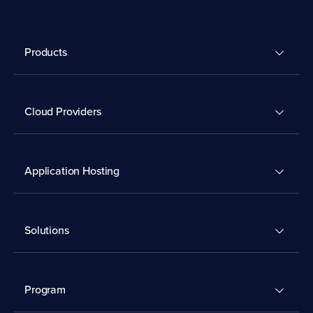
Products
Cloud Providers
Application Hosting
Solutions
Program