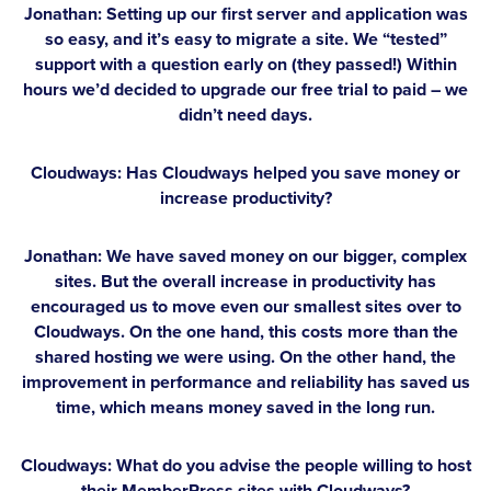
Jonathan:
Setting up our first server and application was
so easy, and it’s easy to migrate a site. We “tested”
support with a question early on (they passed!) Within
hours we’d decided to upgrade our free trial to paid – we
didn’t need days.
Cloudways: Has Cloudways helped you save money or
increase productivity?
Jonathan:
We have saved money on our bigger, complex
sites. But the overall increase in productivity has
encouraged us to move even our smallest sites over to
Cloudways. On the one hand, this costs more than the
shared hosting we were using. On the other hand, the
improvement in performance and reliability has saved us
time, which means money saved in the long run.
Cloudways: What do you advise the people willing to host
their MemberPress sites with Cloudways?