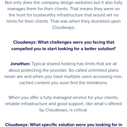
Not only does the company design websites but it also fully
manages them for their clients. That means they were on
the hunt for trustworthy infrastructure that would set no
limits for their clients. That was when they stumbled upon
Cloudways.
Cloudways: What challenges were you facing that
compelled you to start looking for a better solution?
Jonathan:
Typical shared hosting has limits that are all
about protecting the provider. So-called unlimited plans
never are and when you have multiple users accessing non-
cached content you soon find the limitations.
When you offer a fully managed service for your clients,
reliable infrastructure and good support, like what’s offered
by Cloudways, is critical.
Cloudways: What specific solution were you looking for in