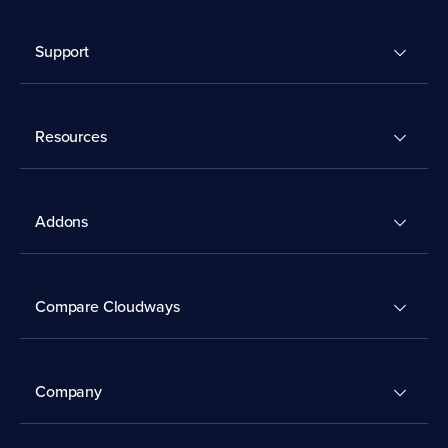
Support
Resources
Addons
Compare Cloudways
Company