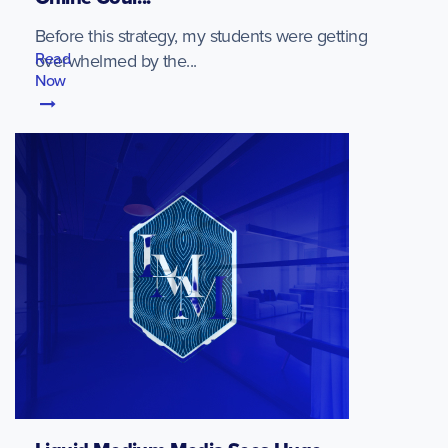
Before this strategy, my students were getting
Read
overwhelmed by the...
Now