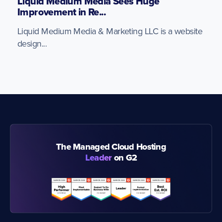
Liquid Medium Media Sees Huge
Improvement in Re...
Liquid Medium Media & Marketing LLC is a website
design...
The Managed Cloud Hosting
Leader
on G2