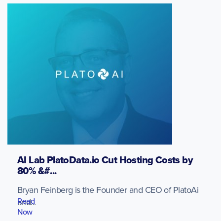
AI Lab PlatoData.io Cut Hosting Costs by
80% &#...
Bryan Feinberg is the Founder and CEO of PlatoAi
Read
and...
Now