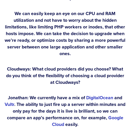
We can easily keep an eye on our CPU and RAM
utilization and not have to worry about the hidden
limitations, like limiting PHP workers or inodes, that other
hosts impose. We can take the decision to upgrade when
we’re ready, or optimize costs by sharing a more powerful
server between one large application and other smaller
ones.
Cloudways: What cloud providers did you choose? What
do you think of the flexibility of choosing a cloud provider
at Cloudways?
Jonathan:
We currently have a mix of
DigitalOcean
and
Vultr
. The ability to just fire up a server within minutes and
only pay for the days it is live is brilliant, so we can
compare an app’s performance on, for example,
Google
Cloud
easily.