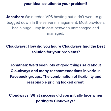
your ideal solution to your problem?
Jonathan:
We needed VPS hosting but didn’t want to get
bogged down in the server management. Most providers
had a huge jump in cost between unmanaged and
managed.
Cloudways: How did you figure Cloudways had the best
solution for your problems?
Jonathan:
We’d seen lots of good things said about
Cloudways and many recommendations in various
Facebook groups. The combination of flexibility and
reasonable pricing looked great.
Cloudways: What success did you initially face when
porting to Cloudways?