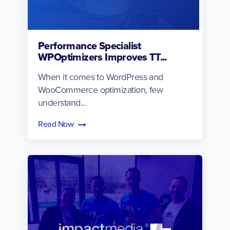
Performance Specialist
WPOptimizers Improves TT...
When it comes to WordPress and
WooCommerce optimization, few
understand...
Read Now