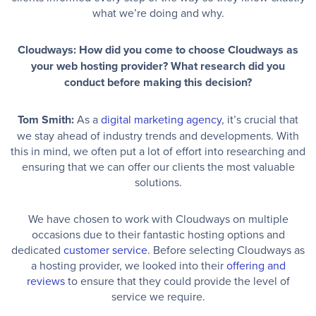
what we’re doing and why.
Cloudways: How did you come to choose Cloudways as
your web hosting provider? What research did you
conduct before making this decision?
Tom Smith:
As a
digital marketing agency
, it’s crucial that
we stay ahead of industry trends and developments. With
this in mind, we often put a lot of effort into researching and
ensuring that we can offer our clients the most valuable
solutions.
We have chosen to work with Cloudways on multiple
occasions due to their fantastic hosting options and
dedicated
customer service
. Before selecting Cloudways as
a hosting provider, we looked into their
offering and
reviews
to ensure that they could provide the level of
service we require.