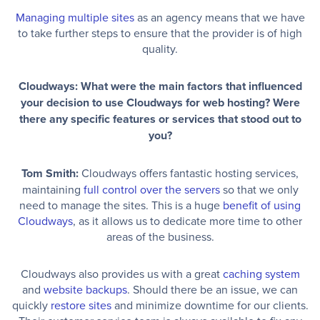
Managing multiple sites
as an agency means that we have
to take further steps to ensure that the provider is of high
quality.
Cloudways: What were the main factors that influenced
your decision to use Cloudways for web hosting? Were
there any specific features or services that stood out to
you?
Tom Smith:
Cloudways offers fantastic hosting services,
maintaining
full control over the servers
so that we only
need to manage the sites. This is a huge
benefit of using
Cloudways
, as it allows us to dedicate more time to other
areas of the business.
Cloudways also provides us with a great
caching system
and
website backups
. Should there be an issue, we can
quickly
restore sites
and minimize downtime for our clients.