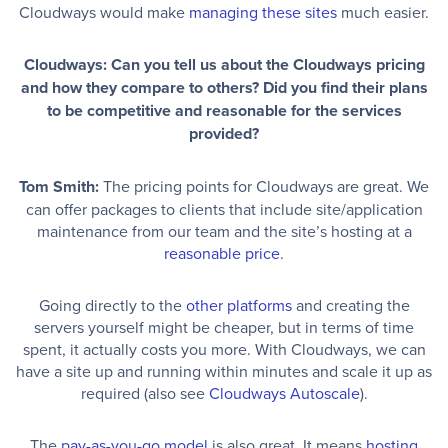
Cloudways would make
managing these sites
much easier.
Cloudways: Can you tell us about the Cloudways pricing
and how they compare to others? Did you find their plans
to be competitive and reasonable for the services
provided?
Tom Smith:
The pricing points for Cloudways are great. We
can offer packages to clients that include site/application
maintenance from our team and the site’s hosting at a
reasonable price
.
Going directly to the
other platforms
and creating the
servers yourself might be cheaper, but in terms of time
spent, it actually costs you more. With Cloudways, we can
have a site up and running within minutes and scale it up as
required (also see
Cloudways Autoscale
).
The
pay-as-you-go model
is also great. It means
hosting