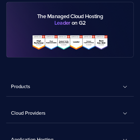
The Managed Cloud Hosting
Leader
on G2
Products
Cloud Providers
Application Hosting