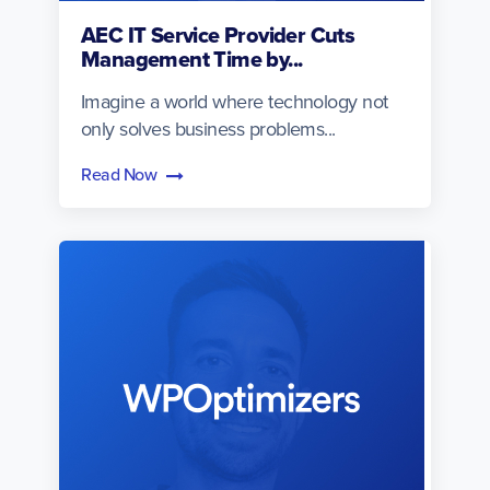
AEC IT Service Provider Cuts
Management Time by...
Imagine a world where technology not
only solves business problems...
Read Now