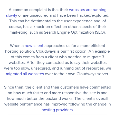
A common complaint is that their
websites are running
slowly
or are unsecured and have been hacked/exploited.
This can be detrimental to the user experience and, of
course, has a knock-on effect on other aspects of their
marketing, such as Search Engine Optimization (SEO).
When a
new client
approaches us for a more efficient
hosting solution, Cloudways is our first option. An example
of this comes from a client who needed to migrate 3
websites. After they contacted us to say their websites
were too slow, unsecured, and running out of resources, we
migrated all websites
over to their own Cloudways server.
Since then, the client and their customers have commented
on how much faster and more responsive the site is and
how much better the backend works. The client’s overall
website performance has improved following the change in
hosting providers
.