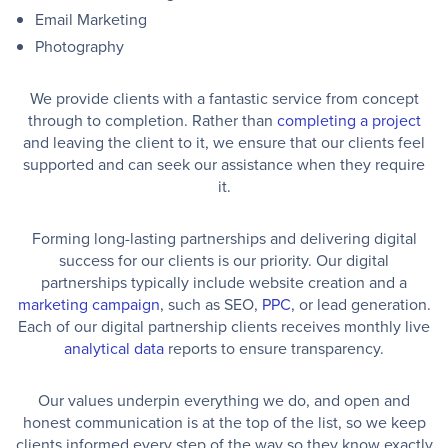
Email Marketing
Photography
We provide clients with a fantastic service from concept
through to completion. Rather than
completing a project
and leaving the client to it, we ensure that our clients feel
supported and can seek our assistance when they require
it.
Forming long-lasting partnerships and delivering digital
success for our clients is our priority. Our digital
partnerships typically include website creation and a
marketing campaign
, such as SEO,
PPC
, or lead generation.
Each of our digital partnership clients receives monthly live
analytical data
reports to ensure transparency.
Our values underpin everything we do, and open and
honest communication is at the top of the list, so we keep
clients informed every step of the way so they know exactly