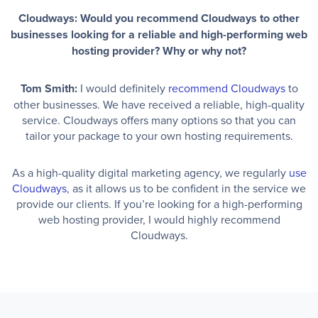
Cloudways: Would you recommend Cloudways to other
businesses looking for a reliable and high-performing web
hosting provider? Why or why not?
Tom Smith:
I would definitely
recommend Cloudways
to
other businesses. We have received a reliable, high-quality
service. Cloudways offers many options so that you can
tailor your package to your own hosting requirements.
As a high-quality digital marketing agency, we regularly
use
Cloudways
, as it allows us to be confident in the service we
provide our clients. If you’re looking for a high-performing
web hosting provider, I would highly recommend
Cloudways.