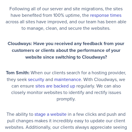
Following all of our server and site migrations, the sites
have benefited from 100% uptime, the
response times
across all sites have improved, and our team has been able
to manage, clean, and secure the websites.
Cloudways: Have you received any feedback from your
customers or clients about the performance of your
website since switching to Cloudways?
Tom Smith:
When our clients search for a hosting provider,
they seek
security
and
maintenance
. With Cloudways, we
can ensure
sites are backed up
regularly. We can also
closely monitor websites to identify and rectify issues
promptly.
The ability to
stage a website
in a few clicks and push and
pull changes makes it incredibly easy to update our client
websites. Additionally, our clients always appreciate seeing