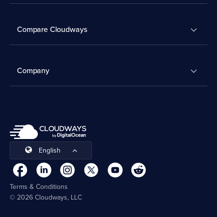
Compare Cloudways
Company
English
Terms & Conditions
© 2026 Cloudways, LLC