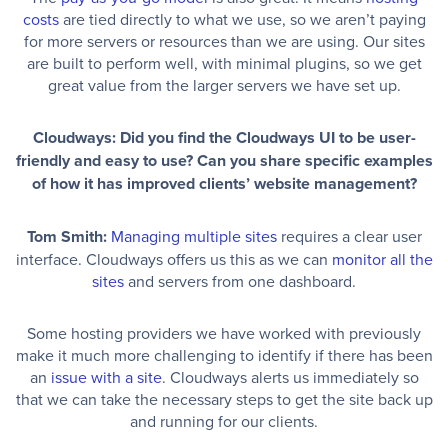
costs
are tied directly to what we use, so we aren’t paying
for more servers or resources than we are using. Our sites
are built to perform well, with minimal plugins, so we get
great value from the larger servers we have set up.
Cloudways: Did you find the Cloudways UI to be user-
friendly and easy to use? Can you share specific examples
of how it has improved clients’ website management?
Tom Smith:
Managing multiple sites
requires a clear user
interface. Cloudways offers us this as we can
monitor all the
sites
and servers from one dashboard.
Some hosting providers we have worked with previously
make it much more challenging to identify if there has been
an
issue with a site
. Cloudways alerts us immediately so
that we can take the necessary steps to get the site back up
and running for our clients.