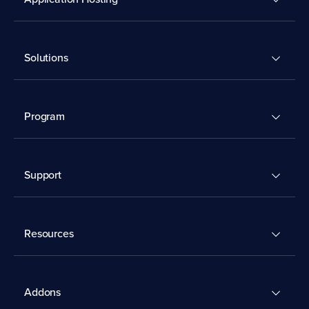
Solutions
Program
Support
Resources
Addons