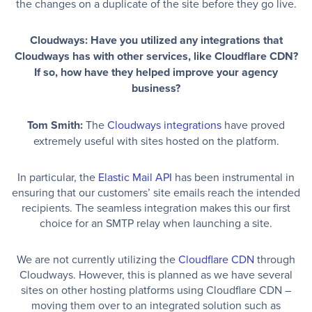
the changes on a duplicate of the site before they go live.
Cloudways: Have you utilized any integrations that
Cloudways has with other services, like Cloudflare CDN?
If so, how have they helped improve your agency
business?
Tom Smith:
The
Cloudways integrations
have proved
extremely useful with sites hosted on the platform.
In particular, the
Elastic Mail API
has been instrumental in
ensuring that our customers’ site emails reach the intended
recipients. The seamless integration makes this our first
choice for an SMTP relay when launching a site.
We are not currently utilizing the
Cloudflare CDN
through
Cloudways. However, this is planned as we have several
sites on other hosting platforms using Cloudflare CDN –
moving them over to an integrated solution such as