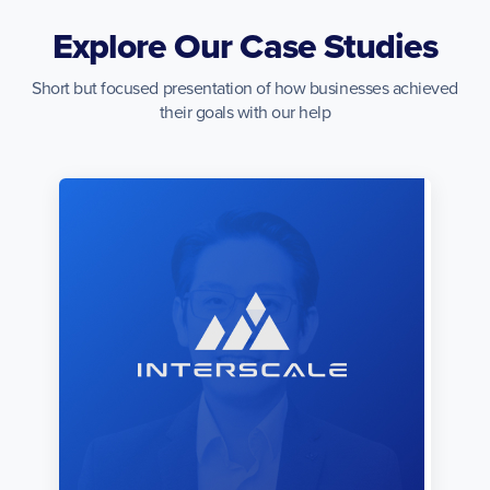
Explore Our Case Studies
Short but focused presentation of how businesses achieved
their goals with our help