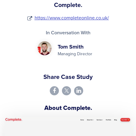
Complete.
https://www.completeonline.co.uk/
In Conversation With
Tom Smith
Managing Director
Share Case Study
About Complete.