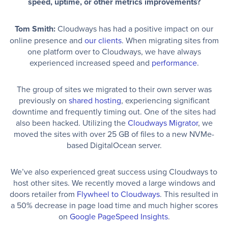
speed, uptime, or other metrics improvements?
Tom Smith:
Cloudways has had a positive impact on our
online presence and
our clients
. When migrating sites from
one platform over to Cloudways, we have always
experienced increased speed and
performance
.
The group of sites we migrated to their own server was
previously on
shared hosting
, experiencing significant
downtime and frequently timing out. One of the sites had
also been hacked. Utilizing the
Cloudways Migrator
, we
moved the sites with over 25 GB of files to a new NVMe-
based DigitalOcean server.
We’ve also experienced great success using Cloudways to
host other sites. We recently moved a large windows and
doors retailer from
Flywheel to Cloudways
. This resulted in
a 50% decrease in page load time and much higher scores
on
Google PageSpeed Insights
.