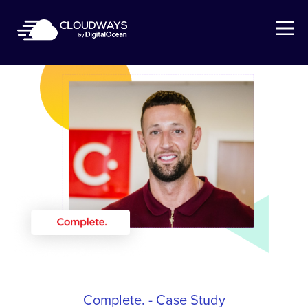
Open Nav
Complete. - Case Study