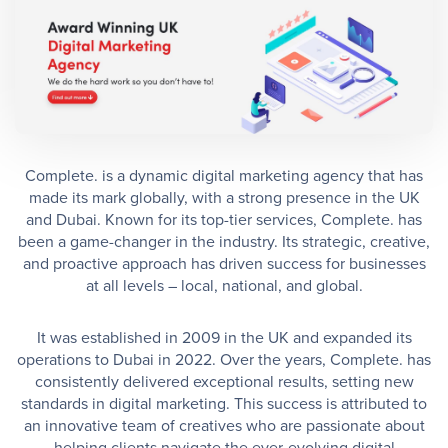
Complete. is a dynamic digital marketing agency that has
made its mark globally, with a strong presence in the UK
and Dubai. Known for its top-tier services, Complete. has
been a game-changer in the industry. Its strategic, creative,
and proactive approach has driven success for businesses
at all levels – local, national, and global.
It was established in 2009 in the UK and expanded its
operations to Dubai in 2022. Over the years, Complete. has
consistently delivered exceptional results, setting new
standards in digital marketing. This success is attributed to
an innovative team of creatives who are passionate about
helping clients navigate the ever-evolving digital