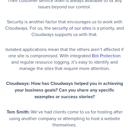
Their customer service team is always available to fix any
issues beyond our control.
Security is another factor that encourages us to work with
Cloudways. For us, the
security of our sites
is a priority, and
Cloudways supports us with that.
Isolated applications mean that the others aren’t affected if
one site is compromised. With integrated
Bot Protection
and regular resource logging, it’s easy to identify and
manage the sites that require more attention.
Cloudways: How has Cloudways helped you in achieving
your business goals? Can you share any specific
examples or success stories?
Tom Smith:
We’ve had clients come to us for hosting after
using another company or attempting to host a website
themselves.