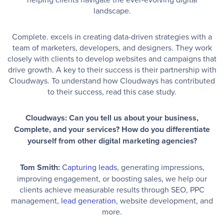
landscape.
Complete. excels in creating data-driven strategies with a
team of marketers, developers, and designers. They work
closely with clients to develop websites and campaigns that
drive growth. A key to their success is their partnership with
Cloudways. To understand how Cloudways has contributed
to their success, read this case study.
Cloudways: Can you tell us about your business,
Complete, and your services? How do you differentiate
yourself from other digital marketing agencies?
Tom Smith:
Capturing leads
, generating impressions,
improving engagement, or boosting sales, we help our
clients achieve measurable results through SEO, PPC
management,
lead generation
, website development, and
more.