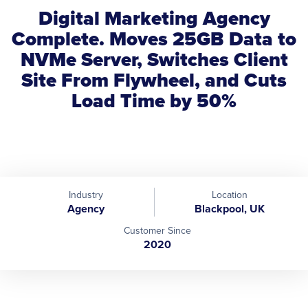
Digital Marketing Agency
Complete. Moves 25GB Data to
NVMe Server, Switches Client
Site From Flywheel, and Cuts
Load Time by 50%
Industry
Location
Agency
Blackpool, UK
Customer Since
2020