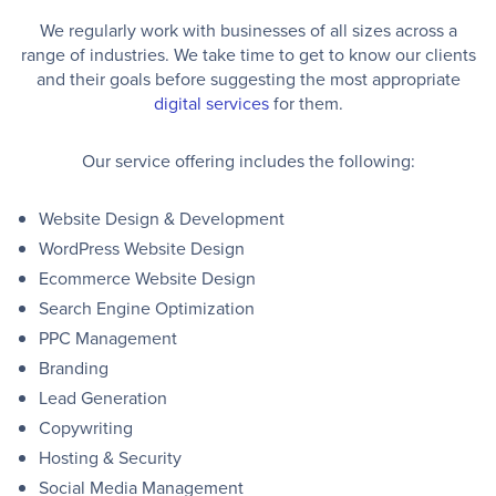
We regularly work with businesses of all sizes across a
range of industries. We take time to get to know our clients
and their goals before suggesting the most appropriate
digital services
for them.
Our service offering includes the following:
Website Design & Development
WordPress Website Design
Ecommerce Website Design
Search Engine Optimization
PPC Management
Branding
Lead Generation
Copywriting
Hosting & Security
Social Media Management