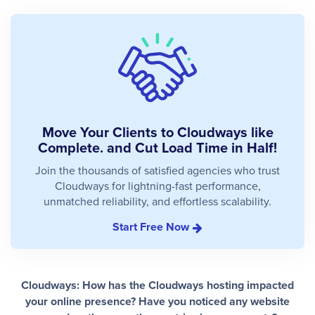
Move Your Clients to Cloudways like
Complete. and Cut Load Time in Half!
Join the thousands of satisfied agencies who trust
Cloudways for lightning-fast performance,
unmatched reliability, and effortless scalability.
Start Free Now
Cloudways: How has the Cloudways hosting impacted
your online presence? Have you noticed any website