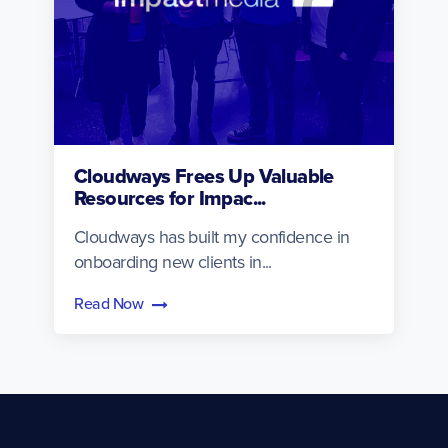
Cloudways Frees Up Valuable
Resources for Impac...
Cloudways has built my confidence in
onboarding new clients in...
Read Now