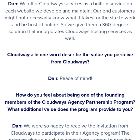
Dan:
We offer Cloudways services as a built-in service on
each website we develop and maintain. Our end customers
might not necessarily know what it takes for the site to work
and be hosted online. So we give them a 360-degree
solution that incorporates Cloudways hosting services as
well.
Cloudways: In one word describe the value you perceive
from Cloudways?
Dan:
Peace of mind!
How do you feel about being one of the founding
members of the Cloudways Agency Partnership Program?
What additional value does the program provide to you?
Dan:
We were so happy to receive the invitation from
Cloudways to participate in their Agency program! The
program gives a quick response from support to growing