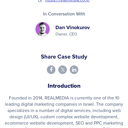
In Conversation With
Dan Vinokurov
Owner, CEO
Share Case Study
Introduction
Founded in 2014, REALMEDIA is currently one of the 10
leading digital marketing companies in Israel. The company
specializes in a number of digital services, including web
design (UI/UX), custom complex website development,
ecommerce website development, SEO and PPC marketing