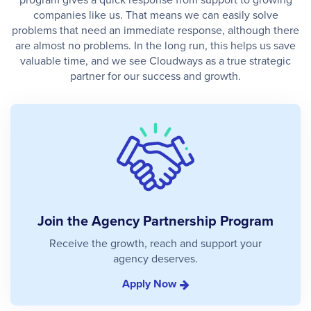
companies like us. That means we can easily solve
problems that need an immediate response, although there
are almost no problems. In the long run, this helps us save
valuable time, and we see Cloudways as a true strategic
partner for our success and growth.
Join the Agency Partnership Program
Receive the growth, reach and support your
agency deserves.
Apply Now