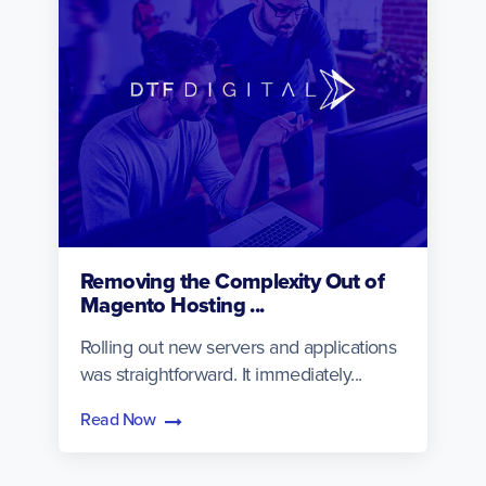
Removing the Complexity Out of
Magento Hosting ...
Rolling out new servers and applications
was straightforward. It immediately...
Read Now