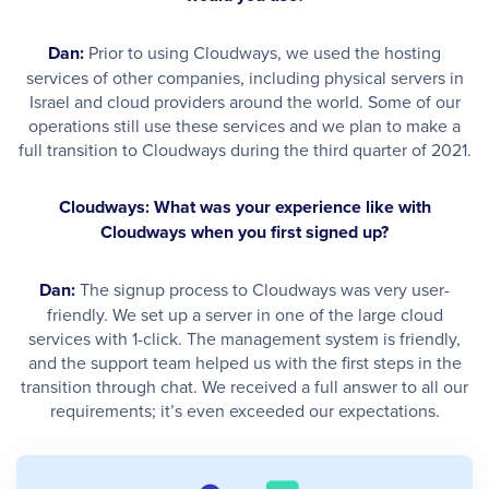
Dan:
Prior to using Cloudways, we used the hosting
services of other companies, including physical servers in
Israel and cloud providers around the world. Some of our
operations still use these services and we plan to make a
full transition to Cloudways during the third quarter of 2021.
Cloudways: What was your experience like with
Cloudways when you first signed up?
Dan:
The signup process to Cloudways was very user-
friendly. We set up a server in one of the large cloud
services with 1-click. The management system is friendly,
and the support team helped us with the first steps in the
transition through chat. We received a full answer to all our
requirements; it’s even exceeded our expectations. ​