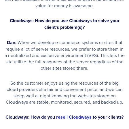
value for money is awesome.
Cloudways: How do you use Cloudways to solve your
client’s problem(s)?
Dan:
When we develop e-commerce systems or sites that
require a lot of server resources, we prefer to store them in
a neutralized and exclusive environment (VPS). This lets the
site utilize the full resources of the server regardless of the
other sites stored there.
So the customer enjoys using the resources of the big
cloud providers at a fair and convenient price, and we can
sleep well at night knowing the websites stored on
Cloudways are stable, monitored, secured, and backed up.
Cloudways: How do you
resell Cloudways
to your clients?