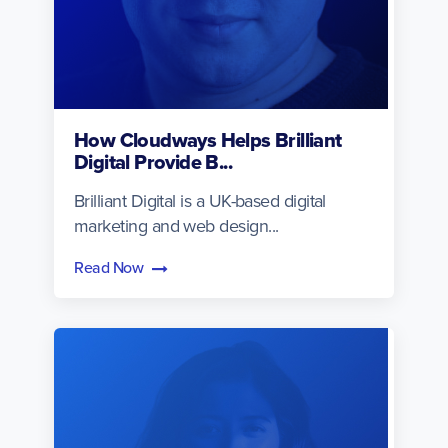
How Cloudways Helps Brilliant
Digital Provide B...
Brilliant Digital is a UK-based digital
marketing and web design...
Read Now