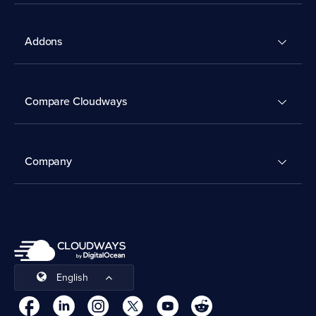
Addons
Compare Cloudways
Company
English