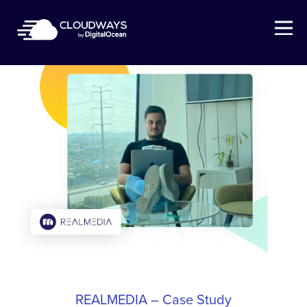
Open Nav
REALMEDIA – Case Study