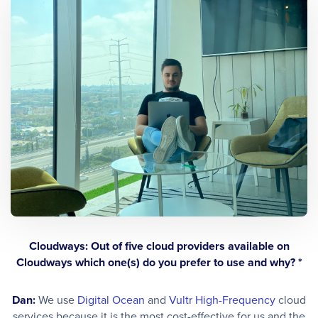
Cloudways: Out of five cloud providers available on
Cloudways which one(s) do you prefer to use and why? *
Dan:
We use
Digital Ocean
and
Vultr High-Frequency
cloud
services because it is the most cost-effective for us and the