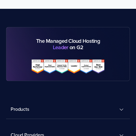
The Managed Cloud Hosting
Leader
on G2
Products
Cloud Providers