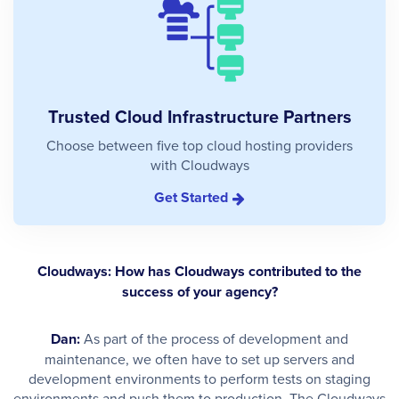
Trusted Cloud Infrastructure Partners
Choose between five top cloud hosting providers
with Cloudways
Get Started
Cloudways: How has Cloudways contributed to the
success of your agency?
Dan:
As part of the process of development and
maintenance, we often have to set up servers and
development environments to perform tests on staging
environments and push them to production. The Cloudways