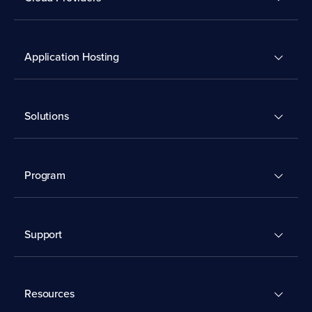
Application Hosting
Solutions
Program
Support
Resources