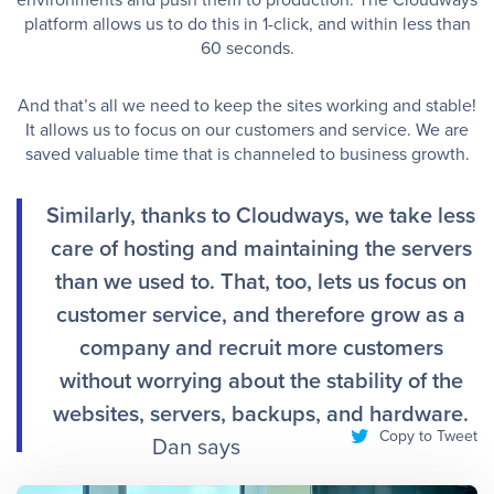
platform allows us to do this in 1-click, and within less than
60 seconds. ​
And that’s all we need to keep the sites working and stable!
It allows us to focus on our customers and service. We are
saved valuable time that is channeled to business growth. ​
Similarly, thanks to Cloudways, we take less
care of hosting and maintaining the servers
than we used to. That, too, lets us focus on
customer service, and therefore grow as a
company and recruit more customers
without worrying about the stability of the
websites, servers, backups, and hardware.
Copy to Tweet
Dan says