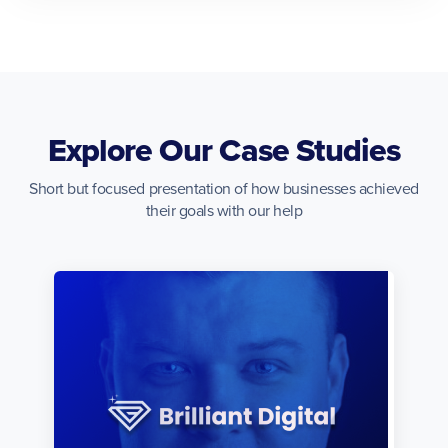
Explore Our Case Studies
Short but focused presentation of how businesses achieved
their goals with our help