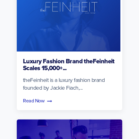
Luxury Fashion Brand theFeinheit
Scales 15,000+...
theFeinheit is a luxury fashion brand
founded by Jackie Fiach,...
Read Now