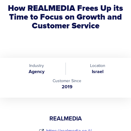
How REALMEDIA Frees Up its
Time to Focus on Growth and
Customer Service
Industry
Location
Agency
Israel
Customer Since
2019
REALMEDIA
https://realmedia.co.il/