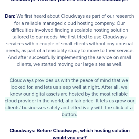
Dan:
We first heard about Cloudways as part of our research
for a reliable managed cloud hosting company. Our
difficulties involved finding a scalable hosting solution
tailored to our needs. We first tried to use Cloudways
services with a couple of small clients without any unusual
needs, as part of a feasibility study to move to their service.
And after successfully implementing the service on small
clients, we started moving our large sites as well.
Cloudways provides us with the peace of mind that we 
looked for, and lets us sleep well at night. After all, we 
know our digital assets are hosted by the most reliable 
cloud provider in the world, at a fair price. It lets us grow our 
clients’ businesses safely and effectively with the click of a 
button.
Cloudways: Before Cloudways, which hosting solution
would you use?