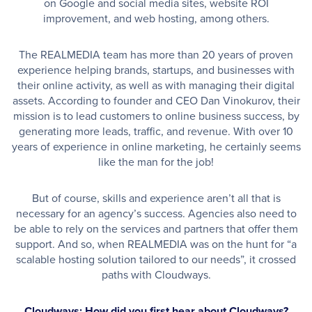
on Google and social media sites, website ROI
improvement, and web hosting, among others.
The REALMEDIA team has more than 20 years of proven
experience helping brands, startups, and businesses with
their online activity, as well as with managing their digital
assets. According to founder and CEO Dan Vinokurov, their
mission is to lead customers to online business success, by
generating more leads, traffic, and revenue. With over 10
years of experience in online marketing, he certainly seems
like the man for the job!
But of course, skills and experience aren’t all that is
necessary for an agency’s success. Agencies also need to
be able to rely on the services and partners that offer them
support. And so, when REALMEDIA was on the hunt for “a
scalable hosting solution tailored to our needs”, it crossed
paths with Cloudways.
Cloudways: How did you first hear about Cloudways?