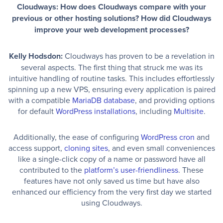
Cloudways: How does Cloudways compare with your
previous or other hosting solutions? How did Cloudways
improve your web development processes?
Kelly Hodsdon:
Cloudways has proven to be a revelation in
several aspects. The first thing that struck me was its
intuitive handling of routine tasks. This includes effortlessly
spinning up a new VPS, ensuring every application is paired
with a compatible
MariaDB database
, and providing options
for default
WordPress installations
, including
Multisite
.
Additionally, the ease of configuring
WordPress cron
and
access support,
cloning sites
, and even small conveniences
like a single-click copy of a name or password have all
contributed to the
platform’s user-friendliness
. These
features have not only saved us time but have also
enhanced our efficiency from the very first day we started
using Cloudways.