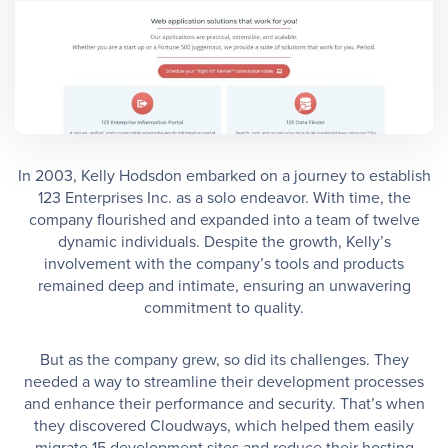
In 2003, Kelly Hodsdon embarked on a journey to establish
123 Enterprises Inc. as a solo endeavor. With time, the
company flourished and expanded into a team of twelve
dynamic individuals. Despite the growth, Kelly’s
involvement with the company’s tools and products
remained deep and intimate, ensuring an unwavering
commitment to quality.
But as the company grew, so did its challenges. They
needed a way to streamline their development processes
and enhance their performance and security. That’s when
they discovered Cloudways, which helped them easily
migrate 15 development sites and reduce their hosting