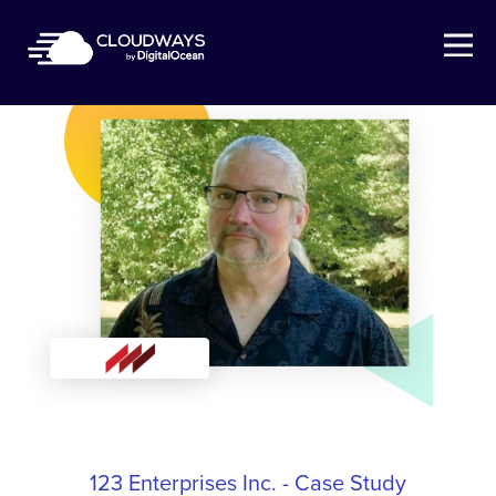
Open Nav
123 Enterprises Inc. - Case Study