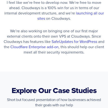
I feel like we’re free to develop now. We’re free to move
ahead. Cloudways is a 100% win for us in terms of our
internal development structure, and we’re
launching all our
sites
on Cloudways.
We’re also working on bringing one of our first major
external clients onto their own VPS at Cloudways. Since
Cloudways has features like
SafeUpdates for WordPress
and
the
Cloudflare Enterprise add-on
, this should help our client
meet all their security requirements.
Explore Our Case Studies
Short but focused presentation of how businesses achieved
their goals with our help