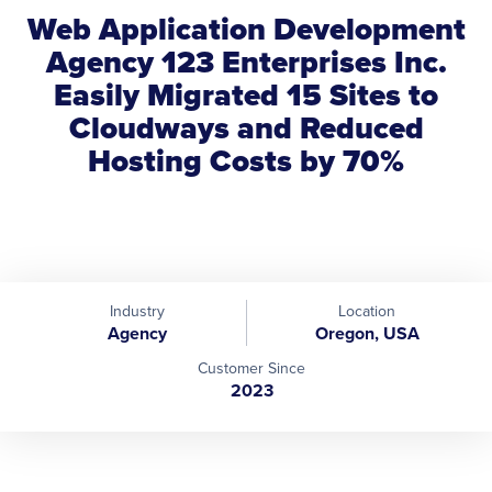
Web Application Development
Agency 123 Enterprises Inc.
Easily Migrated 15 Sites to
Cloudways and Reduced
Hosting Costs by 70%
Industry
Location
Agency
Oregon, USA
Customer Since
2023