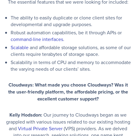
The essential features that we were looking for included:
The ability to easily duplicate or clone client sites for
developmental and upgrade purposes.
Robust automation capabilities, be it through APIs or
command-line interfaces
.
Scalable
and affordable storage solutions, as some of our
clients require terabytes of storage space.
Scalability in terms of CPU and memory to accommodate
the varying needs of our clients’ sites.
Cloudways: What made you choose Cloudways? Was it
the user-friendly platform, the affordable pricing, or the
excellent customer support?
Kelly Hodsdon:
Our journey to Cloudways began as we
grappled with various issues related to our existing hosting
and
Virtual Private Server
(VPS) providers. As we delved
into our research, seeking solutions, one name kept