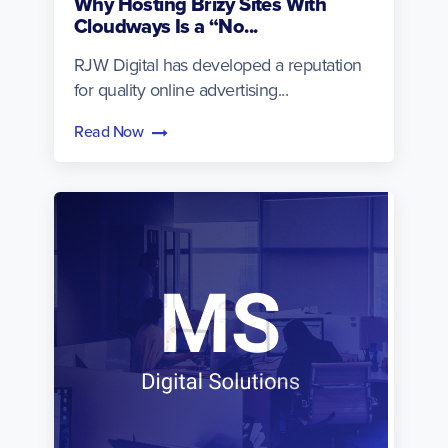
Why Hosting Brizy Sites With
Cloudways Is a “No...
RJW Digital has developed a reputation
for quality online advertising...
Read Now