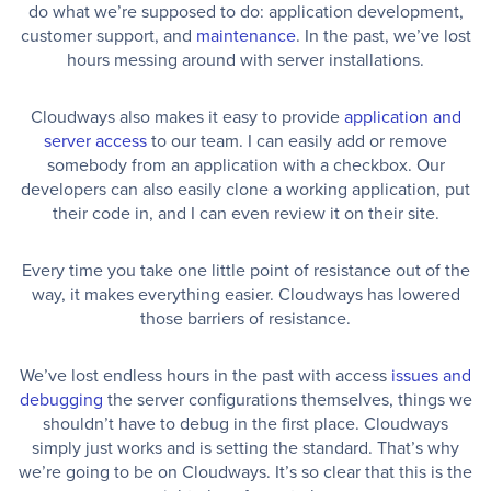
do what we’re supposed to do: application development,
customer support, and
maintenance
. In the past, we’ve lost
hours messing around with server installations.
Cloudways also makes it easy to provide
application and
server access
to our team. I can easily add or remove
somebody from an application with a checkbox. Our
developers can also easily clone a working application, put
their code in, and I can even review it on their site.
Every time you take one little point of resistance out of the
way, it makes everything easier. Cloudways has lowered
those barriers of resistance.
We’ve lost endless hours in the past with access
issues and
debugging
the server configurations themselves, things we
shouldn’t have to debug in the first place. Cloudways
simply just works and is setting the standard. That’s why
we’re going to be on Cloudways. It’s so clear that this is the