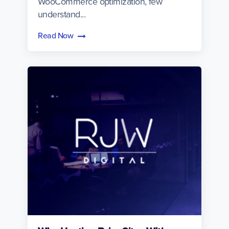
WooCommerce optimization, few
understand...
Read Now