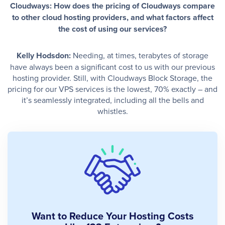
Cloudways: How does the pricing of Cloudways compare
to other cloud hosting providers, and what factors affect
the cost of using our services?
Kelly Hodsdon:
Needing, at times, terabytes of storage
have always been a significant cost to us with our previous
hosting provider. Still, with Cloudways Block Storage, the
pricing for our VPS services is the lowest, 70% exactly – and
it’s seamlessly integrated, including all the bells and
whistles.
Want to Reduce Your Hosting Costs