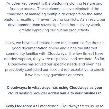
Another key benefit is the
platform’s cloning feature
and
fast site access. These elements have eliminated the
challenge of managing multiple developers on the same
platform, resulting in fewer hosting conflicts. As a result, our
development team
saves significant hours every week,
greatly improving our overall productivity.
Lastly, we have had limited need for support so far; there is
good documentation
online and a healthy
internet
community
familiar with Cloudways. The few times I have
needed support, they were responsive and accurate. So far,
Cloudways has solved our specific needs and even has
proactively contacted our account representative to check
if we have any questions or needs.
Cloudways: In what ways has using Cloudways as your
cloud hosting provider added value to your business?
Kelly Hodsdon:
As I mentioned, Cloudways frees us up to