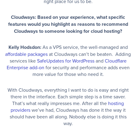
right place for us to be.
Cloudways: Based on your experience, what specific
features would you highlight as reasons to recommend
Cloudways to someone looking for cloud hosting?
Kelly Hodsdon:
As a VPS service, the well-managed and
affordable packages
at Cloudways can’t be beaten. Adding
services like
SafeUpdates for WordPress
and
Cloudflare
Enterprise add-on
for security and performance adds even
more value for those who need it.
With Cloudways, everything I want to do is easy and right
there in the interface. Each simple step is a time saver.
That’s what really impresses me. After all the
hosting
providers
we’ve had, Cloudways has done it the way it
should have been all along. Nobody else is doing it this
way.