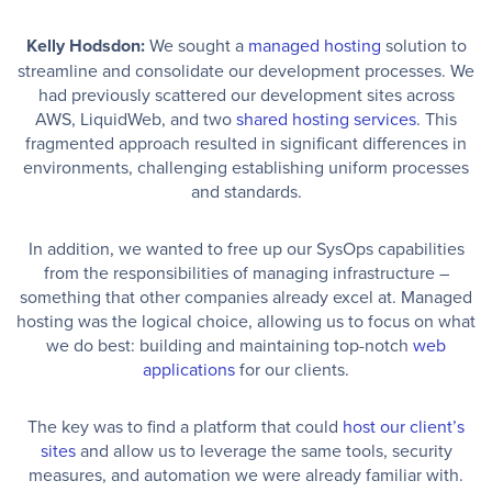
Kelly Hodsdon:
We sought a
managed hosting
solution to
streamline and consolidate our development processes. We
had previously scattered our development sites across
AWS, LiquidWeb, and two
shared hosting services
. This
fragmented approach resulted in significant differences in
environments, challenging establishing uniform processes
and standards.
In addition, we wanted to free up our SysOps capabilities
from the responsibilities of managing infrastructure –
something that other companies already excel at. Managed
hosting was the logical choice, allowing us to focus on what
we do best: building and maintaining top-notch
web
applications
for our clients.
The key was to find a platform that could
host our client’s
sites
and allow us to leverage the same tools, security
measures, and automation we were already familiar with.