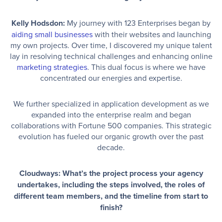
Kelly Hodsdon:
My journey with 123 Enterprises began by
aiding small businesses
with their websites and launching
my own projects. Over time, I discovered my unique talent
lay in resolving technical challenges and enhancing online
marketing strategies
. This dual focus is where we have
concentrated our energies and expertise.
We further specialized in application development as we
expanded into the enterprise realm and began
collaborations with Fortune 500 companies. This strategic
evolution has fueled our organic growth over the past
decade.
Cloudways: What’s the project process your agency
undertakes, including the steps involved, the roles of
different team members, and the timeline from start to
finish?