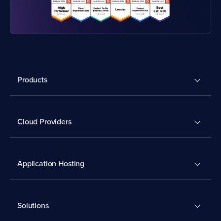
Products
Cloud Providers
Application Hosting
Solutions