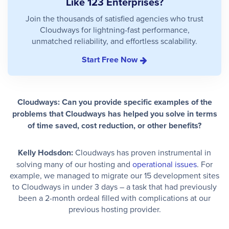
Like 123 Enterprises?
Join the thousands of satisfied agencies who trust
Cloudways for lightning-fast performance,
unmatched reliability, and effortless scalability.
Start Free Now
Cloudways: Can you provide specific examples of the
problems that Cloudways has helped you solve in terms
of time saved, cost reduction, or other benefits?
Kelly Hodsdon:
Cloudways has proven instrumental in
solving many of our hosting and
operational issues
. For
example, we managed to migrate our 15 development sites
to Cloudways in under 3 days – a task that had previously
been a 2-month ordeal filled with complications at our
previous hosting provider.