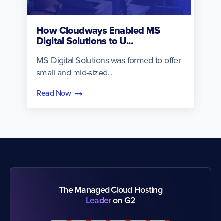
How Cloudways Enabled MS
Digital Solutions to U...
MS Digital Solutions was formed to offer
small and mid-sized...
Read Now
The Managed Cloud Hosting
Leader
on G2