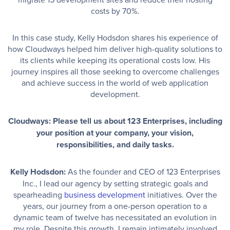
costs by 70%.
In this case study, Kelly Hodsdon shares his experience of
how Cloudways helped him deliver high-quality solutions to
its clients while keeping its operational costs low. His
journey inspires all those seeking to overcome challenges
and achieve success in the world of web application
development.
Cloudways: Please tell us about 123 Enterprises, including
your position at your company, your vision,
responsibilities, and daily tasks.
Kelly Hodsdon:
As the founder and CEO of 123 Enterprises
Inc., I lead our agency by setting strategic goals and
spearheading
business development
initiatives. Over the
years, our journey from a one-person operation to a
dynamic team of twelve has necessitated an evolution in
my role. Despite this growth, I remain intimately involved