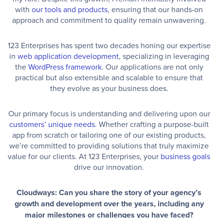
with
our tools and products
, ensuring that our hands-on
approach and commitment to quality remain unwavering.
123 Enterprises has spent two decades honing our expertise
in
web application development
, specializing in leveraging
the
WordPress framework
. Our applications are not only
practical but also extensible and scalable to ensure that
they evolve as your business does.
Our primary focus is understanding and delivering upon our
customers’ unique needs
. Whether crafting a purpose-built
app from scratch or tailoring one of our existing products,
we’re committed to providing solutions that truly maximize
value for our clients. At 123 Enterprises, your
business goals
drive our innovation.
Cloudways: Can you share the story of your agency’s
growth and development over the years, including any
major milestones or challenges you have faced?