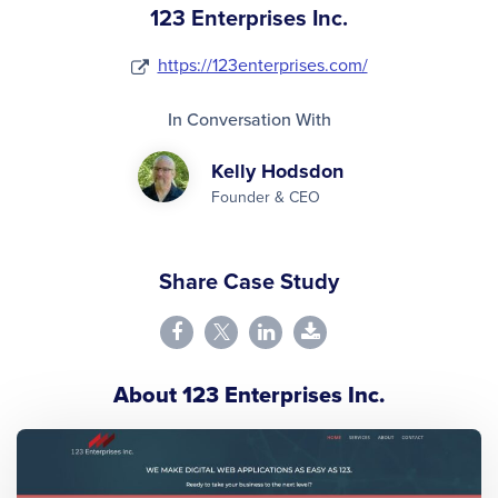
123 Enterprises Inc.
https://123enterprises.com/
In Conversation With
Kelly Hodsdon
Founder & CEO
Share Case Study
About 123 Enterprises Inc.