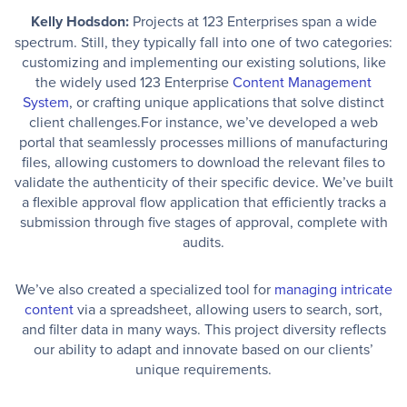
Kelly Hodsdon:
Projects at 123 Enterprises span a wide
spectrum. Still, they typically fall into one of two categories:
customizing and implementing our existing solutions, like
the widely used 123 Enterprise
Content Management
System
, or crafting unique applications that solve distinct
client challenges.For instance, we’ve developed a web
portal that seamlessly processes millions of manufacturing
files, allowing customers to download the relevant files to
validate the authenticity of their specific device. We’ve built
a flexible approval flow application that efficiently tracks a
submission through five stages of approval, complete with
audits.
We’ve also created a specialized tool for
managing intricate
content
via a spreadsheet, allowing users to search, sort,
and filter data in many ways. This project diversity reflects
our ability to adapt and innovate based on our clients’
unique requirements.