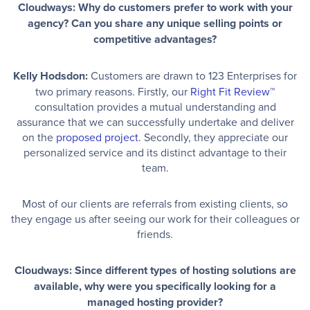
Cloudways: Why do customers prefer to work with your
agency? Can you share any unique selling points or
competitive advantages?
Kelly Hodsdon:
Customers are drawn to 123 Enterprises for
two primary reasons. Firstly, our
Right Fit Review™
consultation provides a mutual understanding and
assurance that we can successfully undertake and deliver
on the
proposed project
. Secondly, they appreciate our
personalized service and its distinct advantage to their
team.
Most of our clients are referrals from existing clients, so
they engage us after seeing our work for their colleagues or
friends.
Cloudways: Since different types of hosting solutions are
available, why were you specifically looking for a
managed hosting provider?