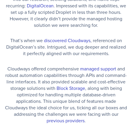
recurring:
DigitalOcean
. Impressed with its capabilities, we
set up a fully scripted Droplet in less than three hours.
However, it clearly didn’t provide the managed hosting
solution we were searching for.
That’s when we
discovered Cloudways
, referenced on
DigitalOcean’s site. Intrigued, we dug deeper and realized
it perfectly aligned with our requirements.
Cloudways offered comprehensive
managed support
and
robust automation capabilities through APIs and command-
line interfaces. It also provided scalable and cost-effective
storage solutions with
Block Storage
, along with being
optimized for handling multiple database-driven
applications. This unique blend of features made
Cloudways the ideal choice for us, ticking all our boxes and
addressing the challenges we were facing with our
previous providers
.