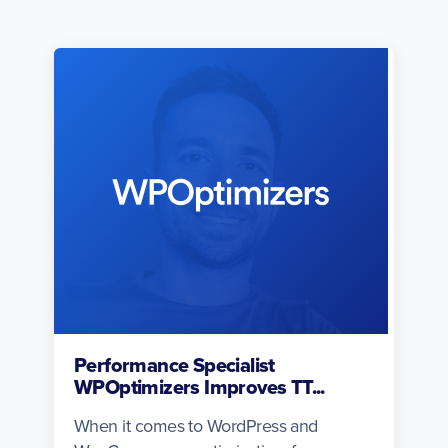
Performance Specialist
WPOptimizers Improves TT...
When it comes to WordPress and