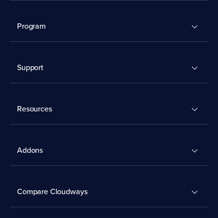
Program
Support
Resources
Addons
Compare Cloudways