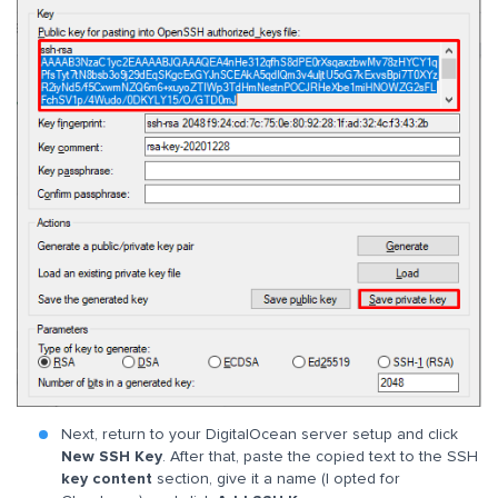
Next, return to your DigitalOcean server setup and click
New SSH Key
. After that, paste the copied text to the SSH
key content
section, give it a name (I opted for