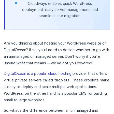
Cloudways enables quick WordPress
deployment, easy server management, and
seamless site migration.
Are you thinking about hosting your WordPress website on
DigitalOcean? If so, you’ll need to decide whether to go with
an unmanaged or managed server. Don’t worry if you’re
unsure what that means – we’ve got you covered!
DigitalOcean is a popular cloud hosting
provider that offers
virtual private servers called ‘droplets.’ These droplets make
it easy to deploy and scale multiple web applications.
WordPress, on the other hand, is a popular CMS for building
small to large websites.
So, what’s the difference between an unmanaged and