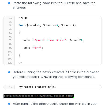
Paste the following code into the PHP file and save the
changes.
<
?php
for
(
$count=
1
; $count
<
=
9
; $count++
)
{
   echo 
" $count times 9 is "
. $count*
9
;
   echo 
"<br>"
;
}
?
>
Before running the newly created PHP file in the browser,
you must restart NGINX using the following commands.
systemctl restart nginx
After running the above script, check the PHP file in your