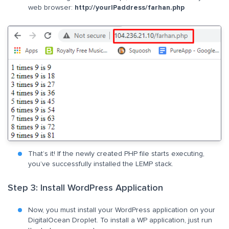
web browser:
http://yourIPaddress/farhan.php
That’s it! If the newly created PHP file starts executing,
you’ve successfully installed the LEMP stack.
Step 3: Install WordPress Application
Now, you must install your WordPress application on your
DigitalOcean Droplet. To install a WP application, just run