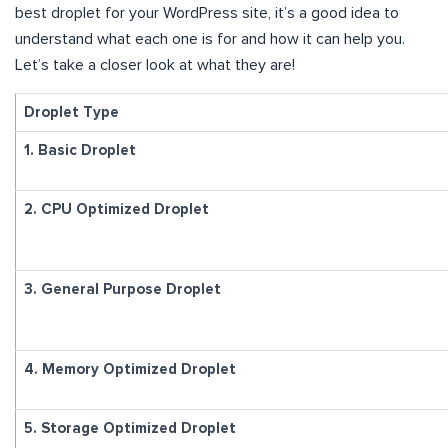
best droplet for your WordPress site, it’s a good idea to
understand what each one is for and how it can help you.
Let’s take a closer look at what they are!
Droplet Type
1. Basic Droplet
2. CPU Optimized Droplet
3. General Purpose Droplet
4. Memory Optimized Droplet
5. Storage Optimized Droplet