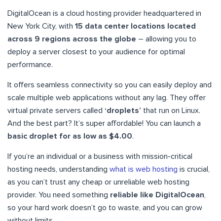
DigitalOcean is a cloud hosting provider headquartered in
New York City, with
15 data center locations located
across 9 regions across the globe
– allowing you to
deploy a server closest to your audience for optimal
performance.
It offers seamless connectivity so you can easily deploy and
scale multiple web applications without any lag. They offer
virtual private servers called
‘droplets’
that run on Linux.
And the best part? It’s super affordable! You can launch a
basic droplet for as low as $4.00
.
If you’re an individual or a business with mission-critical
hosting needs, understanding
what is web hosting
is crucial,
as you can’t trust any cheap or unreliable web hosting
provider. You need something
reliable like DigitalOcean
,
so your hard work doesn’t go to waste, and you can grow
without limits.