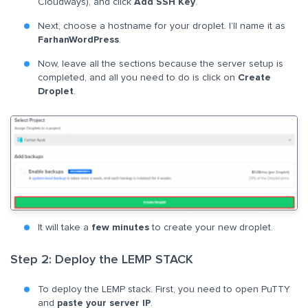
Cloudways), and click
Add SSH Key
.
Next, choose a hostname for your droplet. I’ll name it as
FarhanWordPress
.
Now, leave all the sections because the server setup is
completed, and all you need to do is click on
Create
Droplet
.
It will take a
few minutes
to create your new droplet.
Step 2: Deploy the LEMP STACK
To deploy the LEMP stack. First, you need to open PuTTY
and
paste your server IP
.