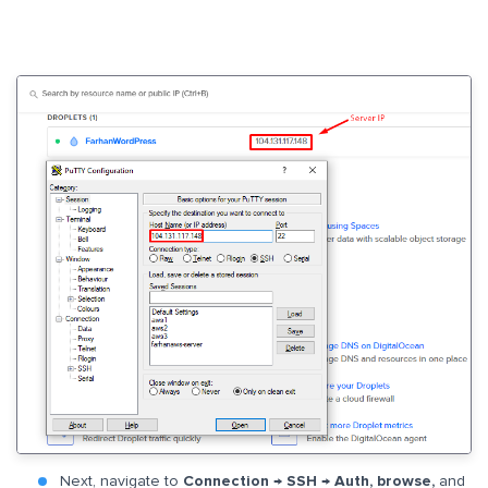
Next, navigate to
Connection → SSH → Auth, browse,
and