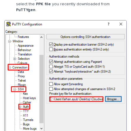
select the
PPK file
you recently downloaded from
PuTTYgen
.