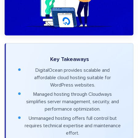
Key Takeaways
DigitalOcean provides scalable and
affordable cloud hosting suitable for
WordPress websites.
Managed hosting through Cloudways
simplifies server management, security, and
performance optimization.
Unmanaged hosting offers full control but
requires technical expertise and maintenance
effort.