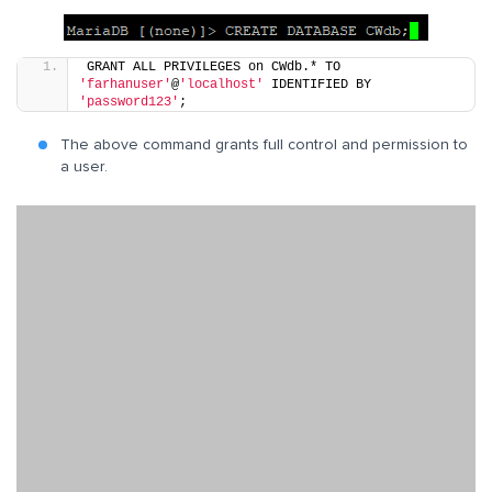
GRANT ALL PRIVILEGES on CWdb.* TO 
'farhanuser'
@
'localhost'
 IDENTIFIED BY 
'password123'
;
The above command grants full control and permission to
a user.