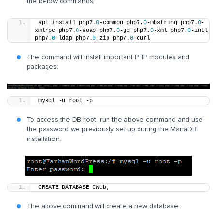
the below commands.
apt install php7.
0
-common php7.
0
-mbstring php7.
0
-
xmlrpc php7.
0
-soap php7.
0
-gd php7.
0
-xml php7.
0
-intl 
php7.
0
-ldap php7.
0
-zip php7.
0
-curl
The command will install important PHP modules and
packages:
mysql -u root -p
To access the DB root, run the above command and use
the password we previously set up during the MariaDB
installation.
CREATE DATABASE CWdb;
The above command will create a new database.