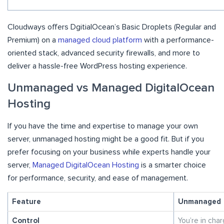
Cloudways offers DgitialOcean’s Basic Droplets (Regular and
Premium) on a
managed cloud platform
with a performance-
oriented stack, advanced security firewalls, and more to
deliver a hassle-free WordPress hosting experience.
Unmanaged vs Managed DigitalOcean
Hosting
If you have the time and expertise to manage your own
server, unmanaged hosting might be a good fit. But if you
prefer focusing on your business while experts handle your
server,
Managed DigitalOcean Hosting
is a smarter choice
for performance, security, and ease of management.
Feature
Unmanaged
Control
You’re in cha