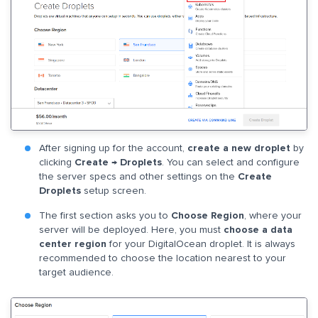
After signing up for the account,
create a new droplet
by
clicking
Create → Droplets
. You can select and configure
the server specs and other settings on the
Create
Droplets
setup screen.
The first section asks you to
Choose Region
, where your
server will be deployed. Here, you must
choose a data
center region
for your DigitalOcean droplet. It is always
recommended to choose the location nearest to your
target audience.