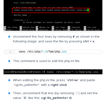
Uncomment the four lines by removing
#
as shown in the
following image, and save the file by pressing
ctrl + x
.
nano /etc/php/
7.0
/fpm/php.
ini
This command is used to edit the php.ini file.
When editing the php.ini file, press “
ctrl+w
” and paste
“cgi.fix_pathinfo=” with a
right click
.
Then, uncomment that line (by removing “
;
“) and set the
value “
0
” like this:
cgi.fix_pathinfo= 0;