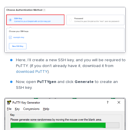
Here, I’ll create a new SSH key, and you will be required to
PuTTY. (If you don’t already have it, download it from
download PuTTY
).
Now, open
PuTTYgen
and click
Generate
to create an
SSH key.