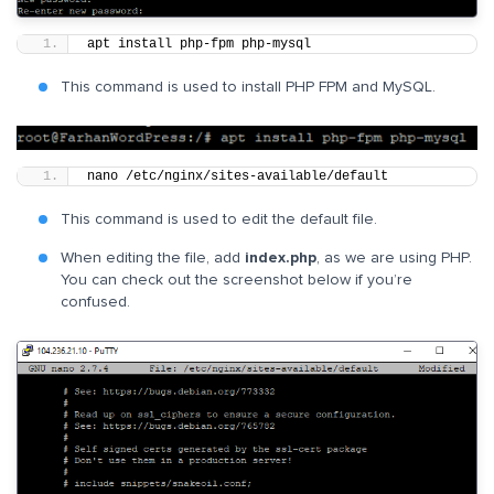
apt install php-fpm php-mysql
This command is used to install PHP FPM and MySQL.
nano /etc/nginx/sites-available/default
This command is used to edit the default file.
When editing the file, add
index.php
, as we are using PHP.
You can check out the screenshot below if you’re
confused.