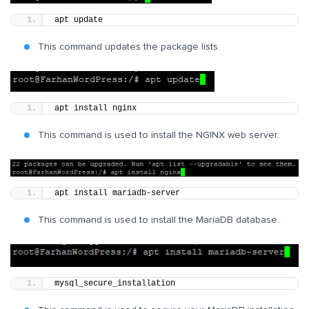
apt update
This command updates the package lists.
apt install nginx
This command is used to install the NGINX web server.
apt install mariadb-server
This command is used to install the MariaDB database.
mysql_secure_installation