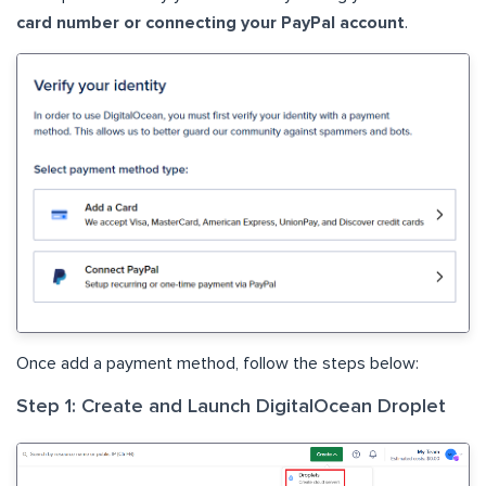
card number or connecting your PayPal account
.
Once add a payment method, follow the steps below:
Step 1: Create and Launch DigitalOcean Droplet