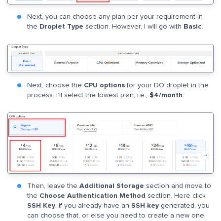
Next, you can choose any plan per your requirement in
the
Droplet Type
section. However, I will go with
Basic
.
Next, choose the
CPU options
for your DO droplet in the
process. I’ll select the lowest plan, i.e.,
$4/month
.
Then, leave the
Additional Storage
section and move to
the
Choose Authentication Method
section. Here click
SSH Key
. If you already have an
SSH key
generated, you
can choose that, or else you need to create a new one.