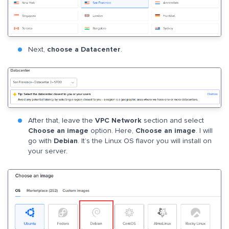
Next,
choose a Datacenter
.
After that, leave the
VPC Network
section and select
Choose an image
option. Here,
Choose an image
. I will
go with
Debian
. It’s the Linux OS flavor you will install on
your server.