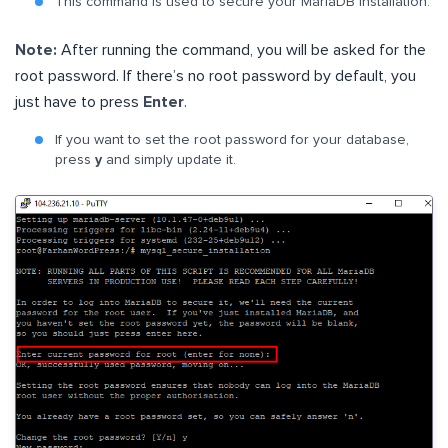
This command is used to secure your MariaDB installation.
Note:
After running the command, you will be asked for the
root password. If there’s no root password by default, you
just have to press
Enter
.
If you want to set the root password for your database,
press
y
and simply update it.