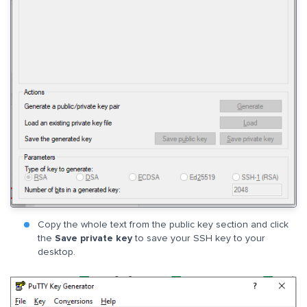
Copy the whole text from the public key section and click
the
Save private key
to save your SSH key to your
desktop.