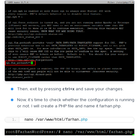
Then, exit by pressing
ctrl+x
and save your changes.
Now, it’s time to check whether the configuration is running
or not. I will create a PHP file and name it farhan.php.
nano /var/www/html/farhan.
php