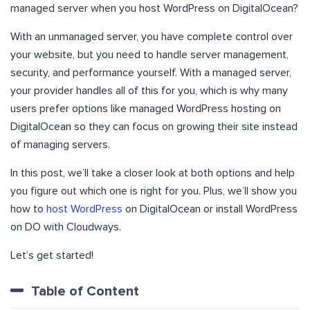
managed server when you host WordPress on DigitalOcean?
With an unmanaged server, you have complete control over
your website, but you need to handle server management,
security, and performance yourself. With a managed server,
your provider handles all of this for you, which is why many
users prefer options like managed WordPress hosting on
DigitalOcean so they can focus on growing their site instead
of managing servers.
In this post, we’ll take a closer look at both options and help
you figure out which one is right for you. Plus, we’ll show you
how to
host WordPress
on DigitalOcean or install WordPress
on DO with Cloudways.
Let’s get started!
Table of Content