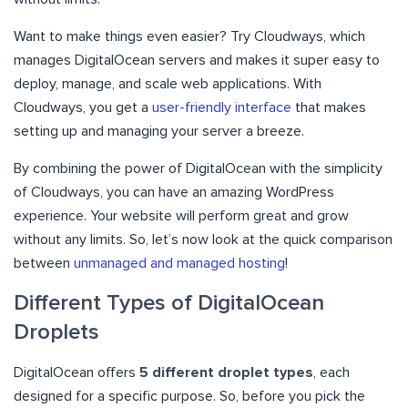
Want to make things even easier? Try Cloudways, which
manages DigitalOcean servers and makes it super easy to
deploy, manage, and scale web applications. With
Cloudways, you get a
user-friendly interface
that makes
setting up and managing your server a breeze.
By combining the power of DigitalOcean with the simplicity
of Cloudways, you can have an amazing WordPress
experience. Your website will perform great and grow
without any limits. So, let’s now look at the quick comparison
between
unmanaged and managed hosting
!
Different Types of DigitalOcean
Droplets
DigitalOcean offers
5 different droplet types
, each
designed for a specific purpose. So, before you pick the