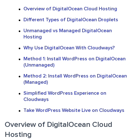
Overview of DigitalOcean Cloud Hosting
Different Types of DigitalOcean Droplets
Unmanaged vs Managed DigitalOcean
Hosting
Why Use DigitalOcean With Cloudways?
Method 1: Install WordPress on DigitalOcean
(Unmanaged)
Method 2: Install WordPress on DigitalOcean
(Managed)
Simplified WordPress Experience on
Cloudways
Take WordPress Website Live on Cloudways
Overview of DigitalOcean Cloud
Hosting