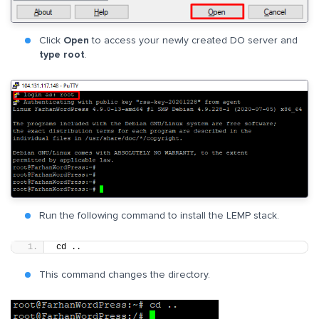
Click
Open
to access your newly created DO server and
type root
.
Run the following command to install the LEMP stack.
cd ..
This command changes the directory.