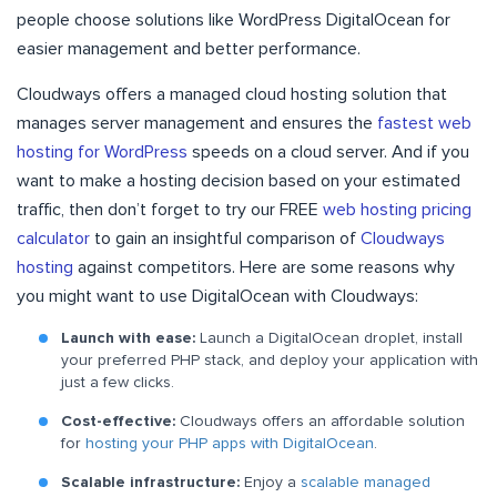
people choose solutions like WordPress DigitalOcean for
easier management and better performance.
Cloudways offers a managed cloud hosting solution that
manages server management and ensures the
fastest web
hosting for WordPress
speeds on a cloud server. And if you
want to make a hosting decision based on your estimated
traffic, then don’t forget to try our FREE
web hosting pricing
calculator
to gain an insightful comparison of
Cloudways
hosting
against competitors. Here are some reasons why
you might want to use DigitalOcean with Cloudways:
Launch with ease:
Launch a DigitalOcean droplet, install
your preferred PHP stack, and deploy your application with
just a few clicks.
Cost-effective:
Cloudways offers an affordable solution
for
hosting your PHP apps with DigitalOcean
.
Scalable infrastructure:
Enjoy a
scalable managed