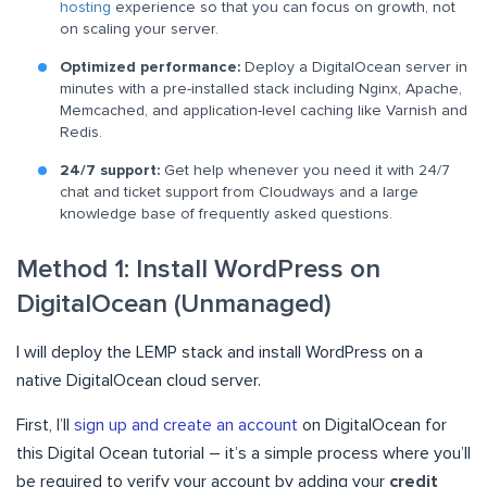
hosting
experience so that you can focus on growth, not
on scaling your server.
Optimized performance:
Deploy a DigitalOcean server in
minutes with a pre-installed stack including Nginx, Apache,
Memcached, and application-level caching like Varnish and
Redis.
24/7 support:
Get help whenever you need it with 24/7
chat and ticket support from Cloudways and a large
knowledge base of frequently asked questions.
Method 1: Install WordPress on
DigitalOcean (Unmanaged)
I will deploy the LEMP stack and install WordPress on a
native DigitalOcean cloud server.
First, I’ll
sign up and create an account
on DigitalOcean for
this Digital Ocean tutorial – it’s a simple process where you’ll
be required to verify your account by adding your
credit