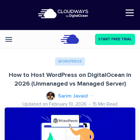
Open Nav
START FREE TRIAL
Categories
WORDPRESS
How to Host WordPress on DigitalOcean in
2026 (Unmanaged vs Managed Server)
Sarim Javaid
Updated on February 10, 2026
15
Min Read