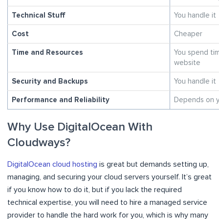
Technical Stuff
You handle it
Cost
Cheaper
Time and Resources
You spend tim
website
Security and Backups
You handle it
Performance and Reliability
Depends on y
Why Use DigitalOcean With
Cloudways?
DigitalOcean cloud hosting
is great but demands setting up,
managing, and securing your cloud servers yourself. It’s great
if you know how to do it, but if you lack the required
technical expertise, you will need to hire a managed service
provider to handle the hard work for you, which is why many