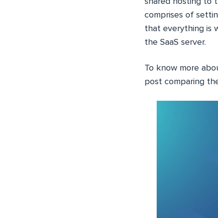
shared hosting to t
comprises of setti
that everything is
the SaaS server.
To know more abo
post comparing the