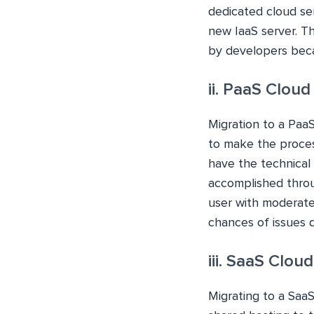
dedicated cloud ser
new IaaS server. T
by developers beca
ii. PaaS Cloud
Migration to a PaaS
to make the process
have the technical 
accomplished throug
user with moderate
chances of issues d
iii. SaaS Clou
Migrating to a SaaS