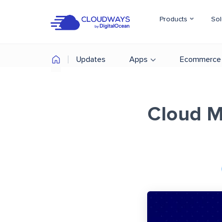
Products
Sol
Updates
Apps
Ecommerce
Cloud Mi