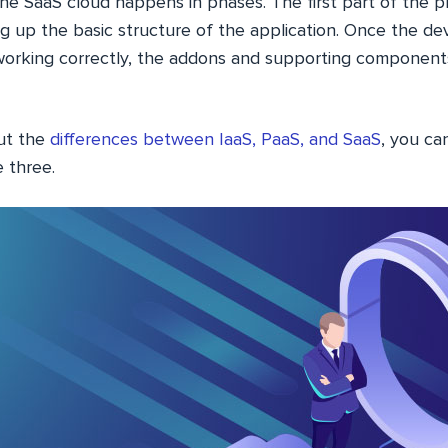
he SaaS cloud happens in phases. The first part of the p
ng up the basic structure of the application. Once the d
 working correctly, the addons and supporting componen
ut the
differences between IaaS, PaaS, and SaaS
, you ca
 three.