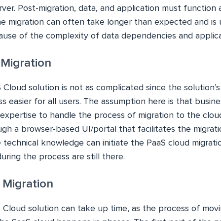
ver. Post-migration, data, and application must function
he migration can often take longer than expected and is
use of the complexity of data dependencies and applicat
 Migration
 Cloud solution is not as complicated since the solution’
 easier for all users. The assumption here is that busin
expertise to handle the process of migration to the cloud.
h a browser-based UI/portal that facilitates the migrati
 technical knowledge can initiate the PaaS cloud migrati
uring the process are still there.
d Migration
 Cloud solution can take up time, as the process of movi