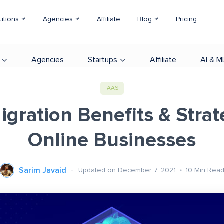
utions
Agencies
Affiliate
Blog
Pricing
Agencies
Startups
Affiliate
AI & M
IAAS
gration Benefits & Strat
Online Businesses
Sarim Javaid
Updated on December 7, 2021
10
Min Rea