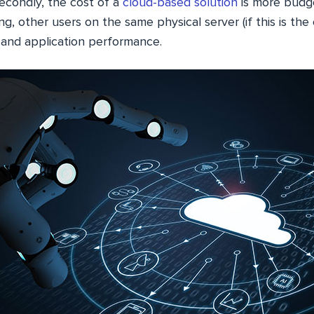
Secondly, the cost of a
cloud-based solution
is more budge
g, other users on the same physical server (if this is the 
 and application performance.