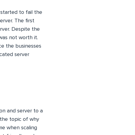
tarted to fail the
rver. The first
rver. Despite the
as not worth it.
nce the businesses
icated server
ion and server to a
the topic of why
ime when scaling