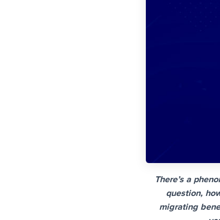
There’s a pheno
question, how
migrating benef