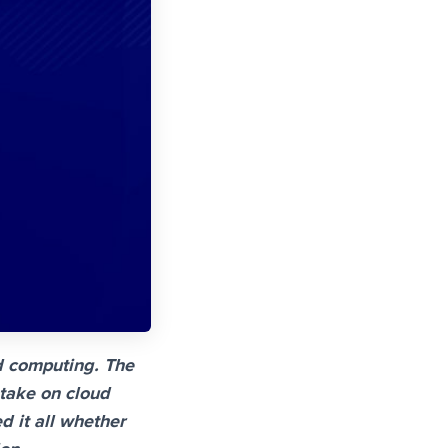
d computing. The
 take on cloud
d it all whether