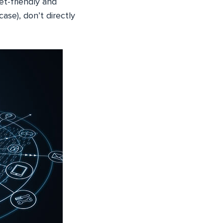
t-friendly and
case), don’t directly