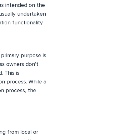
 as intended on the
 usually undertaken
ion functionality.
s primary purpose is
ess owners don’t
 This is
on process. While a
on process, the
ng from local or