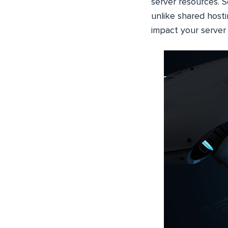
server resources. 
unlike shared hostin
impact your server