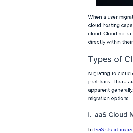
When a user migrat
cloud hosting capab
cloud. Cloud migrat
directly within the
Types of C
Migrating to cloud 
problems. There are
apparent generally.
migration options:
i. IaaS Cloud 
In
IaaS cloud migra