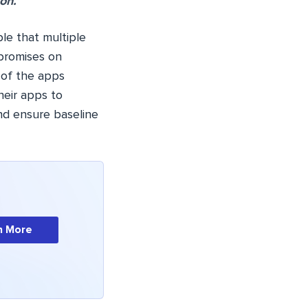
on.
le that multiple
mpromises on
 of the apps
heir apps to
nd ensure baseline
n More