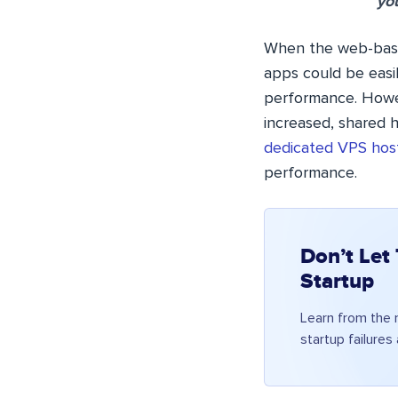
you
When the web-based
apps could be easi
performance. Howev
increased, shared h
dedicated VPS hos
performance.
Don’t Let
Startup
Learn from the
startup failures