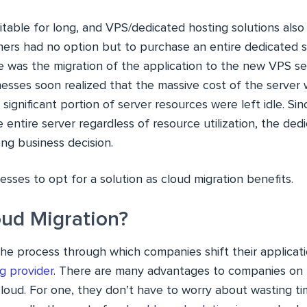
table for long, and VPS/dedicated hosting solutions also s
ers had no option but to purchase an entire dedicated se
e was the migration of the application to the new VPS se
esses soon realized that the massive cost of the server w
 significant portion of server resources were left idle. Si
 entire server regardless of resource utilization, the ded
ng business decision.
sses to opt for a solution as cloud migration benefits.
oud Migration?
the process through which companies shift their applicat
g provider
. There are many advantages to companies on 
loud. For one, they don’t have to worry about wasting t