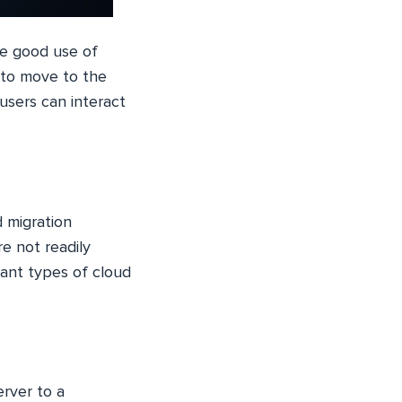
ke good use of
s to move to the
 users can interact
d migration
e not readily
cant types of cloud
erver to a