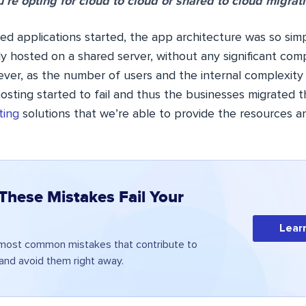
’re opting for cloud to cloud or shared to cloud migrati
 applications started, the app architecture was so simp
ly hosted on a shared server, without any significant co
er, as the number of users and the internal complexity
osting started to fail and thus the businesses migrated t
ting
solutions that we’re able to provide the resources a
 These Mistakes Fail Your
Lear
 most common mistakes that contribute to
 and avoid them right away.