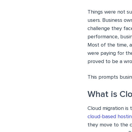
Things were not sui
users. Business own
challenge they fac
performance, busin
Most of the time, a
were paying for the
proved to be a wro
This prompts busine
What is Cl
Cloud migration is 
cloud-based hostin
they move to the c