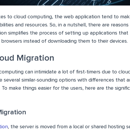
es to cloud computing, the web application tend to ma
ilities and resources. So, in a nutshell, there are reason
ion simplifies the process of setting up applications that
ir browsers instead of downloading them to their devices.
loud Migration
computing can intimidate a lot of first-timers due to clou
 several similar-sounding options with differences that ar
 To make things easier for the users, here are the signifi
Migration
tion
, the server is moved from a local or shared hosting s