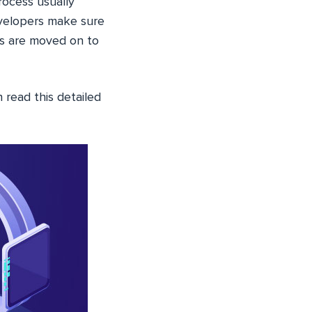
rocess usually
evelopers make sure
ts are moved on to
n read this detailed