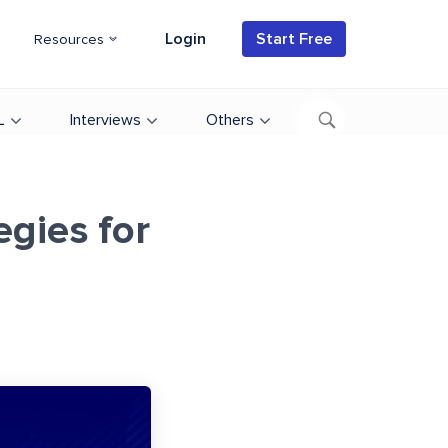
Login
Start Free
Resources
L
Interviews
Others
egies for
d