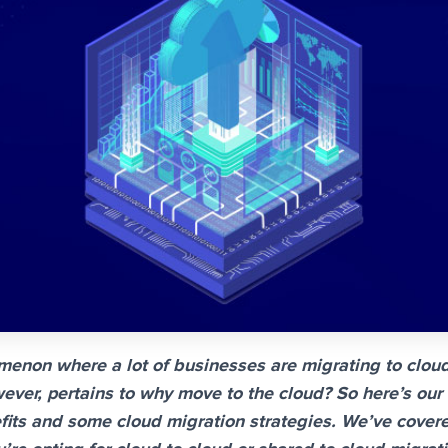
menon where a lot of businesses are migrating to clou
ever, pertains to why move to the cloud? So here’s our
its and some cloud migration strategies. We’ve covere