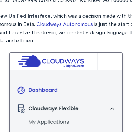
s to “
move their dreams forward
,” we knew we needed s
 new
Unified Interface
, which was a decision made with t
omous in Beta.
Cloudways Autonomous
is just the start
nd to realize this dream, we needed a design language 
e, and efficient.