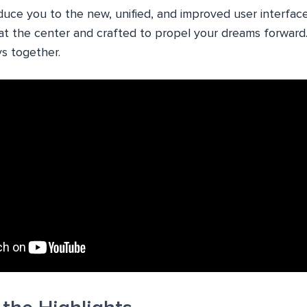
oduce you to the new, unified, and improved user interfac
at the center and crafted to propel your dreams forward. 
s together.