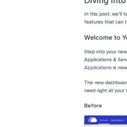
Diving into
In this post, we’ll
features that can 
Welcome to Y
Step into your new
Applications & Se
Applications
is now 
The new dashboard 
need right at your f
Before