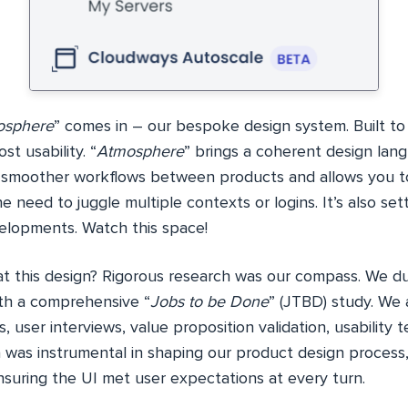
osphere
” comes in – our bespoke design system. Built to e
st usability. “
Atmosphere
” brings a coherent design lan
s smoother workflows between products and allows you t
e need to juggle multiple contexts or logins. It’s also set
velopments. Watch this space!
at this design? Rigorous research was our compass. We d
th a comprehensive “
Jobs to be Done
” (JTBD) study. We
, user interviews, value proposition validation, usability t
 was instrumental in shaping our product design process,
suring the UI met user expectations at every turn.