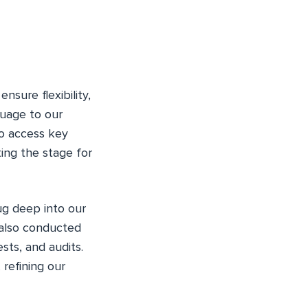
nsure flexibility,
guage to our
o access key
ting the stage for
ug deep into our
 also conducted
ests, and audits.
 refining our