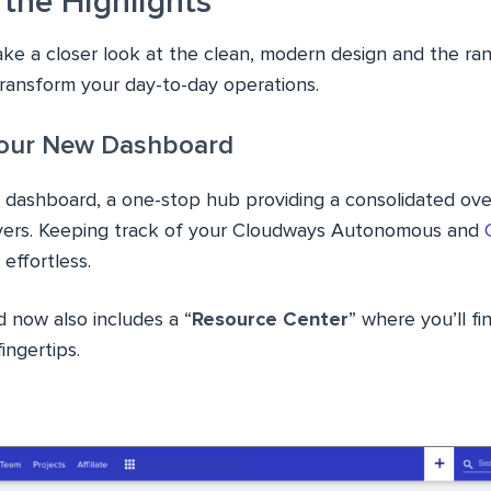
 the Highlights
 take a closer look at the clean, modern design and the r
transform your day-to-day operations.
our New Dashboard
 dashboard, a one-stop hub providing a consolidated ove
rvers. Keeping track of your Cloudways Autonomous and
effortless.
now also includes a “
Resource Center
” where you’ll f
ingertips.