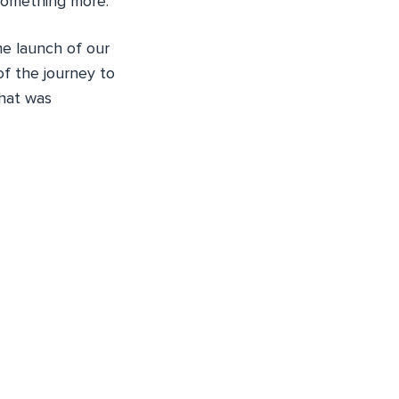
omething more.
he launch of our
 of the journey to
that was