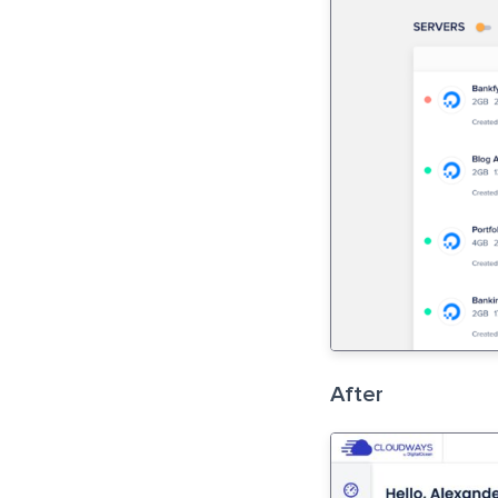
After