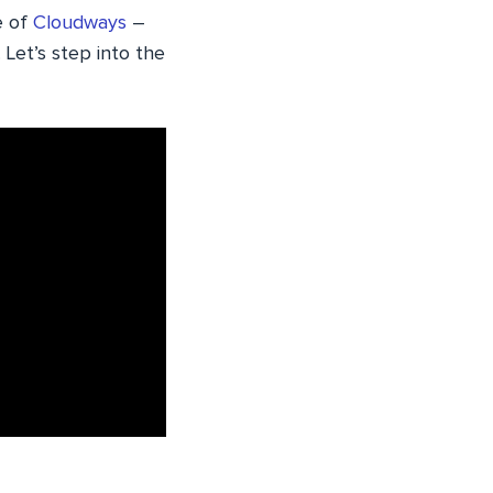
e of
Cloudways
–
Let’s step into the