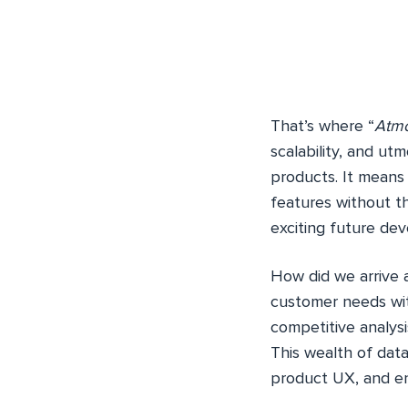
That’s where “
Atm
scalability, and utmo
products. It mean
features without th
exciting future de
How did we arrive 
customer needs wi
competitive analysis
This wealth of data
product UX, and en