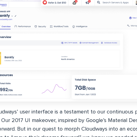
dways’ user interface is a testament to our continuous p
 Our 2017 UI makeover, inspired by Google’s Material Des
forward. But in our quest to morph Cloudways into an eco