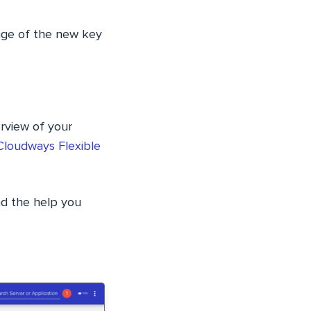
ange of the new key
rview of your
Cloudways Flexible
ind the help you