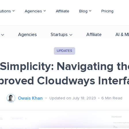
utions
Agencies
Affiliate
Blog
Pricing
Agencies
Startups
Affiliate
AI & M
UPDATES
 Simplicity: Navigating t
proved Cloudways Interf
Owais Khan
Updated on July 18, 2023
6
Min Read