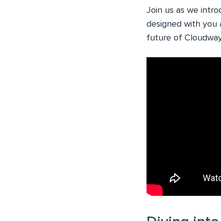
Join us as we intr
designed with you 
future of Cloudway