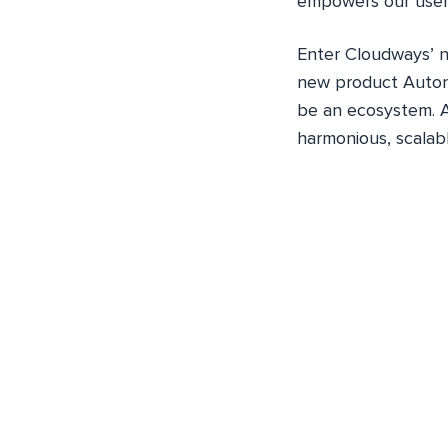
empowers our user
Enter Cloudways’
new product Auton
be an ecosystem. A
harmonious, scalabl