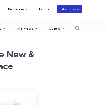
Login
Start Free
Resources
L
Interviews
Others
he New &
ace