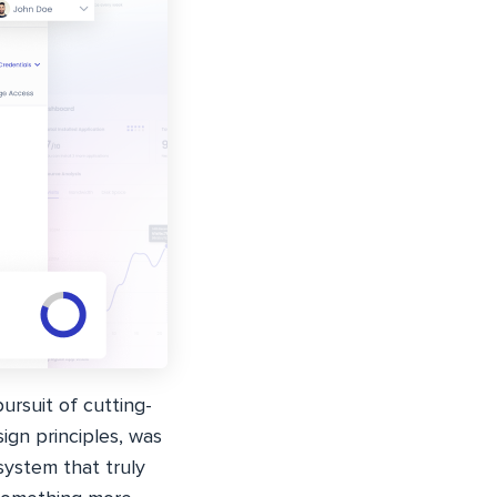
ursuit of cutting-
ign principles, was
system that truly