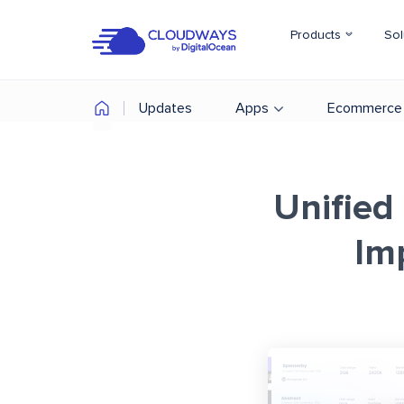
Products
Sol
Updates
Apps
Ecommerce
Unified
Im