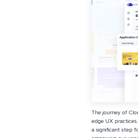
The journey of Clou
edge UX practices.
a significant step 