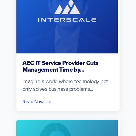
AEC IT Service Provider Cuts
Management Time by...
Imagine a world where technology not
only solves business problems...
Read Now