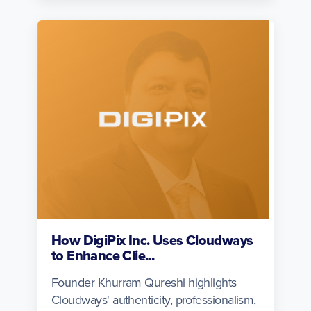
How DigiPix Inc. Uses Cloudways
to Enhance Clie...
Founder Khurram Qureshi highlights
Cloudways' authenticity, professionalism,