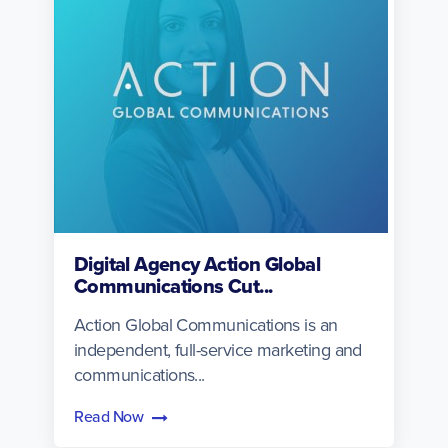
Digital Agency Action Global
Communications Cut...
Action Global Communications is an
independent, full-service marketing and
communications...
Read Now