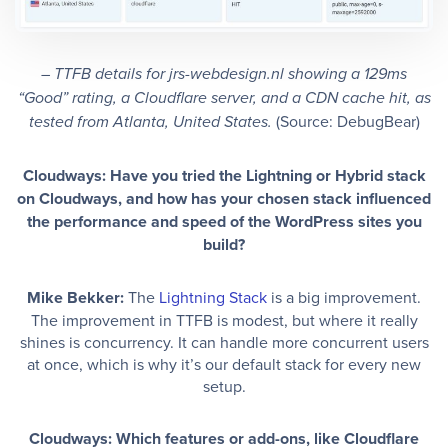
– TTFB details for jrs-webdesign.nl
showing a 129ms
“Good” rating, a Cloudflare server, and a CDN cache hit, as
(Source: DebugBear)
tested from Atlanta, United States.
Cloudways: Have you tried the Lightning or Hybrid stack
on Cloudways, and how has your chosen stack influenced
the performance and speed of the WordPress sites you
build?
Mike Bekker:
The
Lightning Stack
is a big improvement.
The improvement in TTFB is modest, but where it really
shines is concurrency. It can handle more concurrent users
at once, which is why it’s our default stack for every new
setup.
Cloudways: Which features or add-ons, like Cloudflare