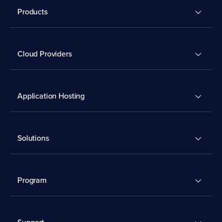
Products
Cloud Providers
Application Hosting
Solutions
Program
Support