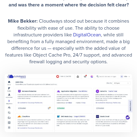
and was there a moment where the decision felt clear?
Mike Bekker:
Cloudways stood out because it combines
flexibility with ease of use. The ability to choose
infrastructure providers like
DigitalOcean
, while still
benefiting from a fully managed environment, made a big
difference for us — especially with the added value of
features like Object Cache Pro, 24/7 support, and advanced
firewall logging and security options.