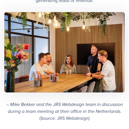
generating leads or revenue.
– Mike Bekker and the JRS Webdesign team in discussion
during a team meeting at their office in the Netherlands.
(Source: JRS Webdesign)