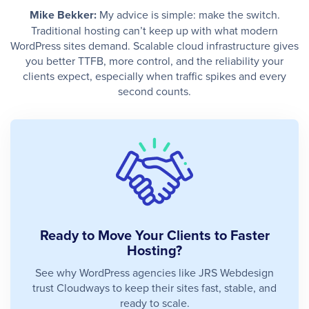
Mike Bekker:
My advice is simple: make the switch.
Traditional hosting can’t keep up with what modern
WordPress sites demand. Scalable cloud infrastructure gives
you better TTFB, more control, and the reliability your
clients expect, especially when traffic spikes and every
second counts.
Ready to Move Your Clients to Faster
Hosting?
See why WordPress agencies like JRS Webdesign
trust Cloudways to keep their sites fast, stable, and
ready to scale.