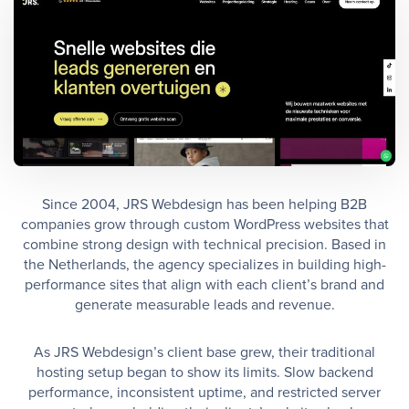
Since 2004, JRS Webdesign has been helping B2B
companies grow through custom WordPress websites that
combine strong design with technical precision. Based in
the Netherlands, the agency specializes in building high-
performance sites that align with each client’s brand and
generate measurable leads and revenue.
As JRS Webdesign’s client base grew, their traditional
hosting setup began to show its limits. Slow backend
performance, inconsistent uptime, and restricted server