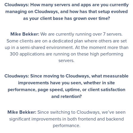
Cloudways: How many servers and apps are you currently
managing on Cloudways, and how has that setup evolved
as your client base has grown over time?
Mike Bekker:
We are currently running over 7 servers.
Some clients are on a dedicated plan where others are set
up in a semi-shared environment. At the moment more than
300 applications are running on these high performing
servers.
Cloudways: Since moving to Cloudways, what measurable
improvements have you seen, whether in site
performance, page speed, uptime, or client satisfaction
and retention?
Mike Bekker:
Since switching to Cloudways, we’ve seen
significant improvements in both frontend and backend
performance.