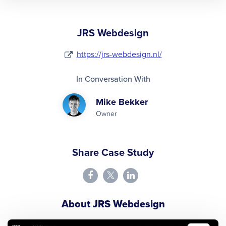
JRS Webdesign
https://jrs-webdesign.nl/
In Conversation With
Mike Bekker
Owner
Share Case Study
About JRS Webdesign