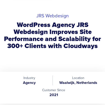
JRS Webdesign
WordPress Agency JRS
Webdesign Improves Site
Performance and Scalability for
300+ Clients with Cloudways
Industry
Location
Agency
Waalwijk, Netherlands
Customer Since
2021