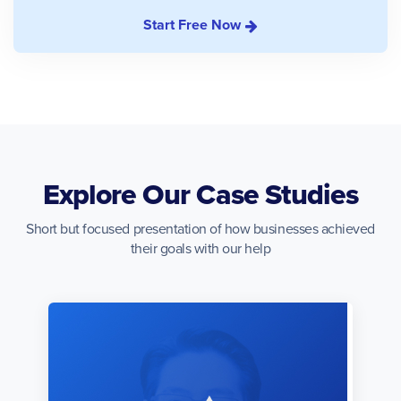
Start Free Now
Explore Our Case Studies
Short but focused presentation of how businesses achieved
their goals with our help