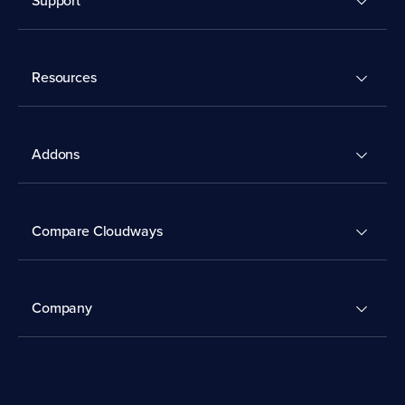
Resources
Addons
Compare Cloudways
Company