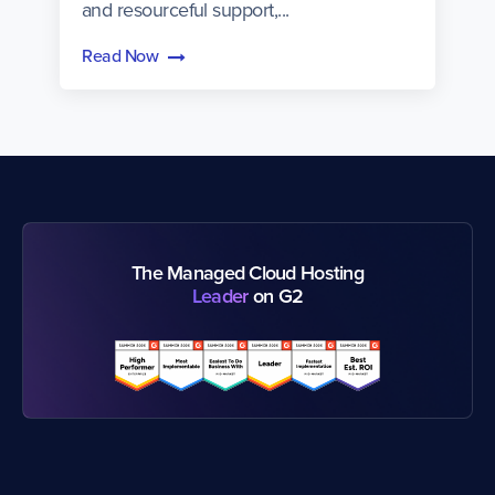
and resourceful support,...
Read Now
The Managed Cloud Hosting
Leader
on G2