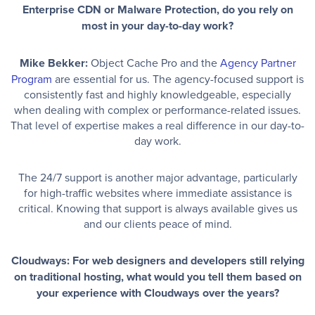
Enterprise CDN or Malware Protection, do you rely on
most in your day-to-day work?
Mike Bekker:
Object Cache Pro and the
Agency Partner
Program
are essential for us. The agency-focused support is
consistently fast and highly knowledgeable, especially
when dealing with complex or performance-related issues.
That level of expertise makes a real difference in our day-to-
day work.
The 24/7 support is another major advantage, particularly
for high-traffic websites where immediate assistance is
critical. Knowing that support is always available gives us
and our clients peace of mind.
Cloudways: For web designers and developers still relying
on traditional hosting, what would you tell them based on
your experience with Cloudways over the years?