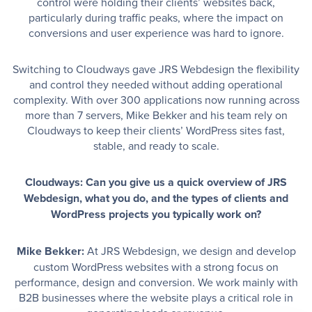
control were holding their clients’ websites back,
particularly during traffic peaks, where the impact on
conversions and user experience was hard to ignore.
Switching to Cloudways gave JRS Webdesign the flexibility
and control they needed without adding operational
complexity. With over 300 applications now running across
more than 7 servers, Mike Bekker and his team rely on
Cloudways to keep their clients’ WordPress sites fast,
stable, and ready to scale.
Cloudways: Can you give us a quick overview of JRS
Webdesign, what you do, and the types of clients and
WordPress projects you typically work on?
Mike Bekker:
At JRS Webdesign, we design and develop
custom WordPress websites with a strong focus on
performance, design and conversion. We work mainly with
B2B businesses where the website plays a critical role in