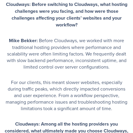
Cloudways: Before switching to Cloudways, what hosting
challenges were you facing, and how were those
challenges affecting your clients’ websites and your
workflow?
Mike Bekker:
Before Cloudways, we worked with more
traditional hosting providers where performance and
scalability were often limiting factors. We frequently dealt
with slow backend performance, inconsistent uptime, and
limited control over server configurations.
For our clients, this meant slower websites, especially
during traffic peaks, which directly impacted conversions
and user experience. From a workflow perspective,
managing performance issues and troubleshooting hosting
limitations took a significant amount of time.
Cloudways: Among all the hosting providers you
considered, what ultimately made you choose Cloudways,