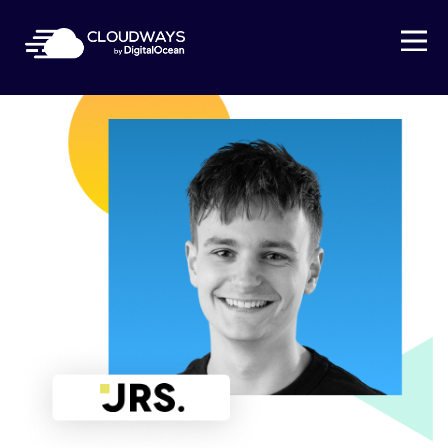
Open Nav