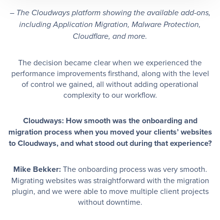
– The Cloudways platform showing the available add-ons,
including Application Migration, Malware Protection,
Cloudflare, and more.
The decision became clear when we experienced the
performance improvements firsthand, along with the level
of control we gained, all without adding operational
complexity to our workflow.
Cloudways: How smooth was the onboarding and
migration process when you moved your clients’ websites
to Cloudways, and what stood out during that experience?
Mike Bekker:
The onboarding process was very smooth.
Migrating websites was straightforward with the migration
plugin, and we were able to move multiple client projects
without downtime.