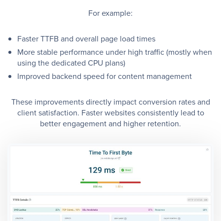
For example:
Faster TTFB and overall page load times
More stable performance under high traffic (mostly when
using the dedicated CPU plans)
Improved backend speed for content management
These improvements directly impact conversion rates and
client satisfaction. Faster websites consistently lead to
better engagement and higher retention.