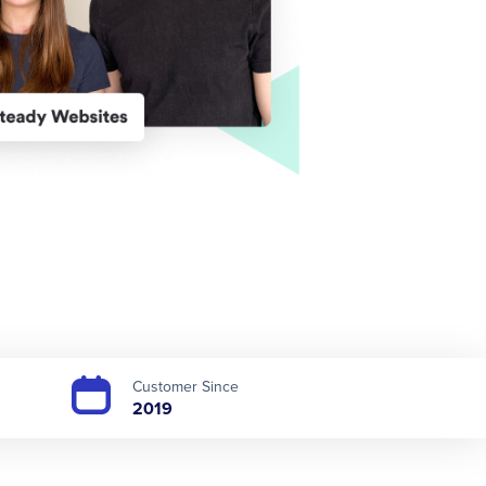
Customer Since
2019