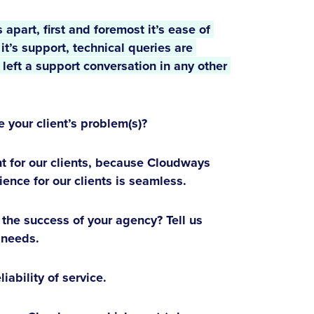
apart, first and foremost it’s ease of 
t’s support, technical queries are 
eft a support conversation in any other 
your client’s problem(s)?
 for our clients, because Cloudways
ience for our clients is seamless.
he success of your agency? Tell us
 needs.
ability of service.