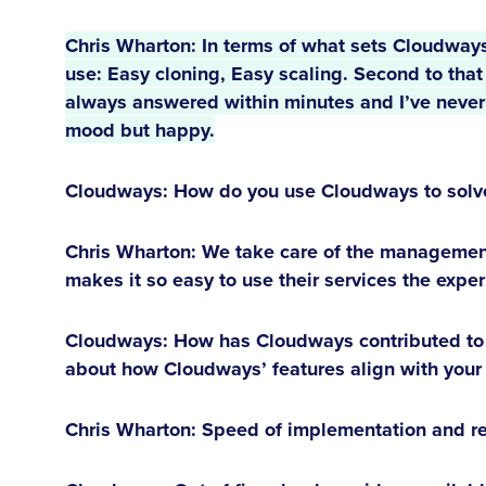
Chris Wharton:
 In terms of what sets Cloudways 
use: Easy cloning, Easy scaling. Second to that i
always answered within minutes and I’ve never l
mood but happy.
Cloudways: How do you use Cloudways to solve 
Chris Wharton:
We take care of the management
makes it so easy to use their services the exper
Cloudways: How has Cloudways contributed to t
about how Cloudways’ features align with your
Chris Wharton:
Speed of implementation and reli