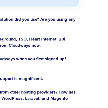
lution did you use? Are you using any
eground, TSO, Heart Internet, 20i,
 from Cloudways now.
udways when you first signed up?
support is magnificent.
 from other hosting providers? How has
as WordPress, Laravel, and Magento