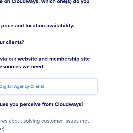
le on Cloudways, which one(s) do you
price and location availability.
r clients?
 via our website and membership site
resources we need.
Digital Agency Clients
alues you perceive from Cloudways?
es about solving customer issues (not
e).