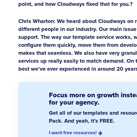
point, and how Cloudways fixed that for you.?
Chris Wharton:
We heard about Cloudways on r
different people in our industry. Our main iss
support. The way our template service works, w
configure them quickly, move them from develo
makes that seamless. We also have very granula
services up really easily to match demand. On 
best we’ve ever experienced in around 20 years
Focus more on growth instea
for your agency.
Get all of our templates and resou
Pack. And yeah, it’s FREE.
I want free resources!