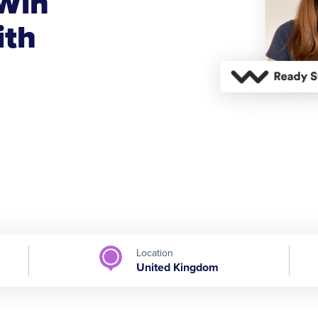
Win
ith
Location
United Kingdom