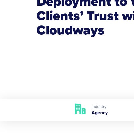
Deployment to 
Clients’ Trust w
Cloudways
Industry
Agency