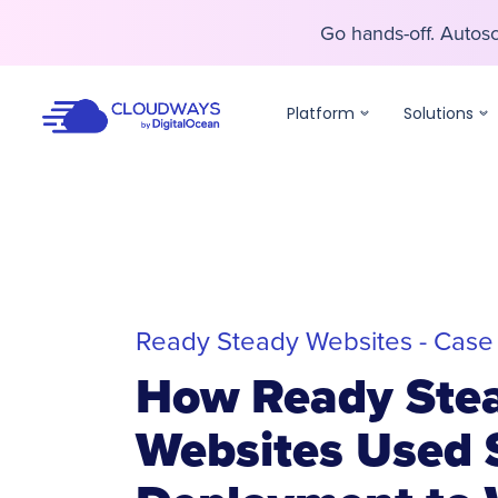
Go hands-off. Auto
Go hands-off. Auto
Platform
Solutions
Ready Steady Websites - Case
How Ready Ste
Websites Used 