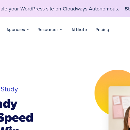
scale your WordPress site on Cloudways Autonomous.
St
scale your WordPress site on Cloudways Autonomous.
St
Agencies
Resources
Affiliate
Pricing
 Study
ady
Speed