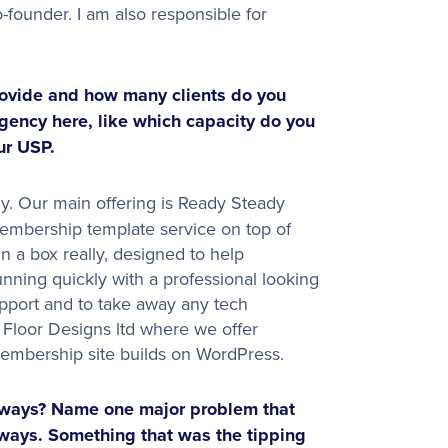
-founder. I am also responsible for
ovide and how many clients do you
agency here, like which capacity do you
ur USP.
. Our main offering is Ready Steady
membership template service on top of
in a box really, designed to help
nning quickly with a professional looking
upport and to take away any tech
Floor Designs ltd where we offer
embership site builds on WordPress.
dways? Name one major problem that
ways. Something that was the tipping