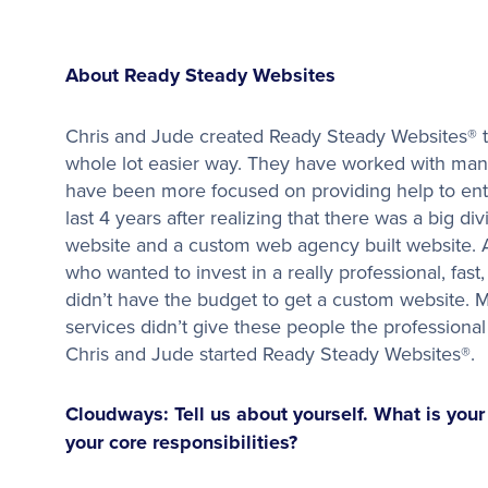
About Ready Steady Websites
Chris and Jude created Ready Steady Websites® t
whole lot easier way. They have worked with many
have been more focused on providing help to ent
last 4 years after realizing that there was a big d
website and a custom web agency built website.
who wanted to invest in a really professional, fas
didn’t have the budget to get a custom website. M
services didn’t give these people the profession
Chris and Jude started Ready Steady Websites®.
Cloudways: Tell us about yourself. What is you
your core responsibilities?