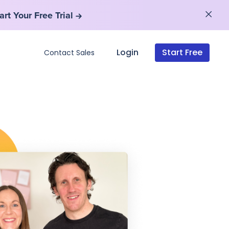
art Your Free Trial
art Your Free Trial
Login
Start Free
Contact Sales