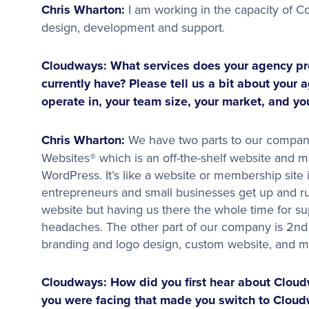
Chris Wharton:
I am working in the capacity of Co
design, development and support.
Cloudways: What services does your agency pr
currently have? Please tell us a bit about your 
operate in, your team size, your market, and yo
Chris Wharton:
We have two parts to our company
Websites® which is an off-the-shelf website and 
WordPress. It’s like a website or membership site 
entrepreneurs and small businesses get up and ru
website but having us there the whole time for s
headaches. The other part of our company is 2nd 
branding and logo design, custom website, and m
Cloudways: How did you first hear about Clou
you were facing that made you switch to Cloud