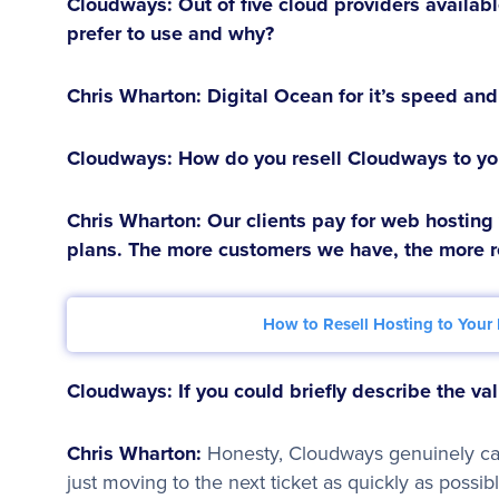
Cloudways: Out of five cloud providers availab
prefer to use and why?
Chris Wharton:
Digital Ocean for it’s speed and 
Cloudways: How do you resell Cloudways to you
Chris Wharton:
Our clients pay for web hosting
plans. The more customers we have, the more 
How to Resell Hosting to Your 
Cloudways: If you could briefly describe the v
Chris Wharton:
Honesty, Cloudways genuinely car
just moving to the next ticket as quickly as possibl