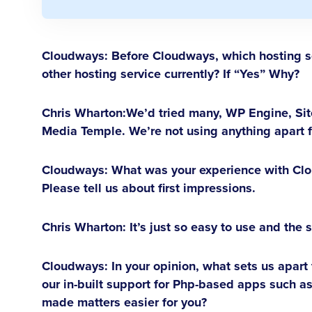
Cloudways: Before Cloudways, which hosting so
other hosting service currently? If “Yes” Why?
Chris Wharton:
We’d tried many, WP Engine, Sit
Media Temple. We’re not using anything apart
Cloudways: What was your experience with Clo
Please tell us about first impressions.
Chris Wharton:
It’s just so easy to use and the 
Cloudways: In your opinion, what sets us apart
our in-built support for Php-based apps such 
made matters easier for you?