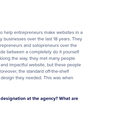
o help entrepreneurs make websites in a
 businesses over the last 18 years. They
repreneurs and solopreneurs over the
ivide between a completely do it yourself
 Along the way, they met many people
t, and impactful website, but these people
oreover, the standard off-the-shelf
al design they needed. This was when
r designation at the agency? What are