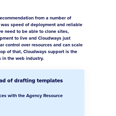
ecommendation from a number of
ue was speed of deployment and reliable
e need to be able to clone sites,
pment to live and Cloudways just
r control over resources and can scale
top of that, Cloudways support is the
 in the web industry.
d of drafting templates
rces with the Agency Resource