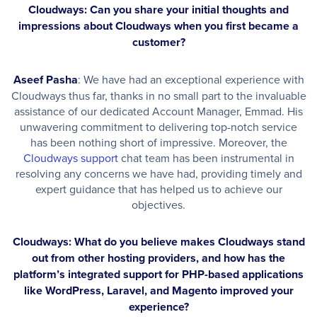
Cloudways: Can you share your initial thoughts and
impressions about Cloudways when you first became a
customer?
Aseef Pasha
: We have had an exceptional experience with
Cloudways thus far, thanks in no small part to the invaluable
assistance of our dedicated Account Manager, Emmad. His
unwavering commitment to delivering top-notch service
has been nothing short of impressive. Moreover, the
Cloudways support
chat team has been instrumental in
resolving any concerns we have had, providing timely and
expert guidance that has helped us to achieve our
objectives.
Cloudways: What do you believe makes Cloudways stand
out from other hosting providers, and how has the
platform’s integrated support for PHP-based applications
like WordPress, Laravel, and Magento improved your
experience?