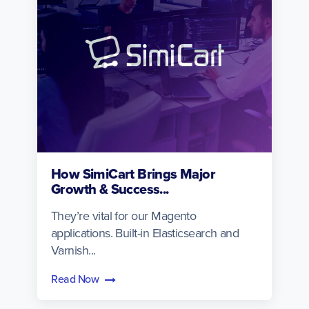
How SimiCart Brings Major
Growth & Success...
They’re vital for our Magento
applications. Built-in Elasticsearch and
Varnish...
Read Now