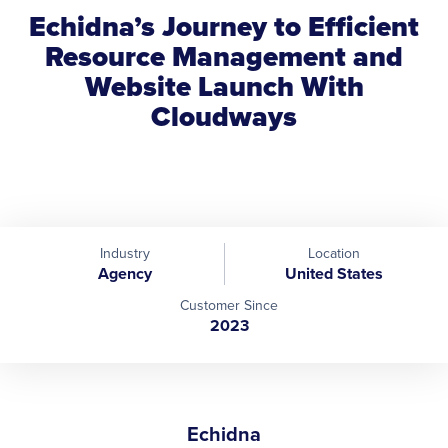
Echidna’s Journey to Efficient
Resource Management and
Website Launch With
Cloudways
Industry
Location
Agency
United States
Customer Since
2023
Echidna