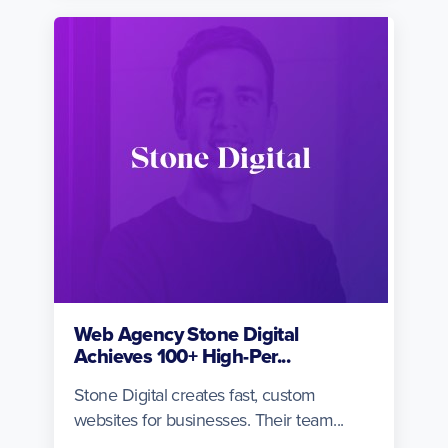
Web Agency Stone Digital
Achieves 100+ High-Per...
Stone Digital creates fast, custom
websites for businesses. Their team...