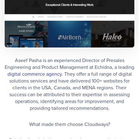
Aseef Pasha is an experienced Director of Presales
Engineering and Product Management at Echidna, a leading
digital commerce agency
. They offer a full range of digital
solutions services and have delivered 100+ websites for
clients in the USA, Canada, and MENA regions. Their
success can be attributed to their expertise in assessing
operations, identifying areas for improvement, and
providing tailored recommendations.
What made them choose Cloudways?