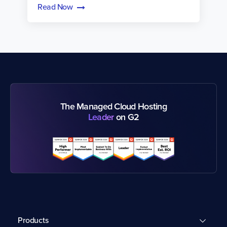
Read Now
The Managed Cloud Hosting
Leader
on G2
Products