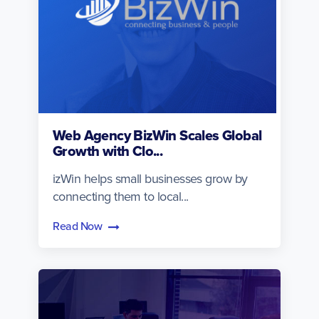
Web Agency BizWin Scales Global
Growth with Clo...
izWin helps small businesses grow by
connecting them to local...
Read Now