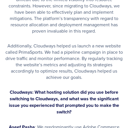
constraints. However, since migrating to Cloudways, we
have been able to effectively plan and implement
mitigations. The platform’s transparency with regard to
resource allocation and deployment management has
proven invaluable in this regard.
Additionally, Cloudways helped us launch a new website
called PrimaSports. We had a pipeline campaign in place to
drive traffic and monitor performance. By regularly tracking
the website’s metrics and adjusting its strategies
accordingly to optimize results, Cloudways helped us
achieve our goals.
Cloudways: What hosting solution did you use before
switching to Cloudways, and what was the significant
issue you experienced that prompted you to make the
switch?
Aseef Pasha
: We predominantly use Adobe Commerce