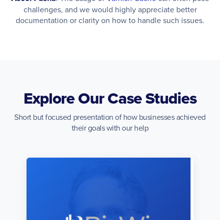
challenges, and we would highly appreciate better
documentation or clarity on how to handle such issues.
Explore Our Case Studies
Short but focused presentation of how businesses achieved
their goals with our help