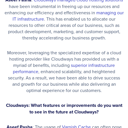
have been instrumental in freeing up our resources and
enhancing our efficiency and effectiveness in
managing our
IT infrastructure
. This has enabled us to allocate our
resources to other critical areas of our business, such as
product development, marketing, and customer support,
thereby accelerating our business growth.
Moreover, leveraging the specialized expertise of a cloud
hosting provider like Cloudways has provided us with a
myriad of benefits, including
superior infrastructure
performance
, enhanced scalability, and heightened
security. As a result, we have been able to drive success
and growth for our business while also delivering an
optimal experience for our customers.
Cloudways: What features or improvements do you want
to see in the future at Cloudways?
Aseef Pasha
: The usage of
Varnish Cache
can often pose