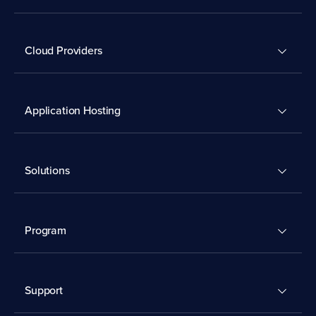
Cloud Providers
Application Hosting
Solutions
Program
Support