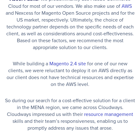
Cloud for most of our vendors. We also make use of
AWS
and Nexcess for Magento Open Source projects and for the
US market, respectively. Ultimately, the choice of
technology partner depends on the specific needs of each
client, as well as considerations around cost-effectiveness.
Based on these factors, we recommend the most
appropriate solution to our clients.
While building a
Magento 2.4 site
for one of our new
clients, we were reluctant to deploy it on AWS directly as
our client does not have technical resources and expertise
on the AWS level.
So during our search for a cost-effective solution for a client
in the MENA region, we came across Cloudways.
Cloudways impressed us with their
resource management
skills and their team’s responsiveness, enabling us to
promptly address any issues that arose.