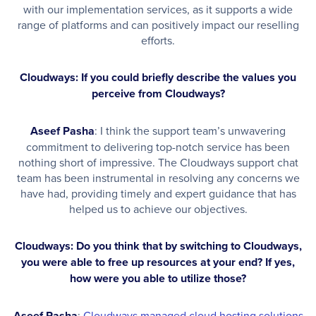
with our implementation services, as it supports a wide
range of platforms and can positively impact our reselling
efforts.
Cloudways: If you could briefly describe the values you
perceive from Cloudways?
Aseef Pasha
: I think the support team’s unwavering
commitment to delivering top-notch service has been
nothing short of impressive. The Cloudways support chat
team has been instrumental in resolving any concerns we
have had, providing timely and expert guidance that has
helped us to achieve our objectives.
Cloudways: Do you think that by switching to Cloudways,
you were able to free up resources at your end? If yes,
how were you able to utilize those?
Aseef Pasha
:
Cloudways managed cloud hosting solutions