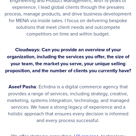
Engineering and Product Management, with 15 years of
experience. I lead global clients through the presales
process, manage products, and drive business development
for MENA via inside sales. I focus on delivering bespoke
solutions that meet client needs and outcompete
competitors on time and within budget.
Cloudways: Can you provide an overview of your
organization, including the services you offer, the size of
your team, the market you serve, your unique selling
proposition, and the number of clients you currently have?
Aseef Pasha
: Echidna is a digital commerce agency that
provides a range of services, including strategy, creative,
marketing, systems integration, technology, and managed
services. We have a strong legacy of experience and a
holistic approach that ensures every decision is informed
and every process successful.
We offer strategic consulting,
UX services
, technology