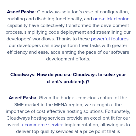
Aseef Pasha
: Cloudways solution’s ease of configuration,
enabling and disabling functionality, and
one-click cloning
capability have collectively transformed the development
process, simplifying code deployment and streamlining our
developers’ workflows. Thanks to these
powerful features
,
our developers can now perform their tasks with greater
efficiency and ease, accelerating the pace of our software
development efforts.
Cloudways: How do you use Cloudways to solve your
client’s problem(s)?
Aseef Pasha
: Given the budget-conscious nature of the
SME market in the MENA region, we recognize the
importance of cost-effective hosting solutions. Fortunately,
Cloudways hosting services provide an excellent fit for our
overall
ecommerce service
implementation, allowing us to
deliver top-quality services at a price point that is