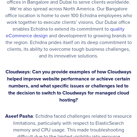
offices in Bangalore and Dubai to serve clients worldwide.
We’re also spread across North America. Our Bangalore
office location is home to over 100 Echidna employees who
work together to execute clients’ visions. Our Dubai office
enables Echidna to extend its commitment to
quality
eCommerce design
and development to growing brands in
the region. Echidna prides itself on its deep commitment to
clients, its ability to overcome tough business challenges,
and its innovative solutions.
Cloudways: Can you provide examples of how Cloudways
helped improve website performance or achieve certain
numbers, and what specific issues or challenges led to
the decision to switch to Cloudways for managed cloud
hosting?
Aseef Pasha
: Echidna faced challenges related to resource
limitations, particularly with respect to ElasticSearch
memory and CPU usage. This made troubleshooting
difficult due to the limited visibility into resource