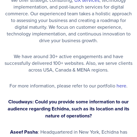
implementation, and post-launch services for digital
commerce. Our experienced team takes a holistic approach
to assessing your business and creating a roadmap for
digital maturity. We focus on customer experience,
technology implementation, and continuous innovation to
drive your business growth.
We have around 30+ active engagements and have
successfully delivered 100+ websites. Also, we serve clients
across USA, Canada & MENA regions.
For more information, please refer to our portfolio
here
.
Cloudways: Could you provide some information to our
audience regarding Echidna, such as its location and its
nature of operations?
Aseef Pasha
: Headquartered in New York, Echidna has