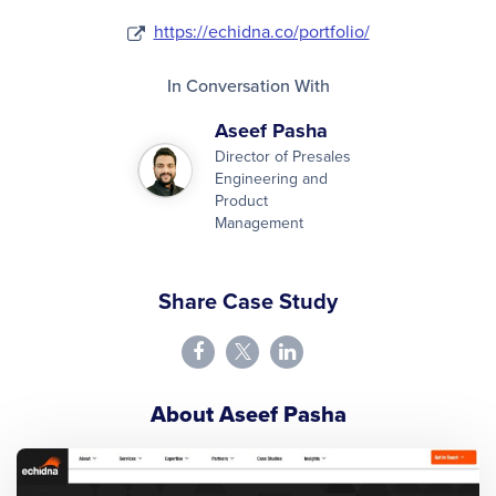
https://echidna.co/portfolio/
In Conversation With
Aseef Pasha
Director of Presales
Engineering and
Product
Management
Share Case Study
About Aseef Pasha