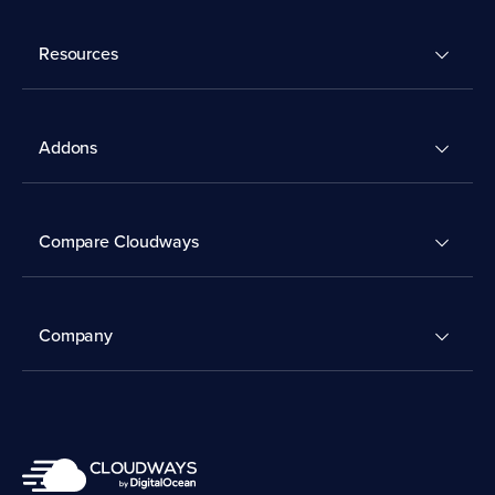
Resources
Addons
Compare Cloudways
Company