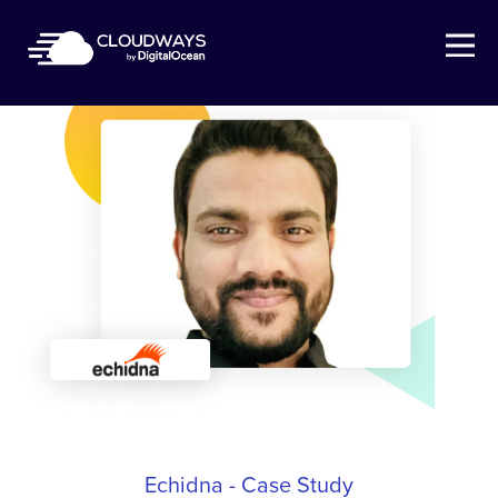
Open Nav
Echidna - Case Study