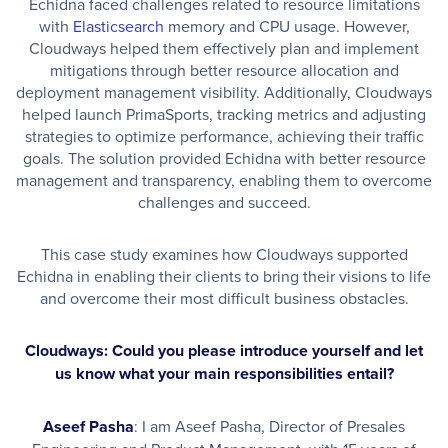
Echidna faced challenges related to resource limitations
with
Elasticsearch
memory and CPU usage. However,
Cloudways helped them effectively plan and implement
mitigations through better resource allocation and
deployment management visibility. Additionally, Cloudways
helped launch PrimaSports, tracking metrics and adjusting
strategies to optimize performance, achieving their traffic
goals. The solution provided Echidna with better resource
management and transparency, enabling them to overcome
challenges and succeed.
This case study examines how Cloudways supported
Echidna in enabling their clients to bring their visions to life
and overcome their most difficult business obstacles.
Cloudways: Could you please introduce yourself and let
us know what your main responsibilities entail?
Aseef Pasha
: I am Aseef Pasha, Director of Presales