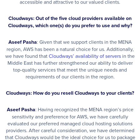
accessible and attractive to our valued clients.
Cloudways: Out of the five cloud providers available on
Cloudways, which one(s) do you prefer to use and why?
Aseef Pasha
: Given that we support clients in the MENA
region, AWS has been a natural choice for us. Additionally,
we have found that
Cloudways’ availability of servers
in the
Middle East has further strengthened our ability to deliver
top-quality services that meet the unique needs and
requirements of our clients in the region.
Cloudways: How do you resell Cloudways to your clients?
Aseef Pasha
: Having recognized the MENA region’s price
sensitivity and preference for AWS, we have carefully
evaluated our preferred managed cloud hosting solutions
providers. After careful consideration, we have determined
that Cloudways would be the ideal choice for us to package