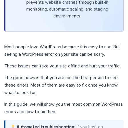
prevents website crashes through built-in
monitoring, automatic scaling, and staging
environments.
Most people love WordPress because it is easy to use. But
seeing a WordPress error on your site can be scary.
These issues can take your site offline and hurt your traffic.
The good news is that you are not the first person to see
these errors. Most of them are easy to fix once you know
what to look for.
In this guide, we will show you the most common WordPress
errors and how to fix them.
Automated troubleshooting:
If you host on