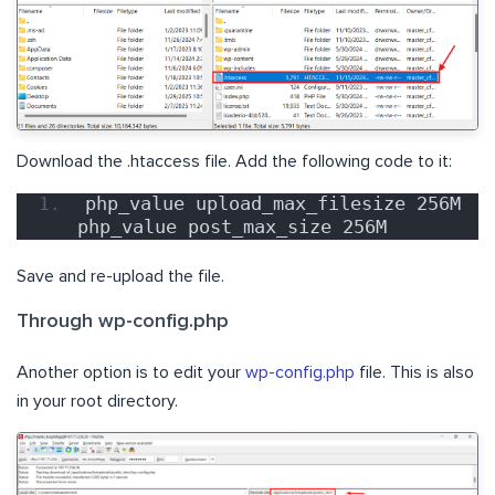
Download the .htaccess file. Add the following code to it:
php_value upload_max_filesize 256M 
php_value post_max_size 256M
Save and re-upload the file.
Through wp-config.php
Another option is to edit your
wp-config.php
file. This is also
in your root directory.