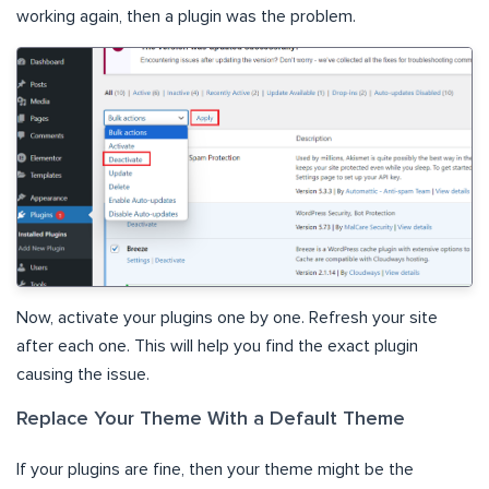
working again, then a plugin was the problem.
Now, activate your plugins one by one. Refresh your site
after each one. This will help you find the exact plugin
causing the issue.
Replace Your Theme With a Default Theme
If your plugins are fine, then your theme might be the