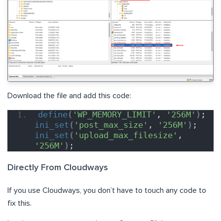
Download the file and add this code:
define
(
'WP_MEMORY_LIMIT'
, 
'256M'
)
; 
ini_set
(
'post_max_size'
, 
'256M'
)
; 
ini_set
(
'upload_max_filesize'
, 
'256M'
)
;
Directly From Cloudways
If you use Cloudways, you don’t have to touch any code to
fix this.