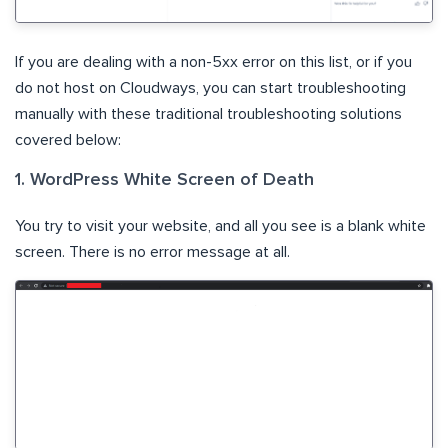
If you are dealing with a non-5xx error on this list, or if you
do not host on Cloudways, you can start troubleshooting
manually with these traditional troubleshooting solutions
covered below:
1. WordPress White Screen of Death
You try to visit your website, and all you see is a blank white
screen. There is no error message at all.