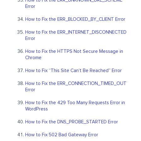
How to Fix the ERR_UNKNOWN_URL_SCHEME
Error
How to Fix the ERR_BLOCKED_BY_CLIENT Error
How to Fix the ERR_INTERNET_DISCONNECTED
Error
How to Fix the HTTPS Not Secure Message in
Chrome
How to Fix “This Site Can’t Be Reached” Error
How to Fix the ERR_CONNECTION_TIMED_OUT
Error
How to Fix the 429 Too Many Requests Error in
WordPress
How to Fix the DNS_PROBE_STARTED Error
How to Fix 502 Bad Gateway Error