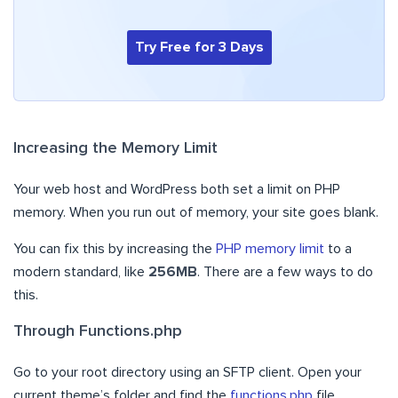
Try Free for 3 Days
Increasing the Memory Limit
Your web host and WordPress both set a limit on PHP
memory. When you run out of memory, your site goes blank.
You can fix this by increasing the
PHP memory limit
to a
modern standard, like
256MB
. There are a few ways to do
this.
Through Functions.php
Go to your root directory using an SFTP client. Open your
current theme’s folder and find the
functions.php
file.