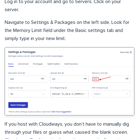
Log in to your account and go to Servers. Click on your
server.
Navigate to Settings & Packages on the left side. Look for
the Memory Limit field under the Basic settings tab and
simply type in your new limit.
If you host with Cloudways, you don’t have to manually dig
through your files or guess what caused the blank screen.