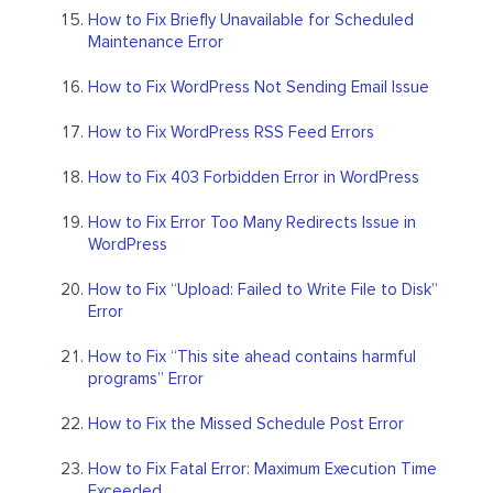
How to Fix Briefly Unavailable for Scheduled
Maintenance Error
How to Fix WordPress Not Sending Email Issue
How to Fix WordPress RSS Feed Errors
How to Fix 403 Forbidden Error in WordPress
How to Fix Error Too Many Redirects Issue in
WordPress
How to Fix “Upload: Failed to Write File to Disk”
Error
How to Fix “This site ahead contains harmful
programs” Error
How to Fix the Missed Schedule Post Error
How to Fix Fatal Error: Maximum Execution Time
Exceeded