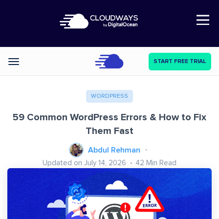
Open Nav
START FREE TRIAL
Categories
WORDPRESS
59 Common WordPress Errors & How to Fix
Them Fast
Abdul Rehman
Updated on July 14, 2026
42
Min Read