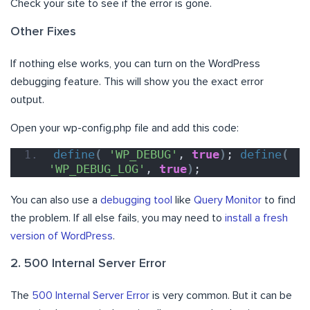
Check your site to see if the error is gone.
Other Fixes
If nothing else works, you can turn on the WordPress
debugging feature. This will show you the exact error
output.
Open your wp-config.php file and add this code:
define
(
'WP_DEBUG'
, 
true
)
; 
define
(
'WP_DEBUG_LOG'
, 
true
)
;
You can also use a
debugging tool
like
Query Monitor
to find
the problem. If all else fails, you may need to
install a fresh
version of WordPress
.
2. 500 Internal Server Error
The
500 Internal Server Error
is very common. But it can be