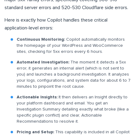
standard server errors and 520-530 Cloudflare side errors.
Here is exactly how Copilot handles these critical
application-level errors:
Continuous Monitoring:
Copilot automatically monitors
the homepage of your WordPress and WooCommerce
sites, checking for 5xx errors every 6 hours.
Automated Investigation:
The moment it detects a 5xx
error, it generates an internal alert (which is not sent to
you) and launches a background investigation. It analyzes
your logs, configurations, and system data for about 6 to 7
minutes to pinpoint the root cause.
Actionable Insights:
It then delivers an Insight directly to
your platform dashboard and email. You get an
Investigation Summary detailing exactly what broke (like a
specific plugin conflict) and clear, Actionable
Recommendations to resolve it.
Pricing and Setup:
This capability is included in all Copilot