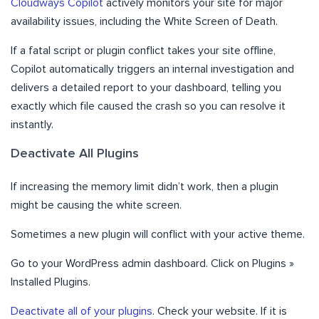
Cloudways Copilot
actively monitors your site for major
availability issues, including the White Screen of Death.
If a fatal script or plugin conflict takes your site offline,
Copilot automatically triggers an internal investigation and
delivers a detailed report to your dashboard, telling you
exactly which file caused the crash so you can resolve it
instantly.
Deactivate All Plugins
If increasing the memory limit didn’t work, then a plugin
might be causing the white screen.
Sometimes a new plugin will conflict with your active theme.
Go to your WordPress admin dashboard. Click on Plugins »
Installed Plugins.
Deactivate all of your plugins
. Check your website. If it is