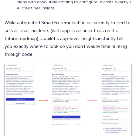
plans with absolutely nothing to configure. It costs exactly 1
AI credit per Insight.
While automated SmartFix remediation is currently limited to
server-level incidents (with app-level auto-fixes on the
future roadmap), Copilot’s app-level Insights instantly tell
you exactly where to look so you don’t waste time hunting
through code.