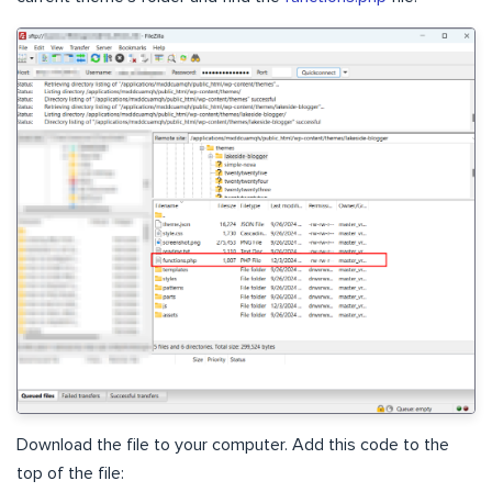
Download the file to your computer. Add this code to the
top of the file: