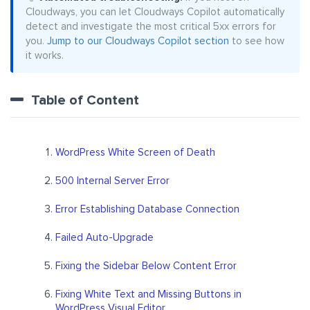
Cloudways, you can let Cloudways Copilot automatically
detect and investigate the most critical 5xx errors for
you.
Jump to our Cloudways Copilot section
to see how
it works.
Table of Content
WordPress White Screen of Death
500 Internal Server Error
Error Establishing Database Connection
Failed Auto-Upgrade
Fixing the Sidebar Below Content Error
Fixing White Text and Missing Buttons in
WordPress Visual Editor