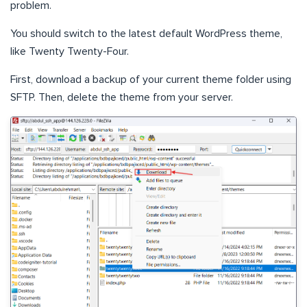
problem.
You should switch to the latest default WordPress theme,
like Twenty Twenty-Four.
First, download a backup of your current theme folder using
SFTP. Then, delete the theme from your server.