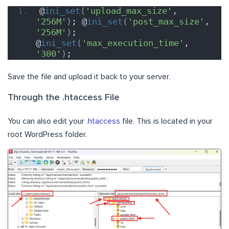
@
ini_set
(
'upload_max_size'
, 
'256M'
)
; @
ini_set
(
'post_max_size'
, 
'256M'
)
; 
@
ini_set
(
'max_execution_time'
, 
'300'
)
;
Save the file and upload it back to your server.
Through the .htaccess File
You can also edit your
.htaccess
file. This is located in your
root WordPress folder.