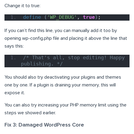
Change it to true:
define
(
'WP_DEBUG'
, 
true
)
;
If you can’t find this line, you can manually add it too by
opening wp-config.php file and placing it above the line that
says this:
/* That's all, stop editing! Happy 
publishing. */
You should also try deactivating your plugins and themes
one by one. If a plugin is draining your memory, this will
expose it.
You can also try increasing your PHP memory limit using the
steps we showed earlier.
Fix 3: Damaged WordPress Core