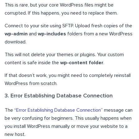
This is rare, but your core WordPress files might be
corrupted. If this happens, you need to replace them.
Connect to your site using SFTP. Upload fresh copies of the
wp-admin
and
wp-includes
folders from a new WordPress
download.
This will not delete your themes or plugins. Your custom
content is safe inside the
wp-content folder
.
If that doesn’t work, you might need to completely reinstall
WordPress from scratch.
3. Error Establishing Database Connection
The “
Error Establishing Database Connection
” message can
be very confusing for beginners. This usually happens when
you install WordPress manually or move your website to a
new host.