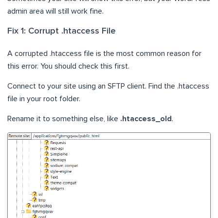
admin area will still work fine.
Fix 1: Corrupt .htaccess File
A corrupted .htaccess file is the most common reason for
this error. You should check this first.
Connect to your site using an SFTP client. Find the .htaccess
file in your root folder.
Rename it to something else, like
.htaccess_old
.