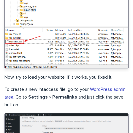
Now, try to load your website. If it works, you fixed it!
To create a new .htaccess file, go to your
WordPress admin
area
. Go to
Settings
»
Permalinks
and just click the save
button.