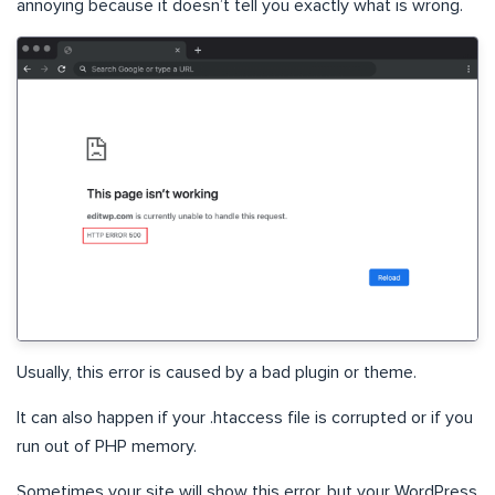
annoying because it doesn’t tell you exactly what is wrong.
Usually, this error is caused by a bad plugin or theme.
It can also happen if your .htaccess file is corrupted or if you
run out of PHP memory.
Sometimes your site will show this error, but your WordPress