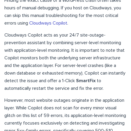
Finding the exact cause of a WordPress crash often takes
hours of manual debugging. If you host on Cloudways, you
can skip this manual troubleshooting for the most critical
errors using
Cloudways Copilot
.
Cloudways Copilot acts as your 24/7 site-outage-
prevention assistant by combining server-level monitoring
with application-level monitoring. It is important to note that
Copilot monitors both the underlying server infrastructure
and the application layer. For server-level crashes (like a
down database or exhausted memory), Copilot can instantly
detect the issue and offer a 1-Click
SmartFix
to
automatically restart the service and fix the error.
However, most website outages originate in the application
layer. While Copilot does not scan for every minor visual
glitch on this list of 59 errors, its application-level monitoring
currently focuses exclusively on detecting and investigating
major 5xx-family errors, specifically covering 500-510