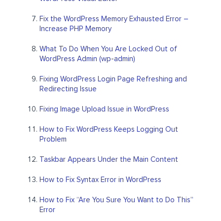
Fix the WordPress Memory Exhausted Error –
Increase PHP Memory
What To Do When You Are Locked Out of
WordPress Admin (wp-admin)
Fixing WordPress Login Page Refreshing and
Redirecting Issue
Fixing Image Upload Issue in WordPress
How to Fix WordPress Keeps Logging Out
Problem
Taskbar Appears Under the Main Content
How to Fix Syntax Error in WordPress
How to Fix “Are You Sure You Want to Do This”
Error