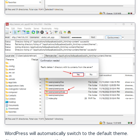
WordPress will automatically switch to the default theme.