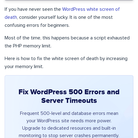
If you have never seen the
WordPress white screen of
death
, consider yourself lucky. It is one of the most
confusing errors for beginners.
Most of the time, this happens because a script exhausted
the PHP memory limit.
Here is how to fix the white screen of death by increasing
your memory limit.
Fix WordPress 500 Errors and
Server Timeouts
Frequent 500-level and database errors mean
your WordPress site needs more power.
Upgrade to dedicated resources and built-in
monitoring to stop server crashes permanently.