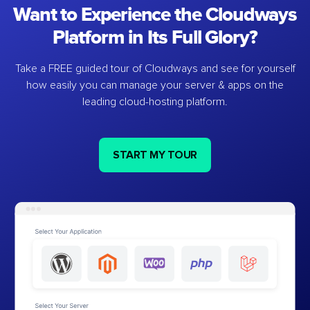
Want to Experience the Cloudways
Platform in Its Full Glory?
Take a FREE guided tour of Cloudways and see for yourself
how easily you can manage your server & apps on the
leading cloud-hosting platform.
START MY TOUR