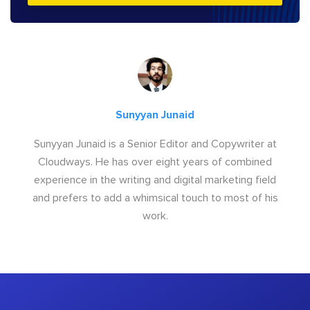
Sunyyan Junaid
Sunyyan Junaid is a Senior Editor and Copywriter at
Cloudways. He has over eight years of combined
experience in the writing and digital marketing field
and prefers to add a whimsical touch to most of his
work.