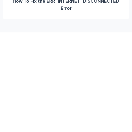
How To Fix the ERR_INTERNET_DISCONNECTED
Error