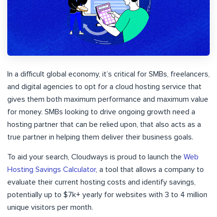
In a difficult global economy, it’s critical for SMBs, freelancers,
and digital agencies to opt for a cloud hosting service that
gives them both maximum performance and maximum value
for money. SMBs looking to drive ongoing growth need a
hosting partner that can be relied upon, that also acts as a
true partner in helping them deliver their business goals.
To aid your search, Cloudways is proud to launch the
Web
Hosting Savings Calculator
, a tool that allows a company to
evaluate their current hosting costs and identify savings,
potentially up to $7k+ yearly for websites with 3 to 4 million
unique visitors per month.