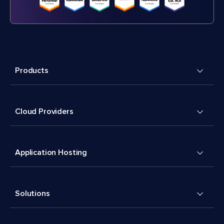
Products
Cloud Providers
Application Hosting
Solutions