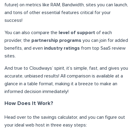
future) on metrics like RAM, Bandwidth, sites you can launch,
and tons of other essential features critical for your
success!
You can also compare the
level of support
of each
provider, the
partnership programs
you can join for added
benefits, and even
industry ratings
from top SaaS review
sites.
And true to Cloudways’ spirit, it’s simple, fast, and gives you
accurate, unbiased results! All comparison is available at a
glance in a table format, making it a breeze to make an
informed decision immediately!
How Does It Work?
Head over to the savings calculator, and you can figure out
your ideal web host in three easy steps: