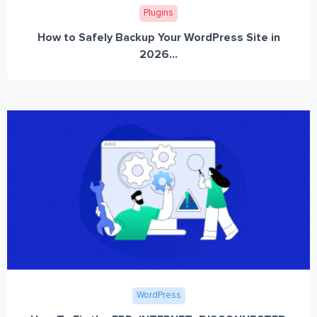
Plugins
How to Safely Backup Your WordPress Site in
2026...
WordPress