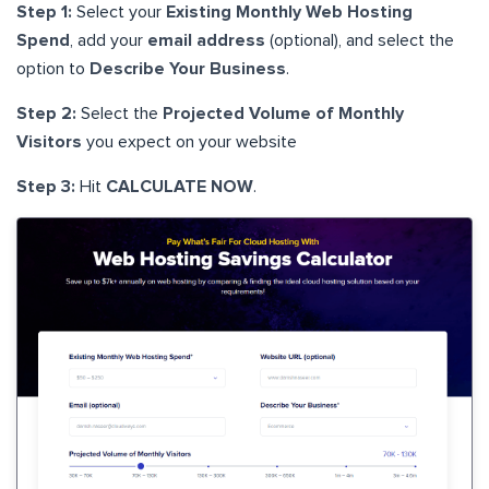
Step 1:
Select your
Existing Monthly Web Hosting
Spend
, add your
email address
(optional), and select the
option to
Describe Your Business
.
Step 2:
Select the
Projected Volume of Monthly
Visitors
you expect on your website
Step 3:
Hit
CALCULATE NOW
.