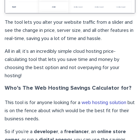
The tool lets you alter your website traffic from a slider and
see the change in price, server size, and all other features in
real-time, saving you a lot of time and hassle.
All in all, it’s an incredibly simple cloud hosting price-
calculating tool that lets you save time and money by
choosing the best option and not overpaying for your
hosting!
Who’s The Web Hosting Savings Calculator for?
This tool is for anyone looking for a
web hosting solution
but
is on the fence about which would be the best fit for their
business needs.
So if you’re a
developer
, a
freelancer
, an
online store
owner
, or run a
digital agency,
you can use the savings