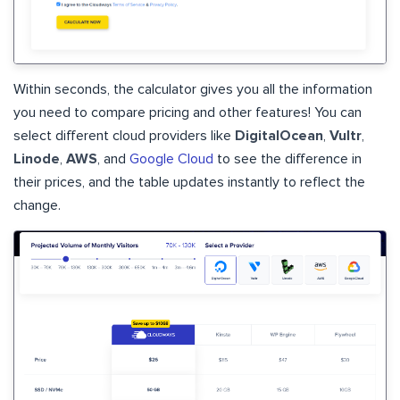
Within seconds, the calculator gives you all the information
you need to compare pricing and other features! You can
select different cloud providers like
DigitalOcean
,
Vultr
,
Linode
,
AWS
, and
Google Cloud
to see the difference in
their prices, and the table updates instantly to reflect the
change.