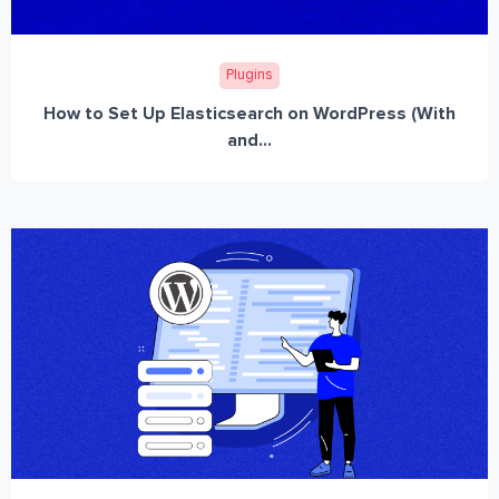
Plugins
How to Set Up Elasticsearch on WordPress (With
and...