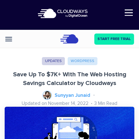
Open Nav
START FREE TRIAL
Categories
UPDATES
WORDPRESS
Save Up To $7K+ With The Web Hosting
Savings Calculator by Cloudways
Sunyyan Junaid
Updated on November 14, 2022
3
Min Read