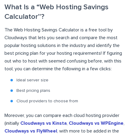
What Is a “Web Hosting Savings
Calculator”?
The Web Hosting Savings Calculator is a free tool by
Cloudways that lets you search and compare the most
popular hosting solutions in the industry and identify the
best pricing plan for your hosting requirements! If figuring
out who to host with seemed confusing before, with this
tool, you can determine the following in a few clicks:
Ideal server size
Best pricing plans
Cloud providers to choose from
Moreover, you can compare each cloud hosting provider
(initially
Cloudways
vs
Kinsta
,
Cloudways vs
WPEngine
,
Cloudways vs
FlyWheel
, with more to be added in the