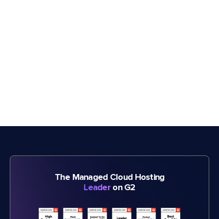
The Managed Cloud Hosting
Leader
on G2