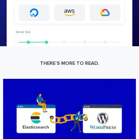
THERE’S MORE TO READ.