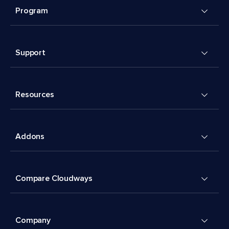
Program
Support
Resources
Addons
Compare Cloudways
Company