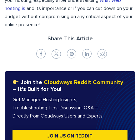
your hosting, especially after understanding
what web
hosting is
and its importance or if you can cut down on your
budget without compromising on any critical aspect of your
online presence!
Share This Article
Join the
Cloudways Reddit Community
– It’s Built for You!
Get Managed Hosting Insights,
Troubleshooting Tips, Discussion, Q&A –
Directly from Cloudways Users and Experts.
JOIN US ON REDDIT