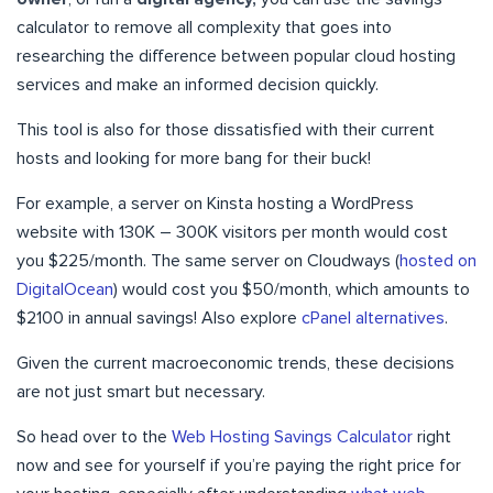
calculator to remove all complexity that goes into
researching the difference between popular cloud hosting
services and make an informed decision quickly.
This tool is also for those dissatisfied with their current
hosts and looking for more bang for their buck!
For example, a server on Kinsta hosting a WordPress
website with 130K – 300K visitors per month would cost
you $225/month. The same server on Cloudways (
hosted on
DigitalOcean
) would cost you $50/month, which amounts to
$2100 in annual savings! Also explore
cPanel alternatives
.
Given the current macroeconomic trends, these decisions
are not just smart but necessary.
So head over to the
Web Hosting Savings Calculator
right
now and see for yourself if you’re paying the right price for