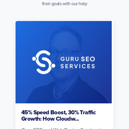
their goals with our help
45% Speed Boost, 30% Traffic
Growth: How Cloudw...