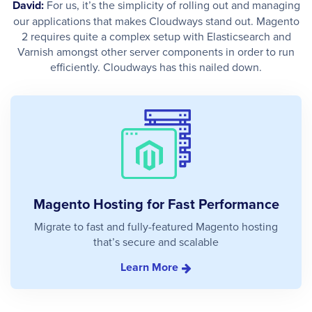
David:
For us, it’s the simplicity of rolling out and managing
our applications that makes Cloudways stand out. Magento
2 requires quite a complex setup with Elasticsearch and
Varnish amongst other server components in order to run
efficiently. Cloudways has this nailed down.
Magento Hosting for Fast Performance
Migrate to fast and fully-featured Magento hosting
that’s secure and scalable
Learn More