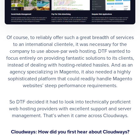
Of course, to reliably offer such a great breadth of services
to an international clientele, it was necessary for the
company to use above-par web hosting. DTF wanted to
focus entirely on providing fantastic solutions to its clients,
instead of dealing with hosting-related hassles. And as an
agency specializing in Magento, it also needed a highly
sophisticated platform that could readily handle Magento
websites’ steep performance requirements.
So DTF decided it had to look into technically proficient
web hosting providers with excellent support and server
management. That’s when it came across Cloudways.
Cloudways: How did you first hear about Cloudways?