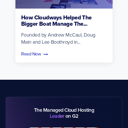
How Cloudways Helped The
Bigger Boat Manage The...
Founded by Andrew McCaul, Doug
Main and Lee Boothroyd in...
Read Now
The Managed Cloud Hosting
Leader
on G2