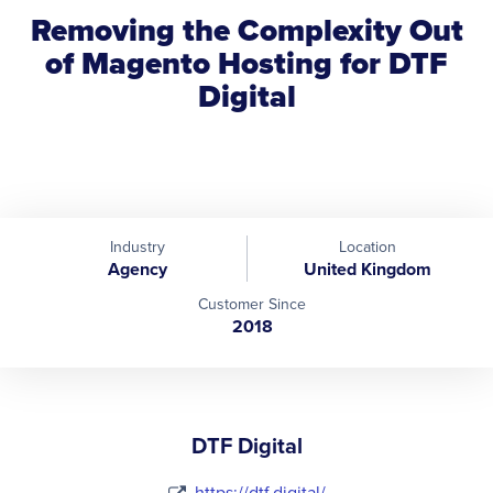
Removing the Complexity Out
of Magento Hosting for DTF
Digital
Industry
Location
Agency
United Kingdom
Customer Since
2018
DTF Digital
https://dtf.digital/