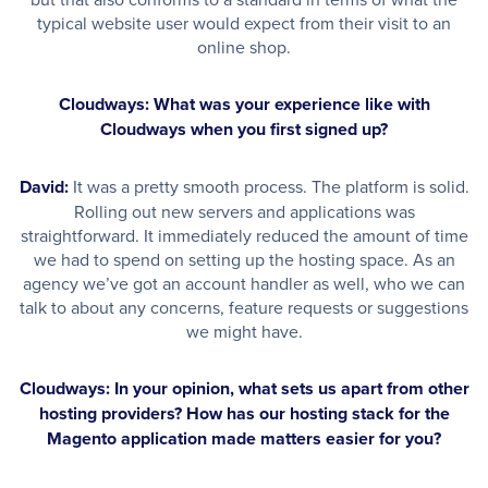
typical website user would expect from their visit to an
online shop.
Cloudways: What was your experience like with
Cloudways when you first signed up?
David:
It was a pretty smooth process. The platform is solid.
Rolling out new servers and applications was
straightforward. It immediately reduced the amount of time
we had to spend on setting up the hosting space. As an
agency we’ve got an account handler as well, who we can
talk to about any concerns, feature requests or suggestions
we might have.
Cloudways: In your opinion, what sets us apart from other
hosting providers? How has our hosting stack for the
Magento application made matters easier for you?