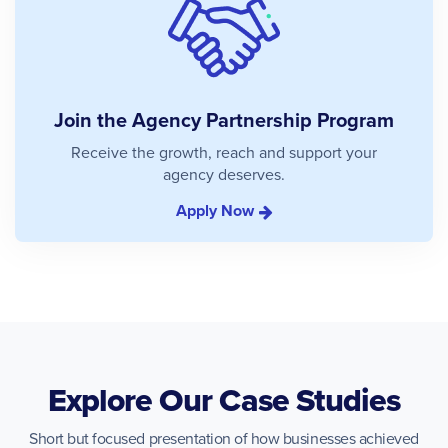
Join the Agency Partnership Program
Receive the growth, reach and support your
agency deserves.
Apply Now
Explore Our Case Studies
Short but focused presentation of how businesses achieved