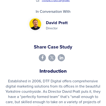
In Conversation With
David Pratt
Director
Share Case Study
Introduction
Established in 2006, DTF Digital offers comprehensive
digital marketing solutions from its offices in the beautiful
Yorkshire countryside. As Director David Pratt puts it, they
have a “perfectly formed team” that’s “small enough to
care, but skilled enough to take on a variety of projects of