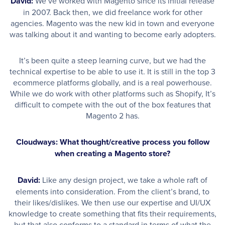
David:
We’ve worked with Magento since its initial release
in 2007. Back then, we did freelance work for other
agencies. Magento was the new kid in town and everyone
was talking about it and wanting to become early adopters.
It’s been quite a steep learning curve, but we had the
technical expertise to be able to use it. It is still in the top 3
ecommerce platforms globally, and is a real powerhouse.
While we do work with other platforms such as Shopify, It’s
difficult to compete with the out of the box features that
Magento 2 has.
Cloudways: What thought/creative process you follow
when creating a Magento store?
David:
Like any design project, we take a whole raft of
elements into consideration. From the client’s brand, to
their likes/dislikes. We then use our expertise and UI/UX
knowledge to create something that fits their requirements,
but that also conforms to a standard in terms of what the