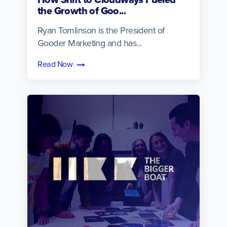
the Growth of Goo...
Ryan Tomlinson is the President of
Gooder Marketing and has...
Read Now