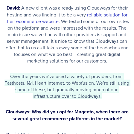
David:
A new client was already using Cloudways for their
hosting and was finding it to be a very
reliable solution for
their ecommerce website.
We tested some of our own sites
on the platform and were impressed with the results. The
main issue we’ve had with other providers is support and
server management. It’s nice to know that Cloudways can
offer that to us as it takes away some of the headaches and
focuses on what we do best – creating great digital
marketing solutions for our customers.
Over the years we’ve used a variety of providers, from 
Fasthosts, 1&1, Heart Internet, to Webfusion. We’re still using 
some of these, but gradually moving much of our 
infrastructure over to Cloudways.
Cloudways: Why did you opt for Magento, when there are
several great ecommerce platforms in the market?