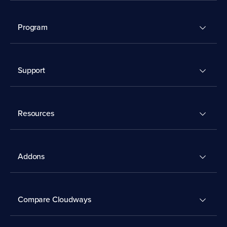
Program
Support
Resources
Addons
Compare Cloudways