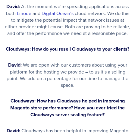
David:
At the moment we’re spreading applications across
both
Linode
and
Digital Ocean’s
cloud network. We do this
to mitigate the potential impact that network issues at
either provider might cause. Both are proving to be reliable,
and offer the performance we need at a reasonable price.
Cloudways: How do you resell Cloudways to your clients?
David:
We are open with our customers about using your
platform for the hosting we provide – to us it’s a selling
point. We add on a percentage for our time to manage the
space.
Cloudways: How has Cloudways helped in improving
Magento store performance? Have you ever tried the
Cloudways server scaling feature?
David:
Cloudways has been helpful in improving Magento