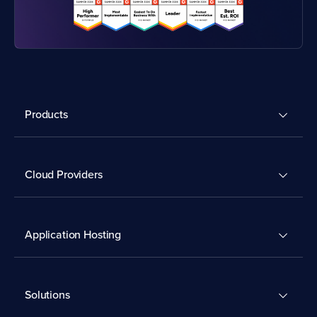
Products
Cloud Providers
Application Hosting
Solutions