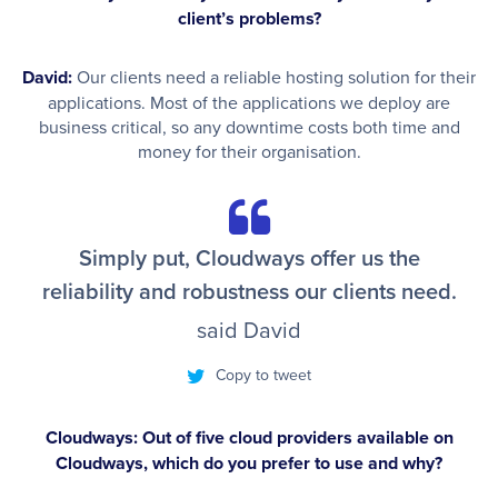
client’s problems?
David:
Our clients need a reliable hosting solution for their
applications. Most of the applications we deploy are
business critical, so any downtime costs both time and
money for their organisation.
Simply put, Cloudways offer us the
reliability and robustness our clients need.
said David
Copy to tweet
Cloudways: Out of five cloud providers available on
Cloudways, which do you prefer to use and why?