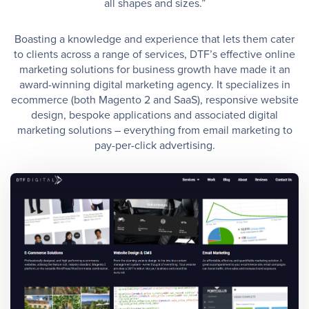
all shapes and sizes.”
Boasting a knowledge and experience that lets them cater
to clients across a range of services, DTF’s effective online
marketing solutions for business growth have made it an
award-winning digital marketing agency. It specializes in
ecommerce (both Magento 2 and SaaS), responsive website
design, bespoke applications and associated digital
marketing solutions – everything from email marketing to
pay-per-click advertising.