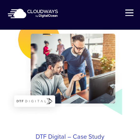
Open Nav
DTF Digital – Case Study