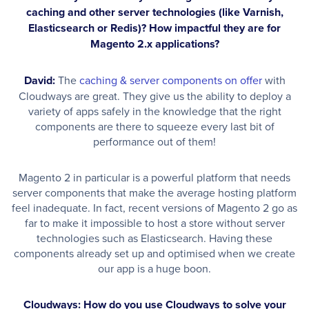
caching and other server technologies (like Varnish,
Elasticsearch or Redis)? How impactful they are for
Magento 2.x applications?
David:
The
caching & server components on offer
with
Cloudways are great. They give us the ability to deploy a
variety of apps safely in the knowledge that the right
components are there to squeeze every last bit of
performance out of them!
Magento 2 in particular is a powerful platform that needs
server components that make the average hosting platform
feel inadequate. In fact, recent versions of Magento 2 go as
far to make it impossible to host a store without server
technologies such as Elasticsearch. Having these
components already set up and optimised when we create
our app is a huge boon.
Cloudways: How do you use Cloudways to solve your