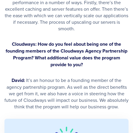
performance in a number of ways. Firstly, there’s the
excellent caching and server features on offer. Then there’s
the ease with which we can vertically scale our applications
if necessary. The process of upscaling our servers is
smooth.
Cloudways: How do you feel about being one of the
founding members of the Cloudways Agency Partnership
Program? What additional value does the program
provide to you?
David:
It’s an honour to be a founding member of the
agency partnership program. As well as the direct benefits
we get from it, we also have a voice in steering how the
future of Cloudways will impact our business. We absolutely
think that the program will help our business grow.