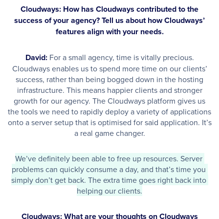
Cloudways: How has Cloudways contributed to the
success of your agency? Tell us about how Cloudways’
features align with your needs.
David:
For a small agency, time is vitally precious.
Cloudways enables us to spend more time on our clients’
success, rather than being bogged down in the hosting
infrastructure. This means happier clients and stronger
growth for our agency. The Cloudways platform gives us
the tools we need to rapidly deploy a variety of applications
onto a server setup that is optimised for said application. It’s
a real game changer.
We’ve definitely been able to free up resources. Server 
problems can quickly consume a day, and that’s time you 
simply don’t get back. The extra time goes right back into 
helping our clients.
Cloudways: What are your thoughts on Cloudways