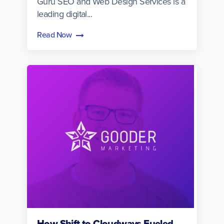
Guru SEO and Web Design Services is a
leading digital...
Read Now
How Shift to Cloudways Fueled